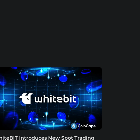
iteBIT Introduces New Spot Trading