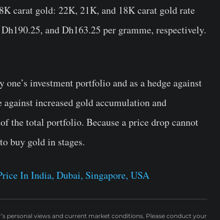
K carat gold: 22K, 21K, and 18K carat gold rate
5, Dh190.25, and Dh163.25 per gramme, respectively.
fy one’s investment portfolio and as a hedge against
e against increased gold accumulation and
 the total portfolio. Because a price drop cannot
 to buy gold in stages.
rice In India, Dubai, Singapore, USA
r’s personal views and current market conditions. Please conduct your