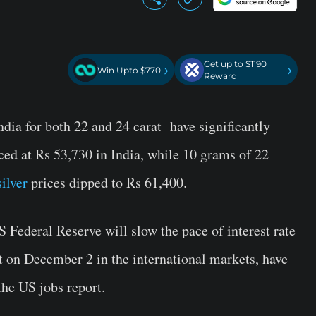
Get up to $1190
›
›
Win Upto $770
Reward
dia for both 22 and 24 carat have significantly
ced at Rs 53,730 in India, while 10 grams of 22
silver
prices dipped to Rs 61,400.
S Federal Reserve will slow the pace of interest rate
at on December 2 in the international markets, have
the US jobs report.