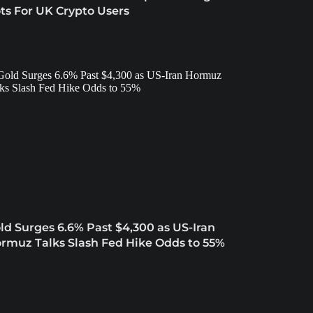
ts For UK Crypto Users
ld Surges 6.6% Past $4,300 as US-Iran
rmuz Talks Slash Fed Hike Odds to 55%