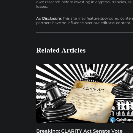
own research before investing in cryptocurrencies, as n
losses.
Ad Disclosure:
This site may feature sponsored content a
partners have no influence over our editorial content.
Related Articles
Breaking: CLARITY Act Senate Vote