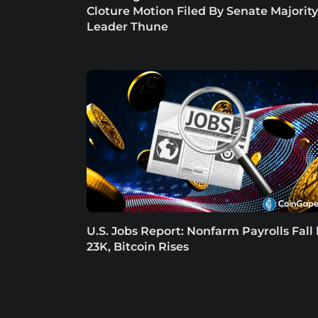
Cloture Motion Filed By Senate Majority
Leader Thune
U.S. Jobs Report: Nonfarm Payrolls Fall
23K, Bitcoin Rises