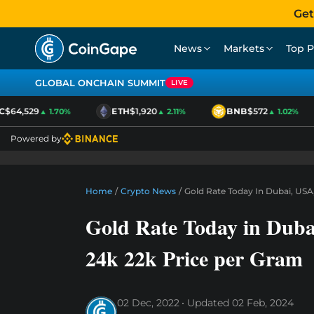
Get
News
Markets
Top P
GLOBAL ONCHAIN SUMMIT
LIVE
$64,529
ETH
$1,920
BNB
$572
▲ 1.70%
▲ 2.11%
▲ 1.02%
Powered by
Home
/
Crypto News
/
Gold Rate Today In Dubai, USA,
Gold Rate Today in Duba
24k 22k Price per Gram
02 Dec, 2022
Updated
02 Feb, 2024