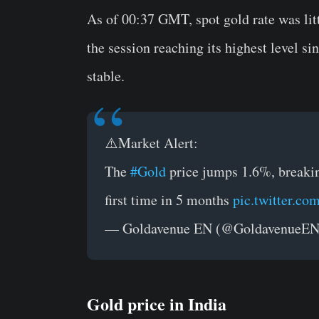
As of 00:37 GMT, spot gold rate was litt
the session reaching its highest level s
stable.
⚠️Market Alert:
The
#Gold
price jumps 1.6%, breakin
first time in 5 months
pic.twitter.c
— Goldavenue EN (@GoldavenueE
Gold price in India