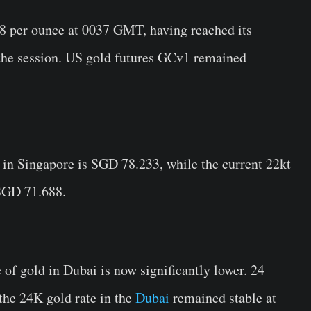
78 per ounce at 0037 GMT, having reached its
n the session. US gold futures GCv1 remained
 in Singapore is SGD 78.233, while the current 22kt
 SGD 71.688.
 of gold in Dubai is now significantly lower. 24
 the 24K gold rate in the
Dubai
remained stable at