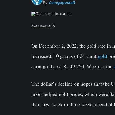
By
Coingapestaff
Sponsored
On December 2, 2022, the gold rate in In
increased. 10 grams of 24 carat
gold
pri
carat gold cost Rs 49,250. Whereas the
The dollar’s decline on hopes that the U
hikes helped gold prices, which were fl
their best week in three weeks ahead of 