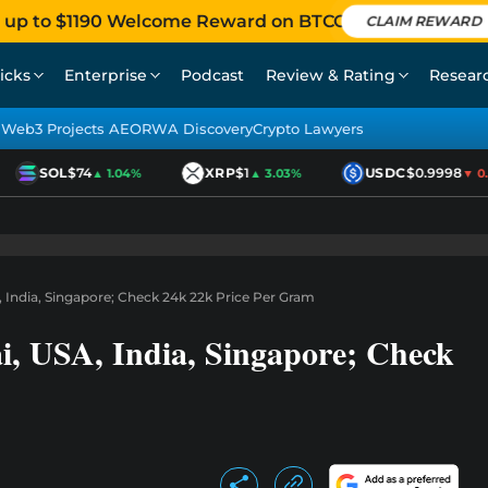
 up to $1190 Welcome Reward on BTCC
CLAIM REWARD
icks
Enterprise
Podcast
Review & Rating
Resear
Web3 Projects AEO
RWA Discovery
Crypto Lawyers
SOL
$74
XRP
$1
USDC
$0.9998
▲ 1.04%
▲ 3.03%
▼ 0.0
 India, Singapore; Check 24k 22k Price Per Gram
i, USA, India, Singapore; Check