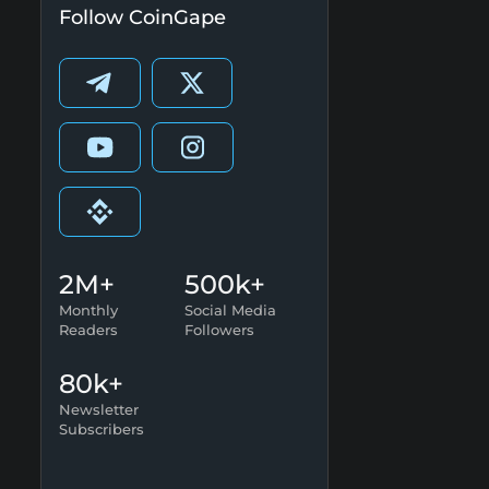
Follow CoinGape
2M+
500k+
Monthly
Social Media
Readers
Followers
80k+
Newsletter
Subscribers