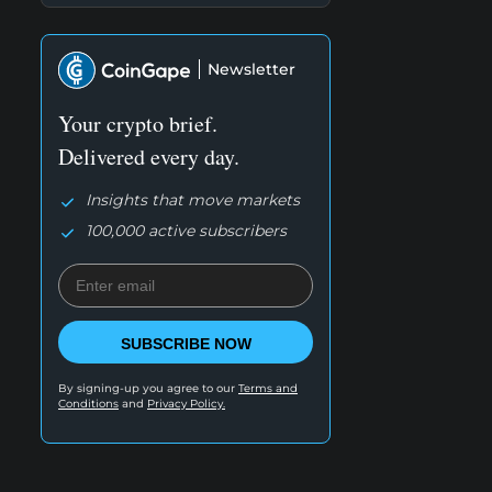
Newsletter
Your crypto brief.
Delivered every day.
Insights that move markets
100,000 active subscribers
SUBSCRIBE NOW
By signing-up you agree to our
Terms and
Conditions
and
Privacy Policy.