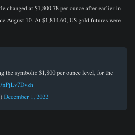
le changed at $1,800.78 per ounce after earlier in
ince August 10. At $1,814.60, US gold futures were
g the symbolic $1,800 per ounce level, for the
om/nPjLv7Dvzh
N)
December 1, 2022