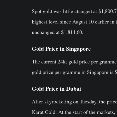
Spot gold was little changed at $1,800.
highest level since August 10 earlier i
unchanged at $1,814.60.
Gold Price in Singapore
The current 24kt gold price per gramme
gold price per gramme in Singapore is
Gold Price in Dubai
After skyrocketing on Tuesday, the price
Karat Gold: At the start of the markets,