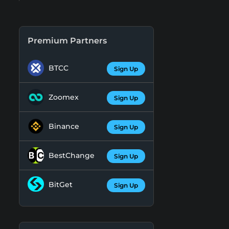
Premium Partners
BTCC
Sign Up
Zoomex
Sign Up
Binance
Sign Up
BestChange
Sign Up
BitGet
Sign Up