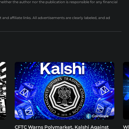
either the author nor the publication is responsible for any financial
nd affiliate links. All advertisements are clearly labeled, and ad
CFTC Warns Polymarket, Kalshi Against
Wh