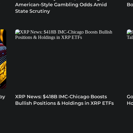
American-Style Gambling Odds Amid
Bo
State Scrutiny
 by
XRP News: $418B IMC-Chicago Boosts
Go
Bullish Positions & Holdings in XRP ETFs
Ho