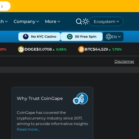
ch
Company
More
Ecosystem
EN
DOGE
$0.0708
BTC
$64,529
E
1%
▲ 0.95%
▲ 1.70%
Disclaimer
Why Trust CoinGape
CoinGape has covered the
cryptocurrency industry since 2017,
aiming to provide informative insights
Read more…