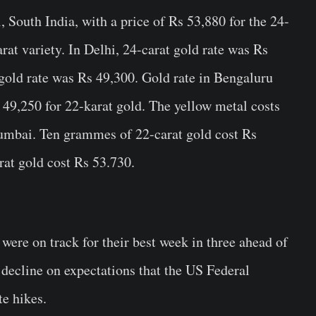
 South India, with a price of Rs 53,880 for the 24-
rat variety. In Delhi, 24-carat gold rate was Rs
gold rate was Rs 49,300. Gold rate in Bengaluru
 49,250 for 22-karat gold. The yellow metal costs
umbai. Ten grammes of 22-carat gold cost Rs
at gold cost Rs 53.730.
 were on track for their best week in three ahead of
s decline on expectations that the US Federal
te hikes.