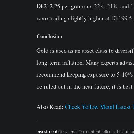
Dh212.25 per gramme. 22K, 21K, and 18
were trading slightly higher at Dh199.
Conclusion
Gold is used as an asset class to diversi
long-term inflation. Many experts advis
recommend keeping exposure to 5-10% of
be ruled out in the near future, it is best
Also Read:
Check Yellow Metal Latest P
Investment disclaimer:
The content reflects the autho