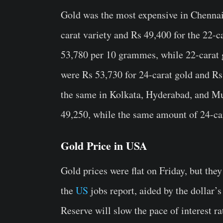
Gold was the most expensive in Chennai,
carat variety and Rs 49,400 for the 22-ca
53,780 per 10 grammes, while 22-carat 
were Rs 53,730 for 24-carat gold and Rs
the same in Kolkata, Hyderabad, and M
49,250, while the same amount of 24-car
Gold Price in USA
Gold prices were flat on Friday, but they
the
US
jobs report, aided by the dollar’
Reserve will slow the pace of interest ra