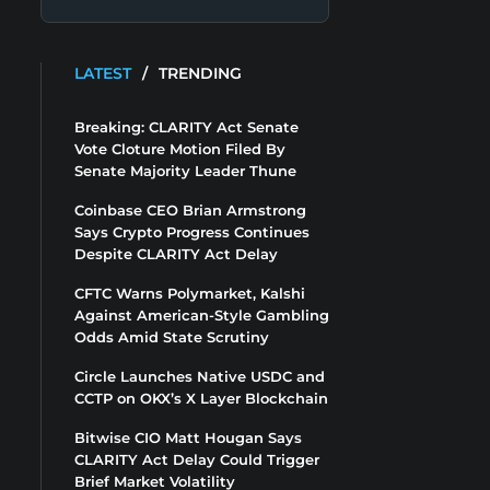
LATEST
/
TRENDING
Breaking: CLARITY Act Senate
Vote Cloture Motion Filed By
Senate Majority Leader Thune
Coinbase CEO Brian Armstrong
Says Crypto Progress Continues
Despite CLARITY Act Delay
CFTC Warns Polymarket, Kalshi
Against American-Style Gambling
Odds Amid State Scrutiny
Circle Launches Native USDC and
CCTP on OKX’s X Layer Blockchain
Bitwise CIO Matt Hougan Says
CLARITY Act Delay Could Trigger
Brief Market Volatility