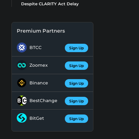
Despite CLARITY Act Delay
Premium Partners
BTCC
Sign Up
Zoomex
Sign Up
Binance
Sign Up
BestChange
Sign Up
BitGet
Sign Up