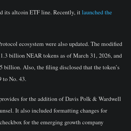
d its altcoin ETF line. Recently, it
launched the
Protocol ecosystem were also updated. The modified
to 1.3 billion NEAR tokens as of March 31, 2026, and
 billion. Also, the filing disclosed that the token’s
 to No. 43.
provides for the addition of Davis Polk & Wardwell
unsel. It also included formatting changes for
w checkbox for the emerging growth company