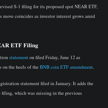
evised S-1 filing for its proposed spot NEAR ETF,
s move coincides as investor interest grows amid
EAR ETF Filing
ation
statement
on filed Friday, June 12 as
 on the heels of the
BNB coin ETF amendment
.
egistration statement filed in January. It adds the
filing, which was missing in the previous