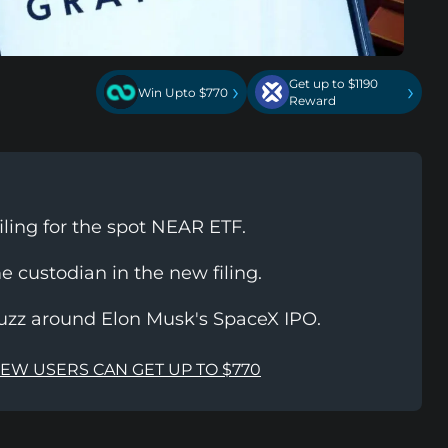
Get up to $1190
›
›
Win Upto $770
Reward
iling for the spot NEAR ETF.
e custodian in the new filing.
 buzz around Elon Musk's SpaceX IPO.
NEW USERS CAN GET UP TO $770