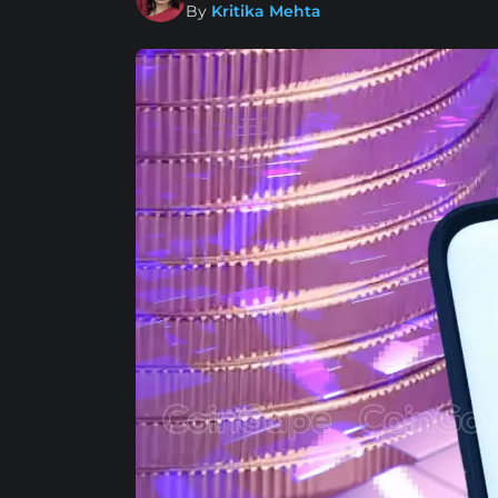
By
Kritika Mehta