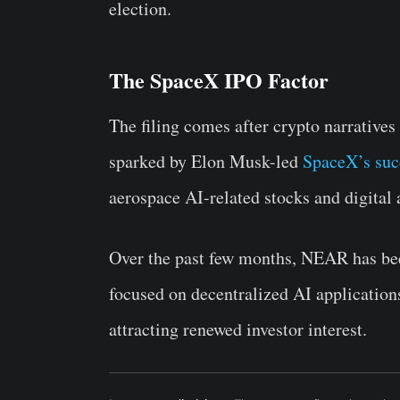
election.
The SpaceX IPO Factor
The filing comes after crypto narratives r
sparked by Elon Musk-led
SpaceX’s suc
aerospace AI-related stocks and digital 
Over the past few months, NEAR has been 
focused on decentralized AI application
attracting renewed investor interest.