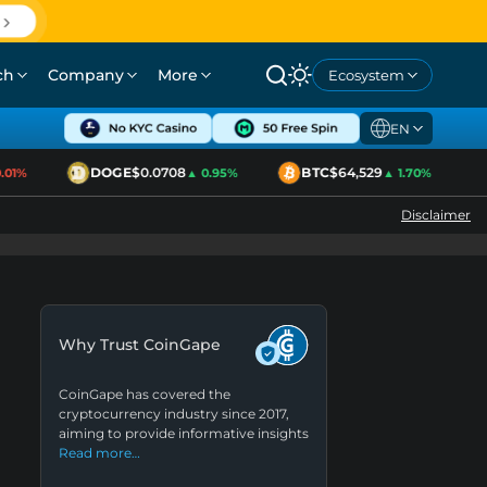
ch
Company
More
Ecosystem
EN
DOGE
$0.0708
BTC
$64,529
1%
▲ 0.95%
▲ 1.70%
Disclaimer
Why Trust CoinGape
CoinGape has covered the
cryptocurrency industry since 2017,
aiming to provide informative insights
Read more…