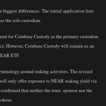
iggest differences. The initial application lists
s the sole custodian.
ment for Coinbase Custody as the primary custodian
ace. However, Coinbase Custody will remain as an
 NEAR ETF.
rminology around staking activities. The revised
 will only offer exposure to NEAR staking yield via
 confirmed that neither the trust, sponsor nor the
tokens.