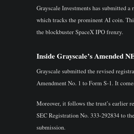
Grayscale Investments has submitted a r
which tracks the prominent AI coin. Thi
the blockbuster SpaceX IPO frenzy.
Inside Grayscale’s Amended N
Grayscale submitted the revised registr
Amendment No. 1 to Form S-1. It comes
Moreover, it follows the trust’s earlier r
SEC Registration No. 333-292834 to the 
submission.