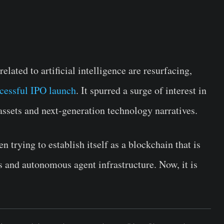
elated to artificial intelligence are resurfacing,
cessful IPO launch
. It spurred a surge of interest in
assets and next-generation technology narratives.
trying to establish itself as a blockchain that is
s and autonomous agent infrastructure. Now, it is