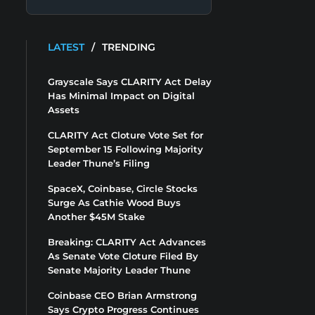
LATEST
/
TRENDING
Grayscale Says CLARITY Act Delay
Has Minimal Impact on Digital
Assets
CLARITY Act Cloture Vote Set for
September 15 Following Majority
Leader Thune’s Filing
SpaceX, Coinbase, Circle Stocks
Surge As Cathie Wood Buys
Another $45M Stake
Breaking: CLARITY Act Advances
As Senate Vote Cloture Filed By
Senate Majority Leader Thune
Coinbase CEO Brian Armstrong
Says Crypto Progress Continues