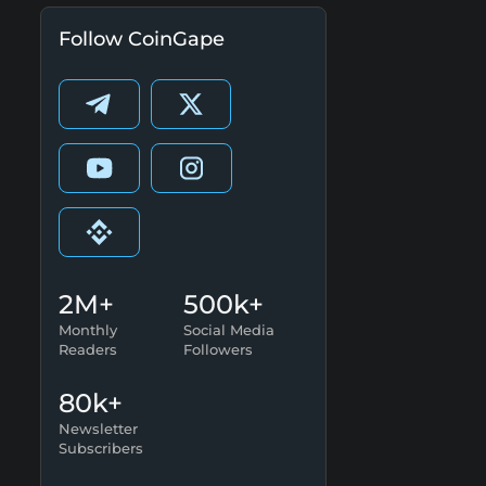
Follow CoinGape
2M+
500k+
Monthly
Social Media
Readers
Followers
80k+
Newsletter
Subscribers