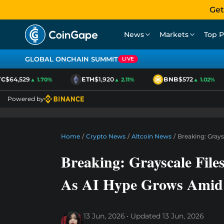
Get
News
Markets
Top P
GLOBAL ONCHAIN SUMMIT
LIVE
$64,529
ETH
$1,920
BNB
$572
▲ 1.70%
▲ 2.11%
▲ 1.02%
Powered by
Home
/
Crypto News
/
Altcoin News
/
Breaking: Gray
Breaking: Grayscale Fi
As AI Hype Grows Amid
13 Jun, 2026
Updated
13 Jun, 2026