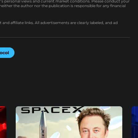
r’s personal views and current market conditions. Please conduct your
either the author nor the publication is responsible for any financial
nd affiliate links. All advertisements are clearly labeled, and ad
ocol