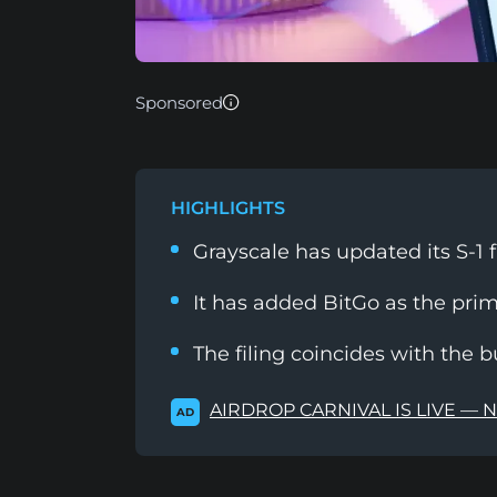
Sponsored
HIGHLIGHTS
Grayscale has updated its S-1 f
It has added BitGo as the prim
The filing coincides with the
AIRDROP CARNIVAL IS LIVE — 
AD