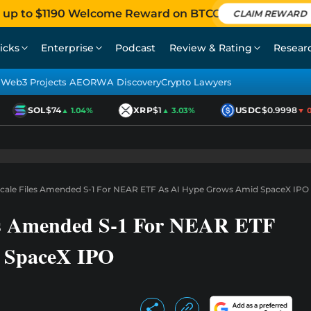
 up to $1190 Welcome Reward on BTCC
CLAIM REWARD
icks
Enterprise
Podcast
Review & Rating
Resear
Web3 Projects AEO
RWA Discovery
Crypto Lawyers
SOL
$74
XRP
$1
USDC
$0.9998
▲ 1.04%
▲ 3.03%
▼ 0.0
scale Files Amended S-1 For NEAR ETF As AI Hype Grows Amid SpaceX IPO
les Amended S-1 For NEAR ETF
 SpaceX IPO