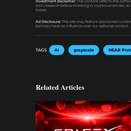
Investment disclaimer:
The content reflects the autho
own research before investing in cryptocurrencies, as n
losses.
Ad Disclosure:
This site may feature sponsored content a
partners have no influence over our editorial content.
TAGS
AI
grayscale
NEAR Prot
Related Articles