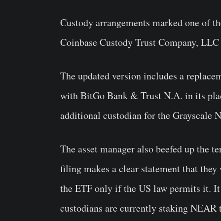
Custody arrangements marked one of the b
Coinbase Custody Trust Company, LLC a
The updated version includes a replace
with BitGo Bank & Trust N.A. in its pl
additional custodian for the Grayscale
The asset manager also beefed up the te
filing makes a clear statement that they
the ETF only if the US law permits it. It
custodians are currently staking NEAR 