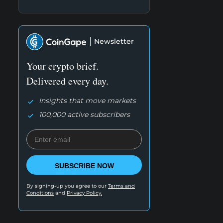
Newsletter
Your crypto brief.
Delivered every day.
Insights that move markets
100,000 active subscribers
SUBSCRIBE NOW
By signing-up you agree to our
Terms and
Conditions
and
Privacy Policy.