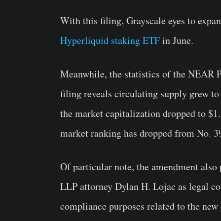
With this filing, Grayscale eyes to expan
Hyperliquid staking ETF
in June.
Meanwhile, the statistics of the NEAR 
filing reveals circulating supply grew 
the market capitalization dropped to $1.5
market ranking has dropped from No. 39
Of particular note, the amendment also 
LLP attorney Dylan H. Lojac as legal co
compliance purposes related to the ne