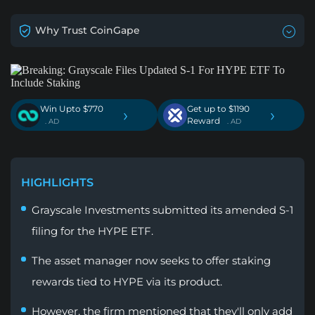
Why Trust CoinGape
Win Upto $770
Get up to $1190
›
›
Reward
. AD
. AD
HIGHLIGHTS
Grayscale Investments submitted its amended S-1
filing for the HYPE ETF.
The asset manager now seeks to offer staking
rewards tied to HYPE via its product.
However, the firm mentioned that they'll only add