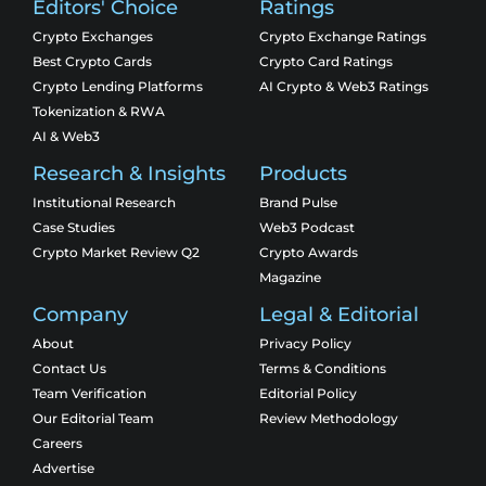
Editors' Choice
Ratings
Crypto Exchanges
Crypto Exchange Ratings
Best Crypto Cards
Crypto Card Ratings
Crypto Lending Platforms
AI Crypto & Web3 Ratings
Tokenization & RWA
AI & Web3
Research & Insights
Products
Institutional Research
Brand Pulse
Case Studies
Web3 Podcast
Crypto Market Review Q2
Crypto Awards
Magazine
Company
Legal & Editorial
About
Privacy Policy
Contact Us
Terms & Conditions
Team Verification
Editorial Policy
Our Editorial Team
Review Methodology
Careers
Advertise