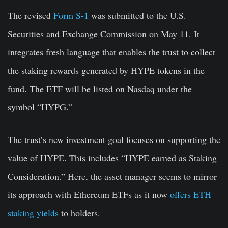
The revised
Form S-1
was submitted to the U.S.
Securities and Exchange Commission on May 11. It
integrates fresh language that enables the trust to collect
the staking rewards generated by HYPE tokens in the
fund. The ETF will be listed on Nasdaq under the
symbol “HYPG.”
The trust’s new investment goal focuses on supporting the
value of HYPE. This includes “HYPE earned as Staking
Consideration.” Here, the asset manager seems to mirror
its approach with Ethereum ETFs as it now
offers ETH
staking yields
to holders.