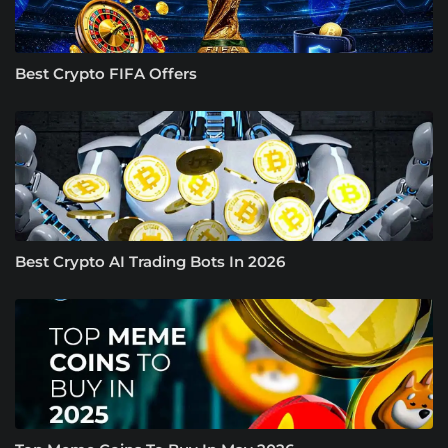
Best Crypto FIFA Offers
Best Crypto AI Trading Bots In 2026