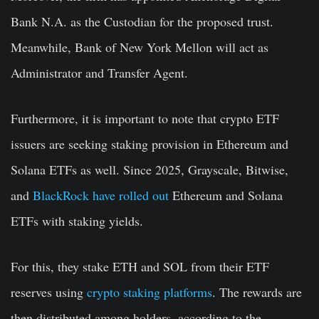
Bank N.A. as the Custodian for the proposed trust.
Meanwhile, Bank of New York Mellon will act as
Administrator and Transfer Agent.
Furthermore, it is important to note that crypto ETF
issuers are seeking staking provision in Ethereum and
Solana ETFs as well. Since 2025, Grayscale, Bitwise,
and
BlackRock have rolled out
Ethereum and Solana
ETFs with staking yields.
For this, they stake ETH and SOL from their ETF
reserves using
crypto staking platforms
. The rewards are
then distributed among holders, according to the