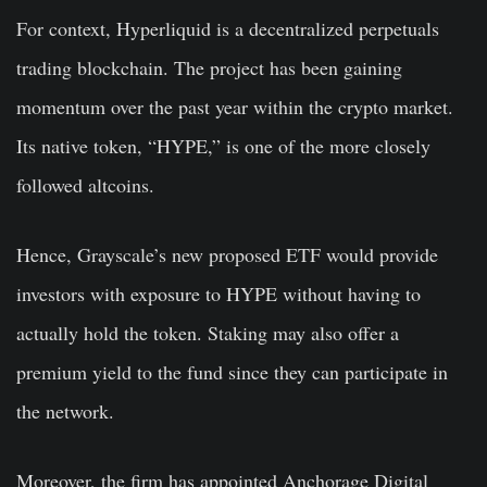
For context, Hyperliquid is a decentralized perpetuals
trading blockchain. The project has been gaining
momentum over the past year within the crypto market.
Its native token, “HYPE,” is one of the more closely
followed altcoins.
Hence, Grayscale’s new proposed ETF would provide
investors with exposure to HYPE without having to
actually hold the token. Staking may also offer a
premium yield to the fund since they can participate in
the network.
Moreover, the firm has appointed Anchorage Digital