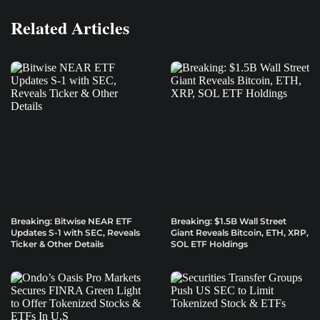
Related Articles
Breaking: Bitwise NEAR ETF
Breaking: $1.5B Wall Street
Updates S-1 with SEC, Reveals
Giant Reveals Bitcoin, ETH, XRP,
Ticker & Other Details
SOL ETF Holdings