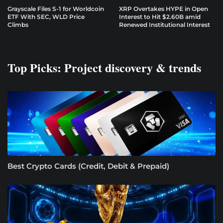
Grayscale Files S-1 for Worldcoin
XRP Overtakes HYPE in Open
ETF With SEC, WLD Price
Interest to Hit $2.60B amid
Climbs
Renewed Institutional Interest
Top Picks: Project discovery & trends
Best Crypto Cards (Credit, Debit & Prepaid)