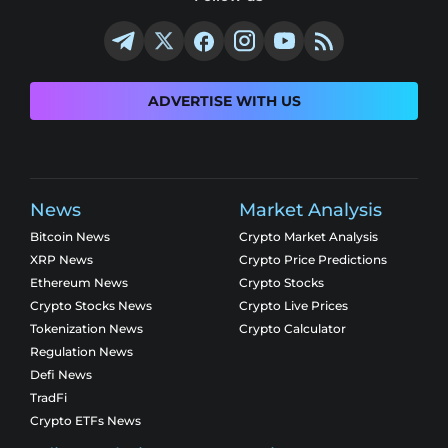
ADVERTISE WITH US
News
Market Analysis
Bitcoin News
Crypto Market Analysis
XRP News
Crypto Price Predictions
Ethereum News
Crypto Stocks
Crypto Stocks News
Crypto Live Prices
Tokenization News
Crypto Calculator
Regulation News
Defi News
TradFi
Crypto ETFs News