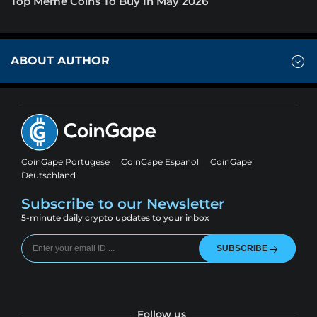
Top Meme Coins To Buy In May 2026
ABOUT AUTHOR
CoinGape Portugese
CoinGape Espanol
CoinGape
Deutschland
Subscribe to our Newsletter
5-minute daily crypto updates to your inbox
SUBSCRIBE
Follow us