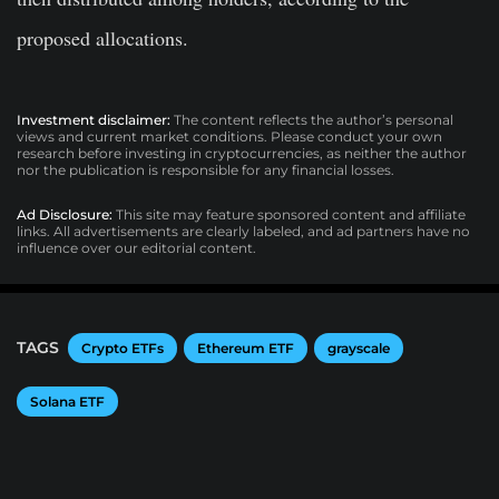
proposed allocations.
Investment disclaimer:
The content reflects the author’s personal
views and current market conditions. Please conduct your own
research before investing in cryptocurrencies, as neither the author
nor the publication is responsible for any financial losses.
Ad Disclosure:
This site may feature sponsored content and affiliate
links. All advertisements are clearly labeled, and ad partners have no
influence over our editorial content.
TAGS
Crypto ETFs
Ethereum ETF
grayscale
Solana ETF