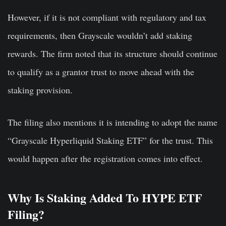
However, if it is not compliant with regulatory and tax
requirements, then Grayscale wouldn’t add staking
rewards. The firm noted that its structure should continue
to qualify as a grantor trust to move ahead with the
staking provision.
The filing also mentions it is intending to adopt the name
“Grayscale Hyperliquid Staking ETF” for the trust. This
would happen after the registration comes into effect.
Why Is Staking Added To HYPE ETF
Filing?