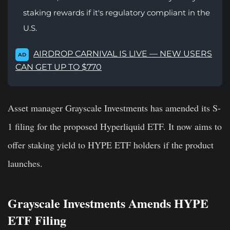
staking rewards if it's regulatory compliant in the
U.S.
AIRDROP CARNIVAL IS LIVE — NEW USERS
AD
CAN GET UP TO $770
Asset manager Grayscale Investments has amended its S-
1 filing for the proposed Hyperliquid ETF. It now aims to
offer staking yield to HYPE ETF holders if the product
launches.
Grayscale Investments Amends HYPE
ETF Filing