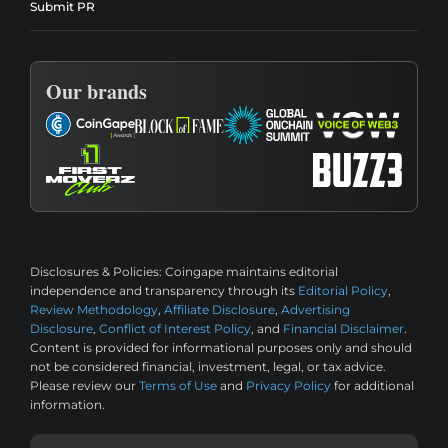
Submit PR
Our brands
Disclosures & Policies:
Coingape maintains editorial
independence and transparency through its
Editorial Policy
,
Review Methodology
,
Affiliate Disclosure
,
Advertising
Disclosure
,
Conflict of Interest Policy
, and
Financial Disclaimer
.
Content is provided for informational purposes only and should
not be considered financial, investment, legal, or tax advice.
Please review our
Terms of Use
and
Privacy Policy
for additional
information.