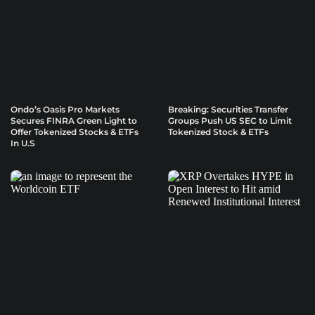
Ondo’s Oasis Pro Markets
Breaking: Securities Transfer
Secures FINRA Green Light to
Groups Push US SEC to Limit
Offer Tokenized Stocks & ETFs
Tokenized Stock & ETFs
In U.S