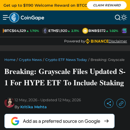
Get up to $1190 Welcome Reward on BTCC
CLAIM REWARD
BTC
$64,529
ETH
$1,920
BNB
$572
S
▲ 1.70%
▲ 2.11%
▲ 1.02%
Powered by
Disclaimer
Home
/
Crypto News
/
Crypto ETF News Today
/
Breaking: Grayscale Fi
Breaking: Grayscale Files Updated S-
1 For HYPE ETF To Include Staking
12 May, 2026
Updated
12 May, 2026
By
Kritika Mehta