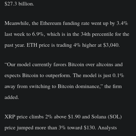
$27.3 billion.
Meanwhile, the Ethereum funding rate went up by 3.4%
last week to 6.9%, which is in the 34th percentile for the
past year. ETH price is trading 4% higher at $3,040.
“Our model currently favors Bitcoin over altcoins and
expects Bitcoin to outperform. The model is just 0.1%
away from switching to Bitcoin dominance,” the firm
added.
XRP price climbs 2% above $1.90 and Solana (SOL)
price jumped more than 3% toward $130. Analysts