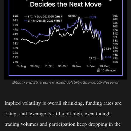
Bitcoin and Ethereum Implied Volatility. Source: 10x Research
Implied volatility is overall shrinking, funding rates are
rising, and leverage is still a bit high, even though
trading volumes and participation keep dropping in the