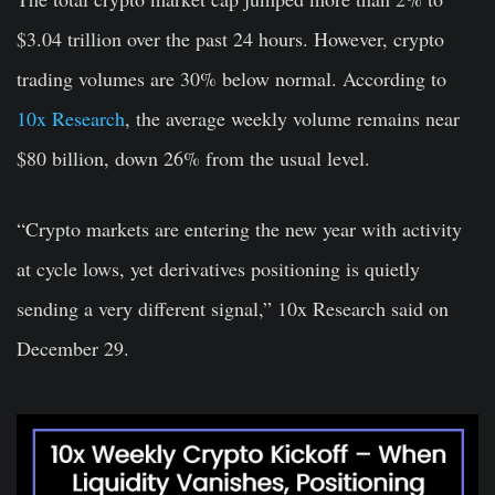
$3.04 trillion over the past 24 hours. However, crypto
trading volumes are 30% below normal. According to
10x Research
, the average weekly volume remains near
$80 billion, down 26% from the usual level.
“Crypto markets are entering the new year with activity
at cycle lows, yet derivatives positioning is quietly
sending a very different signal,” 10x Research said on
December 29.