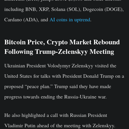
including BNB, XRP, Solana (SOL), Dogecoin (DOGE),
Cardano (ADA), and
AI coins in uptrend
.
Bitcoin Price, Crypto Market Rebound
Following Trump-Zelenskyy Meeting
Ukrainian President Volodymyr Zelenskyy visited the
United States for talks with President Donald Trump on a
proposed “peace plan.” Trump said they have made
progress towards ending the Russia-Ukraine war.
He also highlighted a call with Russian President
Vladimir Putin ahead of the meeting with Zelenskyy.