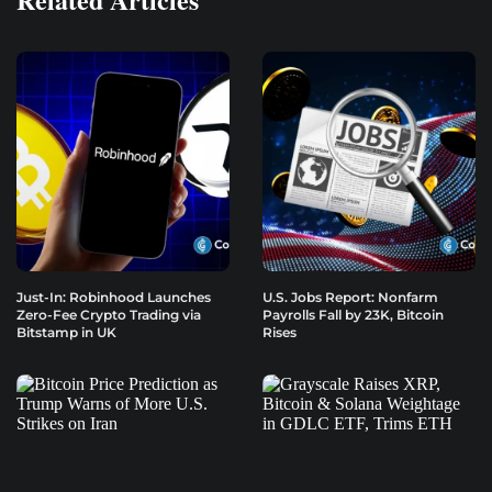
Just-In: Robinhood Launches
U.S. Jobs Report: Nonfarm
Zero-Fee Crypto Trading via
Payrolls Fall by 23K, Bitcoin
Bitstamp in UK
Rises