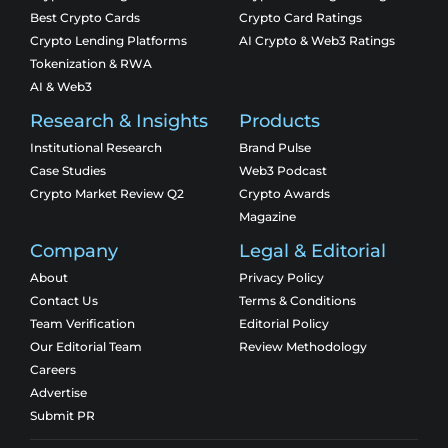
Best Crypto Cards
Crypto Card Ratings
Crypto Lending Platforms
AI Crypto & Web3 Ratings
Tokenization & RWA
AI & Web3
Research & Insights
Products
Institutional Research
Brand Pulse
Case Studies
Web3 Podcast
Crypto Market Review Q2
Crypto Awards
Magazine
Company
Legal & Editorial
About
Privacy Policy
Contact Us
Terms & Conditions
Team Verification
Editorial Policy
Our Editorial Team
Review Methodology
Careers
Advertise
Submit PR