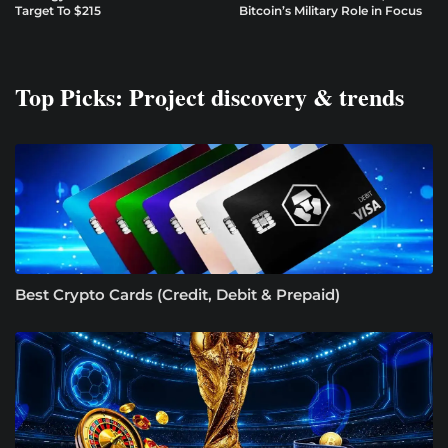
Target To $215
Bitcoin’s Military Role in Focus
Top Picks: Project discovery & trends
Best Crypto Cards (Credit, Debit & Prepaid)