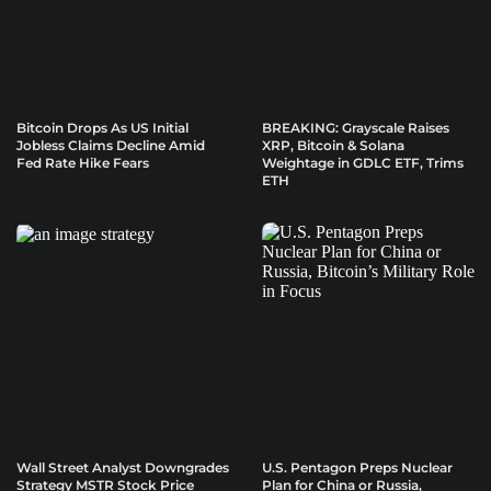
Bitcoin Drops As US Initial
BREAKING: Grayscale Raises
Jobless Claims Decline Amid
XRP, Bitcoin & Solana
Fed Rate Hike Fears
Weightage in GDLC ETF, Trims
ETH
Wall Street Analyst Downgrades
U.S. Pentagon Preps Nuclear
Strategy MSTR Stock Price
Plan for China or Russia,