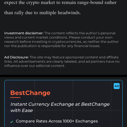
expect the crypto market to remain range-bound rather
than rally due to multiple headwinds.
Investment disclaimer:
The content reflects the author’s personal
views and current market conditions. Please conduct your own
research before investing in cryptocurrencies, as neither the author
nor the publication is responsible for any financial losses.
Ad Disclosure:
This site may feature sponsored content and affiliate
links. All advertisements are clearly labeled, and ad partners have no
influence over our editorial content.
AD
BestChange
Instant Currency Exchange at BestChange
with Ease
Compare Rates Across 1000+ Exchanges