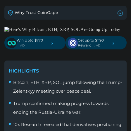
Why Trust CoinGape
Win Upto $770
Get up to $1190
›
›
Reward
. AD
. AD
HIGHLIGHTS
Bitcoin, ETH, XRP, SOL jump following the Trump-
Zelenskyy meeting over peace deal.
Trump confirmed making progress towards
ending the Russia-Ukraine war.
10x Research revealed that derivatives positioning