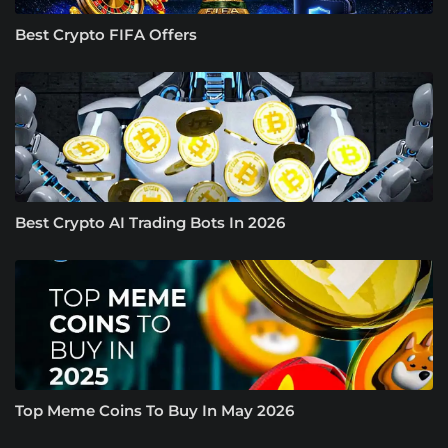
Best Crypto FIFA Offers
Best Crypto AI Trading Bots In 2026
Top Meme Coins To Buy In May 2026