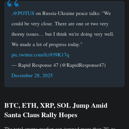
.
@POTUS
on Russia-Ukraine peace talks: "We
could be very close. There are one or two very
thorny issues… but I think we're doing very well.
We made a lot of progress today."
pic.twitter.com/fci939K17q
— Rapid Response 47 (@RapidResponse47)
December 28, 2025
BTC, ETH, XRP, SOL Jump Amid
Santa Claus Rally Hopes
The total crypto market cap jumped more than 2% to