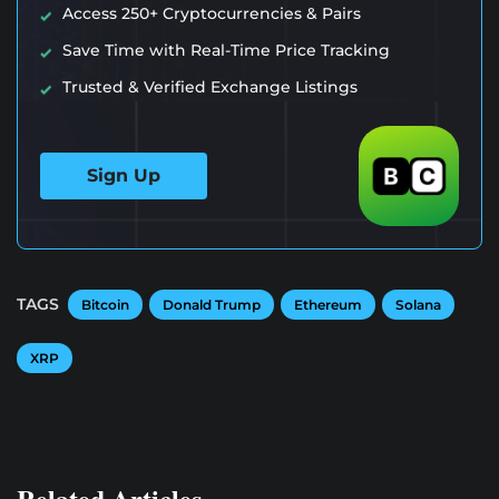
Access 250+ Cryptocurrencies & Pairs
Save Time with Real-Time Price Tracking
Trusted & Verified Exchange Listings
Sign Up
TAGS
Bitcoin
Donald Trump
Ethereum
Solana
XRP
Related Articles