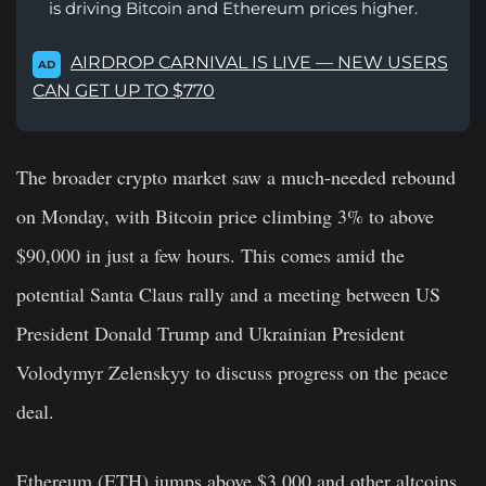
is driving Bitcoin and Ethereum prices higher.
AIRDROP CARNIVAL IS LIVE — NEW USERS
AD
CAN GET UP TO $770
The broader crypto market saw a much-needed rebound
on Monday, with Bitcoin price climbing 3% to above
$90,000 in just a few hours. This comes amid the
potential Santa Claus rally and a meeting between US
President Donald Trump and Ukrainian President
Volodymyr Zelenskyy to discuss progress on the peace
deal.
Ethereum (ETH) jumps above $3,000 and other altcoins