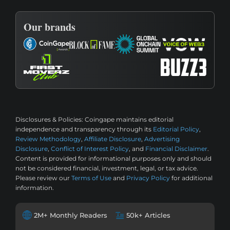
Our brands
Disclosures & Policies:
Coingape maintains editorial
independence and transparency through its
Editorial Policy
,
Review Methodology
,
Affiliate Disclosure
,
Advertising
Disclosure
,
Conflict of Interest Policy
, and
Financial Disclaimer
.
Content is provided for informational purposes only and should
not be considered financial, investment, legal, or tax advice.
Please review our
Terms of Use
and
Privacy Policy
for additional
information.
2M+ Monthly Readers
50k+ Articles