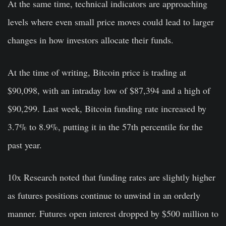
At the same time, technical indicators are approaching
levels where even small price moves could lead to larger
changes in how investors allocate their funds.
At the time of writing, Bitcoin price is trading at
$90,098, with an intraday low of $87,394 and a high of
$90,299. Last week, Bitcoin funding rate increased by
3.7% to 8.9%, putting it in the 57th percentile for the
past year.
10x Research noted that funding rates are slightly higher
as futures positions continue to unwind in an orderly
manner. Futures open interest dropped by $500 million to