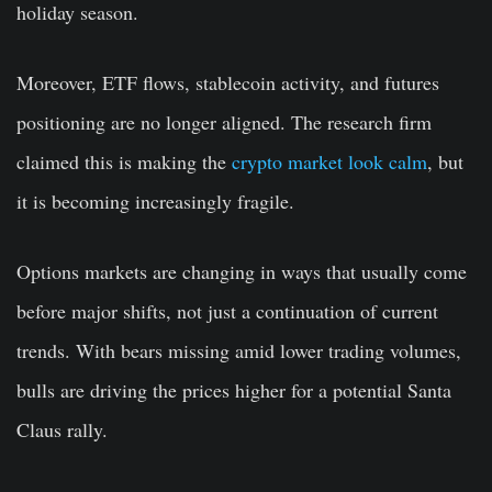
holiday season.
Moreover, ETF flows, stablecoin activity, and futures
positioning are no longer aligned. The research firm
claimed this is making the
crypto market look calm
, but
it is becoming increasingly fragile.
Options markets are changing in ways that usually come
before major shifts, not just a continuation of current
trends. With bears missing amid lower trading volumes,
bulls are driving the prices higher for a potential Santa
Claus rally.