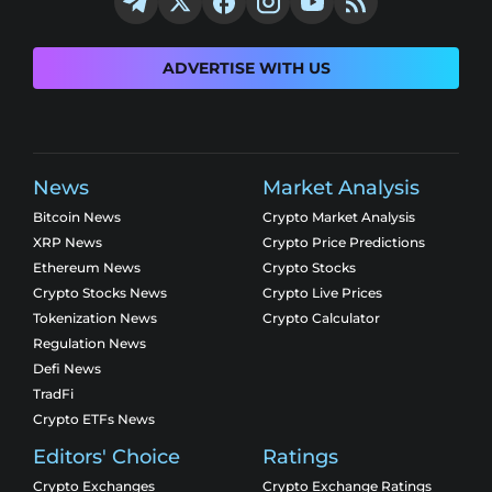
ADVERTISE WITH US
News
Market Analysis
Bitcoin News
Crypto Market Analysis
XRP News
Crypto Price Predictions
Ethereum News
Crypto Stocks
Crypto Stocks News
Crypto Live Prices
Tokenization News
Crypto Calculator
Regulation News
Defi News
TradFi
Crypto ETFs News
Editors' Choice
Ratings
Crypto Exchanges
Crypto Exchange Ratings