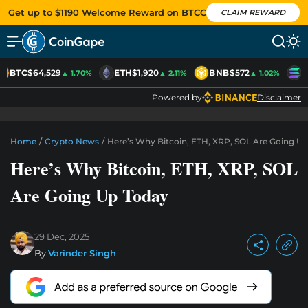
Get up to $1190 Welcome Reward on BTCC
CLAIM REWARD
BTC
$64,529
ETH
$1,920
BNB
$572
S
▲ 1.70%
▲ 2.11%
▲ 1.02%
Powered by
Disclaimer
Home
/
Crypto News
/
Here’s Why Bitcoin, ETH, XRP, SOL Are Going U
Here’s Why Bitcoin, ETH, XRP, SOL
Are Going Up Today
29 Dec, 2025
By
Varinder Singh