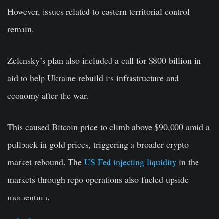
However, issues related to eastern territorial control
remain.
Zelensky’s plan also included a call for $800 billion in
aid to help Ukraine rebuild its infrastructure and
economy after the war.
This caused Bitcoin price to climb above $90,000 amid a
pullback in gold prices, triggering a broader crypto
market rebound. The
US Fed injecting liquidity
in the
markets through repo operations also fueled upside
momentum.