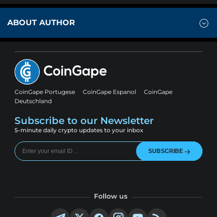
ABOUT AUTHOR
CoinGape Portugese
CoinGape Espanol
CoinGape
Deutschland
Subscribe to our Newsletter
5-minute daily crypto updates to your inbox
SUBSCRIBE
Follow us