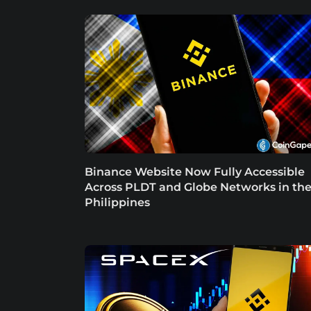
Binance Website Now Fully Accessible
Across PLDT and Globe Networks in th
Philippines