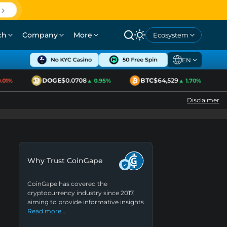
ch
Company
More
Ecosystem
EN
DOGE
$0.0708
BTC
$64,529
1%
▲ 0.95%
▲ 1.70%
Disclaimer
Why Trust CoinGape
CoinGape has covered the
cryptocurrency industry since 2017,
aiming to provide informative insights
Read more…