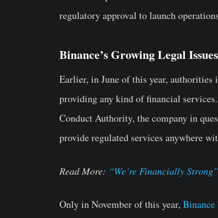
regulatory approval to launch operation
Binance’s Growing Legal Issues
Earlier, in June of this year, authoriti
providing any kind of financial service
Conduct Authority, the company in quest
provide regulated services anywhere wit
Read More:
“We’re Financially Strong”
Only in November of this year,
Binance