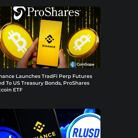
nance Launches TradFi Perp Futures
ed To US Treasury Bonds, ProShares
tcoin ETF