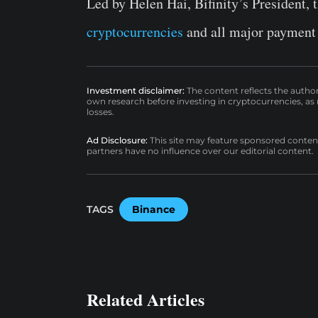
Led by Helen Hai, Bifinity’s President, 
cryptocurrencies
and all major payment
Investment disclaimer:
The content reflects the autho
own research before investing in cryptocurrencies, as n
losses.
Ad Disclosure:
This site may feature sponsored content a
partners have no influence over our editorial content.
TAGS
Binance
Related Articles