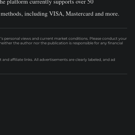
the platform currently supports over 50
 methods, including VISA, Mastercard and more.
r’s personal views and current market conditions. Please conduct your
either the author nor the publication is responsible for any financial
nd affiliate links. All advertisements are clearly labeled, and ad