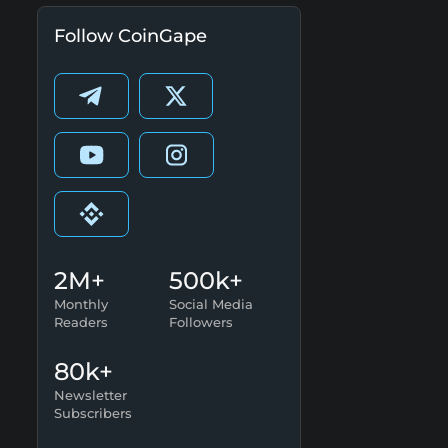
Follow CoinGape
2M+
500k+
Monthly
Social Media
Readers
Followers
80k+
Newsletter
Subscribers