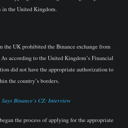
s in the United Kingdom.
es in the UK prohibited the Binance exchange from
s. As according to the United Kingdom’s Financial
ion did not have the appropriate authorization to
hin the country’s borders.
 Says Binance’s CZ: Interview
began the process of applying for the appropriate