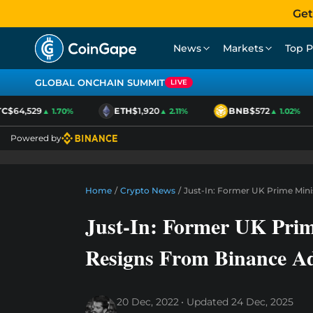
Get
News
Markets
Top P
GLOBAL ONCHAIN SUMMIT
LIVE
$64,529
ETH
$1,920
BNB
$572
▲ 1.70%
▲ 2.11%
▲ 1.02%
Powered by
Home
/
Crypto News
/
Just-In: Former UK Prime Mini
Just-In: Former UK Prim
Resigns From Binance Ad
20 Dec, 2022
Updated
24 Dec, 2025