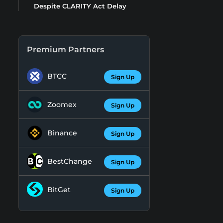
Despite CLARITY Act Delay
Premium Partners
BTCC
Sign Up
Zoomex
Sign Up
Binance
Sign Up
BestChange
Sign Up
BitGet
Sign Up