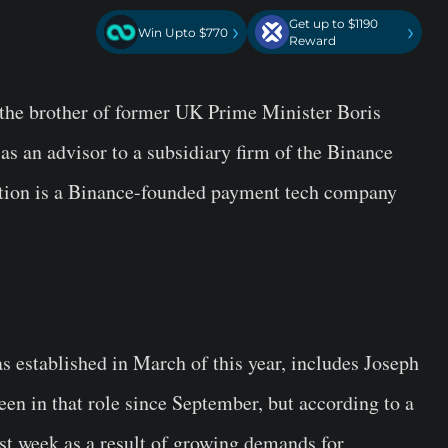
Get up to $1190
›
›
Win Upto $770
Reward
the brother of former UK Prime Minister Boris
as an advisor to a subsidiary firm of the Binance
stion is a Binance-founded payment tech company
 established in March of this year, includes Joseph
en in that role since September, but according to a
st week as a result of growing demands for