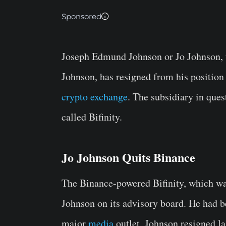
Sponsored
Joseph Edmund Johnson or Jo Johnson, 
Johnson, has resigned from his position 
crypto exchange
. The subsidiary in que
called Bifinity.
Jo Johnson Quits Binance
The Binance-powered Bifinity, which was
Johnson on its advisory board. He had be
major
media
outlet, Johnson resigned la