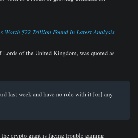
s Worth $22 Trillion Found In Latest Analysis
f Lords of the United Kingdom, was quoted as
d last week and have no role with it [or] any
he crypto giant is facing trouble gaining