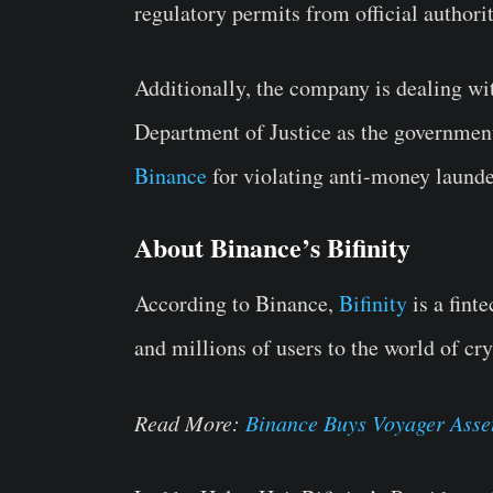
regulatory permits from official authorit
Additionally, the company is dealing wi
Department of Justice as the government
Binance
for violating anti-money launde
About Binance’s Bifinity
According to Binance,
Bifinity
is a fint
and millions of users to the world of cr
Read More:
Binance Buys Voyager Asse