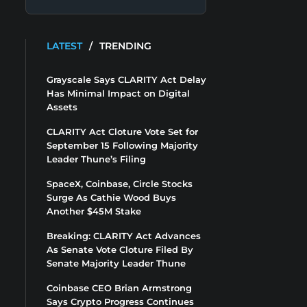
LATEST
/
TRENDING
Grayscale Says CLARITY Act Delay
Has Minimal Impact on Digital
Assets
CLARITY Act Cloture Vote Set for
September 15 Following Majority
Leader Thune’s Filing
SpaceX, Coinbase, Circle Stocks
Surge As Cathie Wood Buys
Another $45M Stake
Breaking: CLARITY Act Advances
As Senate Vote Cloture Filed By
Senate Majority Leader Thune
Coinbase CEO Brian Armstrong
Says Crypto Progress Continues