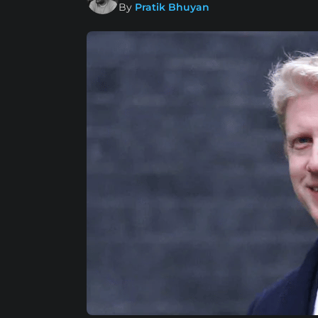
By
Pratik Bhuyan