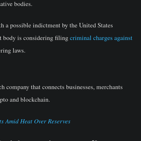
ative bodies.
th a possible indictment by the United States
 body is considering filing
criminal charges against
ring laws.
ech company that connects businesses, merchants
ypto and blockchain.
ts Amid Heat Over Reserves