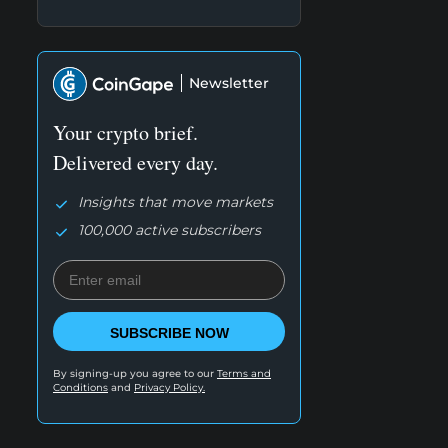
Newsletter
Your crypto brief.
Delivered every day.
Insights that move markets
100,000 active subscribers
SUBSCRIBE NOW
By signing-up you agree to our
Terms and
Conditions
and
Privacy Policy.