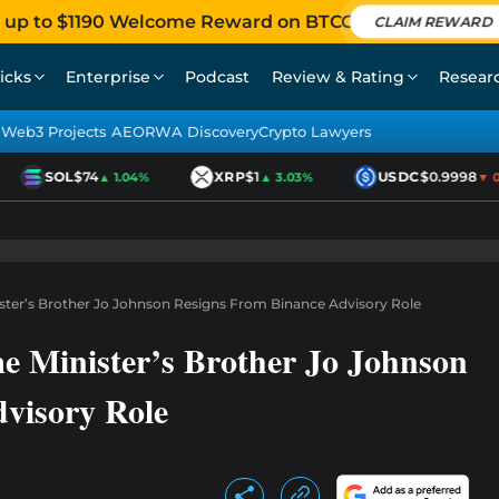
 up to $1190 Welcome Reward on BTCC
CLAIM REWARD
icks
Enterprise
Podcast
Review & Rating
Resear
Web3 Projects AEO
RWA Discovery
Crypto Lawyers
SOL
$74
XRP
$1
USDC
$0.9998
▲ 1.04%
▲ 3.03%
▼ 0.0
ster’s Brother Jo Johnson Resigns From Binance Advisory Role
e Minister’s Brother Jo Johnson
visory Role