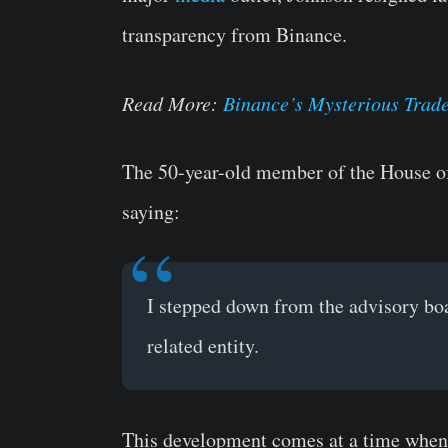
transparency from Binance.
Read More:
Binance’s Mysterious Trade
The 50-year-old member of the House o
saying:
I stepped down from the advisory boar
related entity.
This development comes at a time when t