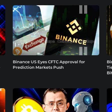
Binance US Eyes CFTC Approval for
Bi
e
Prediction Markets Push
Ti
Bi