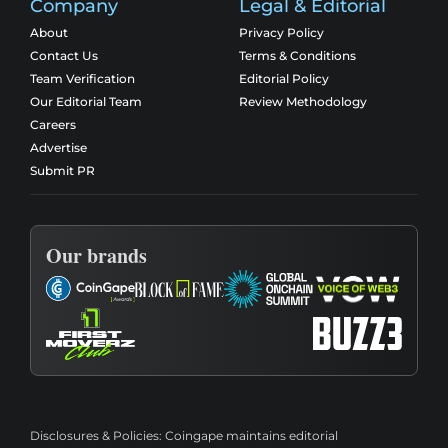
Company
Legal & Editorial
About
Privacy Policy
Contact Us
Terms & Conditions
Team Verification
Editorial Policy
Our Editorial Team
Review Methodology
Careers
Advertise
Submit PR
Our brands
Disclosures & Policies:
Coingape maintains editorial