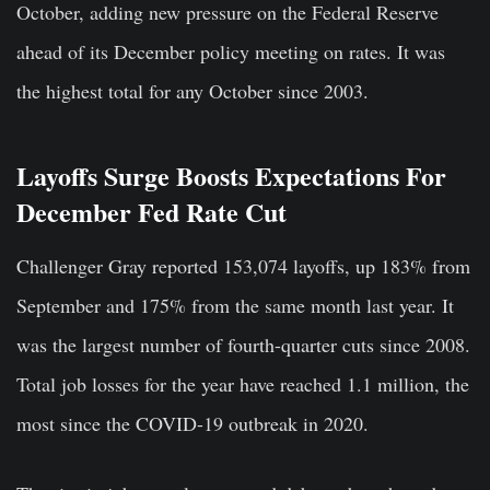
October, adding new pressure on the Federal Reserve
ahead of its December policy meeting on rates. It was
the highest total for any October since 2003.
Layoffs Surge Boosts Expectations For
December Fed Rate Cut
Challenger Gray reported 153,074 layoffs, up 183% from
September and 175% from the same month last year. It
was the largest number of fourth-quarter cuts since 2008.
Total job losses for the year have reached 1.1 million, the
most since the COVID-19 outbreak in 2020.