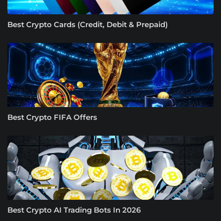
Best Crypto Cards (Credit, Debit & Prepaid)
Best Crypto FIFA Offers
Best Crypto AI Trading Bots In 2026