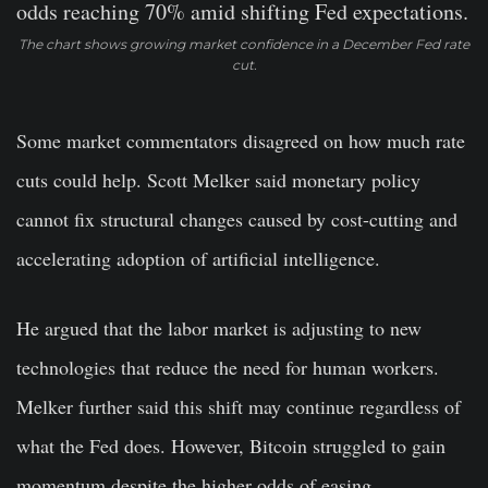
The chart shows growing market confidence in a December Fed rate
cut.
Some market commentators disagreed on how much rate
cuts could help. Scott Melker said monetary policy
cannot fix structural changes caused by cost-cutting and
accelerating adoption of artificial intelligence.
He argued that the labor market is adjusting to new
technologies that reduce the need for human workers.
Melker further said this shift may continue regardless of
what the Fed does. However, Bitcoin struggled to gain
momentum despite the higher odds of easing.