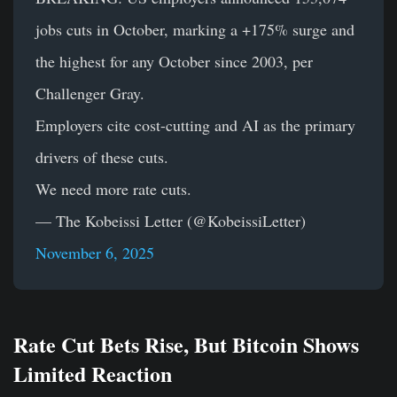
jobs cuts in October, marking a +175% surge and
the highest for any October since 2003, per
Challenger Gray.
Employers cite cost-cutting and AI as the primary
drivers of these cuts.
We need more rate cuts.
— The Kobeissi Letter (@KobeissiLetter)
November 6, 2025
Rate Cut Bets Rise, But Bitcoin Shows
Limited Reaction