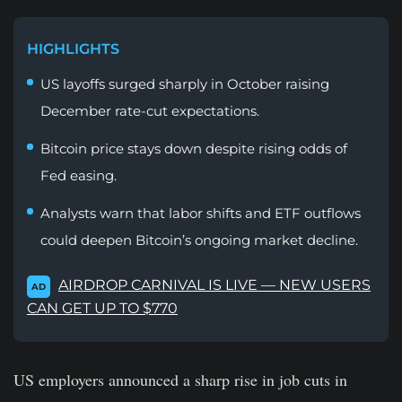
HIGHLIGHTS
US layoffs surged sharply in October raising
December rate-cut expectations.
Bitcoin price stays down despite rising odds of
Fed easing.
Analysts warn that labor shifts and ETF outflows
could deepen Bitcoin’s ongoing market decline.
AIRDROP CARNIVAL IS LIVE — NEW USERS
AD
CAN GET UP TO $770
US employers announced a sharp rise in job cuts in