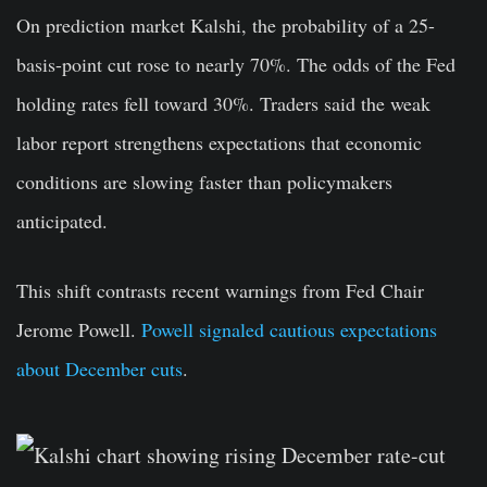
On prediction market Kalshi, the probability of a 25-
basis-point cut rose to nearly 70%. The odds of the Fed
holding rates fell toward 30%. Traders said the weak
labor report strengthens expectations that economic
conditions are slowing faster than policymakers
anticipated.
This shift contrasts recent warnings from Fed Chair
Jerome Powell.
Powell signaled cautious expectations
about December cuts
.