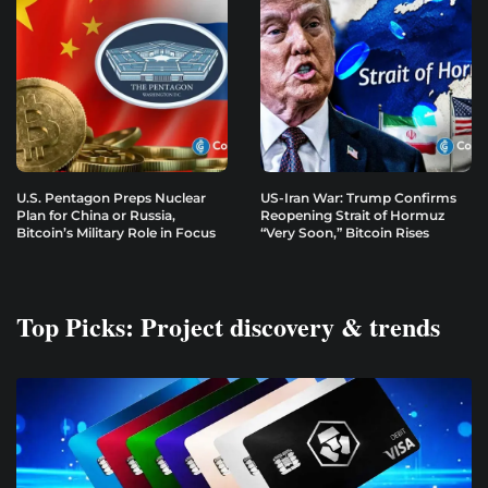
U.S. Pentagon Preps Nuclear
US-Iran War: Trump Confirms
Plan for China or Russia,
Reopening Strait of Hormuz
Bitcoin’s Military Role in Focus
“Very Soon,” Bitcoin Rises
Top Picks: Project discovery & trends