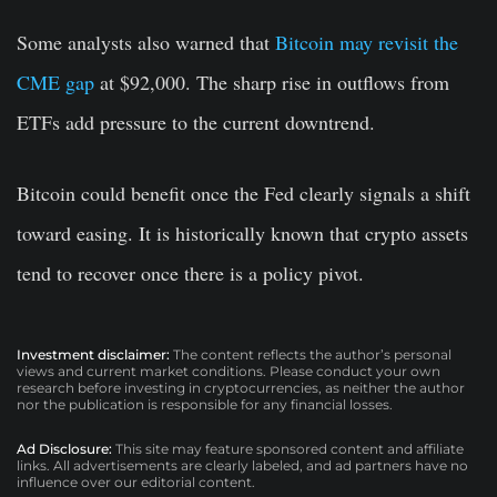
Some analysts also warned that
Bitcoin may revisit the
CME gap
at $92,000. The sharp rise in outflows from
ETFs add pressure to the current downtrend.
Bitcoin could benefit once the Fed clearly signals a shift
toward easing. It is historically known that crypto assets
tend to recover once there is a policy pivot.
Investment disclaimer:
The content reflects the author’s personal
views and current market conditions. Please conduct your own
research before investing in cryptocurrencies, as neither the author
nor the publication is responsible for any financial losses.
Ad Disclosure:
This site may feature sponsored content and affiliate
links. All advertisements are clearly labeled, and ad partners have no
influence over our editorial content.