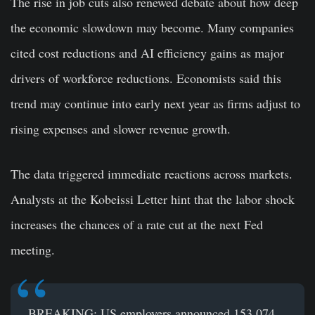
The rise in job cuts also renewed debate about how deep
the economic slowdown may become. Many companies
cited cost reductions and AI efficiency gains as major
drivers of workforce reductions. Economists said this
trend may continue into early next year as firms adjust to
rising expenses and slower revenue growth.
The data triggered immediate reactions across markets.
Analysts at the Kobeissi Letter hint that the labor shock
increases the chances of a rate cut at the next Fed
meeting.
BREAKING: US employers announced 153,074