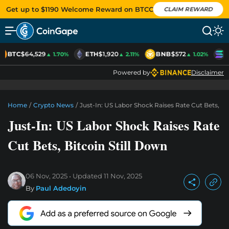
Get up to $1190 Welcome Reward on BTCC
CLAIM REWARD
BTC
$64,529
ETH
$1,920
BNB
$572
S
▲ 1.70%
▲ 2.11%
▲ 1.02%
Powered by
Disclaimer
Home
/
Crypto News
/
Just-In: US Labor Shock Raises Rate Cut Bets, Bi
Just-In: US Labor Shock Raises Rate
Cut Bets, Bitcoin Still Down
06 Nov, 2025
Updated
11 Nov, 2025
By
Paul Adedoyin