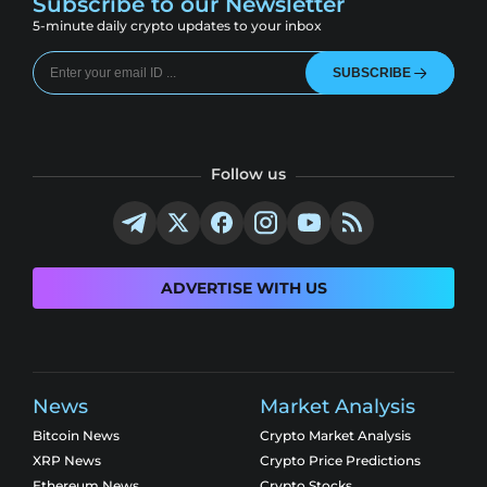
Subscribe to our Newsletter
5-minute daily crypto updates to your inbox
SUBSCRIBE
Follow us
ADVERTISE WITH US
News
Market Analysis
Bitcoin News
Crypto Market Analysis
XRP News
Crypto Price Predictions
Ethereum News
Crypto Stocks