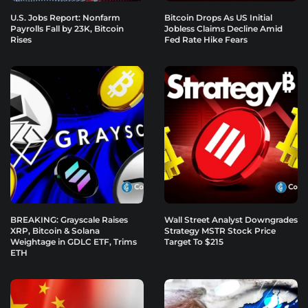
U.S. Jobs Report: Nonfarm
Bitcoin Drops As US Initial
Payrolls Fall by 23K, Bitcoin
Jobless Claims Decline Amid
Rises
Fed Rate Hike Fears
BREAKING: Grayscale Raises
Wall Street Analyst Downgrades
XRP, Bitcoin & Solana
Strategy MSTR Stock Price
Weightage in GDLC ETF, Trims
Target To $215
ETH