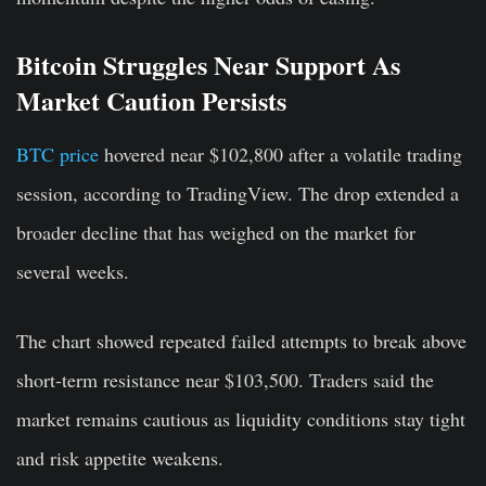
Bitcoin Struggles Near Support As
Market Caution Persists
BTC price
hovered near $102,800 after a volatile trading
session, according to TradingView. The drop extended a
broader decline that has weighed on the market for
several weeks.
The chart showed repeated failed attempts to break above
short-term resistance near $103,500. Traders said the
market remains cautious as liquidity conditions stay tight
and risk appetite weakens.