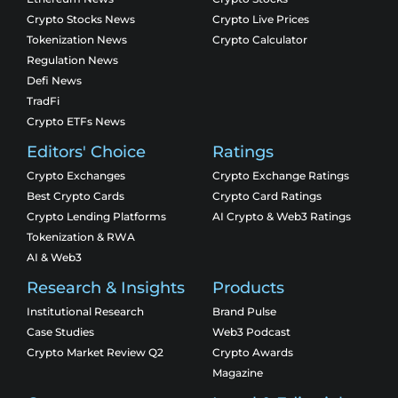
Crypto Stocks News
Crypto Live Prices
Tokenization News
Crypto Calculator
Regulation News
Defi News
TradFi
Crypto ETFs News
Editors' Choice
Ratings
Crypto Exchanges
Crypto Exchange Ratings
Best Crypto Cards
Crypto Card Ratings
Crypto Lending Platforms
AI Crypto & Web3 Ratings
Tokenization & RWA
AI & Web3
Research & Insights
Products
Institutional Research
Brand Pulse
Case Studies
Web3 Podcast
Crypto Market Review Q2
Crypto Awards
Magazine