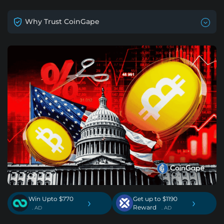
Why Trust CoinGape
Win Upto $770
Get up to $1190
›
›
Reward
. AD
. AD