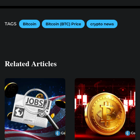
TAGS
Bitcoin
Bitcoin (BTC) Price
crypto news
Related Articles