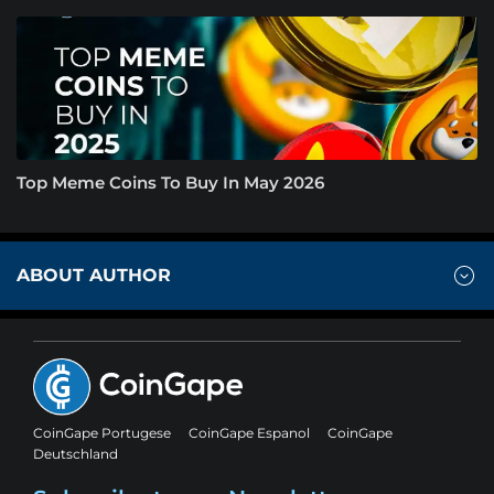
Top Meme Coins To Buy In May 2026
ABOUT AUTHOR
CoinGape Portugese
CoinGape Espanol
CoinGape
Deutschland