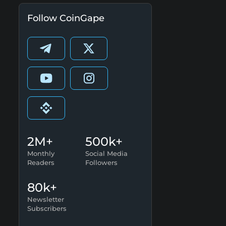
Follow CoinGape
2M+
500k+
Monthly
Social Media
Readers
Followers
80k+
Newsletter
Subscribers