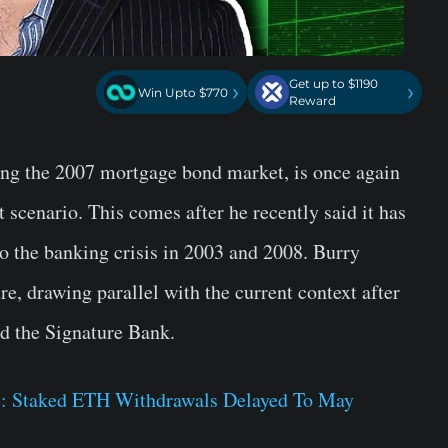
Get up to $1190
›
›
Win Upto $770
Reward
ing the 2007 mortgage bond market, is once again
t scenario. This comes after he recently said it has
o the banking crisis in 2003 and 2008. Burry
ure, drawing parallel with the current context after
nd the Signature Bank.
: Staked ETH Withdrawals Delayed To May