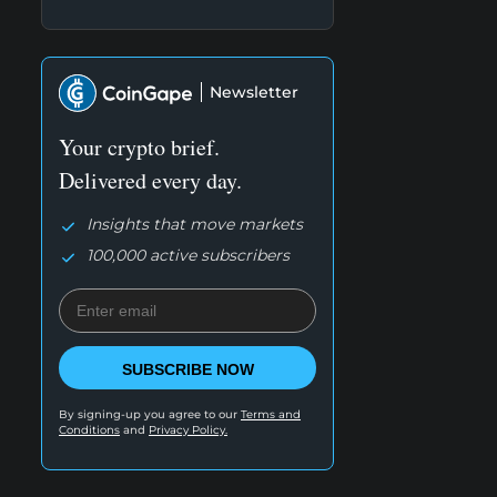
Newsletter
Your crypto brief.
Delivered every day.
Insights that move markets
100,000 active subscribers
SUBSCRIBE NOW
By signing-up you agree to our
Terms and
Conditions
and
Privacy Policy.