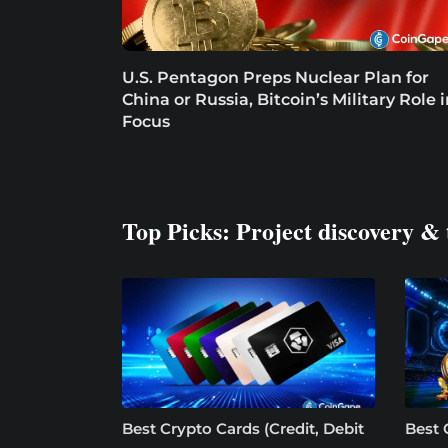
U.S. Pentagon Preps Nuclear Plan for
China or Russia, Bitcoin’s Military Role 
Focus
Top Picks: Project discovery & 
Best Crypto Cards (Credit, Debit
Best 