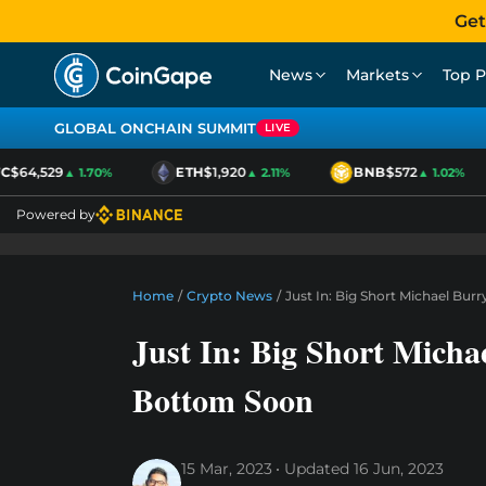
Get
News
Markets
Top P
GLOBAL ONCHAIN SUMMIT
LIVE
$64,529
ETH
$1,920
BNB
$572
▲ 1.70%
▲ 2.11%
▲ 1.02%
Powered by
Home
/
Crypto News
/
Just In: Big Short Michael Bur
Just In: Big Short Micha
Bottom Soon
15 Mar, 2023
Updated
16 Jun, 2023