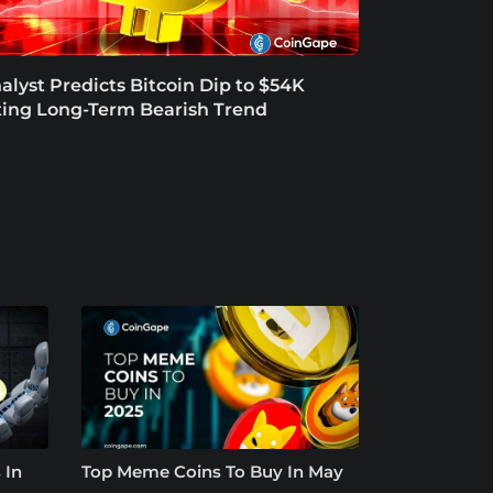
alyst Predicts Bitcoin Dip to $54K
ting Long-Term Bearish Trend
 In
Top Meme Coins To Buy In May