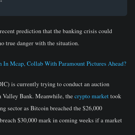
”
 recent prediction that the banking crisis could
no true danger with the situation.
in In Mcap, Collab With Paramount Pictures Ahead?
C) is currently trying to conduct an auction
con Valley Bank. Meanwhile, the
crypto market
took
ing sector as Bitcoin breached the $26,000
 breach $30,000 mark in coming weeks if a market