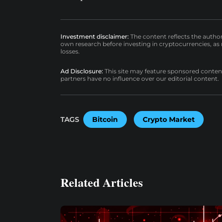
Investment disclaimer:
The content reflects the autho
own research before investing in cryptocurrencies, as n
losses.
Ad Disclosure:
This site may feature sponsored content a
partners have no influence over our editorial content.
TAGS
Bitcoin
Crypto Market
Related Articles