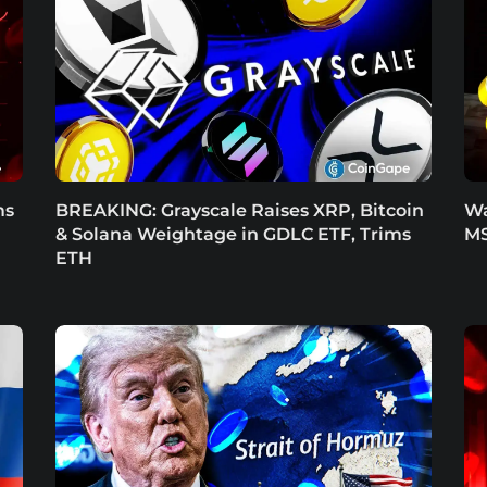
ms
BREAKING: Grayscale Raises XRP, Bitcoin
Wa
& Solana Weightage in GDLC ETF, Trims
MS
ETH