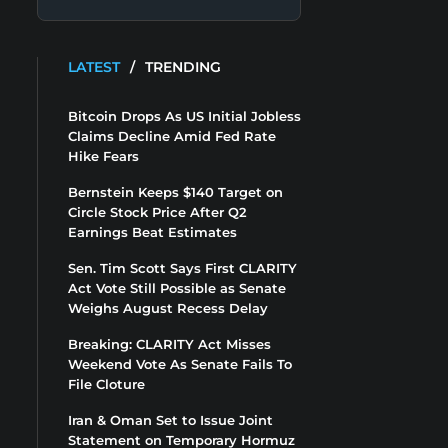
LATEST
/
TRENDING
Bitcoin Drops As US Initial Jobless
Claims Decline Amid Fed Rate
Hike Fears
Bernstein Keeps $140 Target on
Circle Stock Price After Q2
Earnings Beat Estimates
Sen. Tim Scott Says First CLARITY
Act Vote Still Possible as Senate
Weighs August Recess Delay
Breaking: CLARITY Act Misses
Weekend Vote As Senate Fails To
File Cloture
Iran & Oman Set to Issue Joint
Statement on Temporary Hormuz