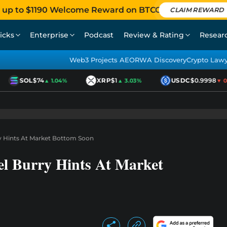
 up to $1190 Welcome Reward on BTCC
CLAIM REWARD
icks
Enterprise
Podcast
Review & Rating
Resear
Web3 Projects AEO
RWA Discovery
Crypto Law
SOL
$74
XRP
$1
USDC
$0.9998
▲ 1.04%
▲ 3.03%
▼ 0.0
ry Hints At Market Bottom Soon
el Burry Hints At Market