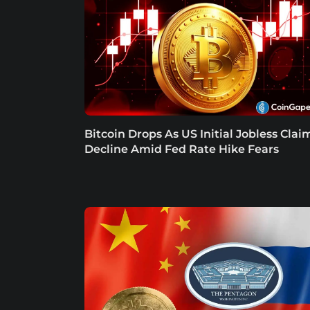
Bitcoin Drops As US Initial Jobless Clai
Decline Amid Fed Rate Hike Fears