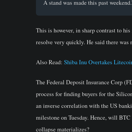
A stand was made this past weekend.
This is however, in sharp contrast to his
resolve very quickly. He said there was 
Also Read:
Shiba Inu Overtakes Liteco
The Federal Deposit Insurance Corp (FDI
process for finding buyers for the Sili
an inverse correlation with the US bank
milestone on Tuesday. Hence, will BTC
collapse materializes?