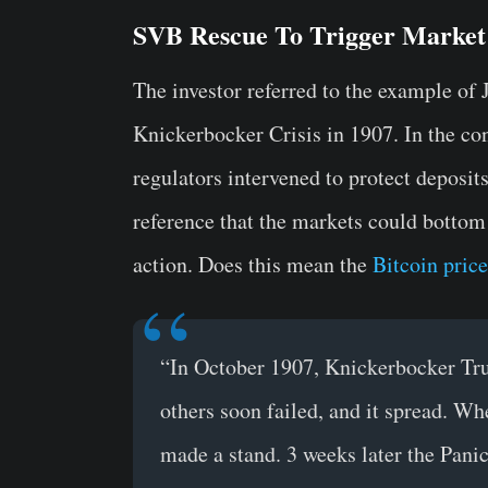
SVB Rescue To Trigger Market
The investor referred to the example of
Knickerbocker Crisis in 1907. In the con
regulators intervened to protect deposi
reference that the markets could bottom 
action. Does this mean the
Bitcoin price
“In October 1907, Knickerbocker Trus
others soon failed, and it spread. Wh
made a stand. 3 weeks later the Pan