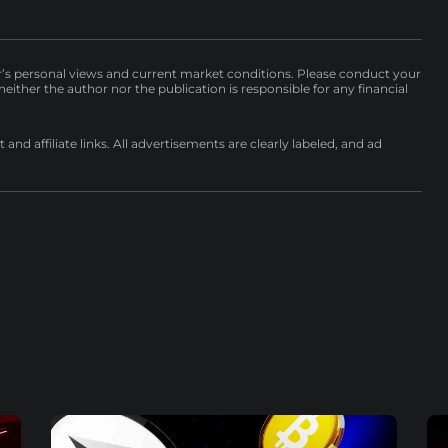
r’s personal views and current market conditions. Please conduct your
either the author nor the publication is responsible for any financial
nd affiliate links. All advertisements are clearly labeled, and ad