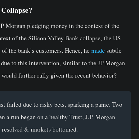
 Collapse?
 JP Morgan pledging money in the context of the
text of the Silicon Valley Bank collapse, the US
ts of the bank’s customers. Hence, he
made
subtle
due to this intervention, similar to the JP Morgan
would further rally given the recent behavior?
t failed due to risky bets, sparking a panic. Two
en a run began on a healthy Trust, J.P. Morgan
ic resolved & markets bottomed.