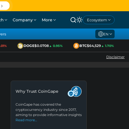
ch
Company
More
Ecosystem
yers
EN
DOGE
$0.0708
BTC
$64,529
E
1%
▲ 0.95%
▲ 1.70%
Disclaimer
Why Trust CoinGape
CoinGape has covered the
cryptocurrency industry since 2017,
aiming to provide informative insights
Read more…