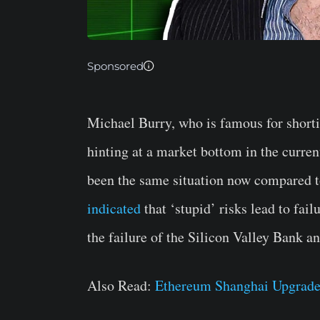
Sponsored
Michael Burry, who is famous for short
hinting at a market bottom in the curren
been the same situation now compared t
indicated
that ‘stupid’ risks lead to fail
the failure of the Silicon Valley Bank a
Also Read:
Ethereum Shanghai Upgrade