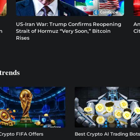
US-Iran War: Trump Confirms Reopening
An
in
Strait of Hormuz “Very Soon,” Bitcoin
Ci
Rises
trends
Crypto FIFA Offers
Best Crypto AI Trading Bots