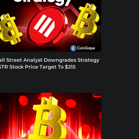
ll Street Analyst Downgrades Strategy
TR Stock Price Target To $215