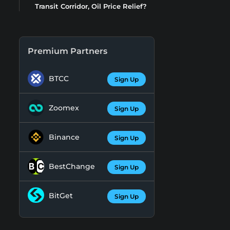
Transit Corridor, Oil Price Relief?
Premium Partners
BTCC
Sign Up
Zoomex
Sign Up
Binance
Sign Up
BestChange
Sign Up
BitGet
Sign Up