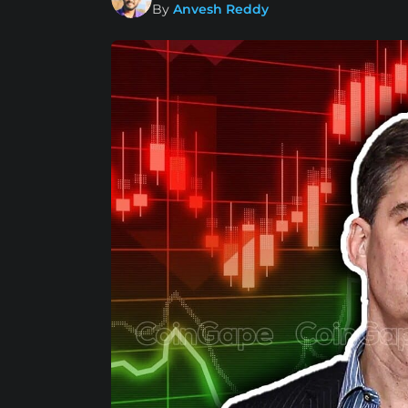
By
Anvesh Reddy