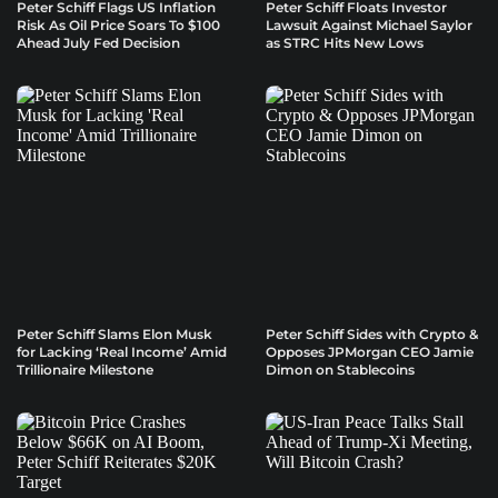
Peter Schiff Flags US Inflation
Peter Schiff Floats Investor
Risk As Oil Price Soars To $100
Lawsuit Against Michael Saylor
Ahead July Fed Decision
as STRC Hits New Lows
Peter Schiff Slams Elon Musk
Peter Schiff Sides with Crypto &
for Lacking ‘Real Income’ Amid
Opposes JPMorgan CEO Jamie
Trillionaire Milestone
Dimon on Stablecoins