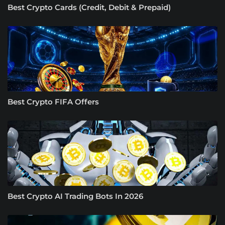
Best Crypto Cards (Credit, Debit & Prepaid)
Best Crypto FIFA Offers
Best Crypto AI Trading Bots In 2026