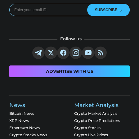
SUBSCRIBE
Follow us
ADVERTISE WITH US
News
Market Analysis
Bitcoin News
Crypto Market Analysis
XRP News
Crypto Price Predictions
Ethereum News
Crypto Stocks
Crypto Stocks News
Crypto Live Prices