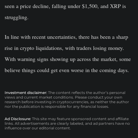
seen a price decline, falling under $1,500, and XRP is
struggling.
In line with recent uncertainties, there has been a sharp
rise in crypto liquidations, with traders losing money.
With warning signs showing up across the market, some
believe things could get even worse in the coming days.
Investment disclaimer:
The content reflects the author’s personal
views and current market conditions. Please conduct your own
research before investing in cryptocurrencies, as neither the author
nor the publication is responsible for any financial losses.
Ad Disclosure:
This site may feature sponsored content and affiliate
links. All advertisements are clearly labeled, and ad partners have no
influence over our editorial content.