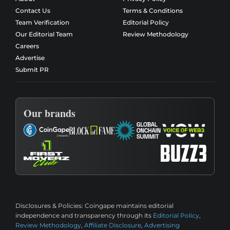
Contact Us
Terms & Conditions
Team Verification
Editorial Policy
Our Editorial Team
Review Methodology
Careers
Advertise
Submit PR
Our brands
Disclosures & Policies:
Coingape maintains editorial
independence and transparency through its
Editorial Policy
,
Review Methodology
,
Affiliate Disclosure
,
Advertising