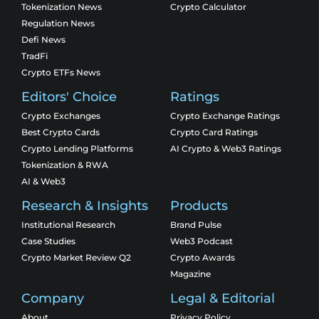
Tokenization News
Crypto Calculator
Regulation News
Defi News
TradFi
Crypto ETFs News
Editors' Choice
Ratings
Crypto Exchanges
Crypto Exchange Ratings
Best Crypto Cards
Crypto Card Ratings
Crypto Lending Platforms
AI Crypto & Web3 Ratings
Tokenization & RWA
AI & Web3
Research & Insights
Products
Institutional Research
Brand Pulse
Case Studies
Web3 Podcast
Crypto Market Review Q2
Crypto Awards
Magazine
Company
Legal & Editorial
About
Privacy Policy