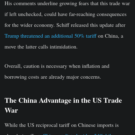
His comments underline growing fears that this trade war
if left unchecked, could have far-reaching consequences
for the wider economy. Schiff released this update after
Trump threatened an additional 50% tariff
on China, a
move the latter calls intimidation.
Overall, caution is necessary when inflation and
borrowing costs are already major concerns.
The China Advantage in the US Trade
War
While the US reciprocal tariff on Chinese imports is