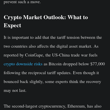
prevent such a move.
Crypto Market Outlook: What to
Expect
It is important to add that the tariff tension between the
two countries also affects the digital asset market. As
reported by CoinGape, the US-China trade war fuels
crypto downside risks
as Bitcoin dropped below $77,000
following the reciprocal tariff updates. Even though it
bounced back slightly, some experts think the recovery
may not last.
The second-largest cryptocurrency, Ethereum, has also