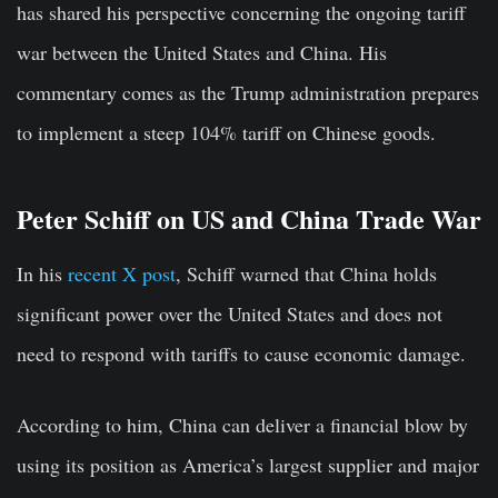
has shared his perspective concerning the ongoing tariff
war between the United States and China. His
commentary comes as the Trump administration prepares
to implement a steep 104% tariff on Chinese goods.
Peter Schiff on US and China Trade War
In his
recent X post
, Schiff warned that China holds
significant power over the United States and does not
need to respond with tariffs to cause economic damage.
According to him, China can deliver a financial blow by
using its position as America’s largest supplier and major