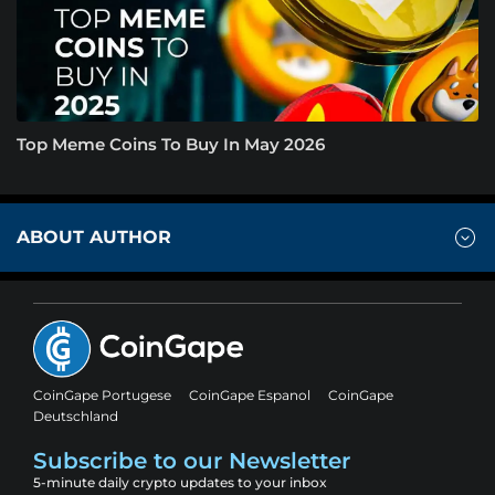
Top Meme Coins To Buy In May 2026
ABOUT AUTHOR
CoinGape Portugese
CoinGape Espanol
CoinGape
Deutschland
Subscribe to our Newsletter
5-minute daily crypto updates to your inbox