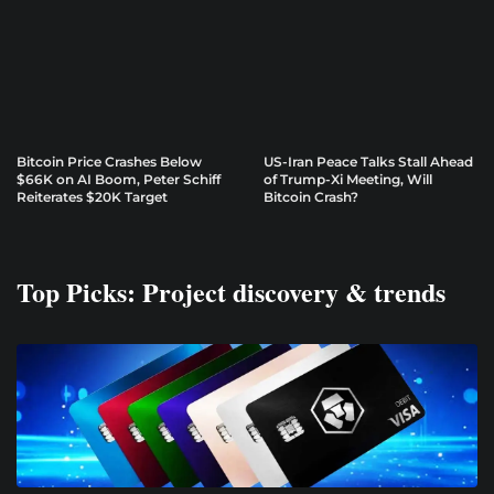
Bitcoin Price Crashes Below
US-Iran Peace Talks Stall Ahead
$66K on AI Boom, Peter Schiff
of Trump-Xi Meeting, Will
Reiterates $20K Target
Bitcoin Crash?
Top Picks: Project discovery & trends