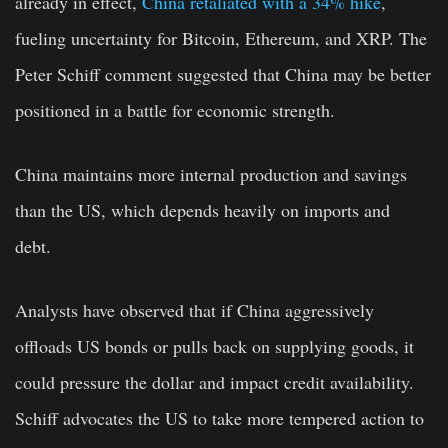
already in effect,
China retaliated with a 34% hike
,
fueling uncertainty for Bitcoin, Ethereum, and XRP. The
Peter Schiff comment suggested that China may be better
positioned in a battle for economic strength.
China maintains more internal production and savings
than the US, which depends heavily on imports and
debt.
Analysts have observed that if China aggressively
offloads US bonds or pulls back on supplying goods, it
could pressure the dollar and impact credit availability.
Schiff advocates the US to take more tempered action to