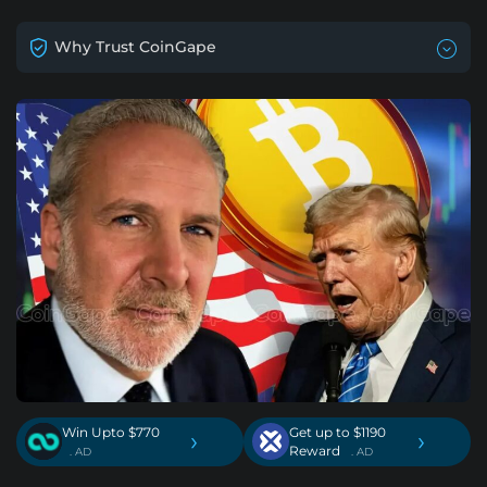
Why Trust CoinGape
Win Upto $770
Get up to $1190
›
›
Reward
. AD
. AD