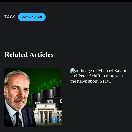
TAGS
Peter Schiff
Related Articles