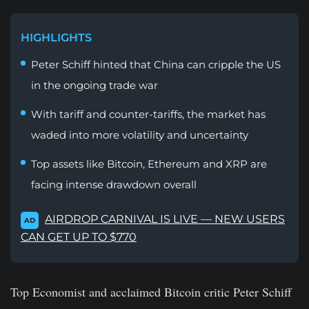
HIGHLIGHTS
Peter Schiff hinted that China can cripple the US
in the ongoing trade war
With tariff and counter-tariffs, the market has
waded into more volatility and uncertainty
Top assets like Bitcoin, Ethereum and XRP are
facing intense drawdown overall
AIRDROP CARNIVAL IS LIVE — NEW USERS
AD
CAN GET UP TO $770
Top Economist and acclaimed Bitcoin critic Peter Schiff