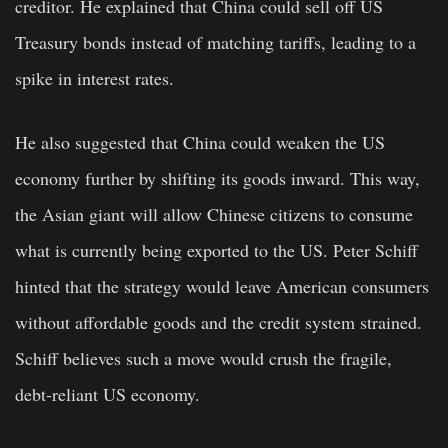
creditor. He explained that China could sell off US
Treasury bonds instead of matching tariffs, leading to a
spike in interest rates.
He also suggested that China could weaken the US
economy further by shifting its goods inward. This way,
the Asian giant will allow Chinese citizens to consume
what is currently being exported to the US. Peter Schiff
hinted that the strategy would leave American consumers
without affordable goods and the credit system strained.
Schiff believes such a move would crush the fragile,
debt-reliant US economy.