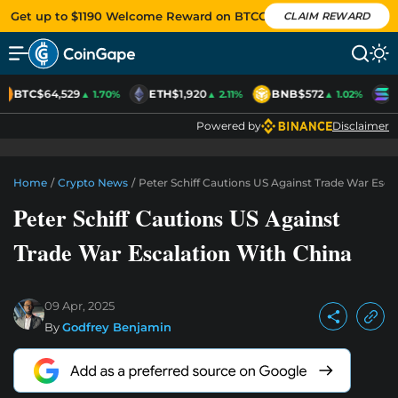
Get up to $1190 Welcome Reward on BTCC
CLAIM REWARD
BTC
$64,529
ETH
$1,920
BNB
$572
S
▲ 1.70%
▲ 2.11%
▲ 1.02%
Powered by
Disclaimer
Home
/
Crypto News
/
Peter Schiff Cautions US Against Trade War Esca
Peter Schiff Cautions US Against
Trade War Escalation With China
09 Apr, 2025
By
Godfrey Benjamin