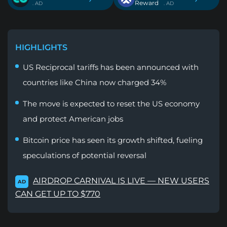
Reward
. AD
. AD
HIGHLIGHTS
US Reciprocal tariffs has been announced with
countries like China now charged 34%
The move is expected to reset the US economy
and protect American jobs
Bitcoin price has seen its growth shifted, fueling
speculations of potential reversal
AIRDROP CARNIVAL IS LIVE — NEW USERS
AD
CAN GET UP TO $770