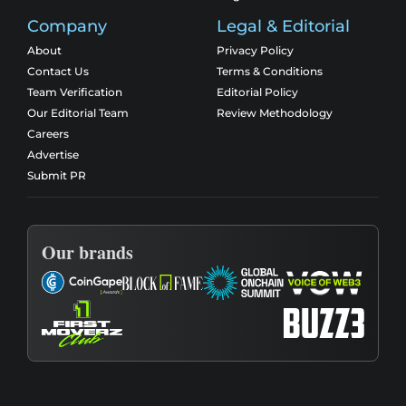
Company
Legal & Editorial
About
Privacy Policy
Contact Us
Terms & Conditions
Team Verification
Editorial Policy
Our Editorial Team
Review Methodology
Careers
Advertise
Submit PR
Our brands