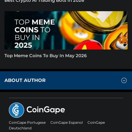
Best Crypto AI Trading Bots In 2026
Top Meme Coins To Buy In May 2026
ABOUT AUTHOR
CoinGape Portugese
CoinGape Espanol
CoinGape
Deutschland