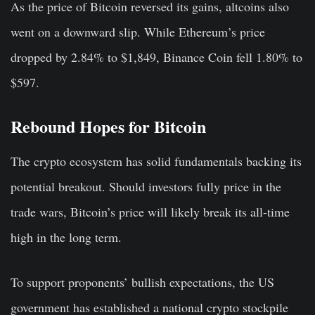
As the price of Bitcoin reversed its gains, altcoins also
went on a downward slip. While Ethereum’s price
dropped by 2.84% to $1,849, Binance Coin fell 1.80% to
$597.
Rebound Hopes for Bitcoin
The crypto ecosystem has solid fundamentals backing its
potential breakout. Should investors fully price in the
trade wars, Bitcoin’s price will likely break its all-time
high in the long term.
To support proponents’ bullish expectations, the US
government has established a national crypto stockpile