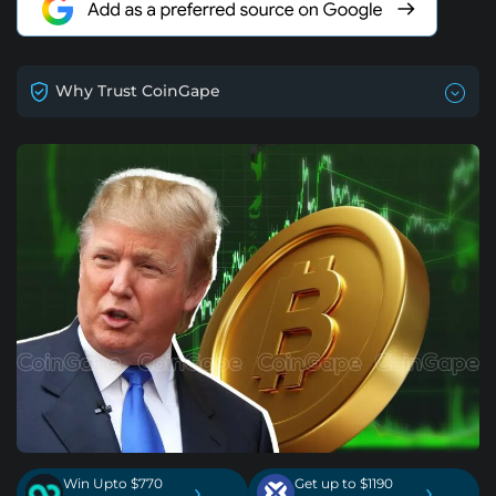
Why Trust CoinGape
Win Upto $770
Get up to $1190
›
›