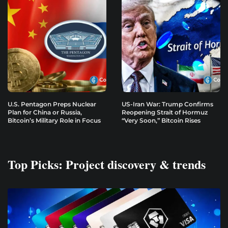
U.S. Pentagon Preps Nuclear
US-Iran War: Trump Confirms
Plan for China or Russia,
Reopening Strait of Hormuz
Bitcoin’s Military Role in Focus
“Very Soon,” Bitcoin Rises
Top Picks: Project discovery & trends