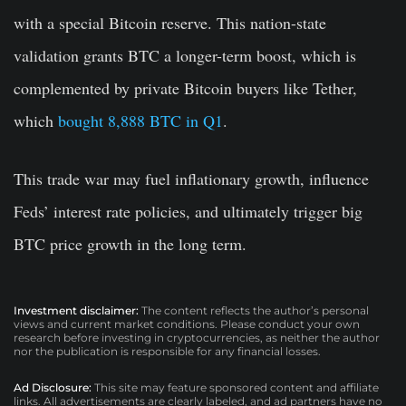
with a special Bitcoin reserve. This nation-state
validation grants BTC a longer-term boost, which is
complemented by private Bitcoin buyers like Tether,
which
bought 8,888 BTC in Q1
.
This trade war may fuel inflationary growth, influence
Feds’ interest rate policies, and ultimately trigger big
BTC price growth in the long term.
Investment disclaimer:
The content reflects the author’s personal
views and current market conditions. Please conduct your own
research before investing in cryptocurrencies, as neither the author
nor the publication is responsible for any financial losses.
Ad Disclosure:
This site may feature sponsored content and affiliate
links. All advertisements are clearly labeled, and ad partners have no