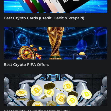
Best Crypto Cards (Credit, Debit & Prepaid)
Best Crypto FIFA Offers