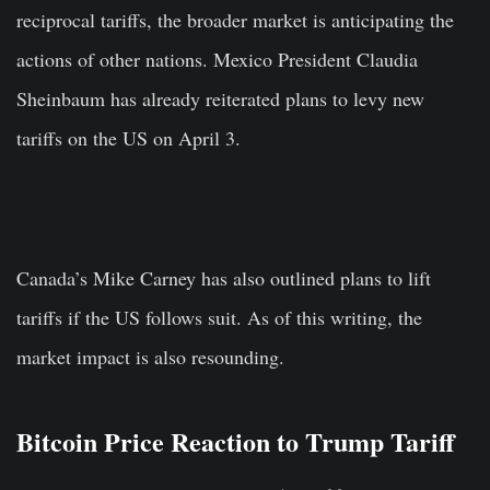
reciprocal tariffs, the broader market is anticipating the
actions of other nations. Mexico President Claudia
Sheinbaum has already reiterated plans to levy new
tariffs on the US on April 3.
Canada’s Mike Carney has also outlined plans to lift
tariffs if the US follows suit. As of this writing, the
market impact is also resounding.
Bitcoin Price Reaction to Trump Tariff