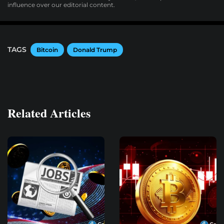
influence over our editorial content.
TAGS
Bitcoin
Donald Trump
Related Articles