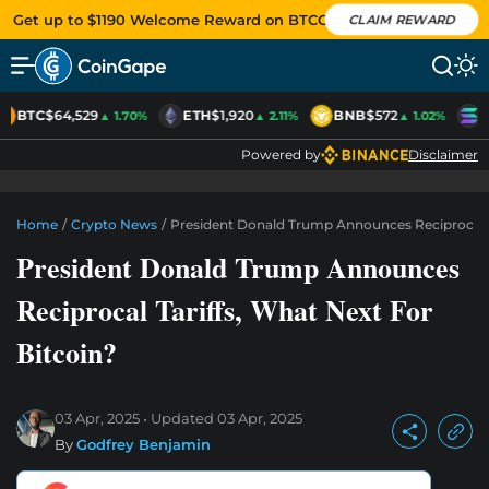
Get up to $1190 Welcome Reward on BTCC
CLAIM REWARD
BTC
$64,529
ETH
$1,920
BNB
$572
S
▲ 1.70%
▲ 2.11%
▲ 1.02%
Powered by
Disclaimer
Home
/
Crypto News
/
President Donald Trump Announces Reciprocal Ta
President Donald Trump Announces
Reciprocal Tariffs, What Next For
Bitcoin?
03 Apr, 2025
Updated
03 Apr, 2025
By
Godfrey Benjamin