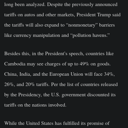
long been analyzed. Despite the previously announced
tariffs on autos and other markets, President Trump said
the tariffs will also expand to “nonmonetary” barriers
like currency manipulation and “pollution havens.”
Besides this, in the President’s speech, countries like
Cambodia may see charges of up to 49% on goods.
China, India, and the European Union will face 34%,
26%, and 20% tariffs. Per the list of countries released
by the Presidency, the U.S. government discounted its
tariffs on the nations involved.
While the United States has fulfilled its promise of