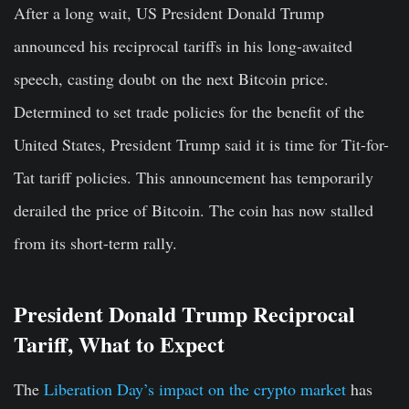
After a long wait, US President Donald Trump
announced his reciprocal tariffs in his long-awaited
speech, casting doubt on the next Bitcoin price.
Determined to set trade policies for the benefit of the
United States, President Trump said it is time for Tit-for-
Tat tariff policies. This announcement has temporarily
derailed the price of Bitcoin. The coin has now stalled
from its short-term rally.
President Donald Trump Reciprocal
Tariff, What to Expect
The
Liberation Day’s impact on the crypto market
has