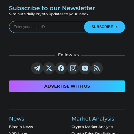
Subscribe to our Newsletter
5-minute daily crypto updates to your inbox
SUBSCRIBE
Follow us
ADVERTISE WITH US
News
Market Analysis
Bitcoin News
Crypto Market Analysis
XRP News
Crypto Price Predictions