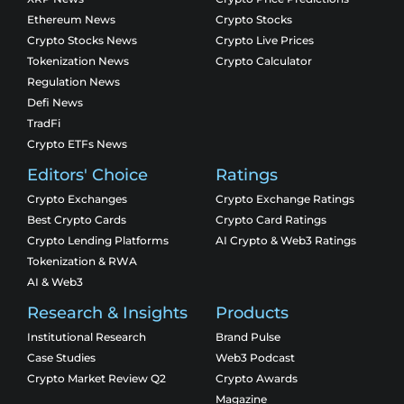
Ethereum News
Crypto Stocks
Crypto Stocks News
Crypto Live Prices
Tokenization News
Crypto Calculator
Regulation News
Defi News
TradFi
Crypto ETFs News
Editors' Choice
Ratings
Crypto Exchanges
Crypto Exchange Ratings
Best Crypto Cards
Crypto Card Ratings
Crypto Lending Platforms
AI Crypto & Web3 Ratings
Tokenization & RWA
AI & Web3
Research & Insights
Products
Institutional Research
Brand Pulse
Case Studies
Web3 Podcast
Crypto Market Review Q2
Crypto Awards
Magazine