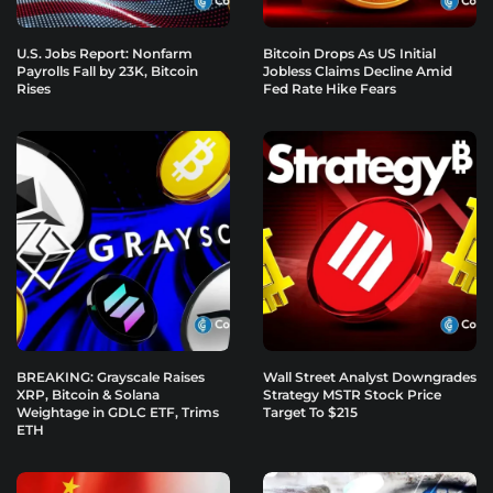
U.S. Jobs Report: Nonfarm
Bitcoin Drops As US Initial
Payrolls Fall by 23K, Bitcoin
Jobless Claims Decline Amid
Rises
Fed Rate Hike Fears
BREAKING: Grayscale Raises
Wall Street Analyst Downgrades
XRP, Bitcoin & Solana
Strategy MSTR Stock Price
Weightage in GDLC ETF, Trims
Target To $215
ETH