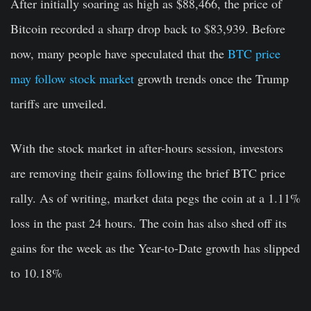
After initially soaring as high as $88,466, the price of
Bitcoin recorded a sharp drop back to $83,939. Before
now, many people have speculated that the
BTC price
may follow stock market
growth trends once the Trump
tariffs are unveiled.
With the stock market in after-hours session, investors
are removing their gains following the brief BTC price
rally. As of writing, market data pegs the coin at a 1.11%
loss in the past 24 hours. The coin has also shed off its
gains for the week as the Year-to-Date growth has slipped
to 10.18%