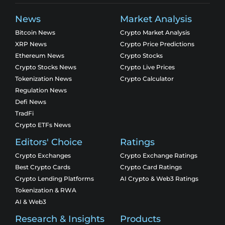
News
Market Analysis
Bitcoin News
Crypto Market Analysis
XRP News
Crypto Price Predictions
Ethereum News
Crypto Stocks
Crypto Stocks News
Crypto Live Prices
Tokenization News
Crypto Calculator
Regulation News
Defi News
TradFi
Crypto ETFs News
Editors' Choice
Ratings
Crypto Exchanges
Crypto Exchange Ratings
Best Crypto Cards
Crypto Card Ratings
Crypto Lending Platforms
AI Crypto & Web3 Ratings
Tokenization & RWA
AI & Web3
Research & Insights
Products