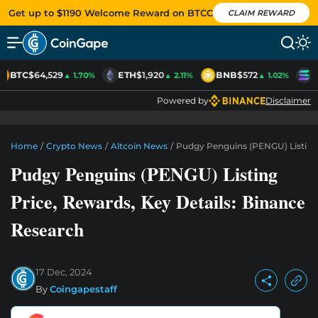
Get up to $1190 Welcome Reward on BTCC
CLAIM REWARD
BTC
$64,529
ETH
$1,920
BNB
$572
S
▲ 1.70%
▲ 2.11%
▲ 1.02%
Powered by
Disclaimer
Home
/
Crypto News
/
Altcoin News
/
Pudgy Penguins (PENGU) Listing 
Pudgy Penguins (PENGU) Listing
Price, Rewards, Key Details: Binance
Research
17 Dec, 2024
By
Coingapestaff