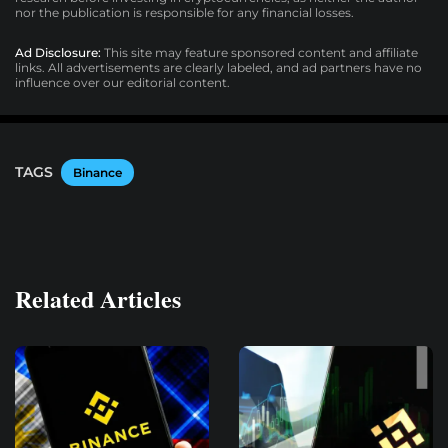
nor the publication is responsible for any financial losses.
Ad Disclosure:
This site may feature sponsored content and affiliate
links. All advertisements are clearly labeled, and ad partners have no
influence over our editorial content.
TAGS
Binance
Related Articles