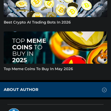
Best Crypto AI Trading Bots In 2026
Top Meme Coins To Buy In May 2026
ABOUT AUTHOR