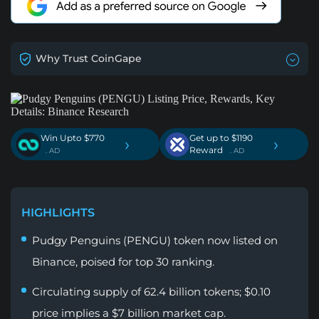
Why Trust CoinGape
Win Upto $770
Get up to $1190
›
›
Reward
. AD
. AD
HIGHLIGHTS
Pudgy Penguins (PENGU) token now listed on
Binance, poised for top 30 ranking.
Circulating supply of 62.4 billion tokens; $0.10
price implies a $7 billion market cap.