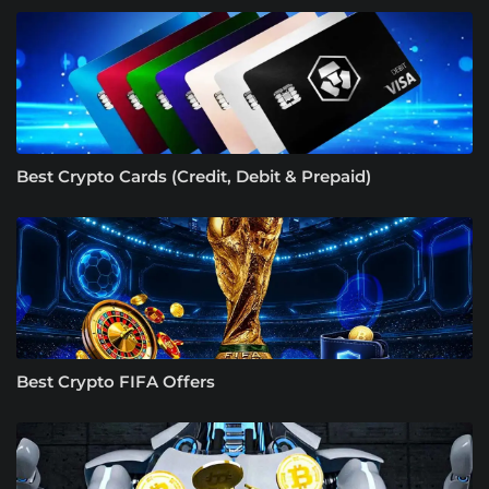
Best Crypto Cards (Credit, Debit & Prepaid)
Best Crypto FIFA Offers