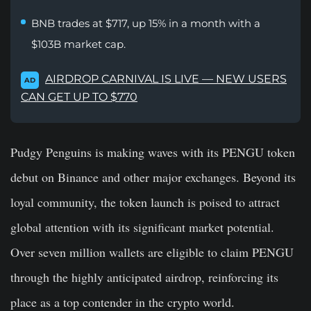
BNB trades at $717, up 15% in a month with a
$103B market cap.
AIRDROP CARNIVAL IS LIVE — NEW USERS
AD
CAN GET UP TO $770
Pudgy Penguins is making waves with its
PENGU
token
debut on Binance and other major exchanges. Beyond its
loyal community, the token launch is poised to attract
global attention with its significant market potential.
Over seven million wallets are eligible to claim PENGU
through the highly anticipated airdrop, reinforcing its
place as a top contender in the crypto world.