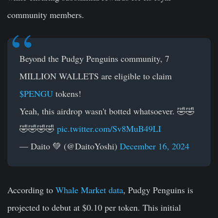
community members.
Beyond the Pudgy Penguins community, 7
MILLION WALLETS are eligible to claim
$PENGU
tokens!
Yeah, this airdrop wasn't botted whatsoever. 🤣🤣
🤣🤣🤣🤣
pic.twitter.com/Sv8MuB49LI
— Daito 💚 (@DaitoYoshi)
December 16, 2024
According to
Whale Market data
, Pudgy Penguins is
projected to debut at $0.10 per token. This initial