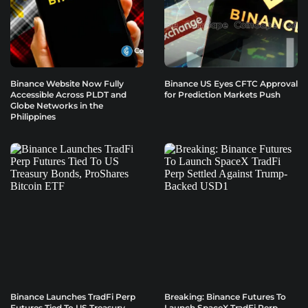
Binance Website Now Fully
Binance US Eyes CFTC Approval
Accessible Across PLDT and
for Prediction Markets Push
Globe Networks in the
Philippines
Binance Launches TradFi Perp
Breaking: Binance Futures To
Futures Tied To US Treasury
Launch SpaceX TradFi Perp