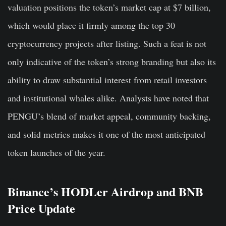
valuation positions the token’s market cap at $7 billion,
which would place it firmly among the top 30
cryptocurrency projects after listing. Such a feat is not
only indicative of the token’s strong branding but also its
ability to draw substantial interest from retail investors
and institutional whales alike. Analysts have noted that
PENGU’s blend of market appeal, community backing,
and solid metrics makes it one of the most anticipated
token launches of the year.
Binance’s HODLer Airdrop and BNB
Price Update