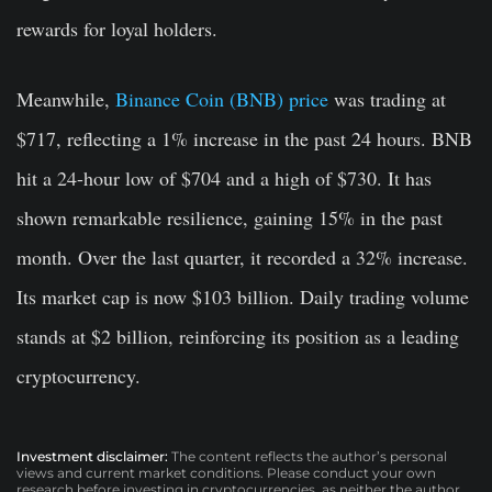
rewards for loyal holders.
Meanwhile,
Binance Coin (BNB) price
was trading at
$717, reflecting a 1% increase in the past 24 hours. BNB
hit a 24-hour low of $704 and a high of $730. It has
shown remarkable resilience, gaining 15% in the past
month. Over the last quarter, it recorded a 32% increase.
Its market cap is now $103 billion. Daily trading volume
stands at $2 billion, reinforcing its position as a leading
cryptocurrency.
Investment disclaimer:
The content reflects the author’s personal
views and current market conditions. Please conduct your own
research before investing in cryptocurrencies, as neither the author