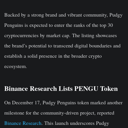
Backed by a strong brand and vibrant community, Pudgy
Penguins is expected to enter the ranks of the
top 30
cryptocurrencies
by market cap. The listing showcases
the brand’s potential to transcend digital boundaries and
establish a solid presence in the broader crypto
ecosystem.
Binance Research Lists PENGU Token
On December 17, Pudgy Penguins token marked another
milestone for the community-driven project, reported
Binance Research
. This launch underscores Pudgy