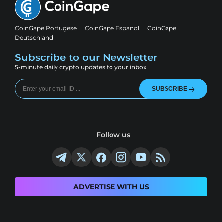
CoinGape Portugese
CoinGape Espanol
CoinGape
Deutschland
Subscribe to our Newsletter
5-minute daily crypto updates to your inbox
SUBSCRIBE
Follow us
ADVERTISE WITH US