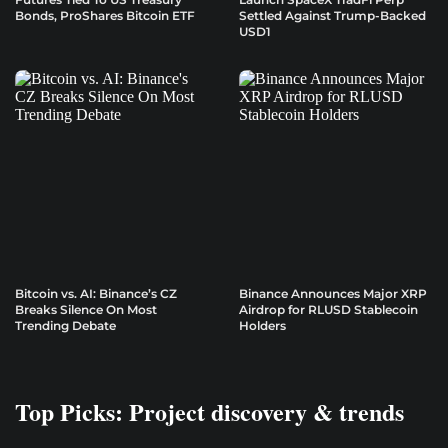
Bonds, ProShares Bitcoin ETF
Settled Against Trump-Backed
USD1
Bitcoin vs. AI: Binance’s CZ
Binance Announces Major XRP
Breaks Silence On Most
Airdrop for RLUSD Stablecoin
Trending Debate
Holders
Top Picks: Project discovery & trends