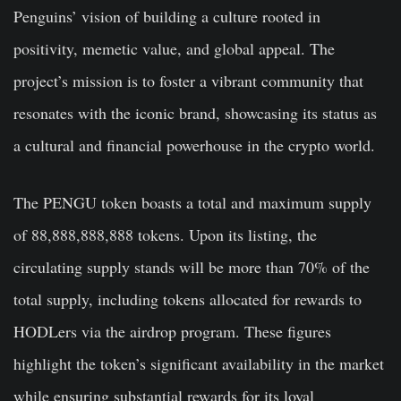
Penguins’ vision of building a culture rooted in
positivity, memetic value, and global appeal. The
project’s mission is to foster a vibrant community that
resonates with the iconic brand, showcasing its status as
a cultural and financial powerhouse in the crypto world.
The PENGU token boasts a total and maximum supply
of 88,888,888,888 tokens. Upon its listing, the
circulating supply stands will be
more than 70% of the
total supply
, including tokens allocated for rewards to
HODLers via the airdrop program. These figures
highlight the token’s significant availability in the market
while ensuring substantial rewards for its loyal