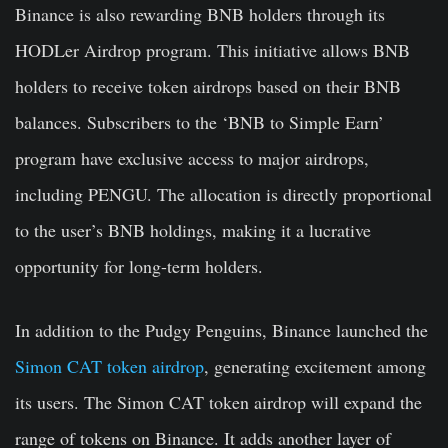
Binance is also rewarding BNB holders through its
HODLer Airdrop program
. This initiative allows BNB
holders to receive token airdrops based on their BNB
balances. Subscribers to the ‘BNB to Simple Earn’
program have exclusive access to major airdrops,
including PENGU. The allocation is directly proportional
to the user’s BNB holdings, making it a lucrative
opportunity for long-term holders.
In addition to the Pudgy Penguins, Binance launched the
Simon CAT token airdrop
, generating excitement among
its users. The Simon CAT token airdrop will expand the
range of tokens on Binance. It adds another layer of