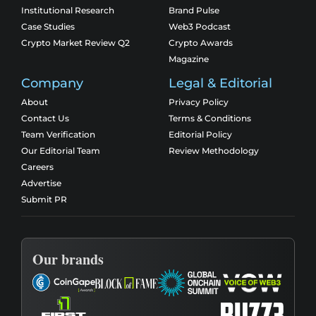
Institutional Research
Brand Pulse
Case Studies
Web3 Podcast
Crypto Market Review Q2
Crypto Awards
Magazine
Company
Legal & Editorial
About
Privacy Policy
Contact Us
Terms & Conditions
Team Verification
Editorial Policy
Our Editorial Team
Review Methodology
Careers
Advertise
Submit PR
Our brands