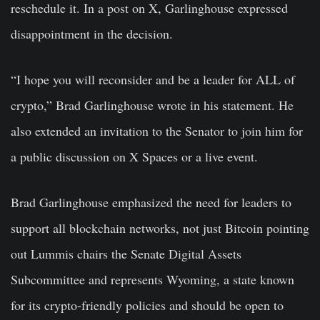
reschedule it. In a post on X, Garlinghouse expressed
disappointment in the decision.
“I hope you will reconsider and be a leader for ALL of
crypto,” Brad Garlinghouse wrote in his statement. He
also extended an invitation to the Senator to join him for
a public discussion on X Spaces or a live event.
Brad Garlinghouse emphasized the need for leaders to
support all blockchain networks, not just Bitcoin pointing
out Lummis chairs the Senate Digital Assets
Subcommittee and represents Wyoming, a state known
for its crypto-friendly policies and should be open to