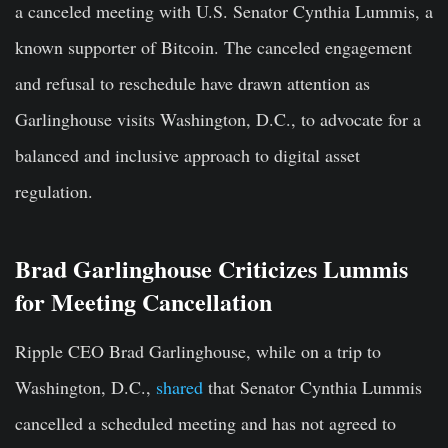
a canceled meeting with U.S. Senator Cynthia Lummis, a
known supporter of Bitcoin. The canceled engagement
and refusal to reschedule have drawn attention as
Garlinghouse visits Washington, D.C., to advocate for a
balanced and inclusive approach to digital asset
regulation.
Brad Garlinghouse Criticizes Lummis
for Meeting Cancellation
Ripple CEO Brad Garlinghouse, while on a trip to
Washington, D.C.,
shared
that Senator Cynthia Lummis
cancelled a scheduled meeting and has not agreed to