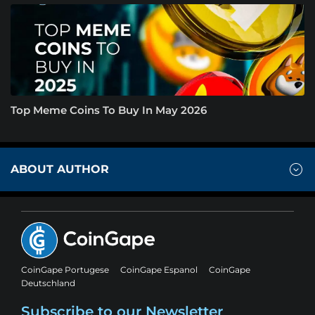
Top Meme Coins To Buy In May 2026
ABOUT AUTHOR
CoinGape Portugese
CoinGape Espanol
CoinGape
Deutschland
Subscribe to our Newsletter