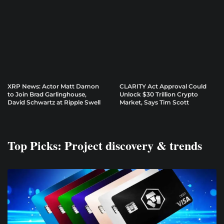
XRP News: Actor Matt Damon
CLARITY Act Approval Could
to Join Brad Garlinghouse,
Unlock $30 Trillion Crypto
David Schwartz at Ripple Swell
Market, Says Tim Scott
Top Picks: Project discovery & trends