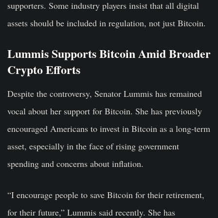
supporters. Some industry players insist that all digital
assets should be included in regulation, not just Bitcoin.
Lummis Supports Bitcoin Amid Broader
Crypto Efforts
Despite the controversy, Senator Lummis has remained
vocal about her support for Bitcoin. She has previously
encouraged Americans to invest in Bitcoin as a long-term
asset, especially in the face of rising government
spending and concerns about inflation.
“I encourage people to save Bitcoin for their retirement,
for their future,” Lummis said recently. She has