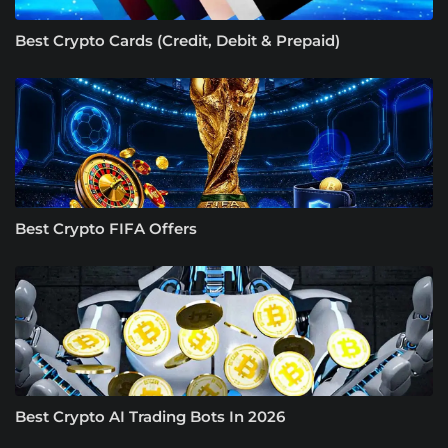
Best Crypto Cards (Credit, Debit & Prepaid)
Best Crypto FIFA Offers
Best Crypto AI Trading Bots In 2026