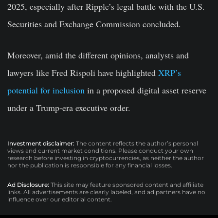
2025, especially after Ripple’s legal battle with the U.S.
Securities and Exchange Commission concluded.
Moreover, amid the different opinions, analysts and
lawyers like Fred Rispoli have highlighted
XRP’s
potential for inclusion
in a proposed digital asset reserve
under a Trump-era executive order.
Investment disclaimer:
The content reflects the author’s personal
views and current market conditions. Please conduct your own
research before investing in cryptocurrencies, as neither the author
nor the publication is responsible for any financial losses.
Ad Disclosure:
This site may feature sponsored content and affiliate
links. All advertisements are clearly labeled, and ad partners have no
influence over our editorial content.