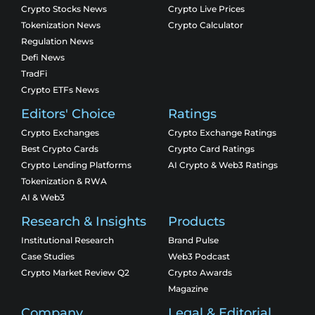
Crypto Stocks News
Crypto Live Prices
Tokenization News
Crypto Calculator
Regulation News
Defi News
TradFi
Crypto ETFs News
Editors' Choice
Ratings
Crypto Exchanges
Crypto Exchange Ratings
Best Crypto Cards
Crypto Card Ratings
Crypto Lending Platforms
AI Crypto & Web3 Ratings
Tokenization & RWA
AI & Web3
Research & Insights
Products
Institutional Research
Brand Pulse
Case Studies
Web3 Podcast
Crypto Market Review Q2
Crypto Awards
Magazine
Company
Legal & Editorial