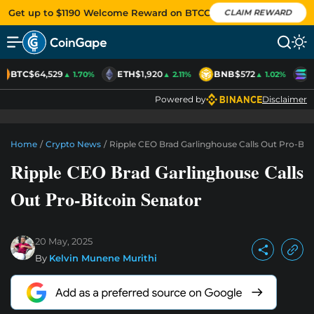
Get up to $1190 Welcome Reward on BTCC
CLAIM REWARD
BTC
$64,529
ETH
$1,920
BNB
$572
S
▲ 1.70%
▲ 2.11%
▲ 1.02%
Powered by
Disclaimer
Home
/
Crypto News
/
Ripple CEO Brad Garlinghouse Calls Out Pro-Bit
Ripple CEO Brad Garlinghouse Calls
Out Pro-Bitcoin Senator
20 May, 2025
By
Kelvin Munene Murithi