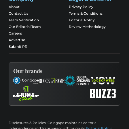
About
Privacy Policy
Contact Us
Terms & Conditions
Team Verification
Editorial Policy
Our Editorial Team
Review Methodology
Careers
Advertise
Submit PR
Our brands
Disclosures & Policies:
Coingape maintains editorial
independence and transparency through its
Editorial Policy
,