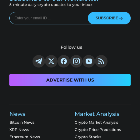
5-minute daily crypto updates to your inbox
SUBSCRIBE
Follow us
ADVERTISE WITH US
News
Market Analysis
Bitcoin News
Crypto Market Analysis
XRP News
Crypto Price Predictions
Ethereum News
Crypto Stocks