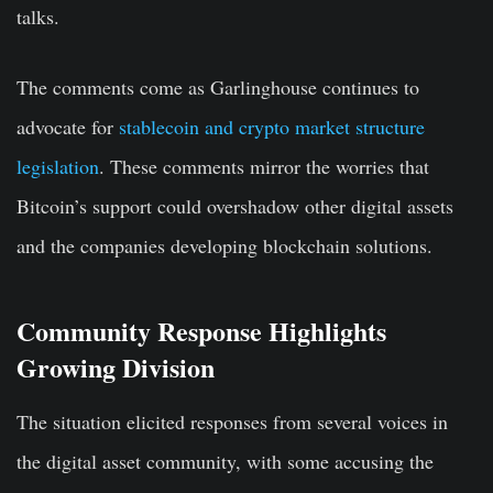
talks.
The comments come as Garlinghouse continues to
advocate for
stablecoin and crypto market structure
legislation
. These comments mirror the worries that
Bitcoin’s support could overshadow other digital assets
and the companies developing blockchain solutions.
Community Response Highlights
Growing Division
The situation elicited responses from several voices in
the digital asset community, with some accusing the