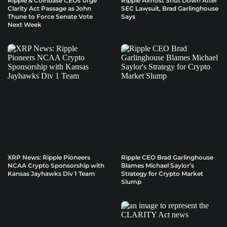
Ripple & Coinbase CEOs Urge
Ripple Almost Shut Down After
Clarity Act Passage as John
SEC Lawsuit, Brad Garlinghouse
Thune to Force Senate Vote
Says
Next Week
XRP News: Ripple Pioneers
Ripple CEO Brad Garlinghouse
NCAA Crypto Sponsorship with
Blames Michael Saylor’s
Kansas Jayhawks Div 1 Team
Strategy for Crypto Market
Slump