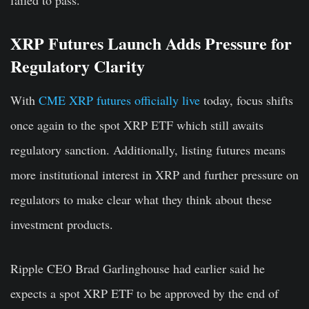
XRP Futures Launch Adds Pressure for
Regulatory Clarity
With
CME XRP futures officially live
today, focus shifts
once again to the spot XRP ETF which still awaits
regulatory sanction. Additionally, listing futures means
more institutional interest in XRP and further pressure on
regulators to make clear what they think about these
investment products.
Ripple CEO Brad Garlinghouse had earlier said he
expects a spot XRP ETF to be approved by the end of