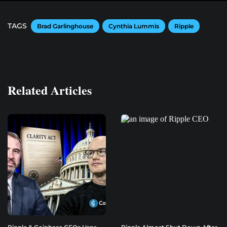
TAGS
Brad Garlinghouse
Cynthia Lummis
Ripple
Related Articles