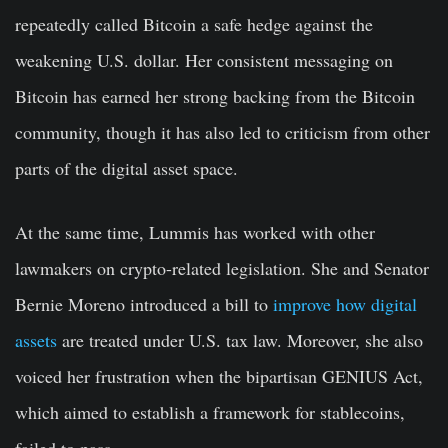
repeatedly called Bitcoin a safe hedge against the
weakening U.S. dollar. Her consistent messaging on
Bitcoin has earned her strong backing from the Bitcoin
community, though it has also led to criticism from other
parts of the digital asset space.
At the same time, Lummis has worked with other
lawmakers on crypto-related legislation. She and Senator
Bernie Moreno introduced a bill to
improve how digital
assets
are treated under U.S. tax law. Moreover, she also
voiced her frustration when the bipartisan GENIUS Act,
which aimed to establish a framework for stablecoins,
failed to pass.