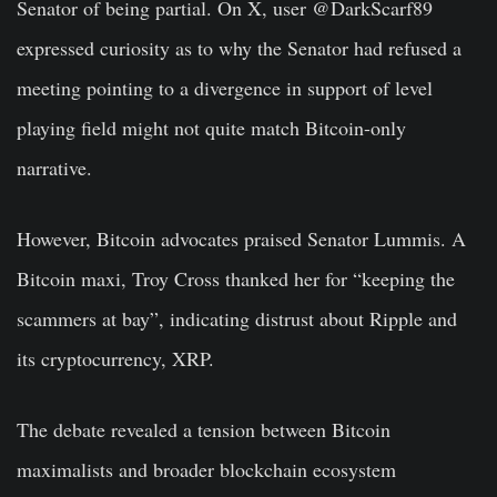
Senator of being partial. On X, user @DarkScarf89
expressed curiosity as to why the Senator had refused a
meeting pointing to a divergence in support of level
playing field might not quite match Bitcoin-only
narrative.
However, Bitcoin advocates praised Senator Lummis. A
Bitcoin maxi, Troy Cross thanked her for “keeping the
scammers at bay”, indicating distrust about Ripple and
its cryptocurrency, XRP.
The debate revealed a tension between Bitcoin
maximalists and broader blockchain ecosystem