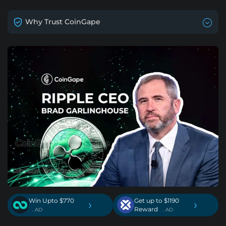
Why Trust CoinGape
Win Upto $770
Get up to $1190
›
›
Reward
. AD
. AD