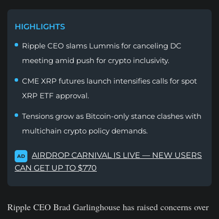
HIGHLIGHTS
Ripple CEO slams Lummis for canceling DC
meeting amid push for crypto inclusivity.
CME XRP futures launch intensifies calls for spot
XRP ETF approval.
Tensions grow as Bitcoin-only stance clashes with
multichain crypto policy demands.
AIRDROP CARNIVAL IS LIVE — NEW USERS
AD
CAN GET UP TO $770
Ripple CEO Brad Garlinghouse has raised concerns over