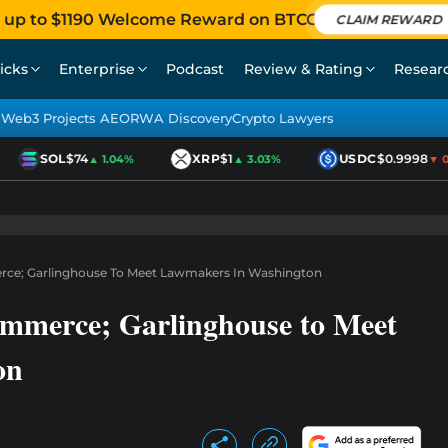
 up to $1190 Welcome Reward on BTCC
CLAIM REWARD
icks
Enterprise
Podcast
Review & Rating
Resear
Web3 Projects AEO
RWA Discovery
Crypto Lawyers
SOL
$74
XRP
$1
USDC
$0.9998
▲ 1.04%
▲ 3.03%
▼ 0.0
rce; Garlinghouse To Meet Lawmakers In Washington
ommerce; Garlinghouse to Meet
on