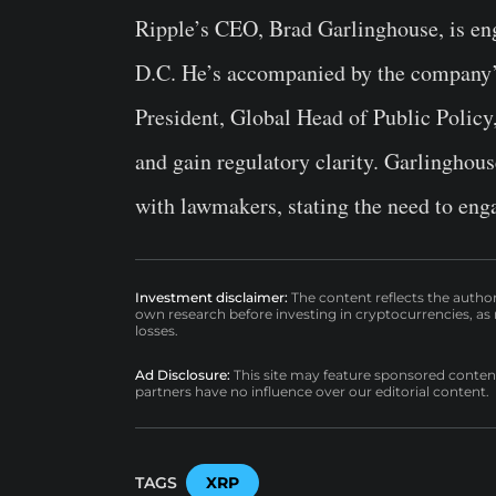
Ripple’s CEO, Brad Garlinghouse, is en
D.C. He’s accompanied by the company’s
President, Global Head of Public Policy,
and gain regulatory clarity. Garlinghou
with lawmakers, stating the need to enga
Investment disclaimer:
The content reflects the autho
own research before investing in cryptocurrencies, as n
losses.
Ad Disclosure:
This site may feature sponsored content a
partners have no influence over our editorial content.
TAGS
XRP