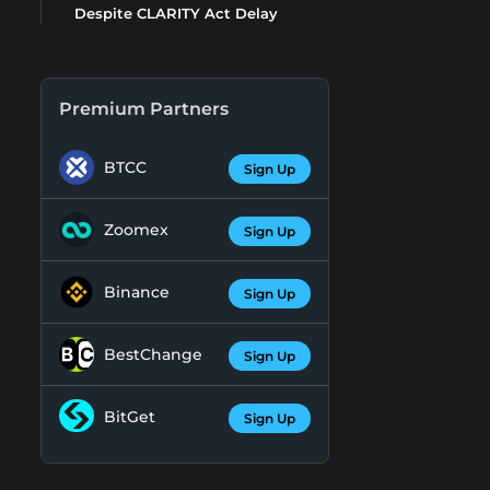
Despite CLARITY Act Delay
Premium Partners
BTCC
Sign Up
Zoomex
Sign Up
Binance
Sign Up
BestChange
Sign Up
BitGet
Sign Up