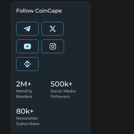
Follow CoinGape
2M+
500k+
Monthly
Social Media
Readers
Followers
80k+
Newsletter
Subscribers