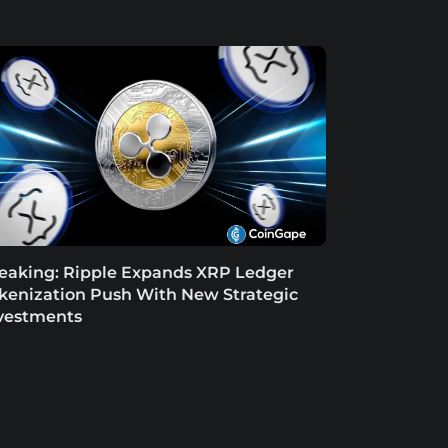
eaking: Ripple Expands XRP Ledger
kenization Push With New Strategic
vestments