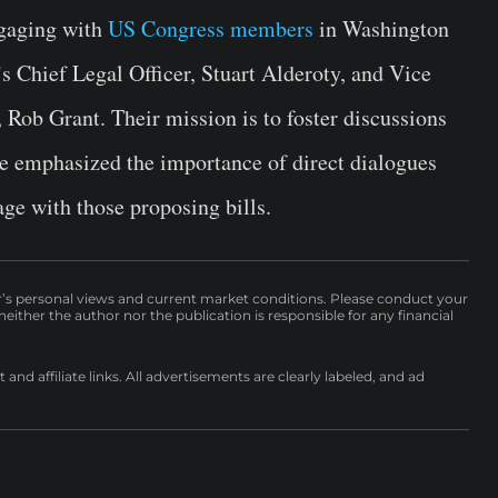
gaging with
US Congress members
in Washington
 Chief Legal Officer, Stuart Alderoty, and Vice
 Rob Grant. Their mission is to foster discussions
se emphasized the importance of direct dialogues
ge with those proposing bills.
r’s personal views and current market conditions. Please conduct your
either the author nor the publication is responsible for any financial
nd affiliate links. All advertisements are clearly labeled, and ad