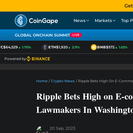
Get
News
Markets
Top P
GLOBAL ONCHAIN SUMMIT
LIVE
$64,529
ETH
$1,920
BNB
$572
▲ 1.70%
▲ 2.11%
▲ 1.02%
Powered by
Home
/
Crypto News
/
Ripple Bets High On E-Comme
Ripple Bets High on E-c
Lawmakers In Washingt
20 Sep, 2023