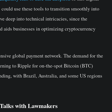
could use these tools to transition smoothly into
e deep into technical intricacies, since the
nd aids businesses in optimizing cryptocurrency
tensive global payment network. The demand for the
urning to Ripple for on-the-spot Bitcoin (BTC)
nding, with Brazil, Australia, and some US regions
 Talks with Lawmakers