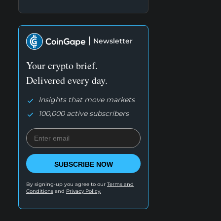
Newsletter
Your crypto brief.
Delivered every day.
Insights that move markets
100,000 active subscribers
SUBSCRIBE NOW
By signing-up you agree to our
Terms and
Conditions
and
Privacy Policy.