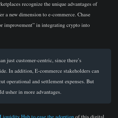
rketplaces recognize the unique advantages of
offer a new dimension to e-commerce. Chase
or improvement” in integrating crypto into
an just customer-centric, since there’s
 side. In addition, E-commerce stakeholders can
cut operational and settlement expenses. But
uld usher in more advantages.
Liquidity Hub to ease the adoption
of this digital