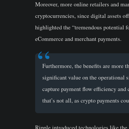
Moreover, more online retailers and ma
cryptocurrencies, since digital assets 
highlighted the “tremendous potential f
eCommerce and merchant payments.
Furthermore, the benefits are more th
significant value on the operational
capture payment flow efficiency and 
that’s not all, as crypto payments co
Ripple introduced technologies like the