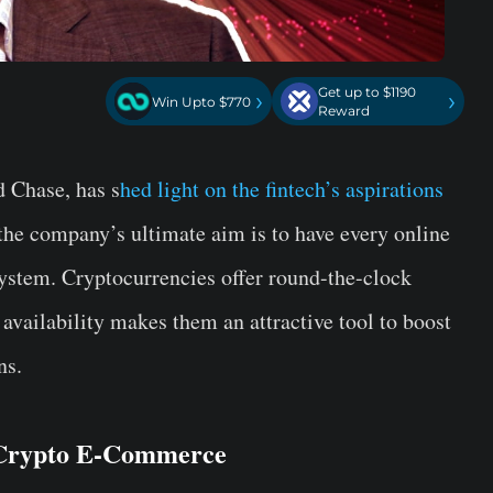
Get up to $1190
›
›
Win Upto $770
Reward
d Chase, has s
hed light on the fintech’s aspirations
the company’s ultimate aim is to have every online
system. Cryptocurrencies offer round-the-clock
 availability makes them an attractive tool to boost
ns.
s Crypto E-Commerce