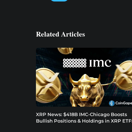
Related Articles
XRP News: $418B IMC-Chicago Boosts
Bullish Positions & Holdings in XRP ETF