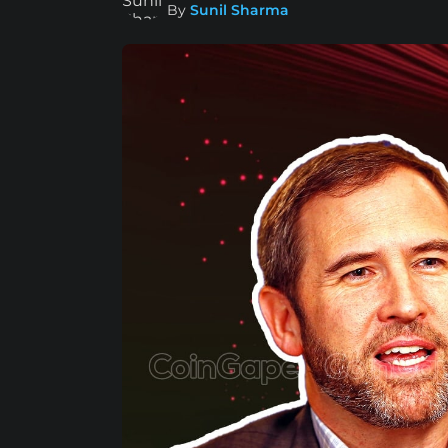
By
Sunil Sharma