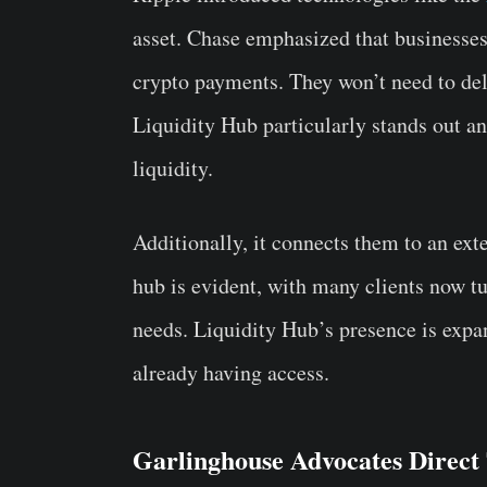
asset. Chase emphasized that businesses 
crypto payments. They won’t need to delv
Liquidity Hub particularly stands out a
liquidity.
Additionally, it connects them to an ex
hub is evident, with many clients now t
needs. Liquidity Hub’s presence is expa
already having access.
Garlinghouse Advocates Direct