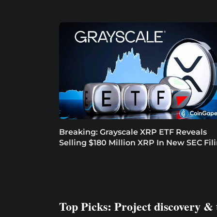
Breaking: Grayscale XRP ETF Reveals
Selling $180 Million XRP In New SEC Fil
Top Picks: Project discovery & 