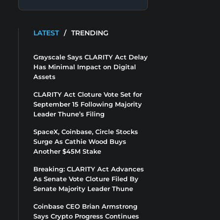
LATEST
/
TRENDING
Grayscale Says CLARITY Act Delay
Has Minimal Impact on Digital
Assets
CLARITY Act Cloture Vote Set for
September 15 Following Majority
Leader Thune’s Filing
SpaceX, Coinbase, Circle Stocks
Surge As Cathie Wood Buys
Another $45M Stake
Breaking: CLARITY Act Advances
As Senate Vote Cloture Filed By
Senate Majority Leader Thune
Coinbase CEO Brian Armstrong
Says Crypto Progress Continues