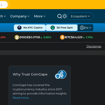
ch
Company
More
Ecosystem
EN
DOGE
$0.0708
BTC
$64,529
1%
▲ 0.95%
▲ 1.70%
Disclaimer
Why Trust CoinGape
CoinGape has covered the
cryptocurrency industry since 2017,
aiming to provide informative insights
Read more…