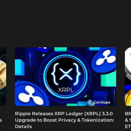
Ripple Releases XRP Ledger (XRPL) 3.3.0
BR
s
Upgrade to Boost Privacy & Tokenization:
& 
Details
E