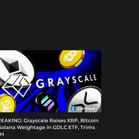
EAKING: Grayscale Raises XRP, Bitcoin
Solana Weightage in GDLC ETF, Trims
TH