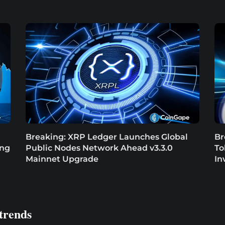
Breaking: XRP Ledger Launches Global
Br
ing
Public Nodes Network Ahead v3.3.0
To
Mainnet Upgrade
In
trends