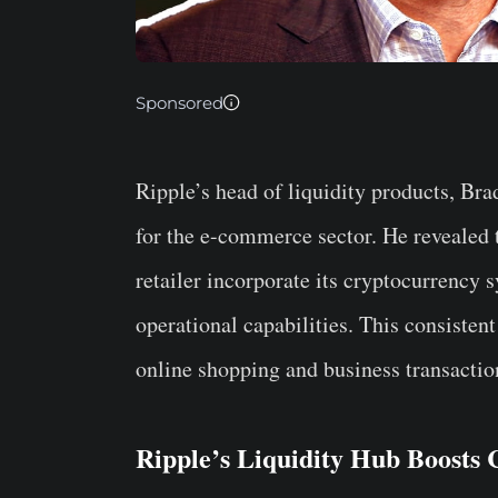
Sponsored
Ripple’s head of liquidity products, Bra
for the e-commerce sector. He revealed 
retailer incorporate its cryptocurrency 
operational capabilities. This consistent
online shopping and business transactio
Ripple’s Liquidity Hub Boost