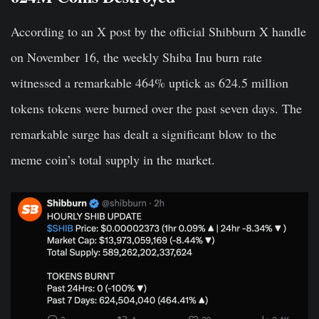
According to an X post by the official Shibburn X handle
on November 16, the weekly Shiba Inu burn rate
witnessed a remarkable 464% uptick as 624.5 million
tokens tokens were burned over the past seven days. The
remarkable surge has dealt a significant blow to the
meme coin’s total supply in the market.