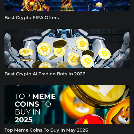
Best Crypto FIFA Offers
Best Crypto AI Trading Bots In 2026
Top Meme Coins To Buy In May 2026