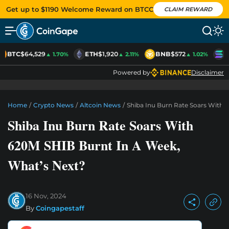
Get up to $1190 Welcome Reward on BTCC
CLAIM REWARD
BTC
$64,529
ETH
$1,920
BNB
$572
S
▲ 1.70%
▲ 2.11%
▲ 1.02%
Powered by
Disclaimer
Home
/
Crypto News
/
Altcoin News
/
Shiba Inu Burn Rate Soars With 
Shiba Inu Burn Rate Soars With
620M SHIB Burnt In A Week,
What’s Next?
16 Nov, 2024
By
Coingapestaff