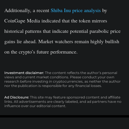
Additionally, a recent
Shiba Inu price analysis
by
CoinGape Media indicated that the token mirrors
historical patterns that indicate potential parabolic price
gains lie ahead. Market watchers remain highly bullish
on the crypto’s future performance.
Investment disclaimer:
The content reflects the author’s personal
views and current market conditions. Please conduct your own
research before investing in cryptocurrencies, as neither the author
nor the publication is responsible for any financial losses.
Ad Disclosure:
This site may feature sponsored content and affiliate
links. All advertisements are clearly labeled, and ad partners have no
influence over our editorial content.