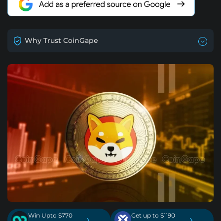
Why Trust CoinGape
Win Upto $770
Get up to $1190
›
›