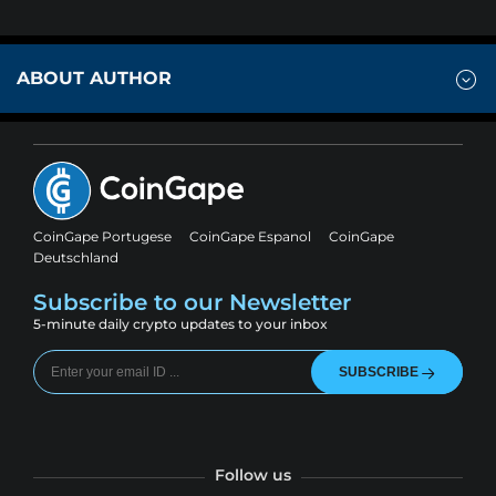
ABOUT AUTHOR
CoinGape Portugese
CoinGape Espanol
CoinGape
Deutschland
Subscribe to our Newsletter
5-minute daily crypto updates to your inbox
SUBSCRIBE
Follow us