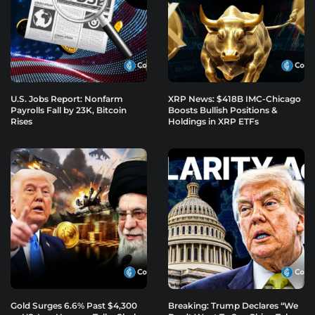
U.S. Jobs Report: Nonfarm
XRP News: $418B IMC-Chicago
Payrolls Fall by 23K, Bitcoin
Boosts Bullish Positions &
Rises
Holdings in XRP ETFs
Gold Surges 6.6% Past $4,300
Breaking: Trump Declares “We