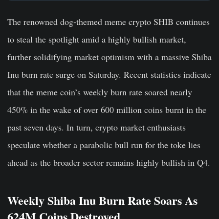
The renowned dog-themed meme crypto SHIB continues
to steal the spotlight amid a highly bullish market,
further solidifying market optimism with a massive Shiba
Inu burn rate surge on Saturday. Recent statistics indicate
that the meme coin’s weekly burn rate soared nearly
450% in the wake of over 600 million coins burnt in the
past seven days. In turn, crypto market enthusiasts
speculate whether a parabolic bull run for the toke lies
ahead as the broader sector remains highly bullish in Q4.
Weekly Shiba Inu Burn Rate Soars As
624M Coins Destroyed