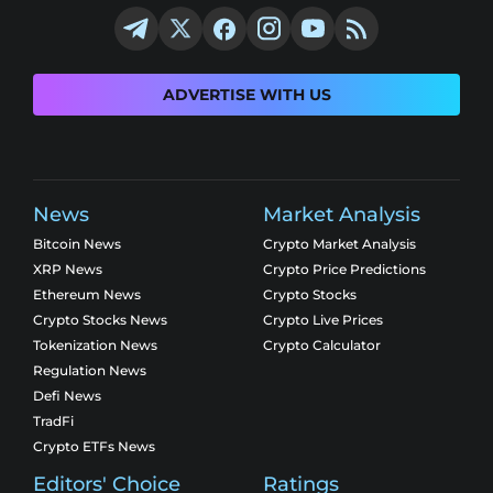
ADVERTISE WITH US
News
Market Analysis
Bitcoin News
Crypto Market Analysis
XRP News
Crypto Price Predictions
Ethereum News
Crypto Stocks
Crypto Stocks News
Crypto Live Prices
Tokenization News
Crypto Calculator
Regulation News
Defi News
TradFi
Crypto ETFs News
Editors' Choice
Ratings