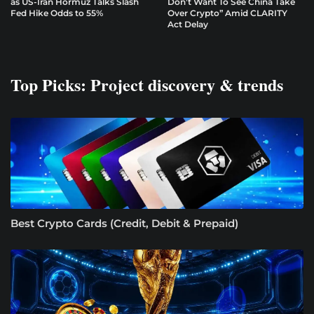
as US-Iran Hormuz Talks Slash
Don’t Want To See China Take
Fed Hike Odds to 55%
Over Crypto” Amid CLARITY
Act Delay
Top Picks: Project discovery & trends
Best Crypto Cards (Credit, Debit & Prepaid)