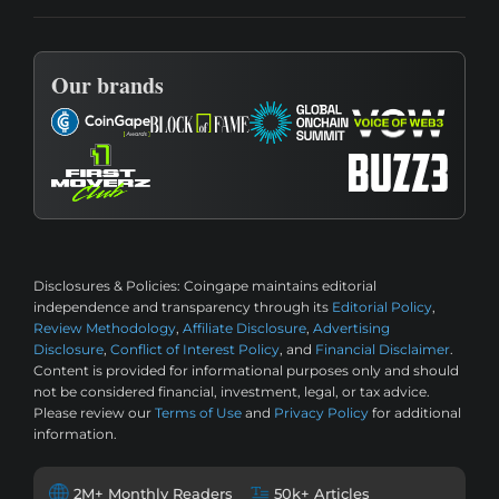
Our brands
Disclosures & Policies:
Coingape maintains editorial
independence and transparency through its
Editorial Policy
,
Review Methodology
,
Affiliate Disclosure
,
Advertising
Disclosure
,
Conflict of Interest Policy
, and
Financial Disclaimer
.
Content is provided for informational purposes only and should
not be considered financial, investment, legal, or tax advice.
Please review our
Terms of Use
and
Privacy Policy
for additional
information.
2M+ Monthly Readers
50k+ Articles