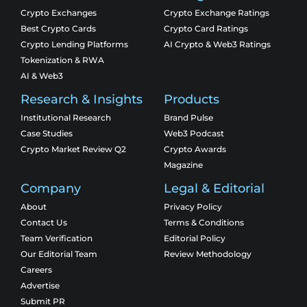
Crypto Exchanges
Crypto Exchange Ratings
Best Crypto Cards
Crypto Card Ratings
Crypto Lending Platforms
AI Crypto & Web3 Ratings
Tokenization & RWA
AI & Web3
Research & Insights
Products
Institutional Research
Brand Pulse
Case Studies
Web3 Podcast
Crypto Market Review Q2
Crypto Awards
Magazine
Company
Legal & Editorial
About
Privacy Policy
Contact Us
Terms & Conditions
Team Verification
Editorial Policy
Our Editorial Team
Review Methodology
Careers
Advertise
Submit PR