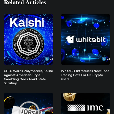
Related Articles
CFTC Warns Polymarket, Kalshi
WhiteBIT Introduces New Spot
Against American-Style
Trading Bots For UK Crypto
Gambling Odds Amid State
Users
Scrutiny