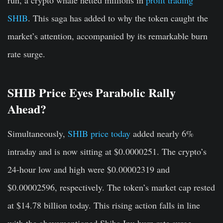
run, a crypto whale netted millions in
profit trading
SHIB
. This saga has added to why the token caught the
market’s attention, accompanied by its remarkable burn
rate surge.
SHIB Price Eyes Parabolic Rally
Ahead?
Simultaneously,
SHIB price today
added nearly 6%
intraday and is now sitting at $0.0000251. The crypto’s
24-hour low and high were $0.00002319 and
$0.00002596, respectively. The token’s market cap rested
at $14.78 billion today. This rising action falls in line