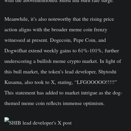
with the abovementioned Shiba Inu burn rate surge.
Meanwhile, it’s also noteworthy that the rising price
action aligns with the broader meme coin frenzy
witnessed at present. Dogecoin, Pepe Coin, and
Dogwifhat extend weekly gains to 61%-101%, further
underscoring a bullish meme crypto market. In light of
this bull market, the token’s lead developer, Shytoshi
Kusama, also took to X, stating, “LFGOOOOO!!!!!”
This statement has added to market intrigue as the dog-
themed meme coin reflects immense optimism.