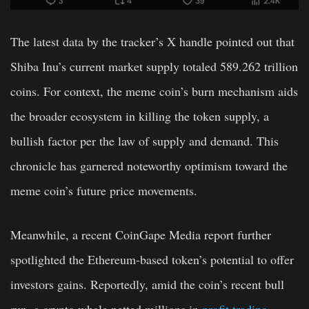
The latest data by the tracker’s X handle pointed out that
Shiba Inu’s current market supply totaled 589.262 trillion
coins. For context, the meme coin’s burn mechanism aids
the broader ecosystem in killing the token supply, a
bullish factor per the law of supply and demand. This
chronicle has garnered noteworthy optimism toward the
meme coin’s future price movements.
Meanwhile, a recent CoinGape Media report further
spotlighted the Ethereum-based token’s potential to offer
investors gains. Reportedly, amid the coin’s recent bull