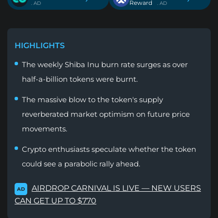
Reward
. AD
. AD
HIGHLIGHTS
The weekly Shiba Inu burn rate surges as over
half-a-billion tokens were burnt.
The massive blow to the token's supply
reverberated market optimism on future price
movements.
Crypto enthusiasts speculate whether the token
could see a parabolic rally ahead.
AIRDROP CARNIVAL IS LIVE — NEW USERS
AD
CAN GET UP TO $770