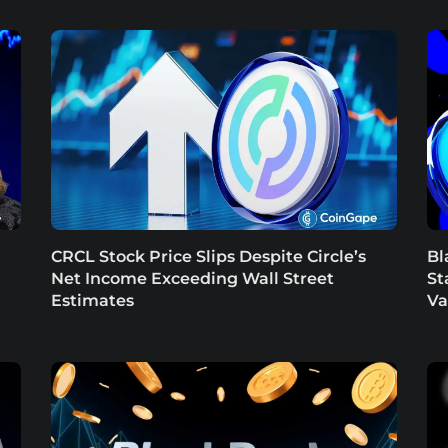
CRCL Stock Price Slips Despite Circle’s
Bl
Net Income Exceeding Wall Street
St
Estimates
Va