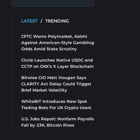
LATEST
/
TRENDING
CFTC Warns Polymarket, Kalshi
Against American-Style Gambling
Odds Amid State Scrutiny
Circle Launches Native USDC and
CCTP on OKX’s X Layer Blockchain
Bitwise CIO Matt Hougan Says
CLARITY Act Delay Could Trigger
Brief Market Volatility
WhiteBIT Introduces New Spot
Trading Bots For UK Crypto Users
U.S. Jobs Report: Nonfarm Payrolls
Fall by 23K, Bitcoin Rises