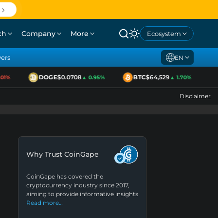
ch
Company
More
Ecosystem
yers
EN
DOGE
$0.0708
BTC
$64,529
E
1%
▲ 0.95%
▲ 1.70%
Disclaimer
Why Trust CoinGape
CoinGape has covered the
cryptocurrency industry since 2017,
aiming to provide informative insights
Read more…