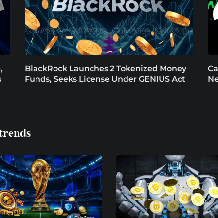
,
BlackRock Launches 2 Tokenized Money
Ca
s
Funds, Seeks License Under GENIUS Act
Ne
trends