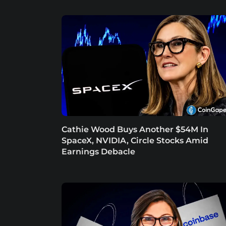
Cathie Wood Buys Another $54M In
SpaceX, NVIDIA, Circle Stocks Amid
Earnings Debacle