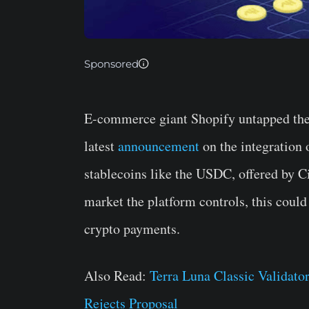
Sponsored
E-commerce giant Shopify untapped the 
latest
announcement
on the integration
stablecoins like the USDC, offered by 
market the platform controls, this could
crypto payments.
Also Read:
Terra Luna Classic Valida
Rejects Proposal