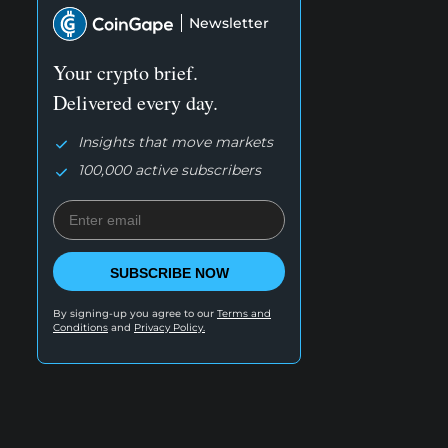
Newsletter
Your crypto brief.
Delivered every day.
Insights that move markets
100,000 active subscribers
SUBSCRIBE NOW
By signing-up you agree to our
Terms and
Conditions
and
Privacy Policy.