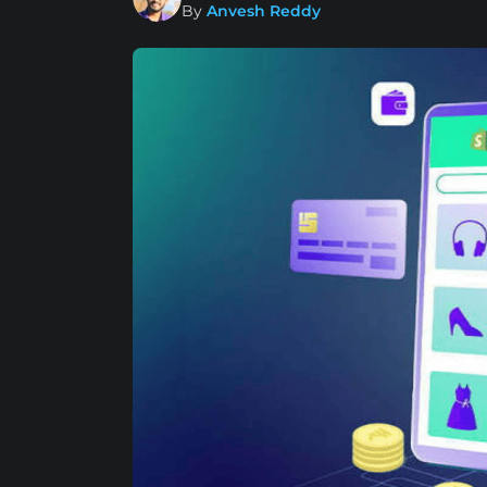
By
Anvesh Reddy