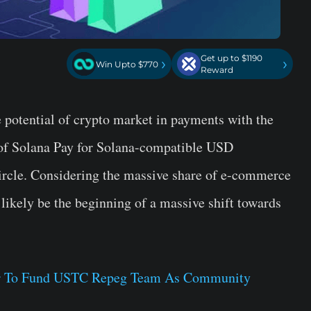
Get up to $1190
›
›
Win Upto $770
Reward
potential of crypto market in payments with the
 of Solana Pay for Solana-compatible USD
Circle. Considering the massive share of e-commerce
 likely be the beginning of a massive shift towards
tor To Fund USTC Repeg Team As Community