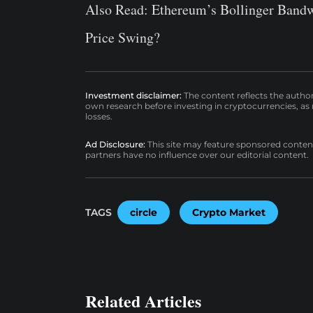
Also Read:
Ethereum’s Bollinger Bandw
Price Swing?
Investment disclaimer:
The content reflects the autho
own research before investing in cryptocurrencies, as n
losses.
Ad Disclosure:
This site may feature sponsored content a
partners have no influence over our editorial content.
TAGS
circle
Crypto Market
Related Articles