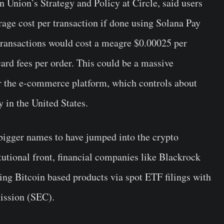
 Union’s Strategy and Policy at Circle, said users
erage cost per transaction if done using Solana Pay
ransactions would cost a meagre $0.00025 per
card fees per order. This could be a massive
or the e-commerce platform, which controls about
y in the United States.
bigger names to have jumped into the crypto
tutional front, financial companies like Blackrock
ring Bitcoin based products via spot ETF filings with
ission (SEC).