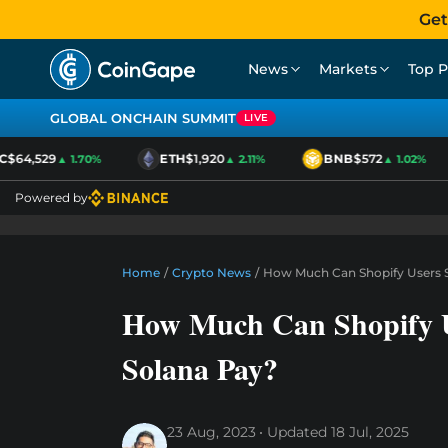
Get
News
Markets
Top P
GLOBAL ONCHAIN SUMMIT
LIVE
$64,529
ETH
$1,920
BNB
$572
▲ 1.70%
▲ 2.11%
▲ 1.02%
Powered by
Home
/
Crypto News
/
How Much Can Shopify Users S
How Much Can Shopify U
Solana Pay?
23 Aug, 2023
Updated
18 Jul, 2025