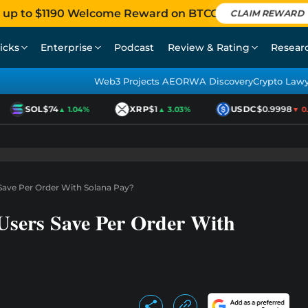
 up to $1190 Welcome Reward on BTCC
CLAIM REWARD
icks
Enterprise
Podcast
Review & Rating
Resear
Web3 Projects AEO
RWA Discovery
Crypto Law
SOL
$74
XRP
$1
USDC
$0.9998
▲ 1.04%
▲ 3.03%
▼ 0.0
ave Per Order With Solana Pay?
sers Save Per Order With