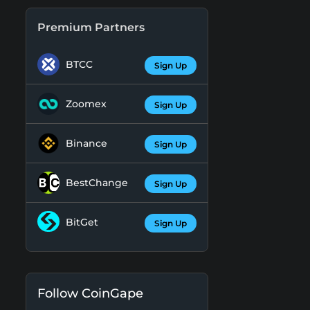
Premium Partners
BTCC
Sign Up
Zoomex
Sign Up
Binance
Sign Up
BestChange
Sign Up
BitGet
Sign Up
Follow CoinGape