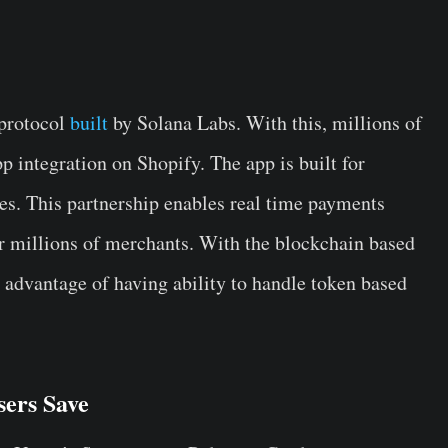
 protocol
built
by Solana Labs. With this, millions of
p integration on Shopify. The app is built for
ees. This partnership enables real time payments
r millions of merchants. With the blockchain based
advantage of having ability to handle token based
ers Save