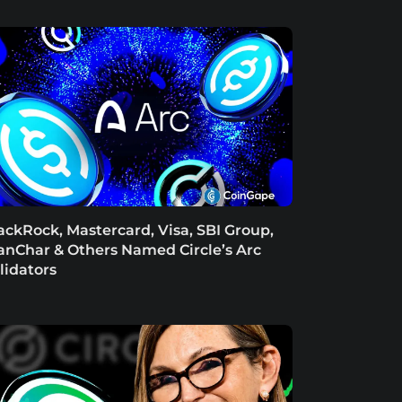
ackRock, Mastercard, Visa, SBI Group,
anChar & Others Named Circle’s Arc
lidators