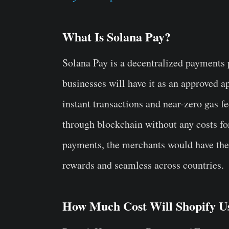
What Is Solana Pay?
Solana Pay is a decentralized payments
businesses will have it as an approved ap
instant transactions and near-zero gas f
through blockchain without any costs fo
payments, the merchants would have the 
rewards and seamless across countries.
How Much Cost Will Shopify Us