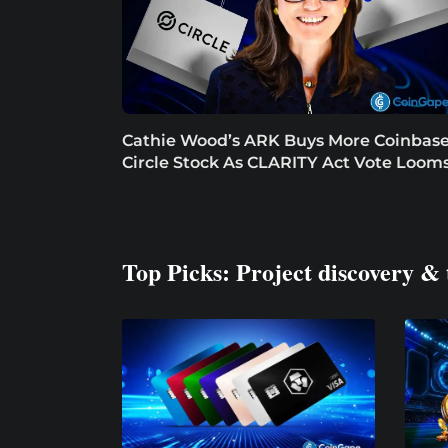
Cathie Wood’s ARK Buys More Coinbase
Circle Stock As CLARITY Act Vote Loom
Top Picks: Project discovery & 