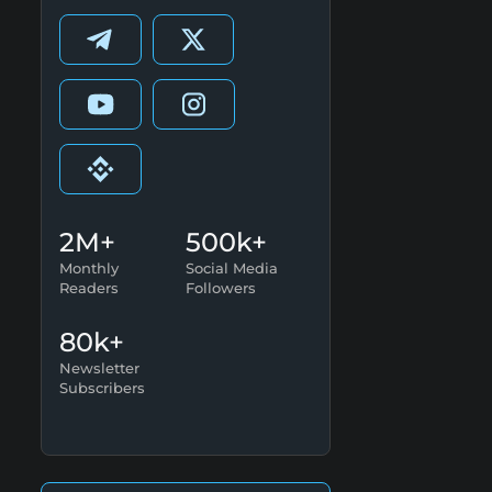
2M+
500k+
Monthly
Social Media
Readers
Followers
80k+
Newsletter
Subscribers