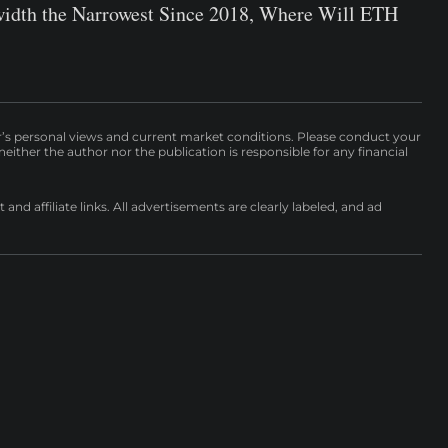
idth the Narrowest Since 2018, Where Will ETH
r’s personal views and current market conditions. Please conduct your
either the author nor the publication is responsible for any financial
nd affiliate links. All advertisements are clearly labeled, and ad