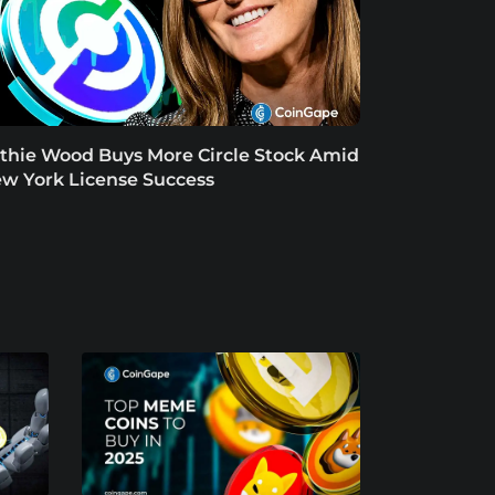
thie Wood Buys More Circle Stock Amid
w York License Success