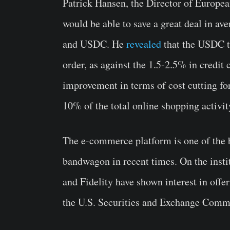
Patrick Hansen, the Director of European
would be able to save a great deal in av
and USDC. He
revealed
that the USDC t
order, as against the 1.5-2.5% in credit 
improvement in terms of cost cutting f
10% of the total online shopping activit
The e-commerce platform is one of the 
bandwagon in recent times. On the insti
and Fidelity have shown interest in offe
the U.S. Securities and Exchange Comm