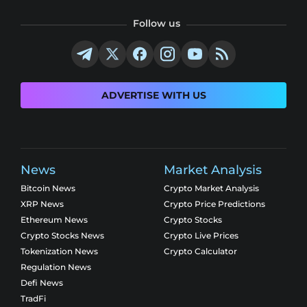
Follow us
ADVERTISE WITH US
News
Market Analysis
Bitcoin News
Crypto Market Analysis
XRP News
Crypto Price Predictions
Ethereum News
Crypto Stocks
Crypto Stocks News
Crypto Live Prices
Tokenization News
Crypto Calculator
Regulation News
Defi News
TradFi