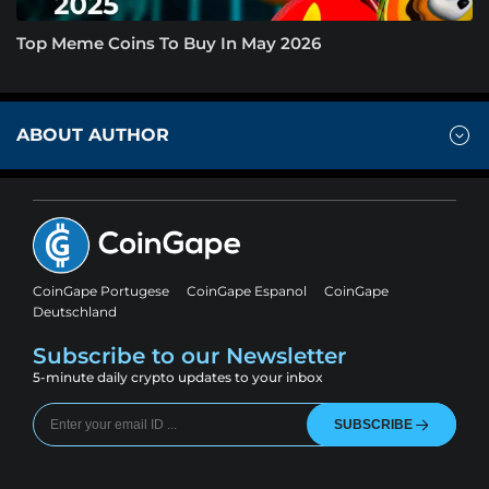
Top Meme Coins To Buy In May 2026
ABOUT AUTHOR
CoinGape Portugese
CoinGape Espanol
CoinGape
Deutschland
Subscribe to our Newsletter
5-minute daily crypto updates to your inbox
SUBSCRIBE