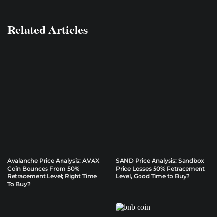
Related Articles
Avalanche Price Analysis: AVAX
SAND Price Analysis: Sandbox
Coin Bounces From 50%
Price Losses 50% Retracement
Retracement Level; Right Time
Level, Good Time to Buy?
To Buy?