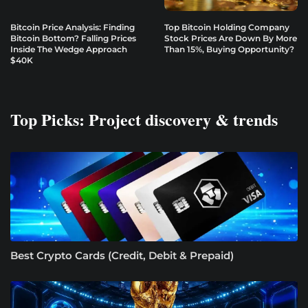
Bitcoin Price Analysis: Finding
Top Bitcoin Holding Company
Bitcoin Bottom? Falling Prices
Stock Prices Are Down By More
Inside The Wedge Approach
Than 15%, Buying Opportunity?
$40K
Top Picks: Project discovery & trends
Best Crypto Cards (Credit, Debit & Prepaid)