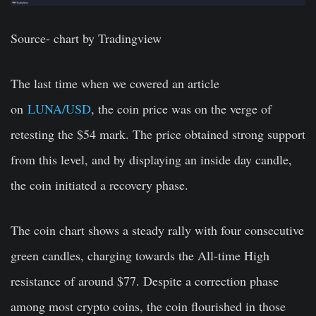
Source- c
hart by Tradingview
The last time when we covered an article
on
LUNA/USD
, the coin price was on the verge of
retesting the $54 mark. The price obtained strong support
from this level, and by displaying an inside day candle,
the coin initiated a recovery phase.
The coin chart shows a steady rally with four consecutive
green candles, charging towards the All-time High
resistance of around $77. Despite a correction phase
among most crypto coins, the coin flourished in those