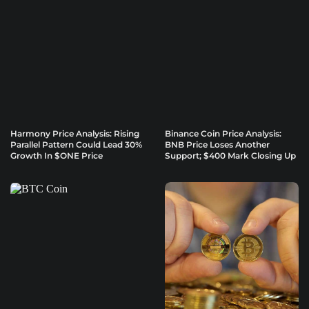
Harmony Price Analysis: Rising
Binance Coin Price Analysis:
Parallel Pattern Could Lead 30%
BNB Price Loses Another
Growth In $ONE Price
Support; $400 Mark Closing Up