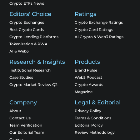
Crypto ETFs News
Editors' Choice
Ratings
Crypto Exchanges
Crypto Exchange Ratings
Best Crypto Cards
Crypto Card Ratings
Crypto Lending Platforms
AI Crypto & Web3 Ratings
Tokenization & RWA
AI & Web3
Research & Insights
Products
Institutional Research
Brand Pulse
Case Studies
Web3 Podcast
Crypto Market Review Q2
Crypto Awards
Magazine
Company
Legal & Editorial
About
Privacy Policy
Contact Us
Terms & Conditions
Team Verification
Editorial Policy
Our Editorial Team
Review Methodology
Careers