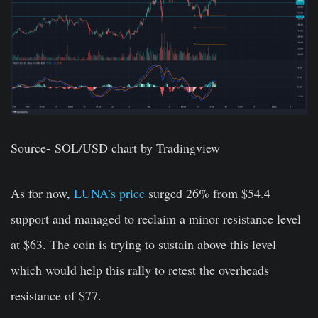
Source-
SOL/USD chart by Tradingview
As for now,
LUNA’s price
surged 26% from $54.4
support and managed to reclaim a minor resistance level
at $63. The coin is trying to sustain above this level
which would help this rally to retest the overheads
resistance of $77.