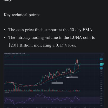
Key technical points:
The coin price finds support at the 50-day EMA
The intraday trading volume in the LUNA coin is
$2.01 Billion, indicating a 0.13% loss.