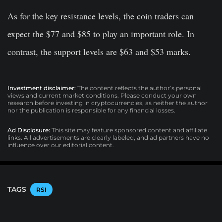
As for the key resistance levels, the coin traders can
expect the $77 and $85 to play an important role. In
contrast, the support levels are $63 and $53 marks.
Investment disclaimer:
The content reflects the author’s personal
views and current market conditions. Please conduct your own
research before investing in cryptocurrencies, as neither the author
nor the publication is responsible for any financial losses.
Ad Disclosure:
This site may feature sponsored content and affiliate
links. All advertisements are clearly labeled, and ad partners have no
influence over our editorial content.
TAGS
RSI