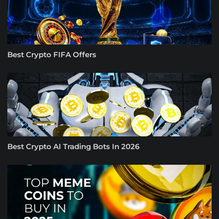
Best Crypto FIFA Offers
Best Crypto AI Trading Bots In 2026