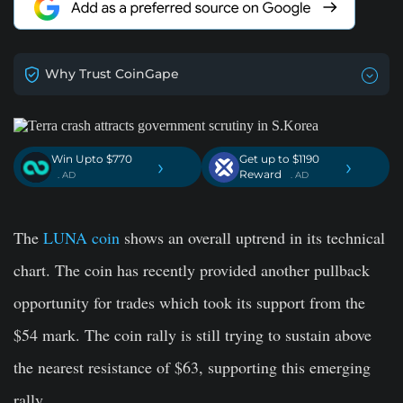
Why Trust CoinGape
Win Upto $770
Get up to $1190
›
›
Reward
. AD
. AD
The
LUNA coin
shows an overall uptrend in its technical
chart. The coin has recently provided another pullback
opportunity for trades which took its support from the
$54 mark. The coin rally is still trying to sustain above
the nearest resistance of $63, supporting this emerging
rally.