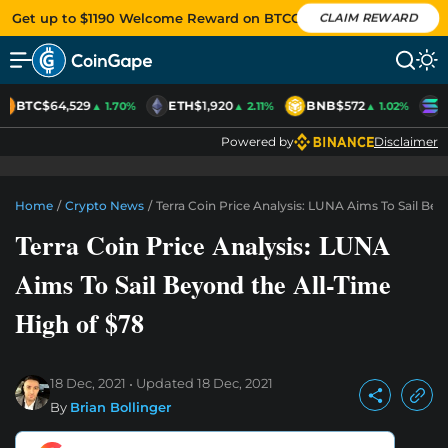
Get up to $1190 Welcome Reward on BTCC
CLAIM REWARD
BTC
$64,529
ETH
$1,920
BNB
$572
S
▲ 1.70%
▲ 2.11%
▲ 1.02%
Powered by
Disclaimer
Home
/
Crypto News
/
Terra Coin Price Analysis: LUNA Aims To Sail Be
Terra Coin Price Analysis: LUNA
Aims To Sail Beyond the All-Time
High of $78
18 Dec, 2021
Updated
18 Dec, 2021
By
Brian Bollinger