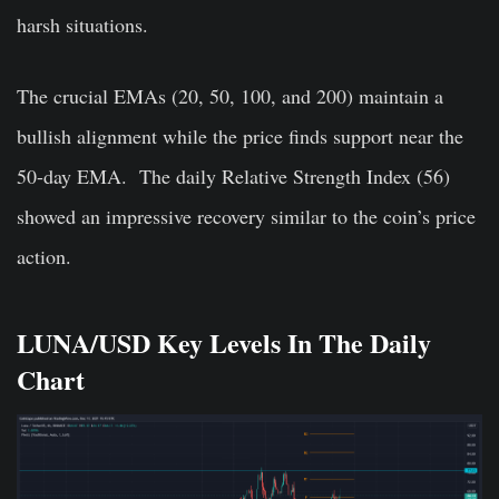
harsh situations.
The crucial EMAs (20, 50, 100, and 200) maintain a
bullish alignment while the price finds support near the
50-day EMA.
The daily Relative Strength Index (56)
showed an impressive recovery similar to the coin’s price
action.
LUNA/USD Key Levels In The Daily
Chart