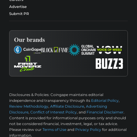
Advertise
Submit PR
Our brands
Disclosures & Policies:
Coingape maintains editorial
independence and transparency through its
Editorial Policy
,
Review Methodology
,
Affiliate Disclosure
,
Advertising
Disclosure
,
Conflict of Interest Policy
, and
Financial Disclaimer
.
Content is provided for informational purposes only and should
not be considered financial, investment, legal, or tax advice.
Please review our
Terms of Use
and
Privacy Policy
for additional
information.