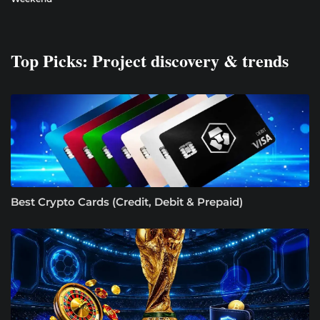
Top Picks: Project discovery & trends
Best Crypto Cards (Credit, Debit & Prepaid)