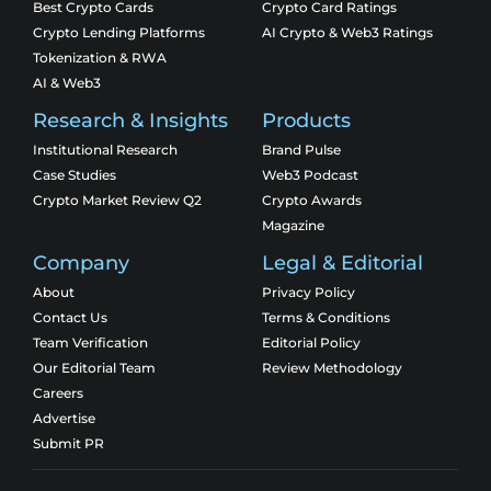
Best Crypto Cards
Crypto Card Ratings
Crypto Lending Platforms
AI Crypto & Web3 Ratings
Tokenization & RWA
AI & Web3
Research & Insights
Products
Institutional Research
Brand Pulse
Case Studies
Web3 Podcast
Crypto Market Review Q2
Crypto Awards
Magazine
Company
Legal & Editorial
About
Privacy Policy
Contact Us
Terms & Conditions
Team Verification
Editorial Policy
Our Editorial Team
Review Methodology
Careers
Advertise
Submit PR