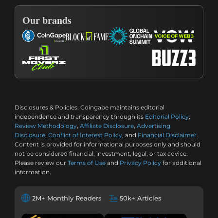
Our brands
Disclosures & Policies:
Coingape maintains editorial
independence and transparency through its
Editorial Policy
,
Review Methodology
,
Affiliate Disclosure
,
Advertising
Disclosure
,
Conflict of Interest Policy
, and
Financial Disclaimer
.
Content is provided for informational purposes only and should
not be considered financial, investment, legal, or tax advice.
Please review our
Terms of Use
and
Privacy Policy
for additional
information.
2M+ Monthly Readers
50k+ Articles