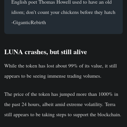
English poet Thomas Howell used to have an old
idiom; don’t count your chickens before they hatch
-GiganticRebirth
LUNA crashes, but still alive
While the token has lost about 99% of its value, it still
appears to be seeing immense trading volumes.
The price of the token has jumped more than 1000% in
the past 24 hours, albeit amid extreme volatility. Terra
still appears to be taking steps to support the blockchain.