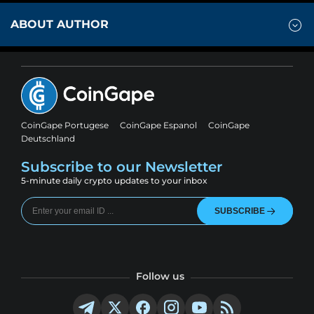
ABOUT AUTHOR
CoinGape Portugese
CoinGape Espanol
CoinGape
Deutschland
Subscribe to our Newsletter
5-minute daily crypto updates to your inbox
SUBSCRIBE
Follow us