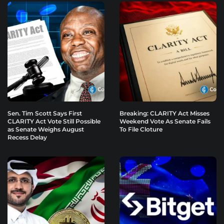
Sen. Tim Scott Says First
Breaking: CLARITY Act Misses
CLARITY Act Vote Still Possible
Weekend Vote As Senate Fails
as Senate Weighs August
To File Cloture
Recess Delay