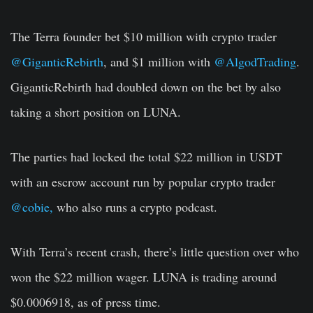
The Terra founder bet $10 million with crypto trader
@GiganticRebirth
, and $1 million with
@AlgodTrading
.
GiganticRebirth had doubled down on the bet by also
taking a short position on LUNA.
The parties had locked the total $22 million in USDT
with an escrow account run by popular crypto trader
@cobie,
who also runs a crypto podcast.
With Terra’s recent crash, there’s little question over who
won the $22 million wager. LUNA is trading around
$0.0006918, as of press time.