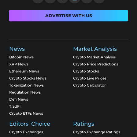
ADVERTISE WITH US
News
Market Analysis
Bitcoin News
Crypto Market Analysis
XRP News
Crypto Price Predictions
Ethereum News
Crypto Stocks
Crypto Stocks News
Crypto Live Prices
Tokenization News
Crypto Calculator
Regulation News
Defi News
TradFi
Crypto ETFs News
Editors' Choice
Ratings
Crypto Exchanges
Crypto Exchange Ratings