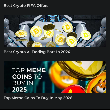
Best Crypto FIFA Offers
Best Crypto AI Trading Bots In 2026
Top Meme Coins To Buy In May 2026