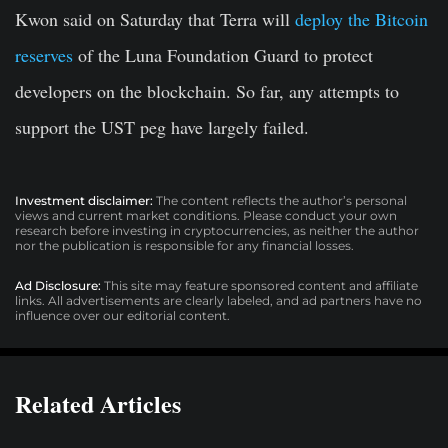
Kwon said on Saturday that Terra will
deploy the Bitcoin
reserves
of the Luna Foundation Guard to protect
developers on the blockchain. So far, any attempts to
support the UST peg have largely failed.
Investment disclaimer:
The content reflects the author’s personal
views and current market conditions. Please conduct your own
research before investing in cryptocurrencies, as neither the author
nor the publication is responsible for any financial losses.
Ad Disclosure:
This site may feature sponsored content and affiliate
links. All advertisements are clearly labeled, and ad partners have no
influence over our editorial content.
Related Articles