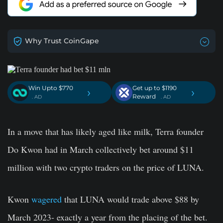
Why Trust CoinGape
Win Upto $770
Get up to $1190
›
›
Reward
. AD
. AD
In a move that has likely aged like milk, Terra founder
Do Kwon had in March collectively bet around $11
million with two crypto traders on the price of LUNA.
Kwon
wagered
that LUNA would trade above $88 by
March 2023- exactly a year from the placing of the bet.