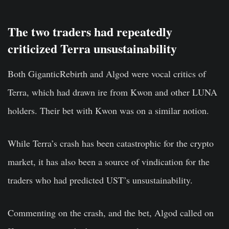
The two traders had repeatedly
criticized Terra unsustainability
Both GiganticRebirth and Algod were vocal critics of
Terra, which had drawn ire from Kwon and other LUNA
holders. Their bet with Kwon was on a similar notion.
While Terra’s crash has been catastrophic for the crypto
market, it has also been a source of vindication for the
traders who had predicted UST’s unsustainability.
Commenting on the crash, and the bet, Algod called on