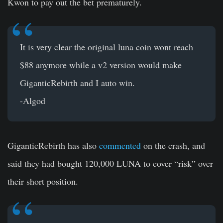
Kwon to pay out the bet prematurely.
It is very clear the original luna coin wont reach
$88 anymore while a v2 version would make
GiganticRebirth and I auto win.
-Algod
GiganticRebirth has also
commented
on the crash, and
said they had bought 120,000 LUNA to cover “risk” over
their short position.