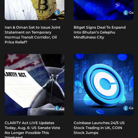
Iran & Oman Set to Issue Joint
Bitget Signs Deal To Expand
Statement on Temporary
Into Bhutan’s Gelephu
Hormuz Transit Corridor, Oil
Mindfulness City
Price Relief?
CLARITY Act LIVE Updates
Coinbase Launches 24/5 US
Today, Aug. 6: US Senate Vote
Stock Trading in UK, COIN
No Longer Possible This
Stock Jumps
Weekend