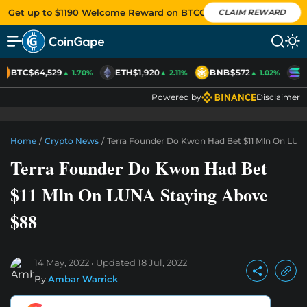
Get up to $1190 Welcome Reward on BTCC
CLAIM REWARD
BTC
$64,529
ETH
$1,920
BNB
$572
S
▲ 1.70%
▲ 2.11%
▲ 1.02%
Powered by
Disclaimer
Home
/
Crypto News
/
Terra Founder Do Kwon Had Bet $11 Mln On LUN
Terra Founder Do Kwon Had Bet
$11 Mln On LUNA Staying Above
$88
14 May, 2022
Updated
18 Jul, 2022
By
Ambar Warrick