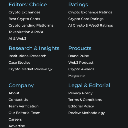
Editors' Choice
Ratings
Crypto Exchanges
Crypto Exchange Ratings
Best Crypto Cards
Crypto Card Ratings
Crypto Lending Platforms
AI Crypto & Web3 Ratings
Tokenization & RWA
AI & Web3
Research & Insights
Products
Institutional Research
Brand Pulse
Case Studies
Web3 Podcast
Crypto Market Review Q2
Crypto Awards
Magazine
Company
Legal & Editorial
About
Privacy Policy
Contact Us
Terms & Conditions
Team Verification
Editorial Policy
Our Editorial Team
Review Methodology
Careers
Advertise