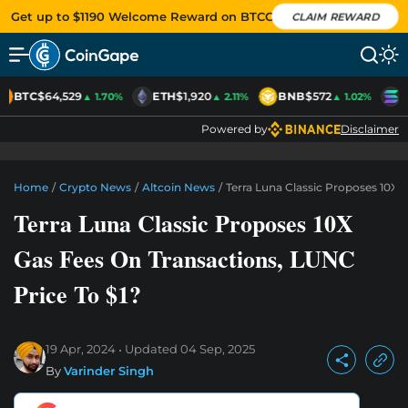
Get up to $1190 Welcome Reward on BTCC
CLAIM REWARD
BTC
$64,529
ETH
$1,920
BNB
$572
S
▲ 1.70%
▲ 2.11%
▲ 1.02%
Powered by
Disclaimer
Home
/
Crypto News
/
Altcoin News
/
Terra Luna Classic Proposes 10X 
Terra Luna Classic Proposes 10X
Gas Fees On Transactions, LUNC
Price To $1?
19 Apr, 2024
Updated
04 Sep, 2025
By
Varinder Singh