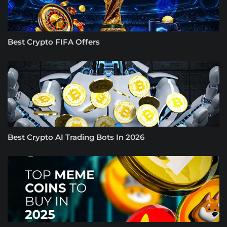
Best Crypto FIFA Offers
Best Crypto AI Trading Bots In 2026