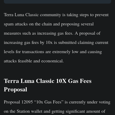
Terra Luna Classic community is taking steps to prevent
spam attacks on the chain and proposing several
measures such as increasing gas fees. A proposal of
increasing gas fees by 10x is submitted claiming current
levels for transactions are extremely low and causing
attacks feasible and economical.
Terra Luna Classic 10X Gas Fees
Proposal
Proposal 12095 “10x Gas Fees” is currently under voting
on the Station wallet and getting significant amount of