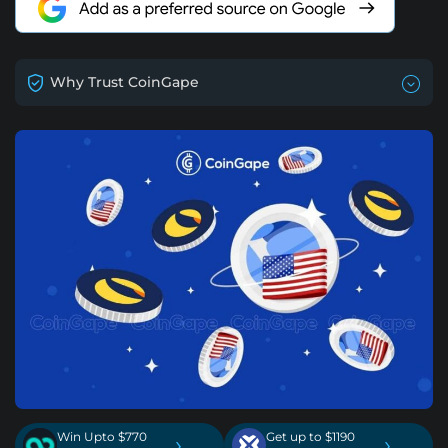
Why Trust CoinGape
Win Upto $770
Get up to $1190
›
›