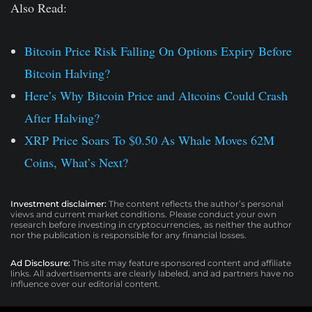
Also Read:
Bitcoin Price Risk Falling On Options Expiry Before
Bitcoin Halving?
Here’s Why Bitcoin Price and Altcoins Could Crash
After Halving?
XRP Price Soars To $0.50 As Whale Moves 62M
Coins, What’s Next?
Investment disclaimer:
The content reflects the author’s personal
views and current market conditions. Please conduct your own
research before investing in cryptocurrencies, as neither the author
nor the publication is responsible for any financial losses.
Ad Disclosure:
This site may feature sponsored content and affiliate
links. All advertisements are clearly labeled, and ad partners have no
influence over our editorial content.