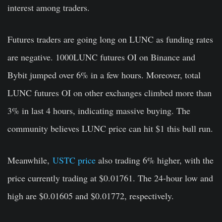
interest among traders.
Futures traders are going long on LUNC as funding rates
are negative. 1000LUNC futures OI on Binance and
Bybit jumped over 6% in a few hours. Moreover, total
LUNC futures OI on other exchanges climbed more than
3% in last 4 hours, indicating massive buying. The
community believes LUNC price can hit $1 this bull run.
Meanwhile,
USTC price
also trading 6% higher, with the
price currently trading at $0.01761. The 24-hour low and
high are $0.01605 and $0.01772, respectively.