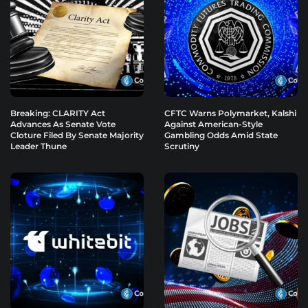
Breaking: CLARITY Act
CFTC Warns Polymarket, Kalshi
Advances As Senate Vote
Against American-Style
Cloture Filed By Senate Majority
Gambling Odds Amid State
Leader Thune
Scrutiny