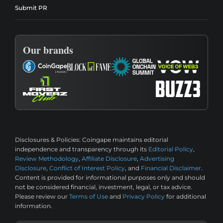
Submit PR
Our brands
Disclosures & Policies:
Coingape maintains editorial
independence and transparency through its
Editorial Policy
,
Review Methodology
,
Affiliate Disclosure
,
Advertising
Disclosure
,
Conflict of Interest Policy
, and
Financial Disclaimer
.
Content is provided for informational purposes only and should
not be considered financial, investment, legal, or tax advice.
Please review our
Terms of Use
and
Privacy Policy
for additional
information.