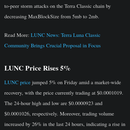
to-peer storm attacks on the Terra Classic chain by
decreasing MaxBlockSize from 5mb to 2mb.
Read More:
LUNC News: Terra Luna Classic
Community Brings Crucial Proposal in Focus
LUNC Price Rises 5%
LUNC price
jumped 5% on Friday amid a market-wide
recovery, with the price currently trading at
$0.0001019
.
The 24-hour high and low are $0.0000923 and
$0.0001026, respectively. Moreover, trading volume
increased by 26% in the last 24 hours, indicating a rise in