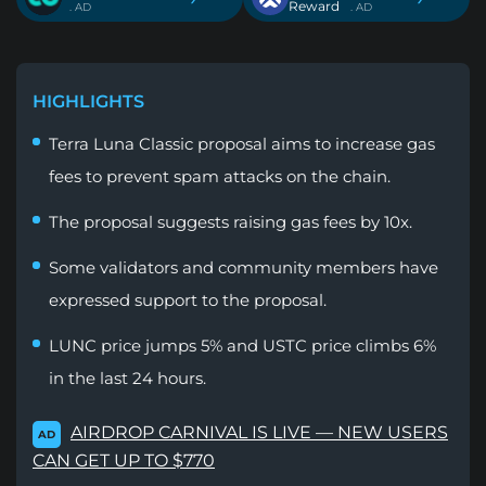
Reward
. AD
. AD
HIGHLIGHTS
Terra Luna Classic proposal aims to increase gas
fees to prevent spam attacks on the chain.
The proposal suggests raising gas fees by 10x.
Some validators and community members have
expressed support to the proposal.
LUNC price jumps 5% and USTC price climbs 6%
in the last 24 hours.
AIRDROP CARNIVAL IS LIVE — NEW USERS
AD
CAN GET UP TO $770