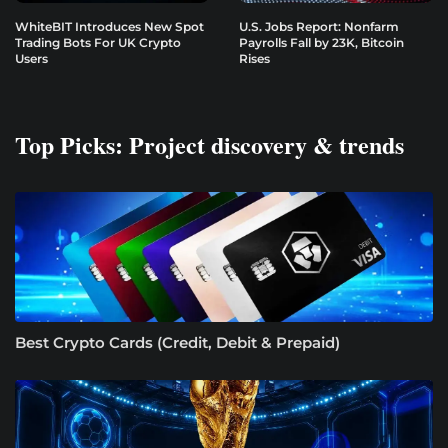
WhiteBIT Introduces New Spot
U.S. Jobs Report: Nonfarm
Trading Bots For UK Crypto
Payrolls Fall by 23K, Bitcoin
Users
Rises
Top Picks: Project discovery & trends
Best Crypto Cards (Credit, Debit & Prepaid)