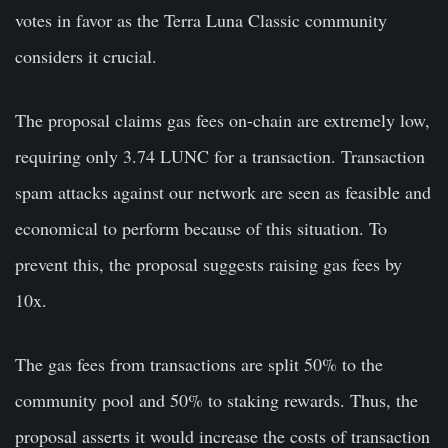
votes in favor as the Terra Luna Classic community
considers it crucial.
The proposal claims gas fees on-chain are extremely low,
requiring only 3.74 LUNC for a transaction. Transaction
spam attacks against our network are seen as feasible and
economical to perform because of this situation. To
prevent this, the proposal suggests raising gas fees by
10x.
The gas fees from transactions are split 50% to the
community pool and 50% to staking rewards. Thus, the
proposal asserts it would increase the costs of transaction