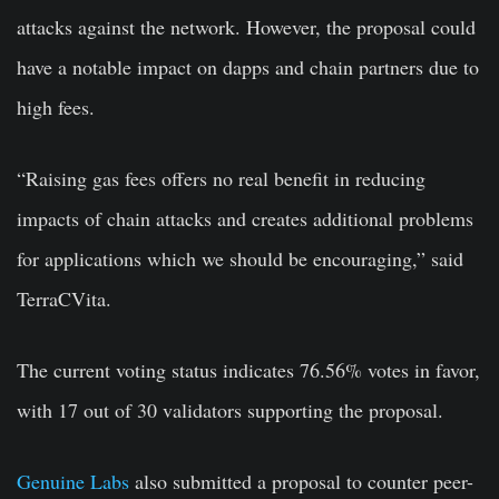
attacks against the network. However, the proposal could
have a notable impact on dapps and chain partners due to
high fees.
“Raising gas fees offers no real benefit in reducing
impacts of chain attacks and creates additional problems
for applications which we should be encouraging,” said
TerraCVita.
The current voting status indicates 76.56% votes in favor,
with 17 out of 30 validators supporting the proposal.
Genuine Labs
also submitted a proposal to counter peer-