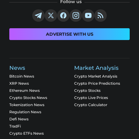
Follow us
ADVERTISE WITH US
News
Market Analysis
Bitcoin News
Crypto Market Analysis
XRP News
Crypto Price Predictions
Ethereum News
Crypto Stocks
Crypto Stocks News
Crypto Live Prices
Tokenization News
Crypto Calculator
Regulation News
Defi News
TradFi
Crypto ETFs News