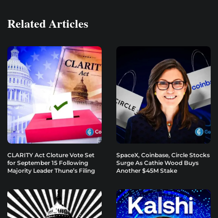
Related Articles
CLARITY Act Cloture Vote Set
SpaceX, Coinbase, Circle Stocks
for September 15 Following
Surge As Cathie Wood Buys
Majority Leader Thune’s Filing
Another $45M Stake