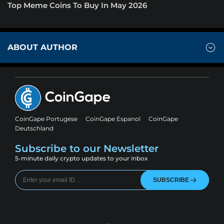
Top Meme Coins To Buy In May 2026
ABOUT AUTHOR
CoinGape Portugese
CoinGape Espanol
CoinGape
Deutschland
Subscribe to our Newsletter
5-minute daily crypto updates to your inbox
SUBSCRIBE