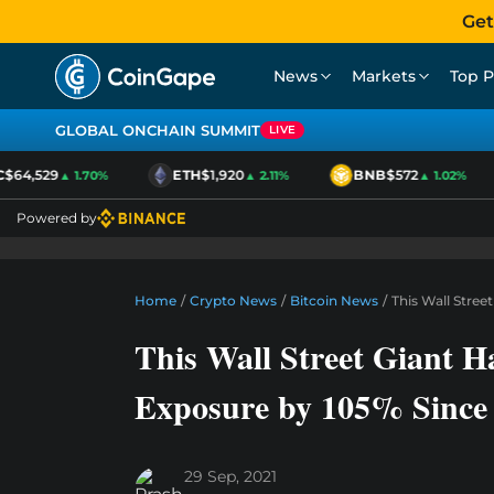
Get
News
Markets
Top P
GLOBAL ONCHAIN SUMMIT
LIVE
64,529
ETH
$1,920
BNB
$572
▲ 1.70%
▲ 2.11%
▲ 1.02%
Powered by
Home
/
Crypto News
/
Bitcoin News
/
This Wall Stree
This Wall Street Giant H
Exposure by 105% Since 
29 Sep, 2021