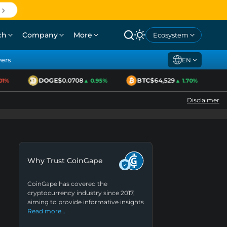
ch
Company
More
Ecosystem
yers
EN
DOGE
$0.0708
BTC
$64,529
E
%
▲ 0.95%
▲ 1.70%
Disclaimer
Why Trust CoinGape
CoinGape has covered the
cryptocurrency industry since 2017,
aiming to provide informative insights
Read more…