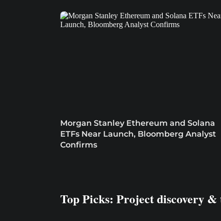
Morgan Stanley Ethereum and Solana
ETFs Near Launch, Bloomberg Analyst
Confirms
Top Picks: Project discovery & 