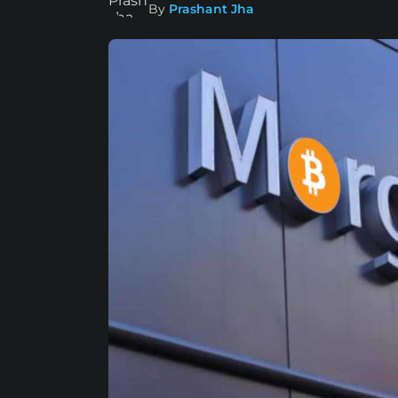
By
Prashant Jha