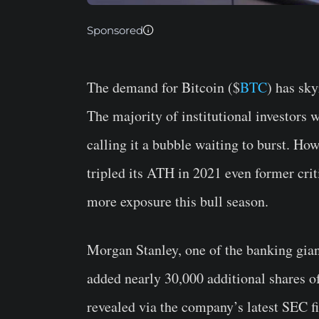
Sponsored
The demand for Bitcoin ($
BTC
) has sk
The majority of institutional investors
calling it a bubble waiting to burst. H
tripled its ATH in 2021 even former crit
more exposure this bull season.
Morgan Stanley, one of the banking gia
added nearly 30,000 additional shares 
revealed via the company’s latest SEC f