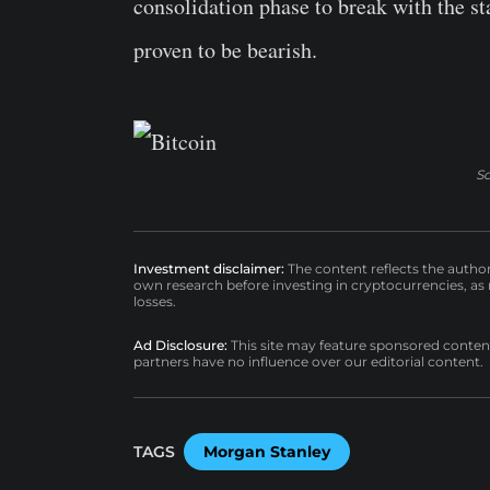
consolidation phase to break with the s
proven to be bearish.
S
Investment disclaimer:
The content reflects the autho
own research before investing in cryptocurrencies, as n
losses.
Ad Disclosure:
This site may feature sponsored content a
partners have no influence over our editorial content.
TAGS
Morgan Stanley