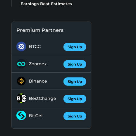
Earnings Beat Estimates
Premium Partners
BTCC
Sign Up
Zoomex
Sign Up
Binance
Sign Up
BestChange
Sign Up
BitGet
Sign Up