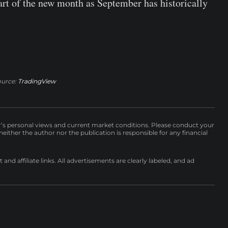
tart of the new month as September has historically
ource:
TradingView
r’s personal views and current market conditions. Please conduct your
either the author nor the publication is responsible for any financial
nd affiliate links. All advertisements are clearly labeled, and ad