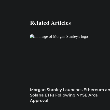
Related Articles
Morgan Stanley Launches Ethereum a
Solana ETFs Following NYSE Arca
Approval