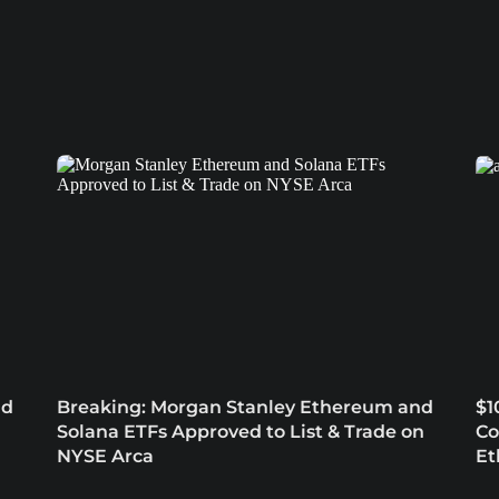
nd
Breaking: Morgan Stanley Ethereum and
$1
Solana ETFs Approved to List & Trade on
Co
NYSE Arca
Et