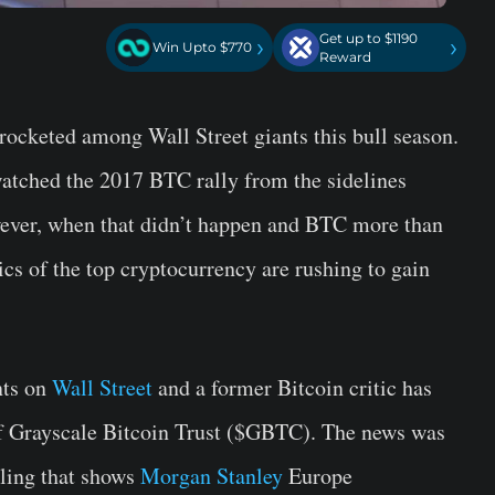
Get up to $1190
›
›
Win Upto $770
Reward
yrocketed among Wall Street giants this bull season.
 watched the 2017 BTC rally from the sidelines
owever, when that didn’t happen and BTC more than
ics of the top cryptocurrency are rushing to gain
nts on
Wall Street
and a former Bitcoin critic has
of Grayscale Bitcoin Trust ($GBTC). The news was
iling that shows
Morgan Stanley
Europe