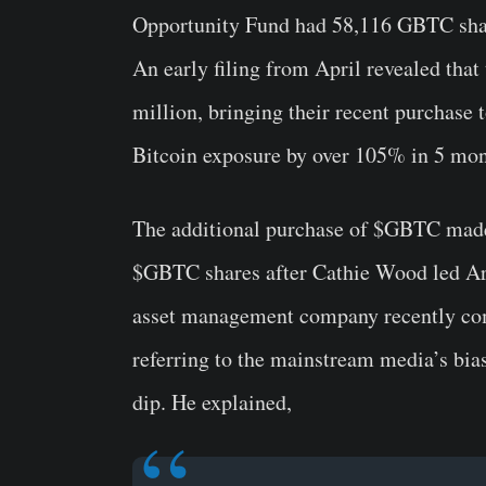
Opportunity Fund had 58,116 GBTC share
An early filing from April revealed tha
million, bringing their recent purchas
Bitcoin exposure by over 105% in 5 mon
The additional purchase of $GBTC made
$GBTC shares after Cathie Wood led Ark
asset management company recently co
referring to the mainstream media’s bia
dip. He explained,