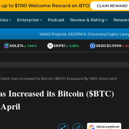
 up to $1190 Welcome Reward on BTCC
CLAIM REWARD
icks
Enterprise
Podcast
Review & Rating
Resear
Web3 Projects AEO
RWA Discovery
Crypto Law
SOL
$74
XRP
$1
USDC
$0.9998
▲ 1.04%
▲ 3.03%
▼ 0.01
t Giant Has Increased Its Bitcoin ($BTC) Exposure By 105% Since April
as Increased its Bitcoin ($BTC)
April