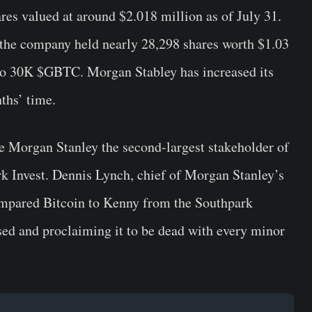
s valued at around $2.018 million as of July 31.
t the company held nearly 28,298 shares worth $1.03
e to 30K $GBTC. Morgan Stabley has increased its
ths’ time.
 Morgan Stanley the second-largest stakeholder of
 Invest. Dennis Lynch, chief of Morgan Stanley’s
mpared Bitcoin to Kenny from the Southpark
sed and proclaiming it to be dead with every minor