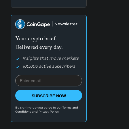
Newsletter
Your crypto brief.
Delivered every day.
Insights that move markets
100,000 active subscribers
SUBSCRIBE NOW
By signing-up you agree to our
Terms and
Conditions
and
Privacy Policy.