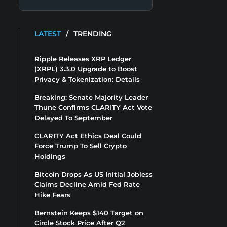
LATEST
/
TRENDING
Ripple Releases XRP Ledger
(XRPL) 3.3.0 Upgrade to Boost
Privacy & Tokenization: Details
Breaking: Senate Majority Leader
Thune Confirms CLARITY Act Vote
Delayed To September
CLARITY Act Ethics Deal Could
Force Trump To Sell Crypto
Holdings
Bitcoin Drops As US Initial Jobless
Claims Decline Amid Fed Rate
Hike Fears
Bernstein Keeps $140 Target on
Circle Stock Price After Q2