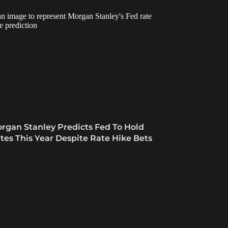
rgan Stanley Predicts Fed To Hold
tes This Year Despite Rate Hike Bets