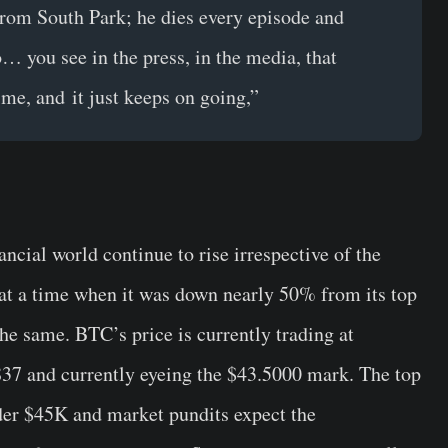
from South Park; he dies every episode and
… you see in the press, in the media, that
rime, and it just keeps on going,”
ncial world continue to rise irrespective of the
at a time when it was down nearly 50% from its top
the same. BTC’s price is currently trading at
837 and currently eyeing the $43.5000 mark. The top
nder $45K and market pundits expect the