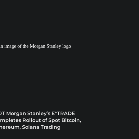
0T Morgan Stanley’s E*TRADE
mpletes Rollout of Spot Bitcoin,
hereum, Solana Trading