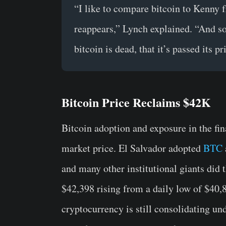
“I like to compare bitcoin to Kenny 
reappears,” Lynch explained. “And so
bitcoin is dead, that it’s passed its p
Bitcoin Price Reclaims $42K
Bitcoin adoption and exposure in the fina
market price. El Salvador adopted
BTC
and many other institutional giants did 
$42,398 rising from a daily low of $40,
cryptocurrency is still consolidating u