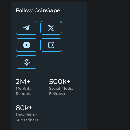
Follow CoinGape
2M+
500k+
Monthly
Social Media
Readers
Followers
80k+
Newsletter
Subscribers