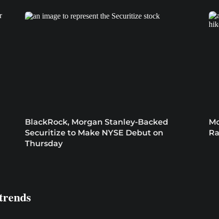
BlackRock, Morgan Stanley-Backed
Mo
Securitize to Make NYSE Debut on
Ra
Thursday
trends