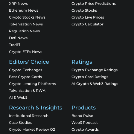
XRP News
Crypto Price Predictions
Ethereum News
Crypto Stocks
Crypto Stocks News
Crypto Live Prices
Tokenization News
Crypto Calculator
Regulation News
Defi News
TradFi
Crypto ETFs News
Editors' Choice
Ratings
Crypto Exchanges
Crypto Exchange Ratings
Best Crypto Cards
Crypto Card Ratings
Crypto Lending Platforms
AI Crypto & Web3 Ratings
Tokenization & RWA
AI & Web3
Research & Insights
Products
Institutional Research
Brand Pulse
Case Studies
Web3 Podcast
Crypto Market Review Q2
Crypto Awards