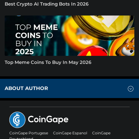
Best Crypto AI Trading Bots In 2026
Top Meme Coins To Buy In May 2026
ABOUT AUTHOR
CoinGape Portugese
CoinGape Espanol
CoinGape
Deutschland