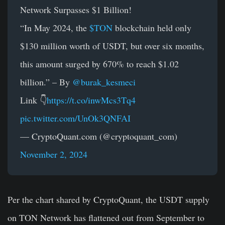
Network Surpasses $1 Billion!
“In May 2024, the
$TON
blockchain held only
$130 million worth of USDT, but over six months,
this amount surged by 670% to reach $1.02
billion.” – By
@burak_kesmeci
Link 👇
https://t.co/inwMcs3Tq4
pic.twitter.com/UnOk3QNFAI
— CryptoQuant.com (@cryptoquant_com)
November 2, 2024
Per the chart shared by CryptoQuant, the USDT supply
on TON Network has flattened out from September to