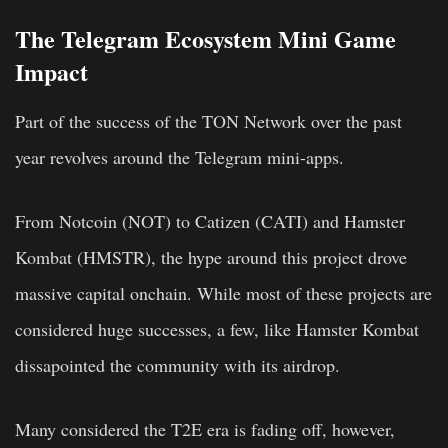
The Telegram Ecosystem Mini Game
Impact
Part of the success of the TON Network over the past
year revolves around the Telegram mini-apps.
From Notcoin (NOT) to Catizen (CATI) and Hamster
Kombat (HMSTR), the hype around this project drove
massive capital onchain. While most of these projects are
considered huge successes, a few, like Hamster Kombat
dissapointed the community with its airdrop.
Many considered the T2E era is fading off, however,