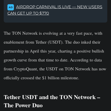
AIRDROP CARNIVAL IS LIVE — NEW USERS
AD
CAN GET UP TO $770
The TON Network is evolving at a very fast pace, with
enablement from Tether (USDT). The duo inked their
partnership in April this year, charting a positive bullish
growth curve from that time to date. According to data
from CryptoQuant, the USDT on TON Network has now
officially crossed the $1 billion milestone.
Tether USDT and the TON Network –
The Power Duo