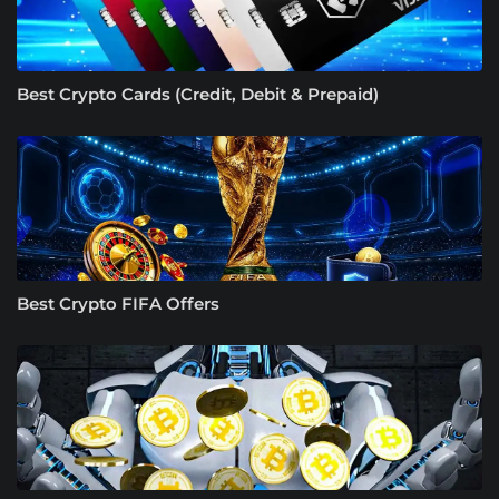
Best Crypto Cards (Credit, Debit & Prepaid)
Best Crypto FIFA Offers