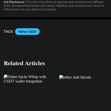
Ad Disclosure:
This site may feature sponsored content and affiliate
links. All advertisements are clearly labeled, and ad partners have no
influence over our editorial content.
TAGS
Tether USDT
Related Articles