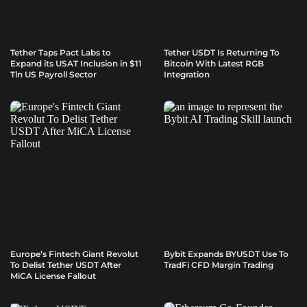
Tether Taps Pact Labs to
Tether USDT Is Returning To
Expand its USAT Inclusion in $11
Bitcoin With Latest RGB
Tln US Payroll Sector
Integration
Europe’s Fintech Giant Revolut
Bybit Expands BYUSDT Use To
To Delist Tether USDT After
TradFi CFD Margin Trading
MiCA License Fallout