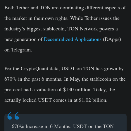
Both Tether and TON are dominating different aspects of
the market in their own rights. While Tether issues the
industry’s biggest stablecoin, TON Network powers a
new generation of
Decentralized Applications
(DApps)
on Telegram.
Per the CryptoQuant data, USDT on TON has grown by
670% in the past 6 months. In May, the stablecoin on the
protocol had a valuation of $130 million. Today, the
actually locked USDT comes in at $1.02 billion.
670% Increase in 6 Months: USDT on the TON