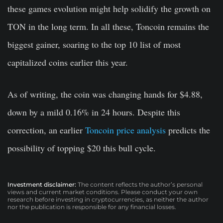
these games evolution might help solidify the growth on
TON in the long term. In all these, Toncoin remains the
biggest gainer, soaring to the top 10 list of most
capitalized coins earlier this year.
As of writing, the coin was changing hands for $4.88,
down by a mild 0.16% in 24 hours. Despite this
correction, an earlier
Toncoin price analysis
predicts the
possibility of topping $20 this bull cycle.
Investment disclaimer:
The content reflects the author’s personal
views and current market conditions. Please conduct your own
research before investing in cryptocurrencies, as neither the author
nor the publication is responsible for any financial losses.