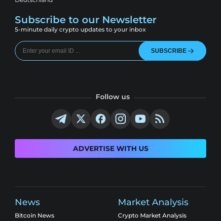
Subscribe to our Newsletter
5-minute daily crypto updates to your inbox
SUBSCRIBE
Follow us
ADVERTISE WITH US
News
Market Analysis
Bitcoin News
Crypto Market Analysis