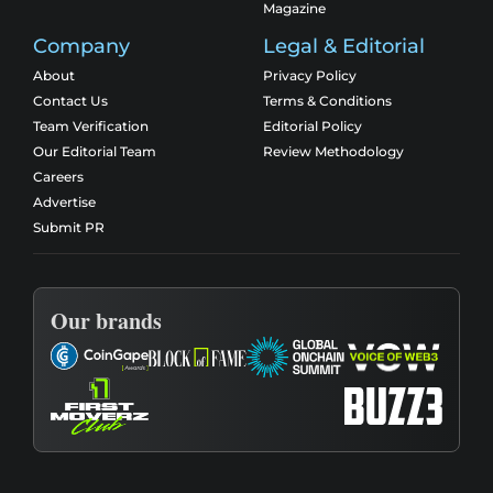
Magazine
Company
Legal & Editorial
About
Privacy Policy
Contact Us
Terms & Conditions
Team Verification
Editorial Policy
Our Editorial Team
Review Methodology
Careers
Advertise
Submit PR
Our brands