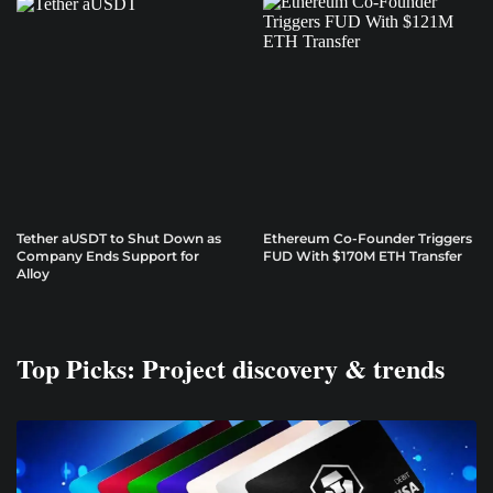
Tether aUSDT to Shut Down as
Ethereum Co-Founder Triggers
Company Ends Support for
FUD With $170M ETH Transfer
Alloy
Top Picks: Project discovery & trends