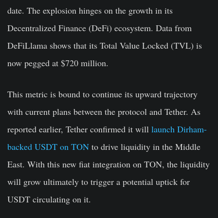
date. The explosion hinges on the growth in its
Decentralized Finance (DeFi) ecosystem. Data from
DeFiLlama shows that its Total Value Locked (TVL) is
now pegged at $720 million.
This metric is bound to continue its upward trajectory
with current plans between the protocol and Tether. As
reported earlier, Tether confirmed it will
launch Dirham-
backed USDT on TON
to drive liquidity in the Middle
East. With this new fiat integration on TON, the liquidity
will grow ultimately to trigger a potential uptick for
USDT circulating on it.