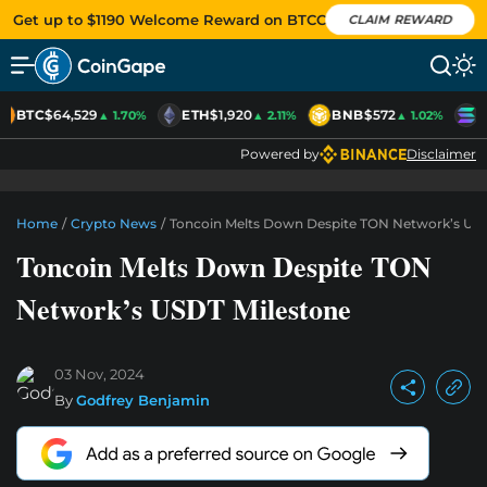
Get up to $1190 Welcome Reward on BTCC
CLAIM REWARD
BTC
$64,529
ETH
$1,920
BNB
$572
S
▲ 1.70%
▲ 2.11%
▲ 1.02%
Powered by
Disclaimer
Home
/
Crypto News
/
Toncoin Melts Down Despite TON Network’s USD
Toncoin Melts Down Despite TON
Network’s USDT Milestone
03 Nov, 2024
By
Godfrey Benjamin