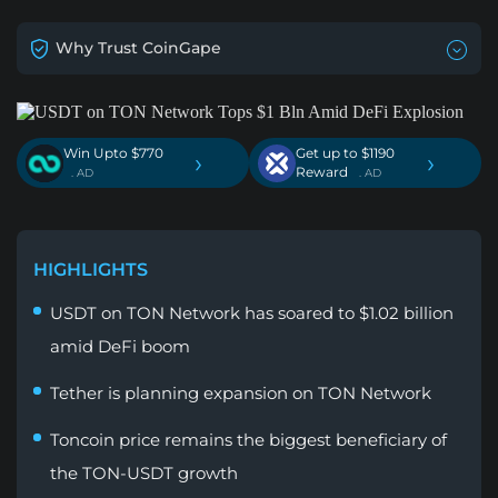
Why Trust CoinGape
Win Upto $770
Get up to $1190
›
›
Reward
. AD
. AD
HIGHLIGHTS
USDT on TON Network has soared to $1.02 billion
amid DeFi boom
Tether is planning expansion on TON Network
Toncoin price remains the biggest beneficiary of
the TON-USDT growth