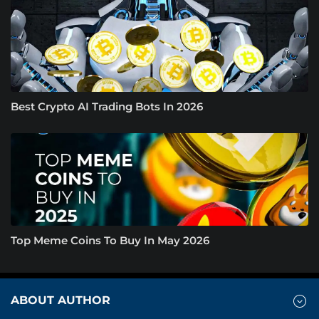
Best Crypto AI Trading Bots In 2026
Top Meme Coins To Buy In May 2026
ABOUT AUTHOR