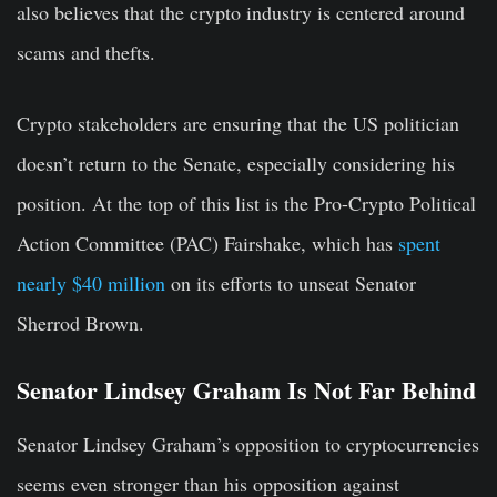
also believes that the crypto industry is centered around
scams and thefts.
Crypto stakeholders are ensuring that the US politician
doesn’t return to the Senate, especially considering his
position. At the top of this list is the Pro-Crypto Political
Action Committee (PAC) Fairshake, which has
spent
nearly $40 million
on its efforts to unseat Senator
Sherrod Brown.
Senator Lindsey Graham Is Not Far Behind
Senator Lindsey Graham’s opposition to cryptocurrencies
seems even stronger than his opposition against