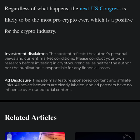
Regardless of what happens, the
next US Congress
is
likely to be
the most pro-crypto ever, which is a positive
for the crypto industry.
Investment disclaimer:
The content reflects the author’s personal
views and current market conditions. Please conduct your own
research before investing in cryptocurrencies, as neither the author
nor the publication is responsible for any financial losses.
Ad Disclosure:
This site may feature sponsored content and affiliate
links. All advertisements are clearly labeled, and ad partners have no
influence over our editorial content.
Related Articles