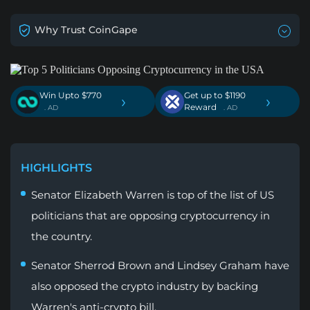
Why Trust CoinGape
Win Upto $770
Get up to $1190
›
›
Reward
. AD
. AD
HIGHLIGHTS
Senator Elizabeth Warren is top of the list of US
politicians that are opposing cryptocurrency in
the country.
Senator Sherrod Brown and Lindsey Graham have
also opposed the crypto industry by backing
Warren's anti-crypto bill.