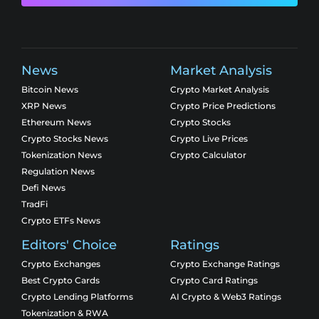
News
Market Analysis
Bitcoin News
Crypto Market Analysis
XRP News
Crypto Price Predictions
Ethereum News
Crypto Stocks
Crypto Stocks News
Crypto Live Prices
Tokenization News
Crypto Calculator
Regulation News
Defi News
TradFi
Crypto ETFs News
Editors' Choice
Ratings
Crypto Exchanges
Crypto Exchange Ratings
Best Crypto Cards
Crypto Card Ratings
Crypto Lending Platforms
AI Crypto & Web3 Ratings
Tokenization & RWA