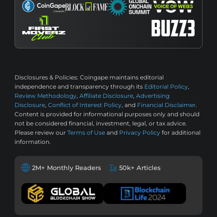
Disclosures & Policies:
Coingape maintains editorial
independence and transparency through its
Editorial Policy
,
Review Methodology
,
Affiliate Disclosure
,
Advertising
Disclosure
,
Conflict of Interest Policy
, and
Financial Disclaimer
.
Content is provided for informational purposes only and should
not be considered financial, investment, legal, or tax advice.
Please review our
Terms of Use
and
Privacy Policy
for additional
information.
2M+ Monthly Readers
50k+ Articles