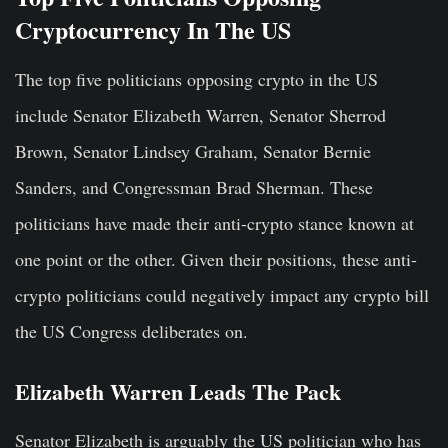
Cryptocurrency In The US
The top five politicians opposing crypto in the US
include Senator Elizabeth Warren, Senator Sherrod
Brown, Senator Lindsey Graham, Senator Bernie
Sanders, and Congressman Brad Sherman. These
politicians have made their anti-crypto stance known at
one point or the other. Given their positions, these anti-
crypto politicians could negatively impact any crypto bill
the US Congress deliberates on.
Elizabeth Warren Leads The Pack
Senator Elizabeth is arguably the US politician who has