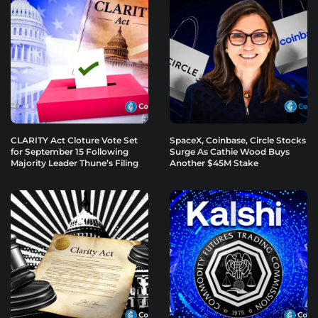
CLARITY Act Cloture Vote Set
SpaceX, Coinbase, Circle Stocks
for September 15 Following
Surge As Cathie Wood Buys
Majority Leader Thune’s Filing
Another $45M Stake