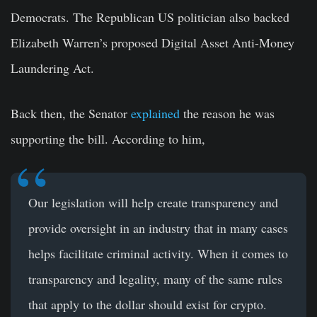
Democrats. The Republican US politician also backed
Elizabeth Warren’s proposed Digital Asset Anti-Money
Laundering Act.
Back then, the Senator
explained
the reason he was
supporting the bill. According to him,
Our legislation will help create transparency and
provide oversight in an industry that in many cases
helps facilitate criminal activity. When it comes to
transparency and legality, many of the same rules
that apply to the dollar should exist for crypto.