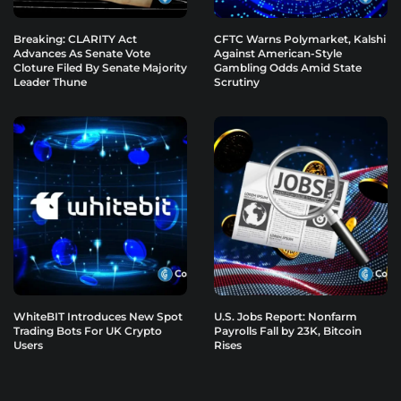
Breaking: CLARITY Act
CFTC Warns Polymarket, Kalshi
Advances As Senate Vote
Against American-Style
Cloture Filed By Senate Majority
Gambling Odds Amid State
Leader Thune
Scrutiny
WhiteBIT Introduces New Spot
U.S. Jobs Report: Nonfarm
Trading Bots For UK Crypto
Payrolls Fall by 23K, Bitcoin
Users
Rises