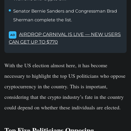
Senator Bernie Sanders and Congressman Brad
Sherman complete the list.
AIRDROP CARNIVAL IS LIVE — NEW USERS
AD
CAN GET UP TO $770
With the US election almost here, it has become
necessary to highlight the top US politicians who oppose
cryptocurrency in the country. This is important,
considering that the crypto industry’s fate in the country
could depend on whether these individuals are elected.
Top Five Politicians Opposing