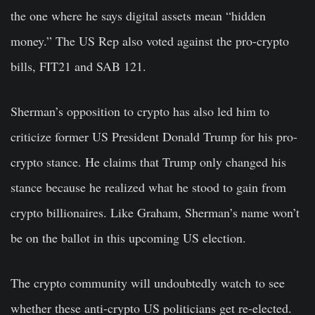
the one where he says digital assets mean “hidden
money.” The US Rep also voted against the pro-crypto
bills, FIT21 and SAB 121.
Sherman’s opposition to crypto has also led him to
criticize former US President Donald Trump for his pro-
crypto stance. He claims that Trump only changed his
stance because he realized what he stood to gain from
crypto billionaires. Like Graham, Sherman’s name won’t
be on the ballot in this upcoming US election.
The crypto community will undoubtedly watch
to see
whether these anti-crypto US politicians get re-elected.