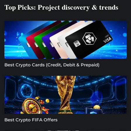
Top Picks: Project discovery & trends
Best Crypto Cards (Credit, Debit & Prepaid)
Best Crypto FIFA Offers