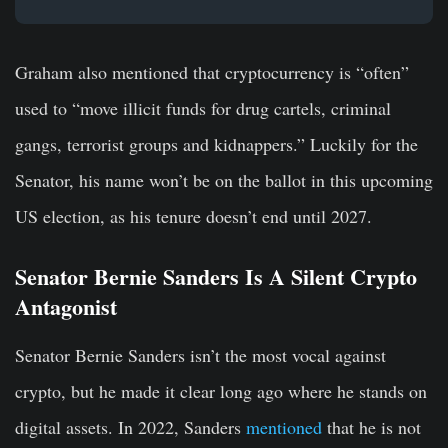
Graham also mentioned that cryptocurrency is “often”
used to “move illicit funds for drug cartels, criminal
gangs, terrorist groups and kidnappers.” Luckily for the
Senator, his name won’t be on the ballot in this upcoming
US election, as his tenure doesn’t end until 2027.
Senator Bernie Sanders Is A Silent Crypto
Antagonist
Senator Bernie Sanders isn’t the most vocal against
crypto, but he made it clear long ago where he stands on
digital assets. In 2022, Sanders
mentioned
that he is not