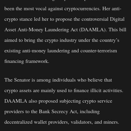
been the most vocal against cryptocurrencies. Her anti-
crypto stance led her to propose the controversial Digital
Asset Anti-Money Laundering Act (DAAMLA). This bill
aimed to bring the crypto industry under the country’s
existing anti-money laundering and counter-terrorism
financing framework.
The Senator is among individuals who believe that
crypto assets are mainly used to finance illicit activities.
DAAMLA also proposed subjecting crypto service
providers to the Bank Secrecy Act, including
decentralized wallet providers, validators, and miners.