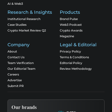
AI & Web3
Research & Insights
Products
Institutional Research
Brand Pulse
Case Studies
Web3 Podcast
Crypto Market Review Q2
Crypto Awards
Magazine
Company
Legal & Editorial
About
Privacy Policy
Contact Us
Terms & Conditions
Team Verification
Editorial Policy
Our Editorial Team
Review Methodology
Careers
Advertise
Submit PR
Our brands