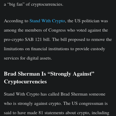
a “big fan” of cryptocurrencies.
According to
Stand With Crypto
, the US politician was
among the members of Congress who voted against the
pro-crypto SAB 121 bill. The bill proposed to remove the
limitations on financial institutions to provide custody
services for digital assets.
Brad Sherman Is “Strongly Against”
Cryptocurrencies
Stand With Crypto has called Brad Sherman someone
who is strongly against crypto. The US congressman is
said to have made 81 statements about crypto, including