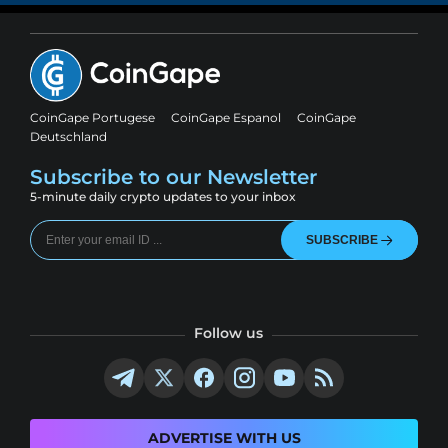
CoinGape Portugese
CoinGape Espanol
CoinGape
Deutschland
Subscribe to our Newsletter
5-minute daily crypto updates to your inbox
SUBSCRIBE
Follow us
ADVERTISE WITH US