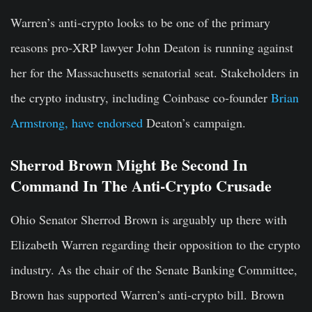
Warren’s anti-crypto looks to be one of the primary
reasons pro-XRP lawyer John Deaton is running against
her for the Massachusetts senatorial seat. Stakeholders in
the crypto industry, including Coinbase co-founder
Brian
Armstrong, have endorsed
Deaton’s campaign.
Sherrod Brown Might Be Second In
Command In The Anti-Crypto Crusade
Ohio Senator Sherrod Brown is arguably up there with
Elizabeth Warren regarding their opposition to the crypto
industry. As the chair of the Senate Banking Committee,
Brown has supported Warren’s anti-crypto bill. Brown