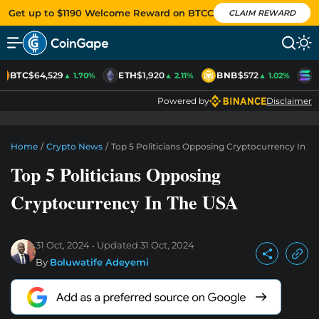
Get up to $1190 Welcome Reward on BTCC
CLAIM REWARD
BTC
$64,529
ETH
$1,920
BNB
$572
S
▲ 1.70%
▲ 2.11%
▲ 1.02%
Powered by
Disclaimer
Home
/
Crypto News
/
Top 5 Politicians Opposing Cryptocurrency In T
Top 5 Politicians Opposing
Cryptocurrency In The USA
31 Oct, 2024
Updated
31 Oct, 2024
By
Boluwatife Adeyemi