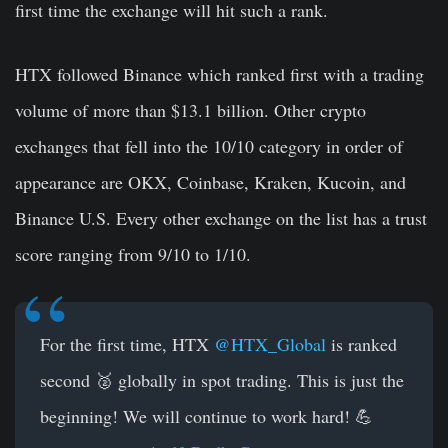
first time the exchange will hit such a rank.
HTX followed Binance which ranked first with a trading
volume of more than $13.1 billion. Other crypto
exchanges that fell into the 10/10 category in order of
appearance are OKX, Coinbase, Kraken, Kucoin, and
Binance U.S. Every other exchange on the list has a trust
score ranging from 9/10 to 1/10.
For the first time, HTX
@HTX_Global
is ranked
second 🥈 globally in spot trading. This is just the
beginning! We will continue to work hard! 💪