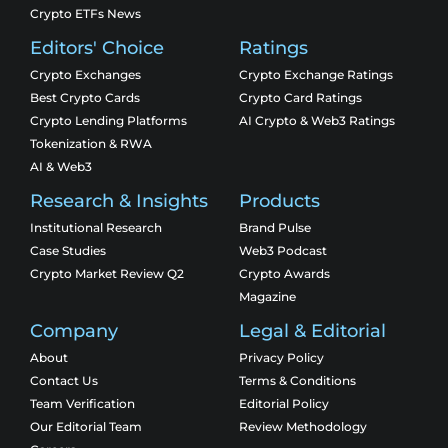
Crypto ETFs News
Editors' Choice
Ratings
Crypto Exchanges
Crypto Exchange Ratings
Best Crypto Cards
Crypto Card Ratings
Crypto Lending Platforms
AI Crypto & Web3 Ratings
Tokenization & RWA
AI & Web3
Research & Insights
Products
Institutional Research
Brand Pulse
Case Studies
Web3 Podcast
Crypto Market Review Q2
Crypto Awards
Magazine
Company
Legal & Editorial
About
Privacy Policy
Contact Us
Terms & Conditions
Team Verification
Editorial Policy
Our Editorial Team
Review Methodology