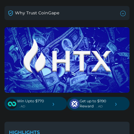
Why Trust CoinGape
Win Upto $770
Get up to $1190
›
›
Reward
. AD
. AD
HIGHLIGHTS