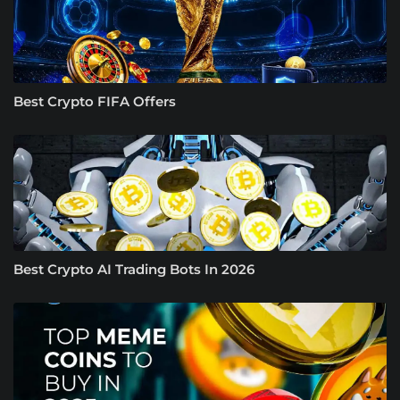
Best Crypto FIFA Offers
Best Crypto AI Trading Bots In 2026