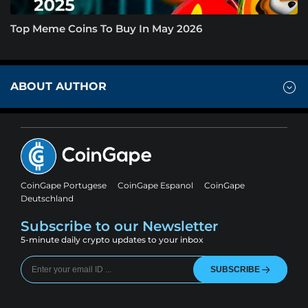
Top Meme Coins To Buy In May 2026
ABOUT AUTHOR
CoinGape Portugese
CoinGape Espanol
CoinGape
Deutschland
Subscribe to our Newsletter
5-minute daily crypto updates to your inbox
SUBSCRIBE