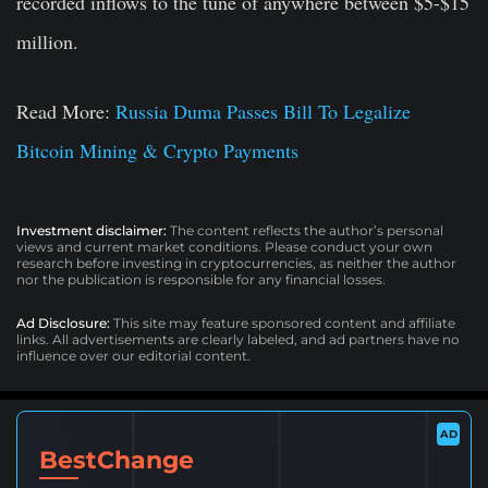
recorded inflows to the tune of anywhere between $5-$15
million.
Read More:
Russia Duma Passes Bill To Legalize
Bitcoin Mining & Crypto Payments
Investment disclaimer:
The content reflects the author’s personal
views and current market conditions. Please conduct your own
research before investing in cryptocurrencies, as neither the author
nor the publication is responsible for any financial losses.
Ad Disclosure:
This site may feature sponsored content and affiliate
links. All advertisements are clearly labeled, and ad partners have no
influence over our editorial content.
AD
BestChange