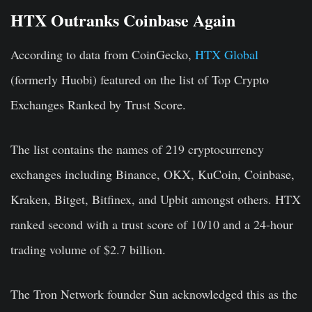
HTX Outranks Coinbase Again
According to data from CoinGecko,
HTX Global
(formerly Huobi) featured on the list of Top Crypto
Exchanges Ranked by Trust Score.
The list contains the names of 219 cryptocurrency
exchanges including Binance, OKX, KuCoin, Coinbase,
Kraken, Bitget, Bitfinex, and Upbit amongst others. HTX
ranked second with a trust score of 10/10 and a 24-hour
trading volume of $2.7 billion.
The Tron Network founder Sun acknowledged this as the