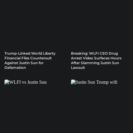
Trump-Linked World Liberty
Breaking: WLFI CEO Drug
Financial Files Countersuit
Arrest Video Surfaces Hours
Against Justin Sun for
After Slamming Justin Sun
Defamation
Lawsuit