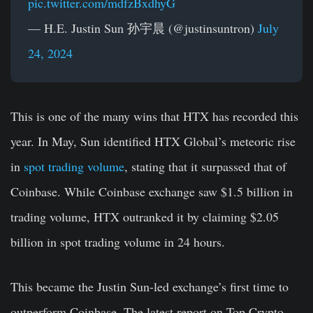
pic.twitter.com/mdfzBxdhyG
— H.E. Justin Sun 孙宇晨 (@justinsuntron)
July
24, 2024
This is one of the many wins that HTX has recorded this
year. In May, Sun identified HTX Global’s meteoric rise
in
spot trading volume
, stating that it surpassed that of
Coinbase. While Coinbase exchange saw $1.5 billion in
trading volume, HTX outranked it by claiming $2.05
billion in spot trading volume in 24 hours.
This became the Justin Sun-led exchange’s first time to
outperform Coinbase. The latest report on Top Crypto