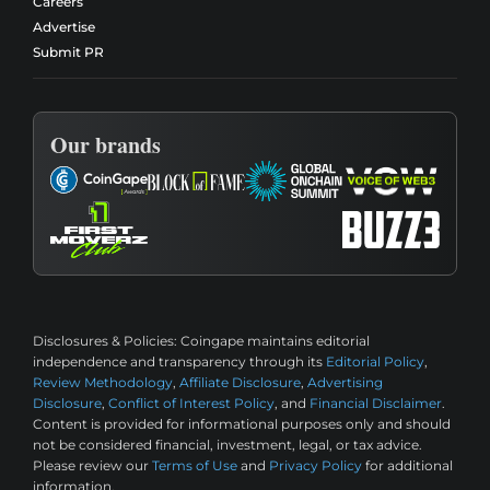
Careers
Advertise
Submit PR
Our brands
Disclosures & Policies:
Coingape maintains editorial
independence and transparency through its
Editorial Policy
,
Review Methodology
,
Affiliate Disclosure
,
Advertising
Disclosure
,
Conflict of Interest Policy
, and
Financial Disclaimer
.
Content is provided for informational purposes only and should
not be considered financial, investment, legal, or tax advice.
Please review our
Terms of Use
and
Privacy Policy
for additional
information.