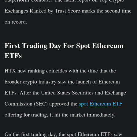
Exchanges Ranked by Trust Score marks the second time
on record.
First Trading Day For Spot Ethereum
ETFs
HTX new ranking coincides with the time that the
broader crypto industry saw the launch of Ethereum
ETFs. After the United States Securities and Exchange
Commission (SEC) approved the
spot Ethereum ETF
offering for trading, it hit the market immediately.
On the first trading day, the spot Ethereum ETFs saw