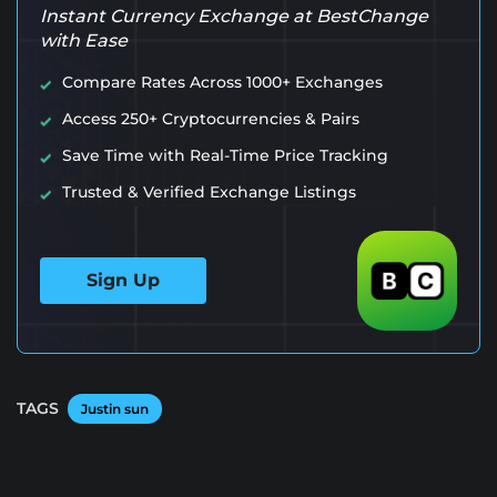
Instant Currency Exchange at BestChange
with Ease
Compare Rates Across 1000+ Exchanges
Access 250+ Cryptocurrencies & Pairs
Save Time with Real-Time Price Tracking
Trusted & Verified Exchange Listings
Sign Up
TAGS
Justin sun