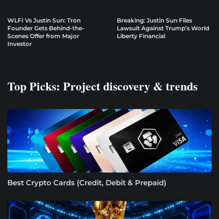
WLFI Vs Justin Sun: Tron
Breaking: Justin Sun Files
Founder Gets Behind-the-
Lawsuit Against Trump’s World
Scenes Offer from Major
Liberty Financial
Investor
Top Picks: Project discovery & trends
Best Crypto Cards (Credit, Debit & Prepaid)