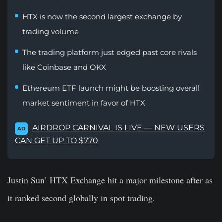
HTX is now the second largest exchange by
trading volume
The trading platform just edged past core rivals
like Coinbase and OKX
Ethereum ETF launch might be boosting overall
market sentiment in favor of HTX
AIRDROP CARNIVAL IS LIVE — NEW USERS
AD
CAN GET UP TO $770
Justin Sun’ HTX Exchange hit a major milestone after as
it ranked second globally in spot trading.