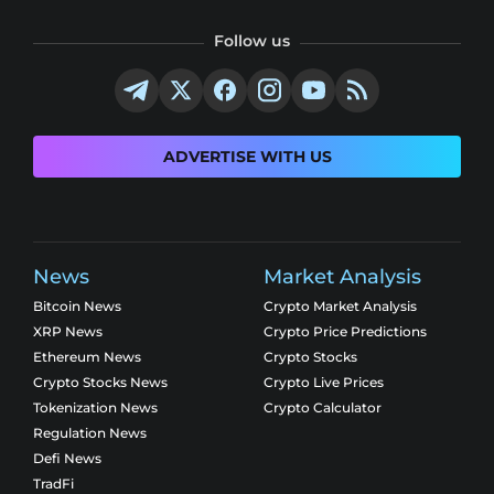
Follow us
ADVERTISE WITH US
News
Market Analysis
Bitcoin News
Crypto Market Analysis
XRP News
Crypto Price Predictions
Ethereum News
Crypto Stocks
Crypto Stocks News
Crypto Live Prices
Tokenization News
Crypto Calculator
Regulation News
Defi News
TradFi