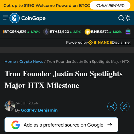
Get up to $1190 Welcome Reward on BTCC
CLAIM REWARD
BTC
$64,529
ETH
$1,920
BNB
$572
S
▲ 1.70%
▲ 2.11%
▲ 1.02%
Powered by
Disclaimer
Home
/
Crypto News
/
Tron Founder Justin Sun Spotlights Major HTX M
Tron Founder Justin Sun Spotlights
Major HTX Milestone
24 Jul, 2024
By
Godfrey Benjamin