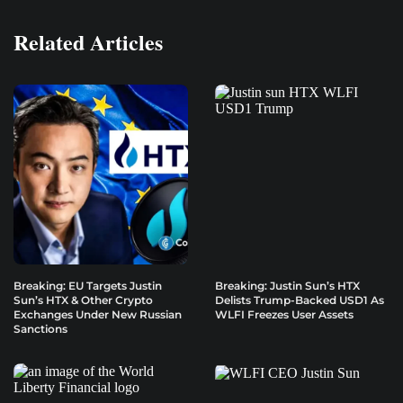
Related Articles
Breaking: EU Targets Justin
Breaking: Justin Sun’s HTX
Sun’s HTX & Other Crypto
Delists Trump-Backed USD1 As
Exchanges Under New Russian
WLFI Freezes User Assets
Sanctions