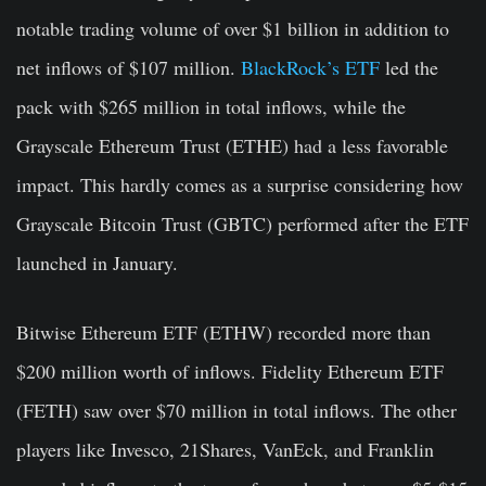
notable trading volume of over $1 billion in addition to
net inflows of $107 million.
BlackRock’s ETF
led the
pack with $265 million in total inflows, while the
Grayscale Ethereum Trust (ETHE) had a less favorable
impact. This hardly comes as a surprise considering how
Grayscale Bitcoin Trust (GBTC) performed after the ETF
launched in January.
Bitwise Ethereum ETF (ETHW) recorded more than
$200 million worth of inflows. Fidelity Ethereum ETF
(FETH) saw over $70 million in total inflows. The other
players like Invesco, 21Shares, VanEck, and Franklin