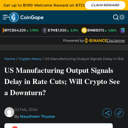
Get up to $1190 Welcome Reward on BTCC
CLAIM REWARD
BTC
$64,529
ETH
$1,920
BNB
$572
S
▲ 1.70%
▲ 2.11%
▲ 1.02%
Powered by
Disclaimer
Home
/
Crypto News
/
US Manufacturing Output Signals Delay In Rate 
US Manufacturing Output Signals
Delay in Rate Cuts; Will Crypto See
a Downturn?
02 Feb, 2024
By
Nausheen Thusoo