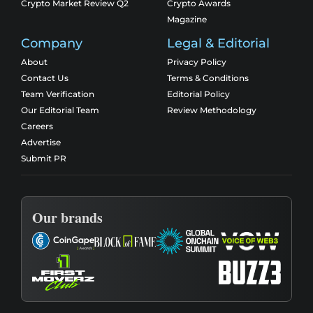
Crypto Market Review Q2
Crypto Awards
Magazine
Company
Legal & Editorial
About
Privacy Policy
Contact Us
Terms & Conditions
Team Verification
Editorial Policy
Our Editorial Team
Review Methodology
Careers
Advertise
Submit PR
Our brands