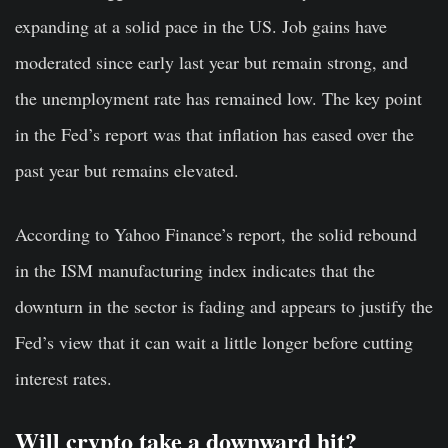
expanding at a solid pace in the US. Job gains have
moderated since early last year but remain strong, and
the unemployment rate has remained low. The key point
in the Fed’s report was that inflation has eased over the
past year but remains elevated.
According to Yahoo Finance’s report, the solid rebound
in the ISM manufacturing index indicates that the
downturn in the sector is fading and appears to justify the
Fed’s view that it can wait a little longer before cutting
interest rates.
Will crypto take a downward hit?