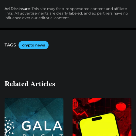
Ad Disclosure:
This site may feature sponsored content and affiliate
links. All advertisements are clearly labeled, and ad partners have no
influence over our editorial content.
TAGS
crypto news
Related Articles