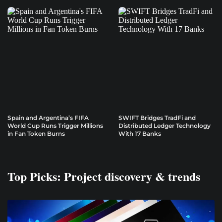
Spain and Argentina’s FIFA
SWIFT Bridges TradFi and
World Cup Runs Trigger Millions
Distributed Ledger Technology
in Fan Token Burns
With 17 Banks
Top Picks: Project discovery & trends