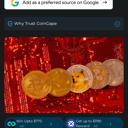
Why Trust CoinGape
Win Upto $770
Get up to $1190
›
›
Reward
. AD
. AD