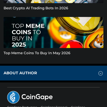
Best Crypto AI Trading Bots In 2026
Top Meme Coins To Buy In May 2026
ABOUT AUTHOR