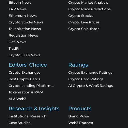
Bitcoin News
Crypto Market Analysis
XRP News
Crypto Price Predictions
Ethereum News
Crypto Stocks
Crypto Stocks News
Crypto Live Prices
Tokenization News
Crypto Calculator
Regulation News
Defi News
TradFi
Crypto ETFs News
Editors' Choice
Ratings
Crypto Exchanges
Crypto Exchange Ratings
Best Crypto Cards
Crypto Card Ratings
Crypto Lending Platforms
AI Crypto & Web3 Ratings
Tokenization & RWA
AI & Web3
Research & Insights
Products
Institutional Research
Brand Pulse
Case Studies
Web3 Podcast