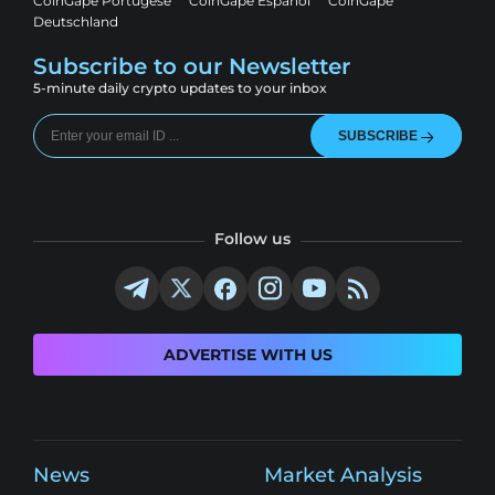
CoinGape Portugese
CoinGape Espanol
CoinGape
Deutschland
Subscribe to our Newsletter
5-minute daily crypto updates to your inbox
SUBSCRIBE
Follow us
ADVERTISE WITH US
News
Market Analysis