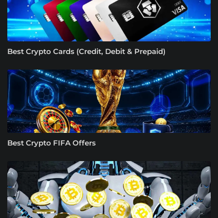
Best Crypto Cards (Credit, Debit & Prepaid)
Best Crypto FIFA Offers