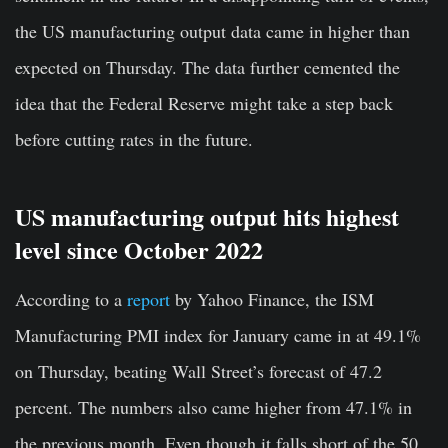
the US manufacturing output data came in higher than
expected on Thursday. The data further cemented the
idea that the Federal Reserve might take a step back
before cutting rates in the future.
US manufacturing output hits highest
level since October 2022
According to a
report
by Yahoo Finance, the ISM
Manufacturing PMI index for January came in at 49.1%
on Thursday, beating Wall Street’s forecast of 47.2
percent. The numbers also came higher from 47.1% in
the previous month. Even though it falls short of the 50