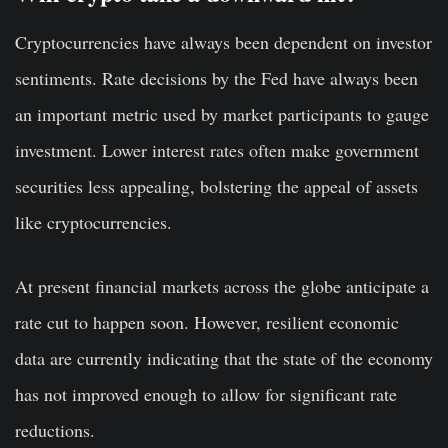
Cryptocurrencies have always been dependent on investor
sentiments. Rate decisions by the Fed have always been
an important metric used by market participants to gauge
investment. Lower interest rates often make government
securities less appealing, bolstering the appeal of assets
like cryptocurrencies.
At present financial markets across the globe anticipate a
rate cut to happen soon. However, resilient economic
data are currently indicating that the state of the economy
has not improved enough to allow for significant rate
reductions.