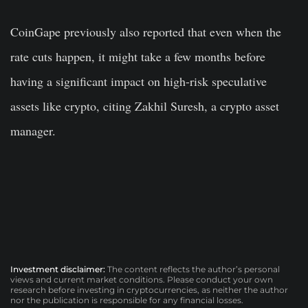
CoinGape previously also reported that even when the
rate cuts happen, it might take a few months before
having a significant impact on high-risk speculative
assets like crypto, citing Zakhil Suresh, a crypto asset
manager.
Investment disclaimer:
The content reflects the author’s personal
views and current market conditions. Please conduct your own
research before investing in cryptocurrencies, as neither the author
nor the publication is responsible for any financial losses.