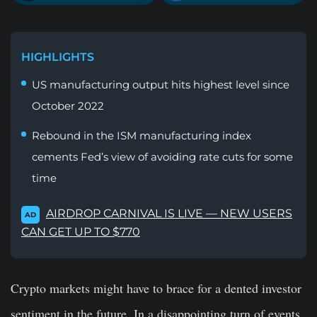
HIGHLIGHTS
US manufacturing output hits highest level since
October 2022
Rebound in the ISM manufacturing index
cements Fed’s view of avoiding rate cuts for some
time
AIRDROP CARNIVAL IS LIVE — NEW USERS
AD
CAN GET UP TO $770
Crypto markets might have to brace for a dented investor
sentiment in the future. In a disappointing turn of events,