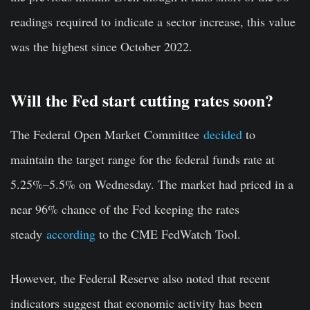
readings required to indicate a sector increase, this value
was the highest since October 2022.
Will the Fed start cutting rates soon?
The Federal Open Market Committee
decided
to
maintain the target range for the federal funds rate at
5.25%–5.5% on Wednesday. The market had priced in a
near 96% chance of the Fed keeping the rates
steady
according
to the CME FedWatch Tool.
However, the Federal Reserve also noted that recent
indicators suggest that economic activity has been