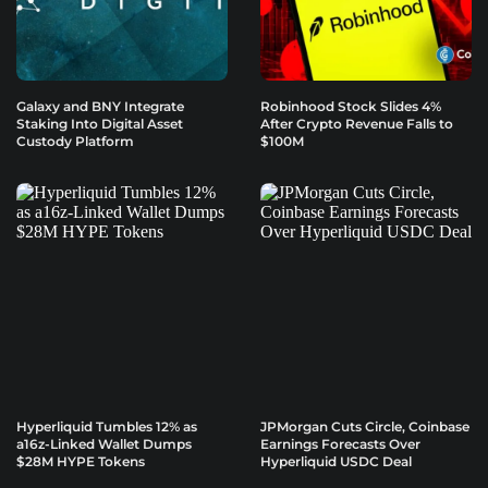
Galaxy and BNY Integrate
Robinhood Stock Slides 4%
Staking Into Digital Asset
After Crypto Revenue Falls to
Custody Platform
$100M
Hyperliquid Tumbles 12% as
JPMorgan Cuts Circle, Coinbase
a16z-Linked Wallet Dumps
Earnings Forecasts Over
$28M HYPE Tokens
Hyperliquid USDC Deal