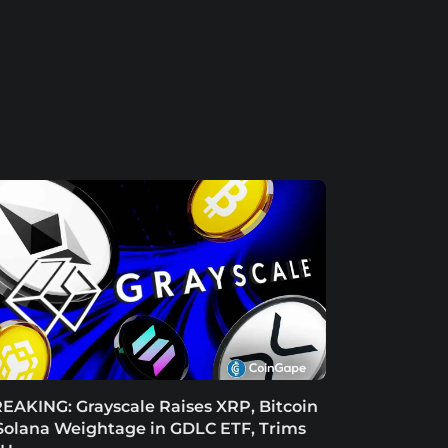
EAKING: Grayscale Raises XRP, Bitcoin
Solana Weightage in GDLC ETF, Trims