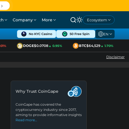
ch
Company
More
Ecosystem
EN
DOGE
$0.0708
BTC
$64,529
E
1%
▲ 0.95%
▲ 1.70%
Disclaimer
Why Trust CoinGape
CoinGape has covered the
cryptocurrency industry since 2017,
aiming to provide informative insights
Read more…