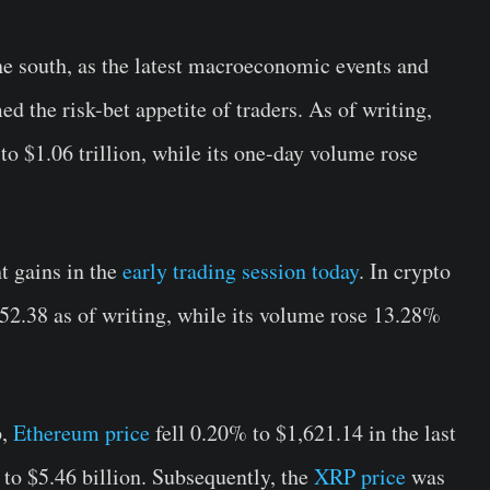
e south, as the latest macroeconomic events and
 the risk-bet appetite of traders. As of writing,
to $1.06 trillion, while its one-day volume rose
t gains in the
early trading session today
. In crypto
52.38 as of writing, while its volume rose 13.28%
p,
Ethereum price
fell 0.20% to $1,621.14 in the last
 to $5.46 billion. Subsequently, the
XRP price
was