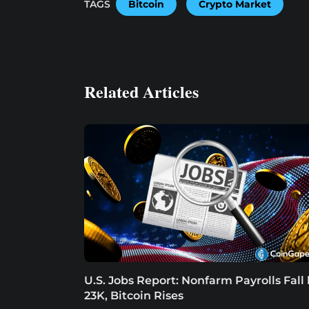
TAGS
Bitcoin
Crypto Market
Related Articles
U.S. Jobs Report: Nonfarm Payrolls Fall
23K, Bitcoin Rises