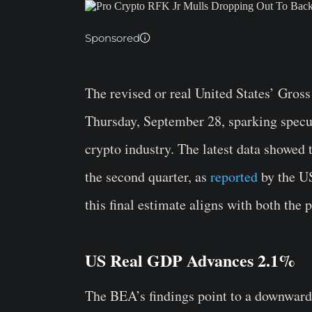
Sponsored
The revised or real United States’ Gro
Thursday, September 28, sparking specula
crypto industry. The latest data showed
the second quarter, as
reported
by the U
this final estimate aligns with both the
US Real GDP Advances 2.1%
The BEA’s findings point to a downwar