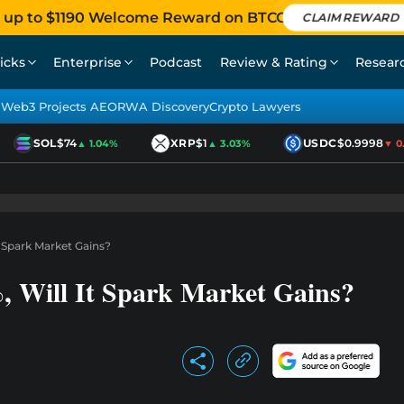
 up to $1190 Welcome Reward on BTCC
CLAIM REWARD
icks
Enterprise
Podcast
Review & Rating
Resear
Web3 Projects AEO
RWA Discovery
Crypto Lawyers
SOL
$74
XRP
$1
USDC
$0.9998
▲ 1.04%
▲ 3.03%
▼ 0.0
t Spark Market Gains?
 Will It Spark Market Gains?