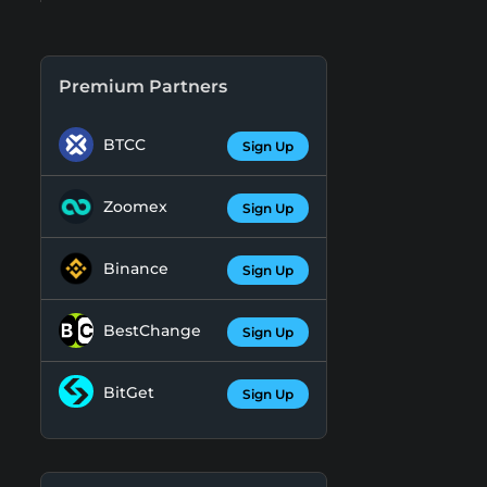
Premium Partners
BTCC
Sign Up
Zoomex
Sign Up
Binance
Sign Up
BestChange
Sign Up
BitGet
Sign Up