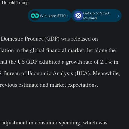
Get up to $1190
›
›
Win Upto $770
Reward
ss Domestic Product (GDP) was released on
tion in the global financial market, let alone the
 that the US GDP exhibited a growth rate of 2.1% in
S Bureau of Economic Analysis (BEA). Meanwhile,
 previous estimate and market expectations.
d adjustment in consumer spending, which was