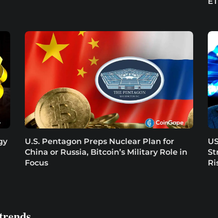
E
gy
U.S. Pentagon Preps Nuclear Plan for
US
China or Russia, Bitcoin’s Military Role in
St
Focus
Ri
trends