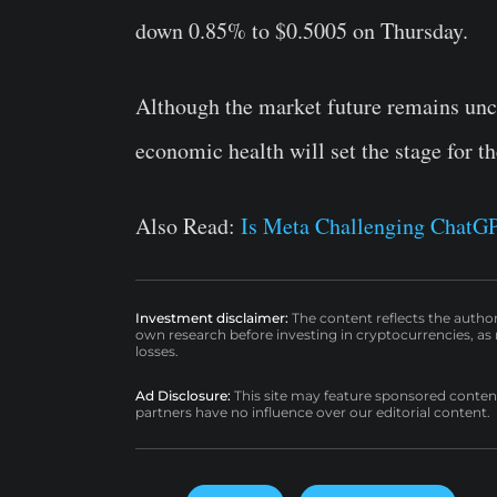
down 0.85% to $0.5005 on Thursday.
Although the market future remains uncert
economic health will set the stage for 
Also Read:
Is Meta Challenging ChatGP
Investment disclaimer:
The content reflects the autho
own research before investing in cryptocurrencies, as n
losses.
Ad Disclosure:
This site may feature sponsored content a
partners have no influence over our editorial content.