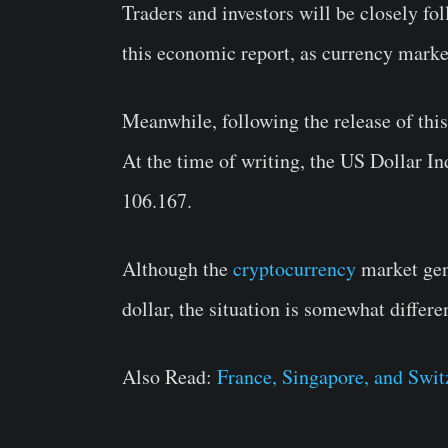
Traders and investors will be closely f
this economic report, as currency marke
Meanwhile, following the release of this
At the time of writing, the US Dollar I
106.167.
Although the
cryptocurrency
market gene
dollar, the situation is somewhat differe
Also Read:
France, Singapore, and Swi