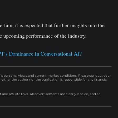
ain, it is expected that further insights into the
the upcoming performance of the industry.
T’s Dominance In Conversational AI?
r’s personal views and current market conditions. Please conduct your
either the author nor the publication is responsible for any financial
nd affiliate links. All advertisements are clearly labeled, and ad