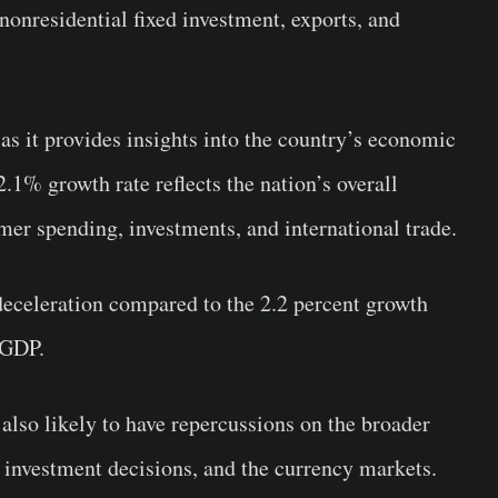
nonresidential fixed investment, exports, and
 as it provides insights into the country’s economic
.1% growth rate reflects the nation’s overall
er spending, investments, and international trade.
 deceleration compared to the 2.2 percent growth
 GDP.
lso likely to have repercussions on the broader
s, investment decisions, and the currency markets.