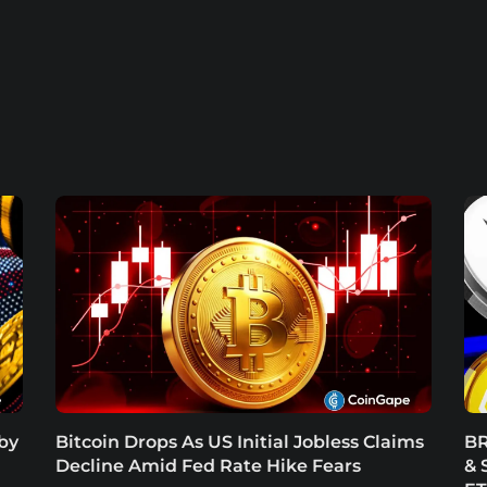
 by
Bitcoin Drops As US Initial Jobless Claims
BR
Decline Amid Fed Rate Hike Fears
& 