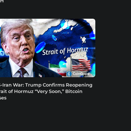
TH
-Iran War: Trump Confirms Reopening
rait of Hormuz “Very Soon,” Bitcoin
ses