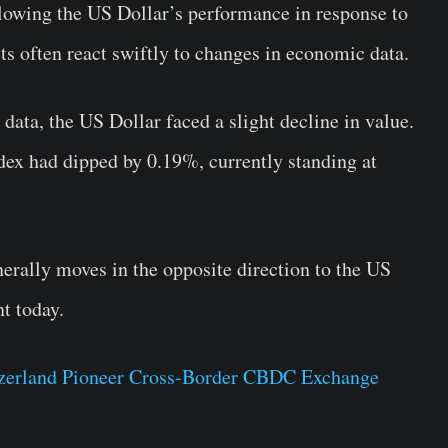
ollowing the US Dollar’s performance in response to
ts often react swiftly to changes in economic data.
 data, the US Dollar faced a slight decline in value.
ndex had dipped by 0.19%, currently standing at
rally moves in the opposite direction to the US
nt today.
tzerland Pioneer Cross-Border CBDC Exchange