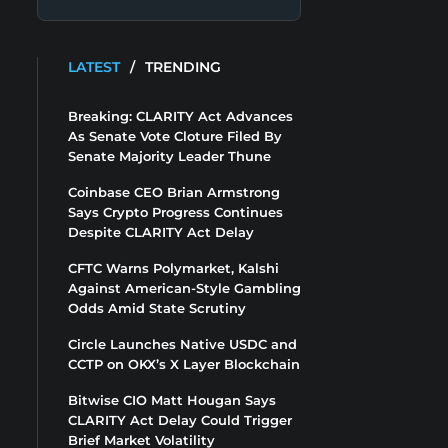
LATEST
/
TRENDING
Breaking: CLARITY Act Advances
As Senate Vote Cloture Filed By
Senate Majority Leader Thune
Coinbase CEO Brian Armstrong
Says Crypto Progress Continues
Despite CLARITY Act Delay
CFTC Warns Polymarket, Kalshi
Against American-Style Gambling
Odds Amid State Scrutiny
Circle Launches Native USDC and
CCTP on OKX’s X Layer Blockchain
Bitwise CIO Matt Hougan Says
CLARITY Act Delay Could Trigger
Brief Market Volatility