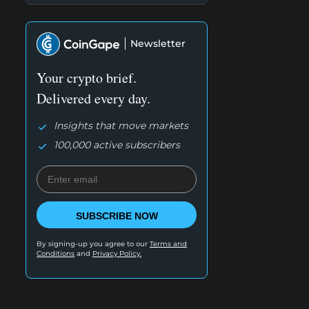
Newsletter
Your crypto brief.
Delivered every day.
Insights that move markets
100,000 active subscribers
SUBSCRIBE NOW
By signing-up you agree to our
Terms and
Conditions
and
Privacy Policy.