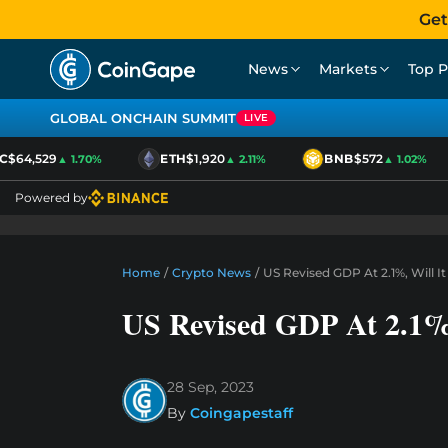
Get
News
Markets
Top P
GLOBAL ONCHAIN SUMMIT
LIVE
$64,529
ETH
$1,920
BNB
$572
▲ 1.70%
▲ 2.11%
▲ 1.02%
Powered by
Home
/
Crypto News
/
US Revised GDP At 2.1%, Will I
US Revised GDP At 2.1%,
28 Sep, 2023
By
Coingapestaff