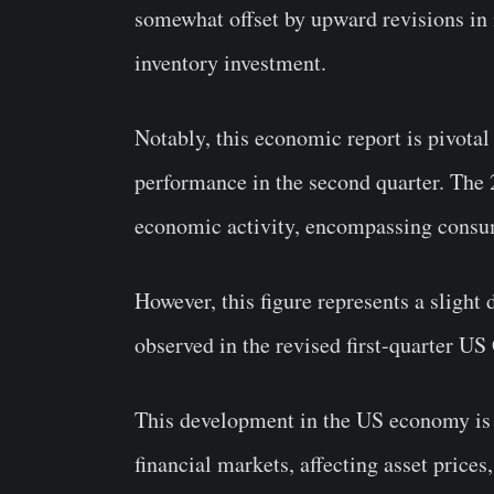
somewhat offset by upward revisions in 
inventory investment.
Notably, this economic report is pivotal
performance in the second quarter. The 2
economic activity, encompassing consum
However, this figure represents a slight
observed in the revised first-quarter US
This development in the US economy is a
financial markets, affecting asset price