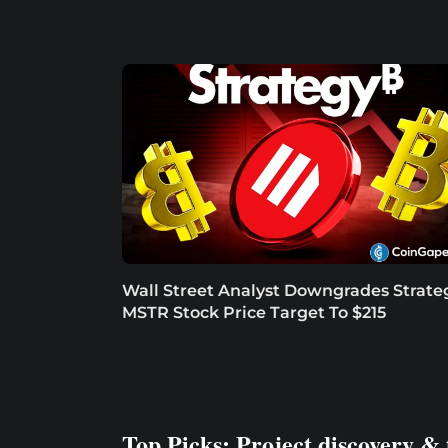
Wall Street Analyst Downgrades Strate
MSTR Stock Price Target To $215
Top Picks: Project discovery & 