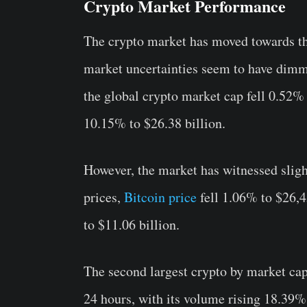
Crypto Market Performance
The crypto market has moved towards th
market uncertainties seem to have dimmed
the global crypto market cap fell 0.52% 
10.15% to $26.38 billion.
However, the market has witnessed sligh
prices,
Bitcoin price
fell 1.06% to $26,4
to $11.06 billion.
The second largest crypto by market ca
24 hours, with its volume rising 18.39%