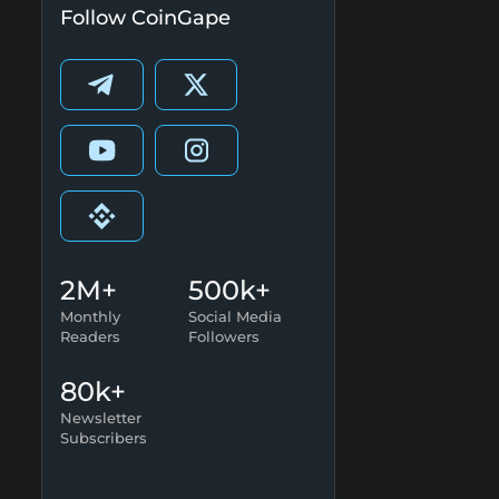
Follow CoinGape
2M+
500k+
Monthly
Social Media
Readers
Followers
80k+
Newsletter
Subscribers