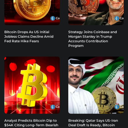
Bitcoin Drops As US Initial
Strategy Joins Coinbase and
Jobless Claims Decline Amid
Morgan Stanley in Trump
Fed Rate Hike Fears
Accounts Contribution
Program
Analyst Predicts Bitcoin Dip to
Breaking: Qatar Says US-Iran
$54K Citing Long-Term Bearish
Deal Draft Is Ready, Bitcoin