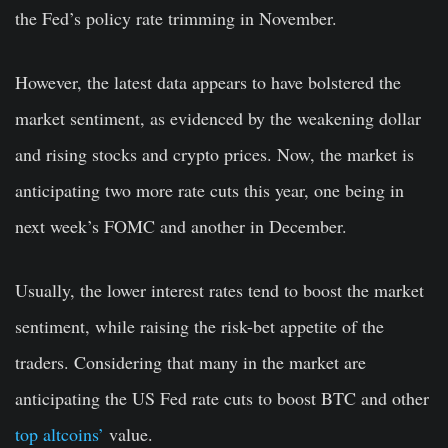
the Fed’s policy rate trimming in November.
However, the latest data appears to have bolstered the
market sentiment, as evidenced by the weakening dollar
and rising stocks and crypto prices. Now, the market is
anticipating two more rate cuts this year, one being in
next week’s FOMC and another in December.
Usually, the lower interest rates tend to boost the market
sentiment, while raising the risk-bet appetite of the
traders. Considering that many in the market are
anticipating the US Fed rate cuts to boost BTC and other
top altcoins’
value.