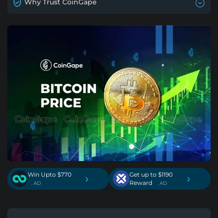
Why Trust CoinGape
Win Upto $770
Get up to $1190
›
›
Reward
. AD
. AD