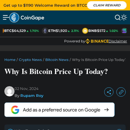
Get up to $1190 Welcome Reward on BTCC
CLAIM REWARD
BTC
$64,529
ETH
$1,920
BNB
$572
S
▲ 1.70%
▲ 2.11%
▲ 1.02%
Powered by
Disclaimer
Home
/
Crypto News
/
Bitcoin News
/
Why Is Bitcoin Price Up Today?
Why Is Bitcoin Price Up Today?
02 Nov, 2024
By
Rupam Roy