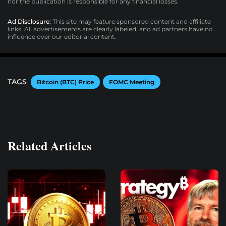
nor the publication is responsible for any financial losses.
Ad Disclosure:
This site may feature sponsored content and affiliate
links. All advertisements are clearly labeled, and ad partners have no
influence over our editorial content.
TAGS
Bitcoin (BTC) Price
FOMC Meeting
Related Articles