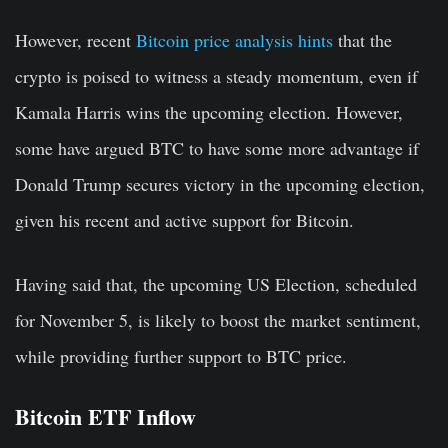
However, recent
Bitcoin price analysis hints
that the
crypto is poised to witness a steady momentum, even if
Kamala Harris wins the upcoming election. However,
some have argued BTC to have some more advantage if
Donald Trump secures victory in the upcoming election,
given his recent and active support for Bitcoin.
Having said that, the upcoming US Election, scheduled
for November 5, is likely to boost the market sentiment,
while providing further support to BTC price.
Bitcoin ETF Inflow