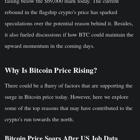
falling below the $69,000 mark today. The current
rebound in the flagship crypto’s price has sparked
speculations over the potential reason behind it. Besides,
it also fueled discussions if how BTC could maintain the
upward momentum in the coming days.
Why Is Bitcoin Price Rising?
There could be a flurry of factors that are supporting the
surge in Bitcoin price today. However, here we explore
some of the top reasons that may have contributed to the
crypto’s run towards the north.
Bitcoin Price Soars After US Job Data