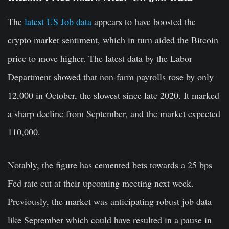
The
latest US Job data
appears to have boosted the
crypto market sentiment, which in turn aided the Bitcoin
price to move higher. The latest data by the Labor
Department showed that non-farm payrolls rose by only
12,000 in October, the slowest since late 2020. It marked
a sharp decline from September, and the market expected
110,000.
Notably, the figure has cemented bets towards a 25 bps
Fed rate cut at their upcoming meeting next week.
Previously, the market was anticipating robust job data
like September which could have resulted in a pause in