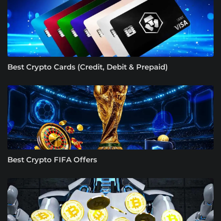
Best Crypto Cards (Credit, Debit & Prepaid)
Best Crypto FIFA Offers