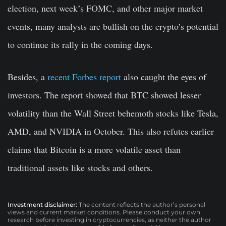
election, next week’s FOMC, and other major market
events, many analysts are bullish on the crypto’s potential
to continue its rally in the coming days.
Besides, a
recent Forbes report
also caught the eyes of
investors. The report showed that BTC showed lesser
volatility than the Wall Street behemoth stocks like Tesla,
AMD, and NVIDIA in October. This also refutes earlier
claims that Bitcoin is a more volatile asset than
traditional assets like stocks and others.
Investment disclaimer:
The content reflects the author’s personal
views and current market conditions. Please conduct your own
research before investing in cryptocurrencies, as neither the author