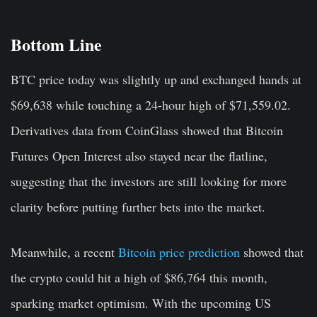
Bottom Line
BTC price today was slightly up and exchanged hands at
$69,638 while touching a 24-hour high of $71,559.02.
Derivatives data from CoinGlass showed that Bitcoin
Futures Open Interest also stayed near the flatline,
suggesting that the investors are still looking for more
clarity before putting further bets into the market.
Meanwhile, a recent
Bitcoin price prediction
showed that
the crypto could hit a high of $86,764 this month,
sparking market optimism. With the upcoming US