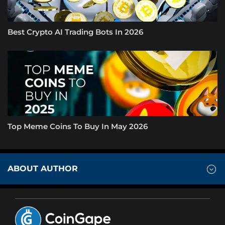
Best Crypto AI Trading Bots In 2026
Top Meme Coins To Buy In May 2026
ABOUT AUTHOR