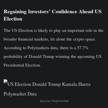
Regaining Investors’ Confidence Ahead US
Election
The US Election is likely to play an important role in the
broader financial markets, let alone the crypto space.
According to Polymarkets data, there is a 57.7%
probability of Donald Trump winning the upcoming US
Presidential Election.
Source: Polymarket