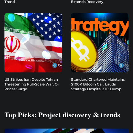
Trend
Extends Recovery
US Strikes Iran Despite Tehran
Standard Chartered Maintains
Threatening Full-Scale War, Oil
$100K Bitcoin Call, Lauds
Prices Surge
Strategy Despite BTC Dump
Top Picks: Project discovery & trends