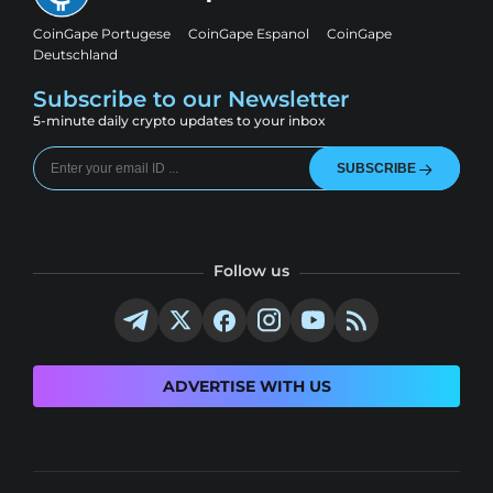
CoinGape Portugese
CoinGape Espanol
CoinGape
Deutschland
Subscribe to our Newsletter
5-minute daily crypto updates to your inbox
SUBSCRIBE
Follow us
ADVERTISE WITH US