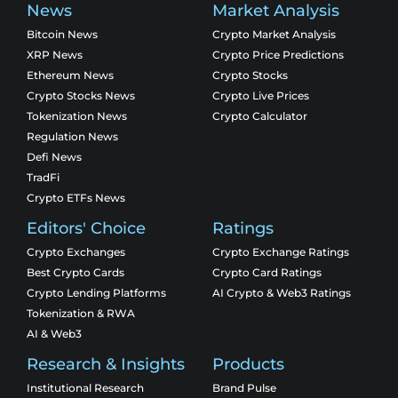
News
Market Analysis
Bitcoin News
Crypto Market Analysis
XRP News
Crypto Price Predictions
Ethereum News
Crypto Stocks
Crypto Stocks News
Crypto Live Prices
Tokenization News
Crypto Calculator
Regulation News
Defi News
TradFi
Crypto ETFs News
Editors' Choice
Ratings
Crypto Exchanges
Crypto Exchange Ratings
Best Crypto Cards
Crypto Card Ratings
Crypto Lending Platforms
AI Crypto & Web3 Ratings
Tokenization & RWA
AI & Web3
Research & Insights
Products
Institutional Research
Brand Pulse