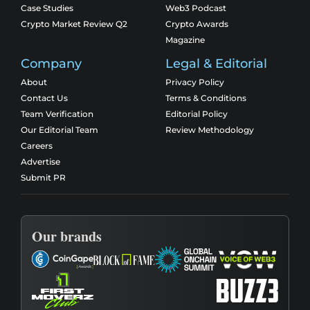
Case Studies
Web3 Podcast
Crypto Market Review Q2
Crypto Awards
Magazine
Company
Legal & Editorial
About
Privacy Policy
Contact Us
Terms & Conditions
Team Verification
Editorial Policy
Our Editorial Team
Review Methodology
Careers
Advertise
Submit PR
Our brands