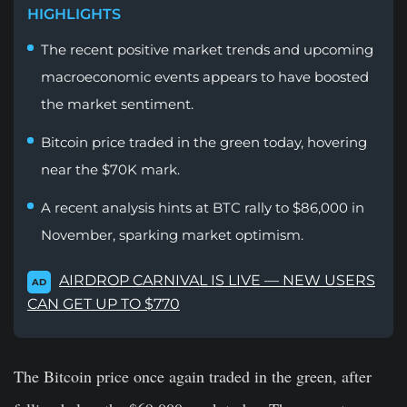
HIGHLIGHTS
The recent positive market trends and upcoming
macroeconomic events appears to have boosted
the market sentiment.
Bitcoin price traded in the green today, hovering
near the $70K mark.
A recent analysis hints at BTC rally to $86,000 in
November, sparking market optimism.
AIRDROP CARNIVAL IS LIVE — NEW USERS
AD
CAN GET UP TO $770
The Bitcoin price once again traded in the green, after