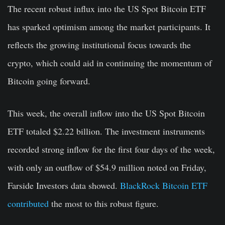
The recent robust influx into the US Spot Bitcoin ETF
has sparked optimism among the market participants. It
reflects the growing institutional focus towards the
crypto, which could aid in continuing the momentum of
Bitcoin going forward.
This week, the overall inflow into the US Spot Bitcoin
ETF totaled $2.22 billion. The investment instruments
recorded strong inflow for the first four days of the week,
with only an outflow of $54.9 million noted on Friday,
Farside Investors data showed.
BlackRock Bitcoin ETF
contributed
the most to this robust figure.