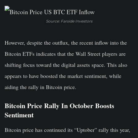
Source: Farside Investors
However, despite the outflux, the recent inflow into the
Bitcoin ETFs indicates that the Wall Street players are
shifting focus toward the digital assets space. This also
appears to have boosted the market sentiment, while
aiding the rally in Bitcoin price.
Bitcoin Price Rally In October Boosts
Sentiment
Bitcoin price has continued its “Uptober” rally this year,