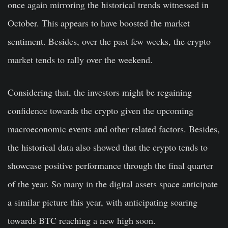
once again mirroring the historical trends witnessed in
October. This appears to have boosted the market
sentiment. Besides, over the past few weeks, the crypto
market tends to rally over the weekend.
Considering that, the investors might be regaining
confidence towards the crypto given the upcoming
macroeconomic events and other related factors. Besides,
the historical data also showed that the crypto tends to
showcase positive performance through the final quarter
of the year. So many in the digital assets space anticipate
a similar picture this year, with anticipating soaring
towards BTC reaching a new high soon.