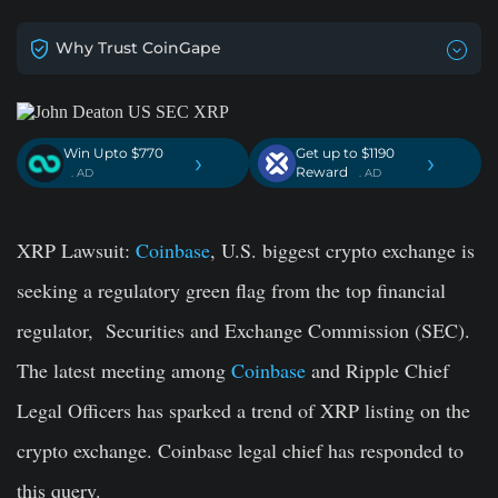
Why Trust CoinGape
Win Upto $770
Get up to $1190
›
›
Reward
. AD
. AD
XRP Lawsuit:
Coinbase
, U.S. biggest crypto exchange is
seeking a regulatory green flag from the top financial
regulator, Securities and Exchange Commission (SEC).
The latest meeting among
Coinbase
and Ripple Chief
Legal Officers has sparked a trend of XRP listing on the
crypto exchange. Coinbase legal chief has responded to
this query.