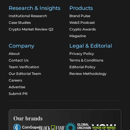
Research & Insights
Products
Institutional Research
Brand Pulse
Case Studies
Web3 Podcast
Crypto Market Review Q2
Crypto Awards
Magazine
Company
Legal & Editorial
About
Privacy Policy
Contact Us
Terms & Conditions
Team Verification
Editorial Policy
Our Editorial Team
Review Methodology
Careers
Advertise
Submit PR
Our brands