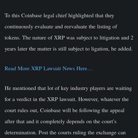
To this Coinbase legal chief highlighted that they
continuously evaluate and reevaluate the listing of
tokens. The nature of XRP was subject to litigation and 2
years later the matter is still subject to ligation, he added.
Read More XRP Lawsuit News Here…
He mentioned that lot of key industry players are waiting
for a verdict in the XRP lawsuit. However, whatever the
court rules out, Coinbase will be following the appeal
after that and it completely depends on the court’s
determination. Post the courts ruling the exchange can