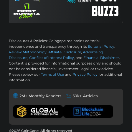
Disclosures & Policies:
Coingape maintains editorial
independence and transparency through its
Editorial Policy
,
Review Methodology
,
Affiliate Disclosure
,
Advertising
Disclosure
,
Conflict of Interest Policy
, and
Financial Disclaimer
.
Content is provided for informational purposes only and should
not be considered financial, investment, legal, or tax advice.
Please review our
Terms of Use
and
Privacy Policy
for additional
information.
2M+ Monthly Readers
50k+ Articles
©2026 CoinGape, All rights reserved