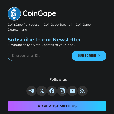
CoinGape Portugese
CoinGape Espanol
CoinGape
Deutschland
Subscribe to our Newsletter
5-minute daily crypto updates to your inbox
SUBSCRIBE
Follow us
ADVERTISE WITH US