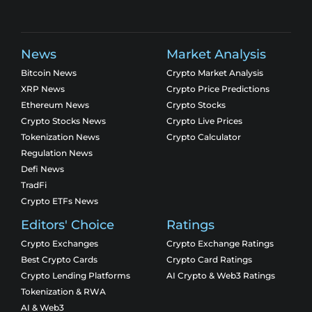
News
Market Analysis
Bitcoin News
Crypto Market Analysis
XRP News
Crypto Price Predictions
Ethereum News
Crypto Stocks
Crypto Stocks News
Crypto Live Prices
Tokenization News
Crypto Calculator
Regulation News
Defi News
TradFi
Crypto ETFs News
Editors' Choice
Ratings
Crypto Exchanges
Crypto Exchange Ratings
Best Crypto Cards
Crypto Card Ratings
Crypto Lending Platforms
AI Crypto & Web3 Ratings
Tokenization & RWA
AI & Web3