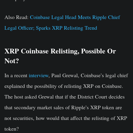
Also Read:
Coinbase Legal Head Meets Ripple Chief
Legal Officer; Sparks XRP Relisting Trend
XRP Coinbase Relisting, Possible Or
Not?
In a recent
interview
, Paul Grewal, Coinbase’s legal chief
explained the possibility of relisting XRP on Coinbase.
The host asked Grewal that if the District Court decides
that secondary market sales of Ripple’s XRP token are
not securities, how would that affect the relisting of XRP
token?