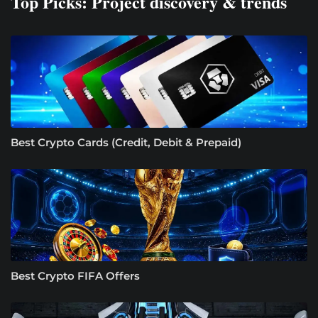
Top Picks: Project discovery & trends
Best Crypto Cards (Credit, Debit & Prepaid)
Best Crypto FIFA Offers