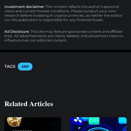
Investment disclaimer:
The content reflects the author’s personal
views and current market conditions. Please conduct your own
research before investing in cryptocurrencies, as neither the author
nor the publication is responsible for any financial losses.
Ad Disclosure:
This site may feature sponsored content and affiliate
links. All advertisements are clearly labeled, and ad partners have no
influence over our editorial content.
TAGS
XRP
Related Articles