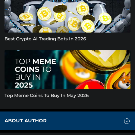
Best Crypto AI Trading Bots In 2026
Top Meme Coins To Buy In May 2026
ABOUT AUTHOR