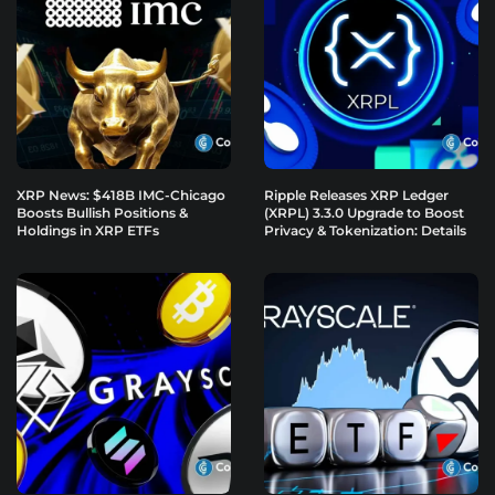
XRP News: $418B IMC-Chicago
Ripple Releases XRP Ledger
Boosts Bullish Positions &
(XRPL) 3.3.0 Upgrade to Boost
Holdings in XRP ETFs
Privacy & Tokenization: Details