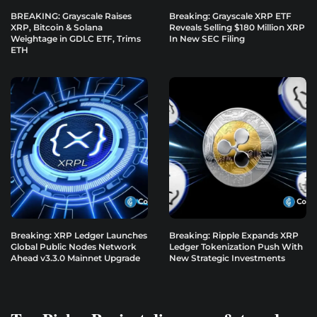
BREAKING: Grayscale Raises
Breaking: Grayscale XRP ETF
XRP, Bitcoin & Solana
Reveals Selling $180 Million XRP
Weightage in GDLC ETF, Trims
In New SEC Filing
ETH
Breaking: XRP Ledger Launches
Breaking: Ripple Expands XRP
Global Public Nodes Network
Ledger Tokenization Push With
Ahead v3.3.0 Mainnet Upgrade
New Strategic Investments