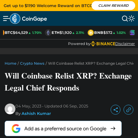
Get up to $1190 Welcome Reward on BTCC
CLAIM REWARD
BTC
$64,529
ETH
$1,920
BNB
$572
S
▲ 1.70%
▲ 2.11%
▲ 1.02%
Powered by
Disclaimer
Home
/
Crypto News
/
Will Coinbase Relist XRP? Exchange Legal Chief
Will Coinbase Relist XRP? Exchange
Legal Chief Responds
04 May, 2023
Updated
06 Sep, 2025
By
Ashish Kumar