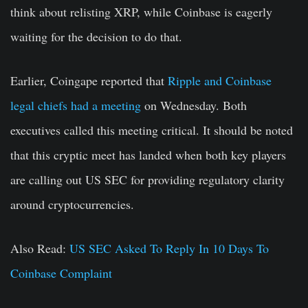
think about relisting XRP, while Coinbase is eagerly
waiting for the decision to do that.
Earlier, Coingape reported that
Ripple and Coinbase
legal chiefs had a meeting
on Wednesday. Both
executives called this meeting critical. It should be noted
that this cryptic meet has landed when both key players
are calling out US SEC for providing regulatory clarity
around cryptocurrencies.
Also Read:
US SEC Asked To Reply In 10 Days To
Coinbase Complaint