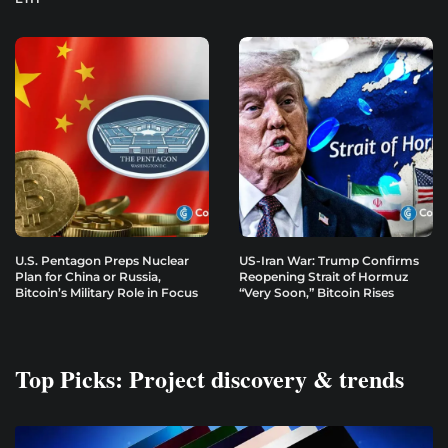
U.S. Pentagon Preps Nuclear
US-Iran War: Trump Confirms
Plan for China or Russia,
Reopening Strait of Hormuz
Bitcoin’s Military Role in Focus
“Very Soon,” Bitcoin Rises
Top Picks: Project discovery & trends