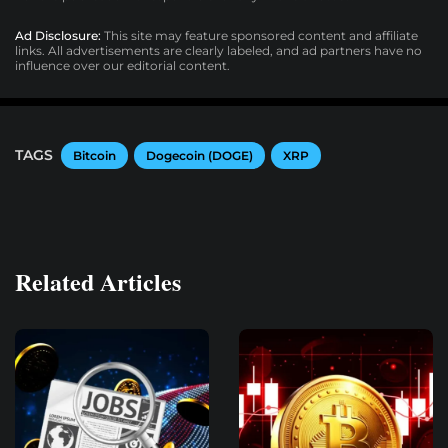
Ad Disclosure:
This site may feature sponsored content and affiliate
links. All advertisements are clearly labeled, and ad partners have no
influence over our editorial content.
TAGS
Bitcoin
Dogecoin (DOGE)
XRP
Related Articles