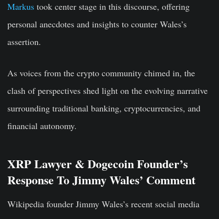
Markus
took center stage in this discourse, offering
personal anecdotes and insights to counter Wales’s
assertion.
As voices from the crypto community chimed in, the
clash of perspectives shed light on the evolving narrative
surrounding traditional banking, cryptocurrencies, and
financial autonomy.
XRP Lawyer & Dogecoin Founder’s
Response To Jimmy Wales’ Comment
Wikipedia founder Jimmy Wales’s recent social media