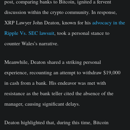
post, comparing banks to Bitcoin, ignited a fervent
discussion within the crypto community. In response,
XRP Lawyer John Deaton, known for his
advocacy in the
Ripple Vs. SEC lawsuit
, took a personal stance to
counter Wales’s narrative.
Meanwhile, Deaton shared a striking personal
experience, recounting an attempt to withdraw $19,000
in cash from a bank. His endeavor was met with
resistance as the bank teller cited the absence of the
manager, causing significant delays.
Deaton highlighted that, during this time, Bitcoin