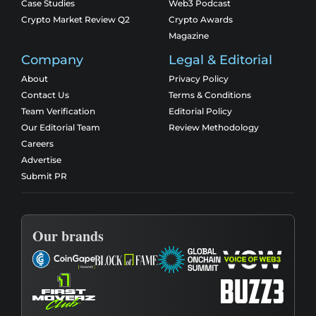
Case Studies
Web3 Podcast
Crypto Market Review Q2
Crypto Awards
Magazine
Company
Legal & Editorial
About
Privacy Policy
Contact Us
Terms & Conditions
Team Verification
Editorial Policy
Our Editorial Team
Review Methodology
Careers
Advertise
Submit PR
Our brands