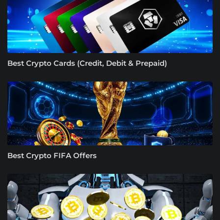
Best Crypto Cards (Credit, Debit & Prepaid)
Best Crypto FIFA Offers