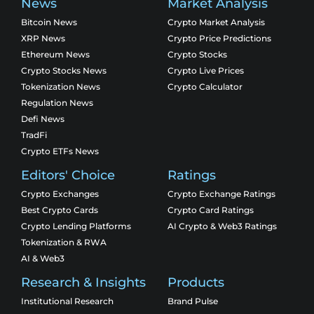
News
Market Analysis
Bitcoin News
Crypto Market Analysis
XRP News
Crypto Price Predictions
Ethereum News
Crypto Stocks
Crypto Stocks News
Crypto Live Prices
Tokenization News
Crypto Calculator
Regulation News
Defi News
TradFi
Crypto ETFs News
Editors' Choice
Ratings
Crypto Exchanges
Crypto Exchange Ratings
Best Crypto Cards
Crypto Card Ratings
Crypto Lending Platforms
AI Crypto & Web3 Ratings
Tokenization & RWA
AI & Web3
Research & Insights
Products
Institutional Research
Brand Pulse