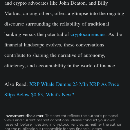
and crypto advocates like John Deaton, and Billy
Markus, among others, offers a glimpse into the ongoing
discourse surrounding the reliability of traditional
banking versus the potential of
cryptocurrencies
. As the
financial landscape evolves, these conversations
contribute to shaping the narrative of autonomy,
efficiency, and accountability in the world of finance.
Also Read:
XRP Whale Dumps 23 Mln XRP As Price
Slips Below $0.63, What’s Next?
Investment disclaimer:
The content reflects the author’s personal
views and current market conditions. Please conduct your own
research before investing in cryptocurrencies, as neither the author
nor the publication is responsible for any financial losses.