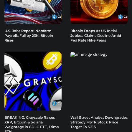
U.S. Jobs Report: Nonfarm
Bitcoin Drops As US Initial
Payrolls Fall by 23K, Bitcoin
Jobless Claims Decline Amid
Rises
Fed Rate Hike Fears
BREAKING: Grayscale Raises
Wall Street Analyst Downgrades
XRP, Bitcoin & Solana
Strategy MSTR Stock Price
Weightage in GDLC ETF, Trims
Target To $215
ETH