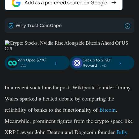
Why Trust CoinGape
Win Upto $770
Get up to $1190
›
›
Reward
. AD
. AD
In a recent social media post, Wikipedia founder Jimmy
Wales sparked a heated debate by comparing the
reliability of banks to the functionality of
Bitcoin
.
Meanwhile, prominent figures from the crypto space like
XRP Lawyer John Deaton and Dogecoin founder
Billy