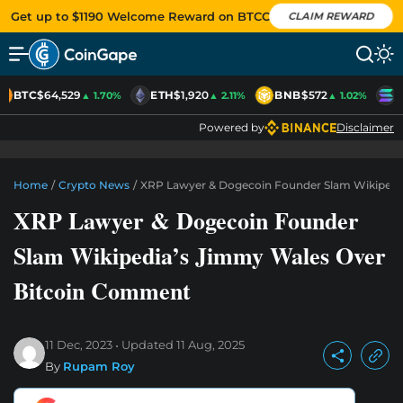
Get up to $1190 Welcome Reward on BTCC
CLAIM REWARD
BTC
$64,529
ETH
$1,920
BNB
$572
S
▲ 1.70%
▲ 2.11%
▲ 1.02%
Powered by
Disclaimer
Home
/
Crypto News
/
XRP Lawyer & Dogecoin Founder Slam Wikipedi
XRP Lawyer & Dogecoin Founder
Slam Wikipedia’s Jimmy Wales Over
Bitcoin Comment
11 Dec, 2023
Updated
11 Aug, 2025
By
Rupam Roy