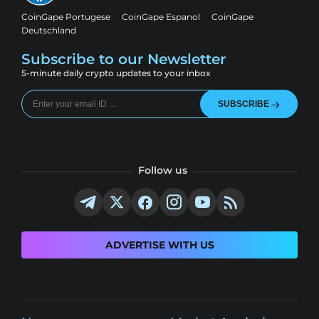
CoinGape Portugese
CoinGape Espanol
CoinGape
Deutschland
Subscribe to our Newsletter
5-minute daily crypto updates to your inbox
SUBSCRIBE
Follow us
ADVERTISE WITH US