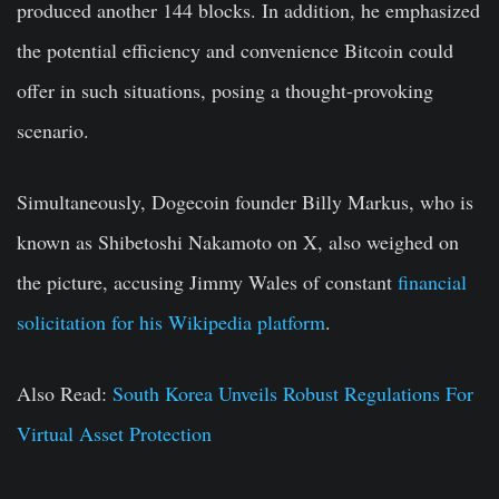
produced another 144 blocks. In addition, he emphasized
the potential efficiency and convenience Bitcoin could
offer in such situations, posing a thought-provoking
scenario.
Simultaneously, Dogecoin founder Billy Markus, who is
known as Shibetoshi Nakamoto on X, also weighed on
the picture, accusing Jimmy Wales of constant
financial
solicitation for his Wikipedia platform
.
Also Read:
South Korea Unveils Robust Regulations For
Virtual Asset Protection