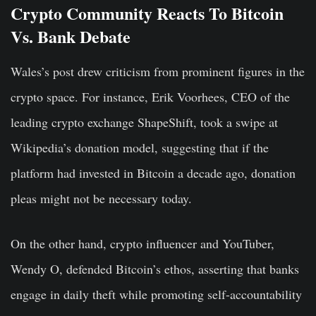
Crypto Community Reacts To Bitcoin
Vs. Bank Debate
Wales’s post drew criticism from prominent figures in the
crypto space. For instance, Erik Voorhees, CEO of the
leading crypto exchange ShapeShift, took a swipe at
Wikipedia’s donation model, suggesting that if the
platform had invested in Bitcoin a decade ago, donation
pleas might not be necessary today.
On the other hand, crypto influencer and YouTuber,
Wendy O, defended Bitcoin’s ethos, asserting that banks
engage in daily theft while promoting self-accountability