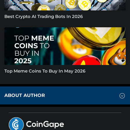
Best Crypto AI Trading Bots In 2026
Top Meme Coins To Buy In May 2026
ABOUT AUTHOR