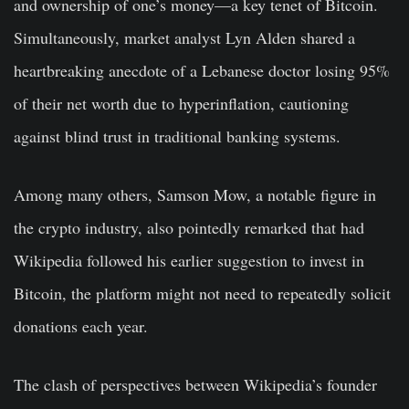
and ownership of one’s money—a key tenet of Bitcoin.
Simultaneously, market analyst Lyn Alden shared a
heartbreaking anecdote of a Lebanese doctor losing 95%
of their net worth due to hyperinflation, cautioning
against blind trust in traditional banking systems.
Among many others, Samson Mow, a notable figure in
the crypto industry, also pointedly remarked that had
Wikipedia followed his earlier suggestion to invest in
Bitcoin, the platform might not need to repeatedly solicit
donations each year.
The clash of perspectives between Wikipedia’s founder