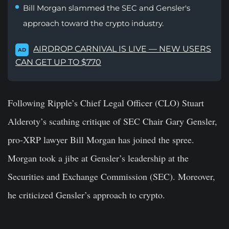
Bill Morgan slammed the SEC and Gensler's
approach toward the crypto industry.
AIRDROP CARNIVAL IS LIVE — NEW USERS
AD
CAN GET UP TO $770
Following Ripple’s Chief Legal Officer (CLO) Stuart
Alderoty’s scathing critique of SEC Chair Gary Gensler,
pro-XRP lawyer Bill Morgan has joined the spree.
Morgan took a jibe at Gensler’s leadership at the
Securities and Exchange Commission (SEC). Moreover,
he criticized Gensler’s approach to crypto.