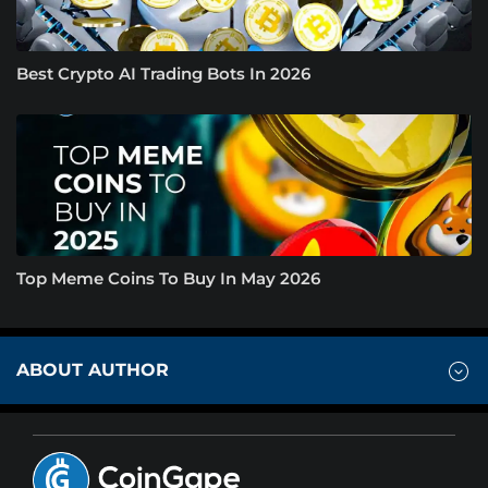
Best Crypto AI Trading Bots In 2026
Top Meme Coins To Buy In May 2026
ABOUT AUTHOR