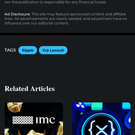
nor the publication is responsible for any financial losses.
Ad Disclosure:
This site may feature sponsored content and affiliate
links. All advertisements are clearly labeled, and ad partners have no
influence over our editorial content.
TAGS
Ripple
Xrp Lawsuit
Related Articles