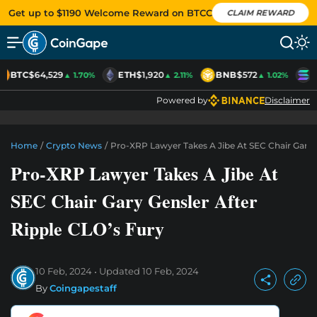
Get up to $1190 Welcome Reward on BTCC
CLAIM REWARD
BTC
$64,529
ETH
$1,920
BNB
$572
S
▲ 1.70%
▲ 2.11%
▲ 1.02%
Powered by
Disclaimer
Home
/
Crypto News
/
Pro-XRP Lawyer Takes A Jibe At SEC Chair Gary G
Pro-XRP Lawyer Takes A Jibe At
SEC Chair Gary Gensler After
Ripple CLO’s Fury
10 Feb, 2024
Updated
10 Feb, 2024
By
Coingapestaff