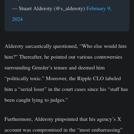
— Stuart Alderoty (@s_alderoty)
February 9,
2024
Alderoty sarcastically questioned, “Who else would hire
him?” Thereafter, he pointed out various controversies
surrounding Gensler’s tenure and deemed him
“politically toxic.” Moreover, the Ripple CLO labeled
him a “serial loser” in the court cases since his “staff has
been caught lying to judges.”
Furthermore, Alderoty pinpointed that his agency’s X
account was compromised in the “most embarrassing”