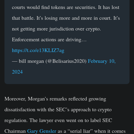
courts would find tokens are securities. It has lost
that battle. It’s losing more and more in court. It’s
not getting more jurisdiction over crypto.
Enforcement actions are driving…
https://t.co/e13KLIZ7ag
— bill morgan (@Belisarius2020)
February 10,
2024
Moreover, Morgan’s remarks reflected growing
dissatisfaction with the SEC’s approach to crypto
regulation. The lawyer even went on to label SEC
Chairman
Gary Gensler
as a “serial liar” when it comes