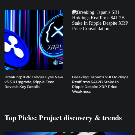
Breaking: XRP Ledger Eyes New
Breaking: Japan’s SBI Holdings
v3.3.0 Upgrade, Ripple Exec
Reaffirms $41.2B Stake In
Reveals Key Details
Ripple Despite XRP Price
Weakness
Top Picks: Project discovery & trends