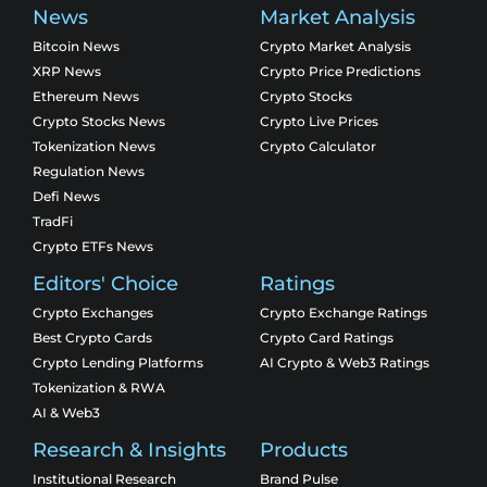
News
Market Analysis
Bitcoin News
Crypto Market Analysis
XRP News
Crypto Price Predictions
Ethereum News
Crypto Stocks
Crypto Stocks News
Crypto Live Prices
Tokenization News
Crypto Calculator
Regulation News
Defi News
TradFi
Crypto ETFs News
Editors' Choice
Ratings
Crypto Exchanges
Crypto Exchange Ratings
Best Crypto Cards
Crypto Card Ratings
Crypto Lending Platforms
AI Crypto & Web3 Ratings
Tokenization & RWA
AI & Web3
Research & Insights
Products
Institutional Research
Brand Pulse