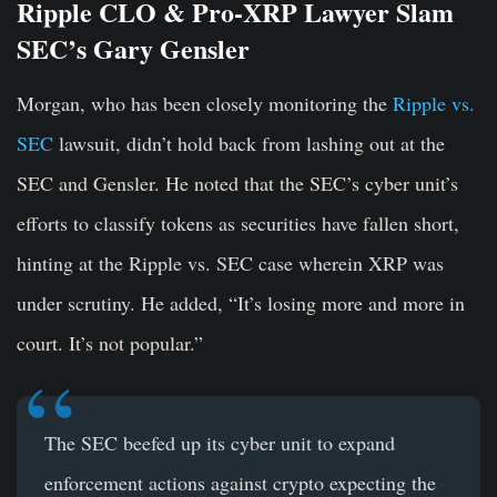
Ripple CLO & Pro-XRP Lawyer Slam
SEC’s Gary Gensler
Morgan, who has been closely monitoring the
Ripple vs.
SEC
lawsuit, didn’t hold back from lashing out at the
SEC and Gensler. He noted that the SEC’s cyber unit’s
efforts to classify tokens as securities have fallen short,
hinting at the Ripple vs. SEC case wherein XRP was
under scrutiny. He added, “It’s losing more and more in
court. It’s not popular.”
The SEC beefed up its cyber unit to expand
enforcement actions against crypto expecting the