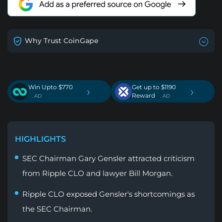
Why Trust CoinGape
Win Upto $770
Get up to $1190
›
›
Reward
. AD
. AD
HIGHLIGHTS
SEC Chairman Gary Gensler attracted criticism
from Ripple CLO and lawyer Bill Morgan.
Ripple CLO exposed Gensler's shortcomings as
the SEC Chairman.