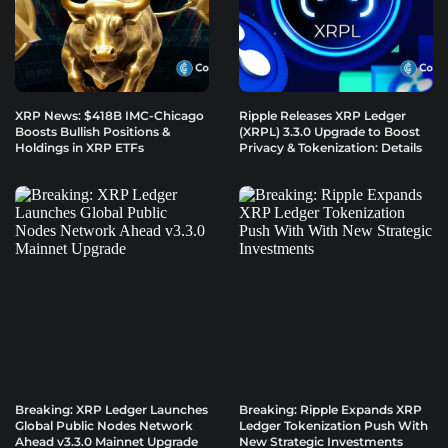
XRP News: $418B IMC-Chicago
Ripple Releases XRP Ledger
Boosts Bullish Positions &
(XRPL) 3.3.0 Upgrade to Boost
Holdings in XRP ETFs
Privacy & Tokenization: Details
Breaking: XRP Ledger Launches
Breaking: Ripple Expands XRP
Global Public Nodes Network
Ledger Tokenization Push With
Ahead v3.3.0 Mainnet Upgrade
New Strategic Investments