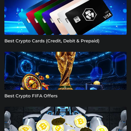
Best Crypto Cards (Credit, Debit & Prepaid)
Best Crypto FIFA Offers