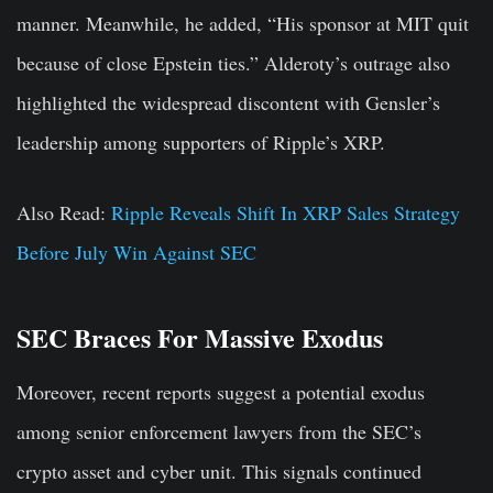
manner. Meanwhile, he added, “His sponsor at MIT quit
because of close Epstein ties.” Alderoty’s outrage also
highlighted the widespread discontent with Gensler’s
leadership among supporters of Ripple’s XRP.
Also Read:
Ripple Reveals Shift In XRP Sales Strategy
Before July Win Against SEC
SEC Braces For Massive Exodus
Moreover, recent reports suggest a potential exodus
among senior enforcement lawyers from the SEC’s
crypto asset and cyber unit. This signals continued