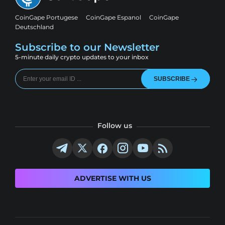
CoinGape Portugese
CoinGape Espanol
CoinGape
Deutschland
Subscribe to our Newsletter
5-minute daily crypto updates to your inbox
SUBSCRIBE
Follow us
ADVERTISE WITH US