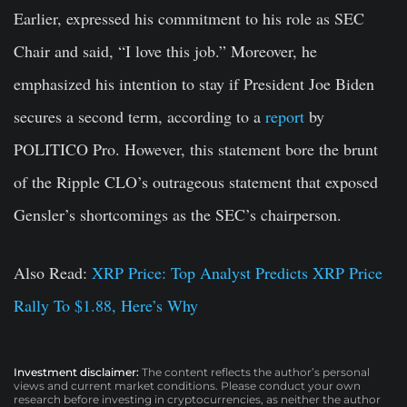
Earlier, expressed his commitment to his role as SEC
Chair and said, “I love this job.” Moreover, he
emphasized his intention to stay if President Joe Biden
secures a second term, according to a
report
by
POLITICO Pro. However, this statement bore the brunt
of the Ripple CLO’s outrageous statement that exposed
Gensler’s shortcomings as the SEC’s chairperson.
Also Read:
XRP Price: Top Analyst Predicts XRP Price
Rally To $1.88, Here’s Why
Investment disclaimer:
The content reflects the author’s personal
views and current market conditions. Please conduct your own
research before investing in cryptocurrencies, as neither the author