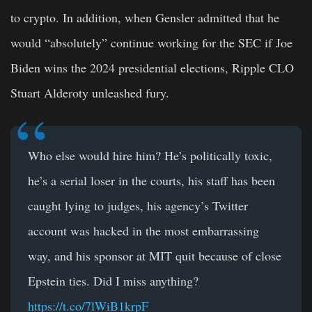
to crypto. In addition, when Gensler admitted that he
would “absolutely” continue working for the SEC if Joe
Biden wins the 2024 presidential elections, Ripple CLO
Stuart Alderoty unleashed fury.
Who else would hire him? He’s politically toxic,
he’s a serial loser in the courts, his staff has been
caught lying to judges, his agency’s Twitter
account was hacked in the most embarrassing
way, and his sponsor at MIT quit because of close
Epstein ties. Did I miss anything?
https://t.co/7lWiB1krpF