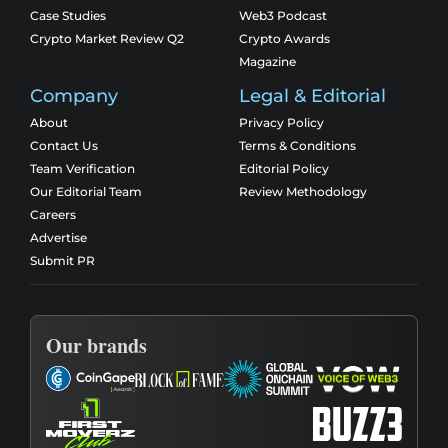
Case Studies
Web3 Podcast
Crypto Market Review Q2
Crypto Awards
Magazine
Company
Legal & Editorial
About
Privacy Policy
Contact Us
Terms & Conditions
Team Verification
Editorial Policy
Our Editorial Team
Review Methodology
Careers
Advertise
Submit PR
Our brands