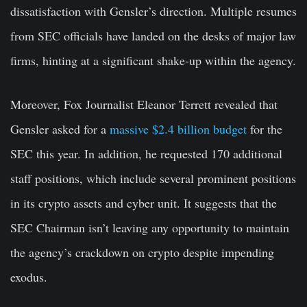
dissatisfaction with Gensler’s direction. Multiple resumes
from SEC officials have landed on the desks of major law
firms, hinting at a significant shake-up within the agency.
Moreover, Fox Journalist Eleanor Terrett revealed that
Gensler asked for a
massive $2.4 billion budget
for the
SEC this year. In addition, he requested 170 additional
staff positions, which include several prominent positions
in its crypto assets and cyber unit. It suggests that the
SEC Chairman isn’t leaving any opportunity to maintain
the agency’s crackdown on crypto despite impending
exodus.