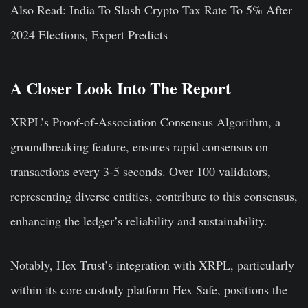
Also Read: India To Slash Crypto Tax Rate To 5% After
2024 Elections, Expert Predicts
A Closer Look Into The Report
XRPL’s Proof-of-Association Consensus Algorithm, a
groundbreaking feature, ensures rapid consensus on
transactions every 3-5 seconds. Over 100 validators,
representing diverse entities, contribute to this consensus,
enhancing the ledger’s reliability and sustainability.
Notably, Hex Trust’s integration with XRPL, particularly
within its core custody platform Hex Safe, positions the