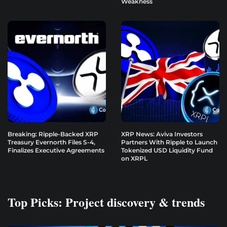
Weakness
Breaking: Ripple-Backed XRP
XRP News: Aviva Investors
Treasury Evernorth Files S-4,
Partners With Ripple to Launch
Finalizes Executive Agreements
Tokenized USD Liquidity Fund
on XRPL
Top Picks: Project discovery & trends