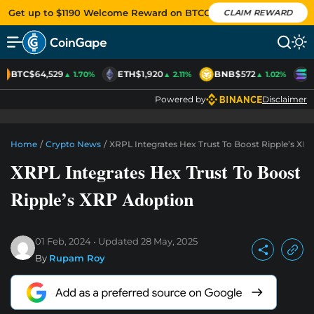
Get up to $1190 Welcome Reward on BTCC
CLAIM REWARD
BTC
$64,529
ETH
$1,920
BNB
$572
S
▲ 1.70%
▲ 2.11%
▲ 1.02%
Powered by
Disclaimer
Home
/
Crypto News
/
XRPL Integrates Hex Trust To Boost Ripple’s XR
XRPL Integrates Hex Trust To Boost
Ripple’s XRP Adoption
01 Feb, 2024
Updated
28 May, 2025
By
Rupam Roy