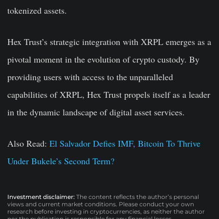
tokenized assets.
Hex Trust’s strategic integration with XRPL emerges as a
pivotal moment in the evolution of crypto custody. By
providing users with access to the unparalleled
capabilities of XRPL, Hex Trust propels itself as a leader
in the dynamic landscape of digital asset services.
Also Read:
El Salvador Defies IMF, Bitcoin To Thrive
Under Bukele’s Second Term?
Investment disclaimer:
The content reflects the author’s personal
views and current market conditions. Please conduct your own
research before investing in cryptocurrencies, as neither the author
nor the publication is responsible for any financial losses.