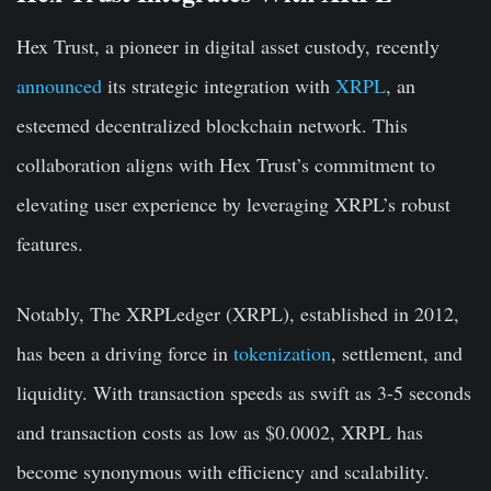
Hex Trust, a pioneer in digital asset custody, recently
announced
its strategic integration with
XRPL
, an
esteemed decentralized blockchain network. This
collaboration aligns with Hex Trust’s commitment to
elevating user experience by leveraging XRPL’s robust
features.
Notably, The XRPLedger (XRPL), established in 2012,
has been a driving force in
tokenization
, settlement, and
liquidity. With transaction speeds as swift as 3-5 seconds
and transaction costs as low as $0.0002, XRPL has
become synonymous with efficiency and scalability.