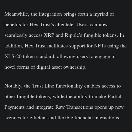
Meanwhile, the integration brings forth a myriad of
benefits for Hex Trust’s clientele. Users can now
seamlessly access XRP and Ripple’s fungible tokens. In
addition, Hex Trust facilitates support for NFTs using the
XLS-20 token standard, allowing users to engage in
novel forms of digital asset ownership.
Notably, the Trust Line functionality enables access to
other fungible tokens, while the ability to make Partial
Payments and integrate Raw Transactions opens up new
avenues for efficient and flexible financial interactions.