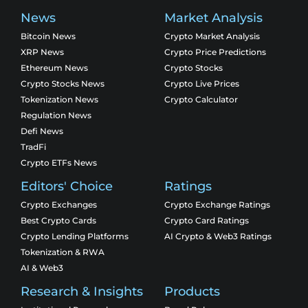
News
Market Analysis
Bitcoin News
Crypto Market Analysis
XRP News
Crypto Price Predictions
Ethereum News
Crypto Stocks
Crypto Stocks News
Crypto Live Prices
Tokenization News
Crypto Calculator
Regulation News
Defi News
TradFi
Crypto ETFs News
Editors' Choice
Ratings
Crypto Exchanges
Crypto Exchange Ratings
Best Crypto Cards
Crypto Card Ratings
Crypto Lending Platforms
AI Crypto & Web3 Ratings
Tokenization & RWA
AI & Web3
Research & Insights
Products