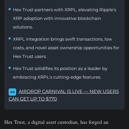
Hex Trust partners with XRPL, elevating Ripple's
XRP adoption with innovative blockchain
solutions.
XRPL integration brings swift transactions, low
costs, and novel asset ownership opportunities for
Hex Trust users.
Hex Trust solidifies its position as a leader by
embracing XRPL's cutting-edge features.
AIRDROP CARNIVAL IS LIVE — NEW USERS
AD
CAN GET UP TO $770
Hex Trust, a digital asset custodian, has forged an