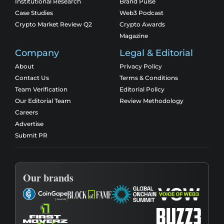
Institutional Research
Brand Pulse
Case Studies
Web3 Podcast
Crypto Market Review Q2
Crypto Awards
Magazine
Company
Legal & Editorial
About
Privacy Policy
Contact Us
Terms & Conditions
Team Verification
Editorial Policy
Our Editorial Team
Review Methodology
Careers
Advertise
Submit PR
Our brands