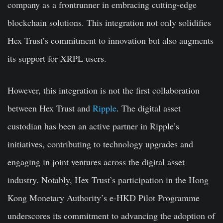
company as a frontrunner in embracing cutting-edge
blockchain solutions. This integration not only solidifies
Hex Trust’s commitment to innovation but also augments
its support for XRPL users.
However, this integration is not the first collaboration
between Hex Trust and
Ripple
. The digital asset
custodian has been an active partner in Ripple’s
initiatives, contributing to technology upgrades and
engaging in joint ventures across the digital asset
industry. Notably, Hex Trust’s participation in the Hong
Kong Monetary Authority’s e-HKD Pilot Programme
underscores its commitment to advancing the adoption of