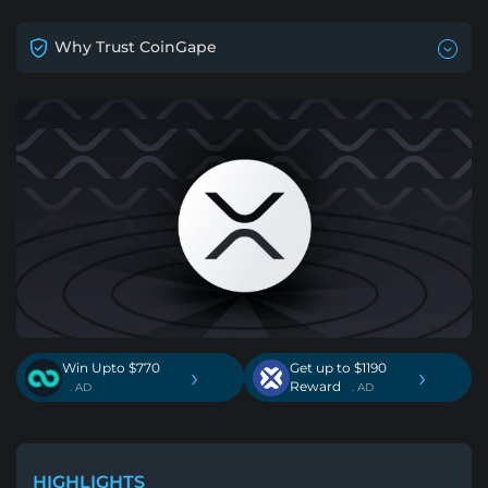
Why Trust CoinGape
Win Upto $770
Get up to $1190
›
›
Reward
. AD
. AD
HIGHLIGHTS