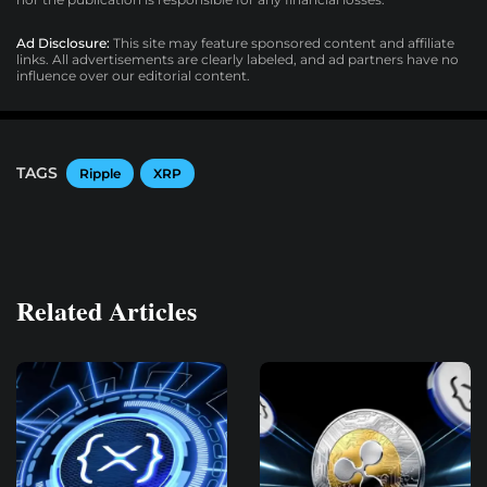
Ad Disclosure:
This site may feature sponsored content and affiliate
links. All advertisements are clearly labeled, and ad partners have no
influence over our editorial content.
TAGS
Ripple
XRP
Related Articles