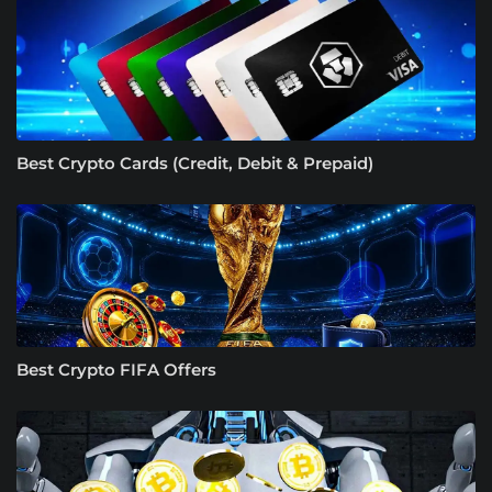
Best Crypto Cards (Credit, Debit & Prepaid)
Best Crypto FIFA Offers