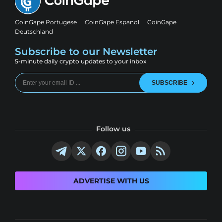
CoinGape Portugese
CoinGape Espanol
CoinGape
Deutschland
Subscribe to our Newsletter
5-minute daily crypto updates to your inbox
SUBSCRIBE
Follow us
ADVERTISE WITH US