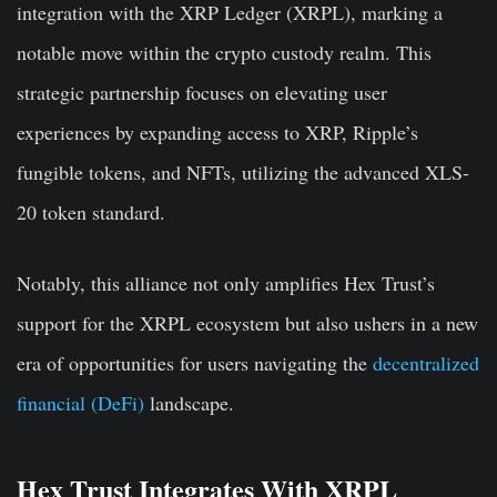
integration with the XRP Ledger (XRPL), marking a
notable move within the crypto custody realm. This
strategic partnership focuses on elevating user
experiences by expanding access to XRP, Ripple’s
fungible tokens, and NFTs, utilizing the advanced XLS-
20 token standard.
Notably, this alliance not only amplifies Hex Trust’s
support for the XRPL ecosystem but also ushers in a new
era of opportunities for users navigating the
decentralized
financial (DeFi)
landscape.
Hex Trust Integrates With XRPL