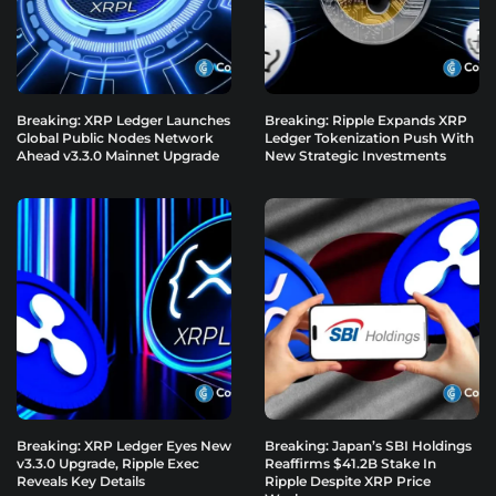
Breaking: XRP Ledger Launches
Breaking: Ripple Expands XRP
Global Public Nodes Network
Ledger Tokenization Push With
Ahead v3.3.0 Mainnet Upgrade
New Strategic Investments
Breaking: XRP Ledger Eyes New
Breaking: Japan’s SBI Holdings
v3.3.0 Upgrade, Ripple Exec
Reaffirms $41.2B Stake In
Reveals Key Details
Ripple Despite XRP Price