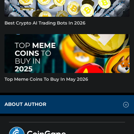
Best Crypto AI Trading Bots In 2026
Top Meme Coins To Buy In May 2026
ABOUT AUTHOR