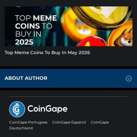
Top Meme Coins To Buy In May 2026
ABOUT AUTHOR
CoinGape Portugese
CoinGape Espanol
CoinGape
Deutschland