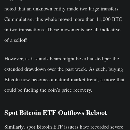
noted that an unknown entity made two large transfers.
Cummulative, this whale moved more than 11,000 BTC
in two transactions. These movements are all indicative
of a selloff .
However, as it stands bears might be exhausted per the
extended drawdown over the past week. As such, buying
Bitcoin now becomes a natural market trend, a move that
could be fueling the coin’s price recovery.
Spot Bitcoin ETF Outflows Reboot
Similarly, spot Bitcoin ETF issuers have recorded severe