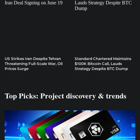
US Strikes Iran Despite Tehran
Standard Chartered Maintains
Threatening Full-Scale War, Oil
$100K Bitcoin Call, Lauds
Prices Surge
Strategy Despite BTC Dump
Top Picks: Project discovery & trends