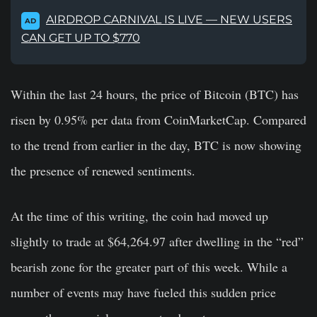
AIRDROP CARNIVAL IS LIVE — NEW USERS
AD
CAN GET UP TO $770
Within the last 24 hours, the price of Bitcoin (BTC) has
risen by 0.95% per data from CoinMarketCap. Compared
to the trend from earlier in the day, BTC is now showing
the presence of renewed sentiments.
At the time of this writing, the coin had moved up
slightly to trade at $64,264.97 after dwelling in the “red”
bearish zone for the greater part of this week. While a
number of events may have fueled this sudden price