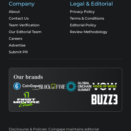
Company
Legal & Editorial
About
Privacy Policy
Contact Us
Terms & Conditions
Team Verification
Editorial Policy
Our Editorial Team
Review Methodology
Careers
Advertise
Submit PR
Our brands
Disclosures & Policies:
Coingape maintains editorial