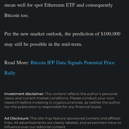
mean well for spot Ethereum ETF and consequently
Bitcoin too.
Per the new market outlook, the prediction of $100,000
may still be possible in the mid-term.
Read More:
Bitcoin IFP Data Signals Potential Price
Rally
Investment disclaimer:
The content reflects the author’s personal
views and current market conditions. Please conduct your own
research before investing in cryptocurrencies, as neither the author
nor the publication is responsible for any financial losses.
Ad Disclosure:
This site may feature sponsored content and affiliate
links. All advertisements are clearly labeled, and ad partners have no
influence over our editorial content.