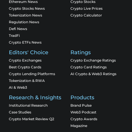
Ethereum News
Crypto Stocks
Crypto Stocks News
Crypto Live Prices
Tokenization News
Crypto Calculator
Regulation News
Defi News
TradFi
Crypto ETFs News
Editors' Choice
Ratings
Crypto Exchanges
Crypto Exchange Ratings
Best Crypto Cards
Crypto Card Ratings
Crypto Lending Platforms
AI Crypto & Web3 Ratings
Tokenization & RWA
AI & Web3
Research & Insights
Products
Institutional Research
Brand Pulse
Case Studies
Web3 Podcast
Crypto Market Review Q2
Crypto Awards
Magazine