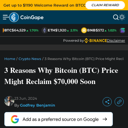
Get up to $1190 Welcome Reward on BTCC
CLAIM REWARD
BTC
$64,529
ETH
$1,920
BNB
$572
S
▲ 1.70%
▲ 2.11%
▲ 1.02%
Powered by
Disclaimer
Home
/
Crypto News
/
3 Reasons Why Bitcoin (BTC) Price Might Recla
3 Reasons Why Bitcoin (BTC) Price
Might Reclaim $70,000 Soon
23 Jun, 2024
By
Godfrey Benjamin