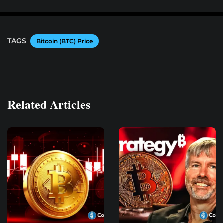
TAGS
Bitcoin (BTC) Price
Related Articles