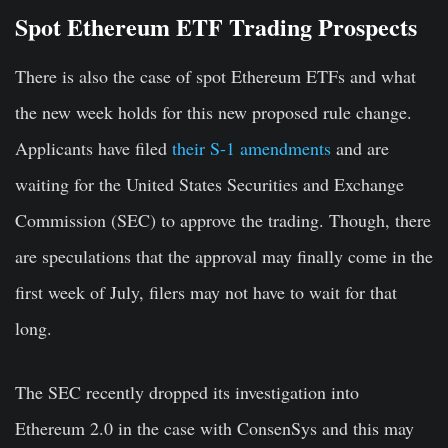
Spot Ethereum ETF Trading Prospects
There is also the case of spot Ethereum ETFs and what
the new week holds for this new proposed rule change.
Applicants have filed
their S-1 amendments
and are
waiting for the United States Securities and Exchange
Commission (SEC) to approve the trading. Though, there
are speculations that the approval may finally come in the
first week of July, filers may not have to wait for that
long.
The SEC recently dropped its investigation into
Ethereum 2.0 in the case with ConsenSys and this may