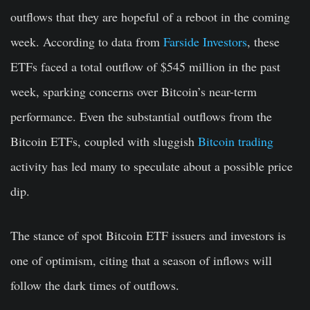
outflows that they are hopeful of a reboot in the coming
week. According to data from
Farside Investors
, these
ETFs faced a total outflow of $545 million in the past
week, sparking concerns over Bitcoin’s near-term
performance. Even the substantial outflows from the
Bitcoin ETFs, coupled with sluggish
Bitcoin trading
activity has led many to speculate about a possible price
dip.
The stance of spot Bitcoin ETF issuers and investors is
one of optimism, citing that a season of inflows will
follow the dark times of outflows.