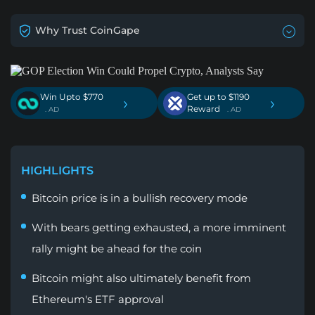
Why Trust CoinGape
Win Upto $770
Get up to $1190
›
›
Reward
. AD
. AD
HIGHLIGHTS
Bitcoin price is in a bullish recovery mode
With bears getting exhausted, a more imminent
rally might be ahead for the coin
Bitcoin might also ultimately benefit from
Ethereum's ETF approval