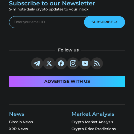
Subscribe to our Newsletter
5-minute daily crypto updates to your inbox
SUBSCRIBE
Follow us
ADVERTISE WITH US
News
Market Analysis
Bitcoin News
Crypto Market Analysis
XRP News
Crypto Price Predictions