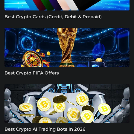
Best Crypto Cards (Credit, Debit & Prepaid)
Best Crypto FIFA Offers
Best Crypto AI Trading Bots In 2026