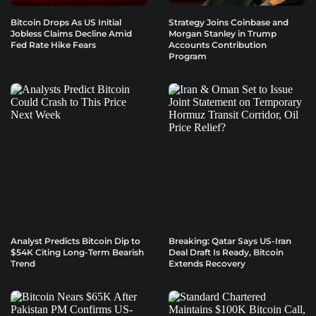
Bitcoin Drops As US Initial
Strategy Joins Coinbase and
Jobless Claims Decline Amid
Morgan Stanley in Trump
Fed Rate Hike Fears
Accounts Contribution
Program
Analyst Predicts Bitcoin Dip to
Breaking: Qatar Says US-Iran
$54K Citing Long-Term Bearish
Deal Draft Is Ready, Bitcoin
Trend
Extends Recovery