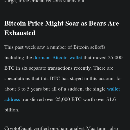
surge, three crucial reasons stands out.
Bitcoin Price Might Soar as Bears Are
Exhausted
This past week saw a number of Bitcoin selloffs
including the
dormant Bitcoin wallet
that moved 25,000
BTC in six separate transactions recently. There are
speculations that this BTC has stayed in this account for
about 3 to 5 years but all of a sudden, the single
wallet
address
transferred over 25,000 BTC worth over $1.6
billion.
CryptoQuant verified on-chain analyst Maartunn also