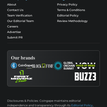
About
Privacy Policy
Contact Us
Terms & Conditions
Team Verification
Editorial Policy
Our Editorial Team
Review Methodology
Careers
Advertise
Submit PR
Our brands
Disclosures & Policies:
Coingape maintains editorial
independence and transparency through its
Editorial Policy
,