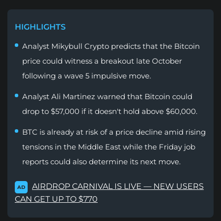
HIGHLIGHTS
Analyst Mikybull Crypto predicts that the Bitcoin
price could witness a breakout late October
following a wave 5 impulsive move.
Analyst Ali Martinez warned that Bitcoin could
drop to $57,000 if it doesn't hold above $60,000.
BTC is already at risk of a price decline amid rising
tensions in the Middle East while the Friday job
reports could also determine its next move.
AIRDROP CARNIVAL IS LIVE — NEW USERS
AD
CAN GET UP TO $770