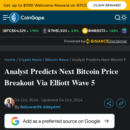
Get up to $1190 Welcome Reward on BTCC
CLAIM REWARD
BTC
$64,529
ETH
$1,920
BNB
$572
S
▲ 1.70%
▲ 2.11%
▲ 1.02%
Powered by
Disclaimer
Home
/
Crypto News
/
Bitcoin News
/
Analyst Predicts Next Bitcoin Pri
Analyst Predicts Next Bitcoin Price
Breakout Via Elliott Wave 5
04 Oct, 2024
Updated
04 Oct, 2024
By
Boluwatife Adeyemi