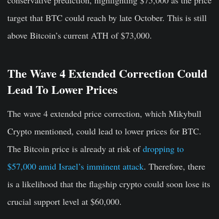
target that BTC could reach by late October. This is still
above Bitcoin’s current ATH of $73,000.
The Wave 4 Extended Correction Could
Lead To Lower Prices
The wave 4 extended price correction, which Mikybull
Crypto mentioned, could lead to lower prices for BTC.
The Bitcoin price is already at risk of
dropping to
$57,000 amid Israel’s imminent attack
. Therefore, there
is a likelihood that the flagship crypto could soon lose its
crucial support level at $60,000.