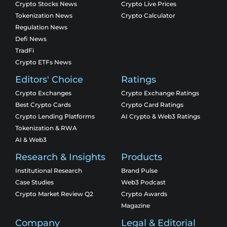
Crypto Stocks News
Crypto Live Prices
Tokenization News
Crypto Calculator
Regulation News
Defi News
TradFi
Crypto ETFs News
Editors' Choice
Ratings
Crypto Exchanges
Crypto Exchange Ratings
Best Crypto Cards
Crypto Card Ratings
Crypto Lending Platforms
AI Crypto & Web3 Ratings
Tokenization & RWA
AI & Web3
Research & Insights
Products
Institutional Research
Brand Pulse
Case Studies
Web3 Podcast
Crypto Market Review Q2
Crypto Awards
Magazine
Company
Legal & Editorial