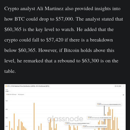
Crypto analyst Ali Martinez also provided insights into
how BTC could drop to $57,000. The analyst stated that
$60,365 is the key level to watch. He added that the
crypto could fall to $57,420 if there is a breakdown
below $60,365. However, if Bitcoin holds above this
level, he remarked that a rebound to $63,300 is on the
table.