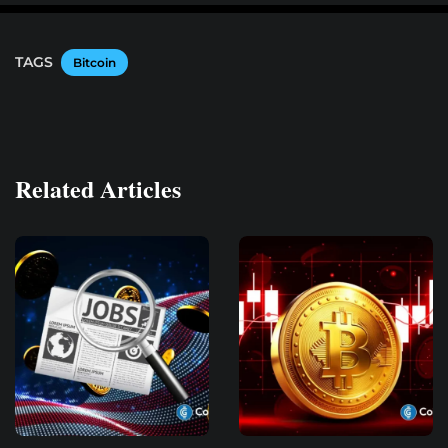
TAGS
Bitcoin
Related Articles