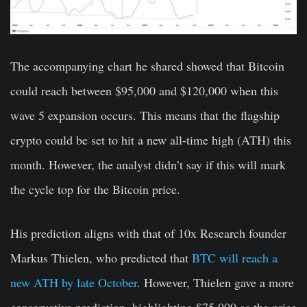
The accompanying chart he shared showed that Bitcoin
could reach between $95,000 and $120,000 when this
wave 5 expansion occurs. This means that the flagship
crypto could be set to hit a new all-time high (ATH) this
month. However, the analyst didn’t say if this will mark
the cycle top for the Bitcoin price.
His prediction aligns with that of 10x Research founder
Markus Thielen, who predicted that
BTC will reach a
new ATH by late October
. However, Thielen gave a more
conservative prediction, highlighting $75,000 as the price