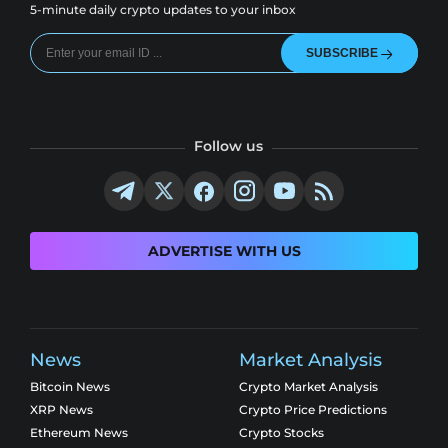
5-minute daily crypto updates to your inbox
SUBSCRIBE
Follow us
ADVERTISE WITH US
News
Market Analysis
Bitcoin News
Crypto Market Analysis
XRP News
Crypto Price Predictions
Ethereum News
Crypto Stocks