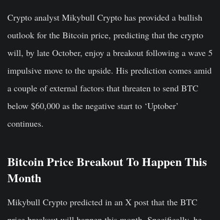
Crypto analyst Mikybull Crypto has provided a bullish
outlook for the Bitcoin price, predicting that the crypto
will, by late October, enjoy a breakout following a wave 5
impulsive move to the upside. His prediction comes amid
a couple of external factors that threaten to send BTC
below $60,000 as the negative start to ‘Uptober’
continues.
Bitcoin Price Breakout To Happen This
Month
Mikybull Crypto predicted in an X post that the BTC
price breakout will happen this month. Specifically, he