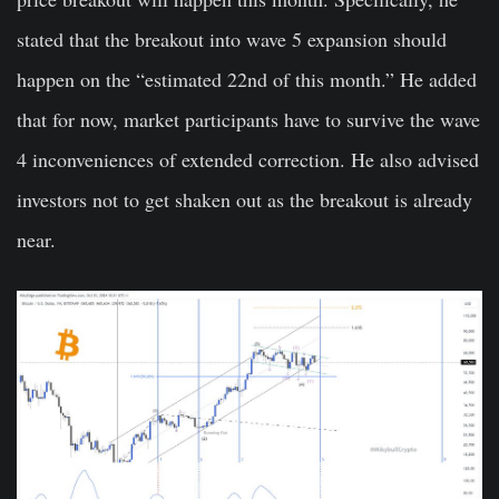
stated that the breakout into wave 5 expansion should
happen on the “estimated 22nd of this month.” He added
that for now, market participants have to survive the wave
4 inconveniences of extended correction. He also advised
investors not to get shaken out as the breakout is already
near.