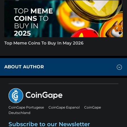
Top Meme Coins To Buy In May 2026
ABOUT AUTHOR
CoinGape Portugese
CoinGape Espanol
CoinGape
Deutschland
Subscribe to our Newsletter