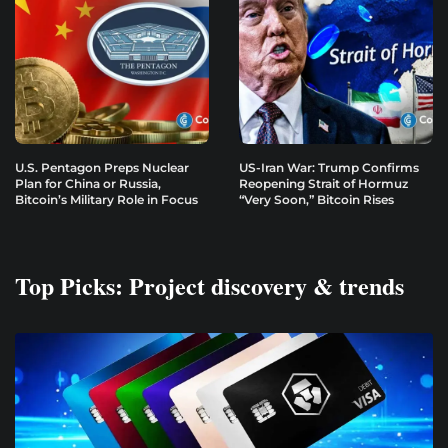
U.S. Pentagon Preps Nuclear
US-Iran War: Trump Confirms
Plan for China or Russia,
Reopening Strait of Hormuz
Bitcoin’s Military Role in Focus
“Very Soon,” Bitcoin Rises
Top Picks: Project discovery & trends