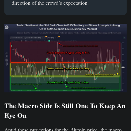
direction of the crowd’s expectation.
The Macro Side Is Still One To Keep An
Eye On
Amid these projections for the Bitcoin price, the macro