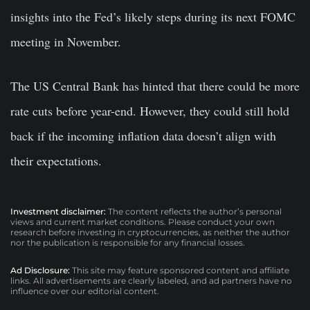
insights into the Fed’s likely steps during its next FOMC
meeting in November.
The US Central Bank has hinted that there could be more
rate cuts before year-end. However, they could still hold
back if the incoming inflation data doesn’t align with
their expectations.
Investment disclaimer:
The content reflects the author’s personal
views and current market conditions. Please conduct your own
research before investing in cryptocurrencies, as neither the author
nor the publication is responsible for any financial losses.
Ad Disclosure:
This site may feature sponsored content and affiliate
links. All advertisements are clearly labeled, and ad partners have no
influence over our editorial content.