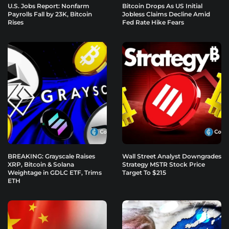
U.S. Jobs Report: Nonfarm
Bitcoin Drops As US Initial
Payrolls Fall by 23K, Bitcoin
Jobless Claims Decline Amid
Rises
Fed Rate Hike Fears
BREAKING: Grayscale Raises
Wall Street Analyst Downgrades
XRP, Bitcoin & Solana
Strategy MSTR Stock Price
Weightage in GDLC ETF, Trims
Target To $215
ETH