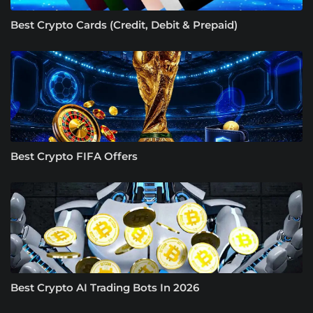
Best Crypto Cards (Credit, Debit & Prepaid)
Best Crypto FIFA Offers
Best Crypto AI Trading Bots In 2026