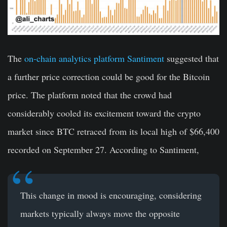
The
on-chain analytics platform Santiment
suggested that
a further price correction could be good for the Bitcoin
price. The platform noted that the crowd had
considerably cooled its excitement toward the crypto
market since BTC retraced from its local high of $66,400
recorded on September 27. According to Santiment,
This change in mood is encouraging, considering
markets typically always move the opposite