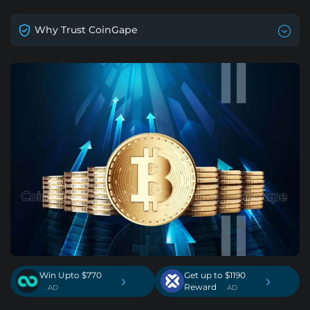
Why Trust CoinGape
Win Upto $770
Get up to $1190
›
›
Reward
. AD
. AD