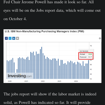
Fed Chair Jerome Powell has made it look so far. All
eyes will be on the Jobs report data, which will come out
on October 4.
The jobs report will show if the labor market is indeed
solid, as Powell has indicated so far. It will provide