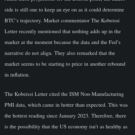
side is still one to keep an eye on as it could determine
BTC’s trajectory. Market commentator The Kobeissi
Letter recently mentioned that nothing adds up in the
market at the moment because the data and the Fed’s
narrative do not align. They also remarked that the
market seems to be starting to price in another rebound
in inflation.
The Kobeissi Letter cited the ISM Non-Manufacturing
PMI data, which came in hotter than expected. This was
the hottest reading since January 2023. Therefore, there
is the possibility that the US economy isn’t as healthy as