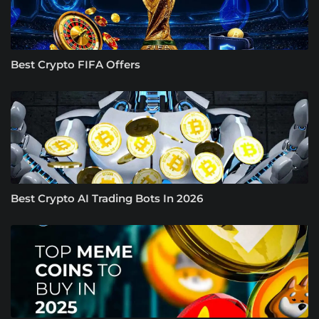
Best Crypto FIFA Offers
Best Crypto AI Trading Bots In 2026