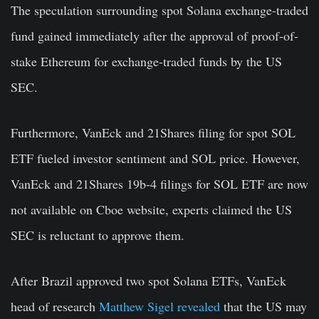
The speculation surrounding spot Solana exchange-traded
fund gained immediately after the approval of proof-of-
stake Ethereum for exchange-traded funds by the US
SEC.
Furthermore, VanEck and 21Shares filing for spot SOL
ETF fueled investor sentiment and SOL price. However,
VanEck and 21Shares 19b-4 filings for SOL ETF are now
not available on Cboe website, experts claimed the US
SEC is reluctant to approve them.
After Brazil approved two spot Solana ETFs, VanEck
head of research
Matthew Sigel revealed
that the US may