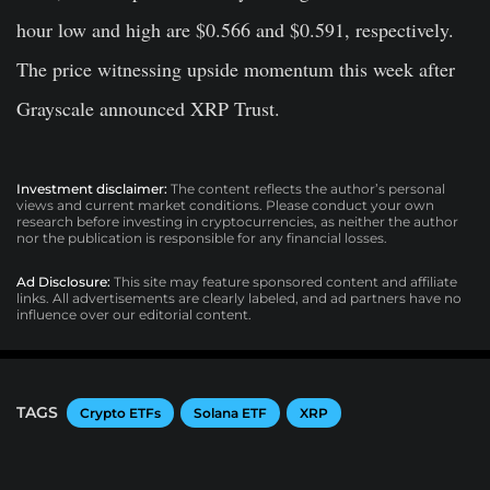
hour low and high are $0.566 and $0.591, respectively.
The price witnessing upside momentum this week after
Grayscale announced XRP Trust.
Investment disclaimer:
The content reflects the author’s personal
views and current market conditions. Please conduct your own
research before investing in cryptocurrencies, as neither the author
nor the publication is responsible for any financial losses.
Ad Disclosure:
This site may feature sponsored content and affiliate
links. All advertisements are clearly labeled, and ad partners have no
influence over our editorial content.
TAGS
Crypto ETFs
Solana ETF
XRP