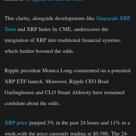
This clarity, alongside developments like
Grayscale XRP
Trust
and XRP Index by CME, underscores the
integration of XRP into traditional financial systems,
which further boosted the odds.
Ripple president Monica Long commented on a potential
XRP ETF launch. Moreover, Ripple CEO
Brad
Garlinghouse
and CLO
Stuart Alderoty
have remained
confident about the odds.
XRP price
jumped 3% in the past 24 hours and 11% in a
week,with the price currently trading at $0.586. The 24-