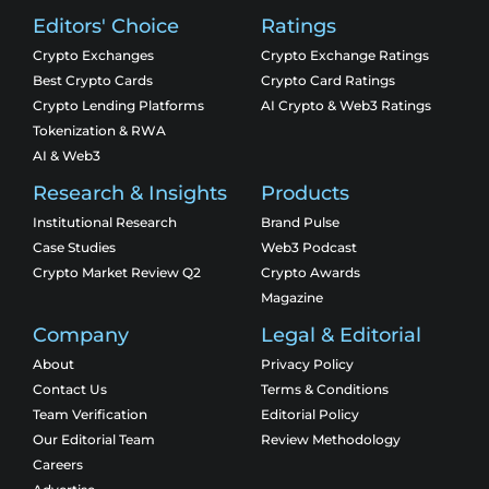
Editors' Choice
Ratings
Crypto Exchanges
Crypto Exchange Ratings
Best Crypto Cards
Crypto Card Ratings
Crypto Lending Platforms
AI Crypto & Web3 Ratings
Tokenization & RWA
AI & Web3
Research & Insights
Products
Institutional Research
Brand Pulse
Case Studies
Web3 Podcast
Crypto Market Review Q2
Crypto Awards
Magazine
Company
Legal & Editorial
About
Privacy Policy
Contact Us
Terms & Conditions
Team Verification
Editorial Policy
Our Editorial Team
Review Methodology
Careers