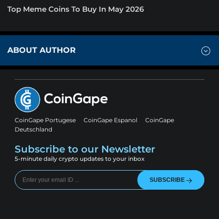
Top Meme Coins To Buy In May 2026
ABOUT AUTHOR
CoinGape Portugese
CoinGape Espanol
CoinGape
Deutschland
Subscribe to our Newsletter
5-minute daily crypto updates to your inbox
SUBSCRIBE