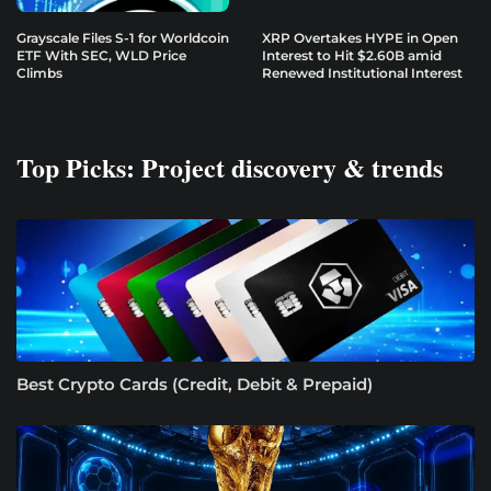
Grayscale Files S-1 for Worldcoin
XRP Overtakes HYPE in Open
ETF With SEC, WLD Price
Interest to Hit $2.60B amid
Climbs
Renewed Institutional Interest
Top Picks: Project discovery & trends
Best Crypto Cards (Credit, Debit & Prepaid)