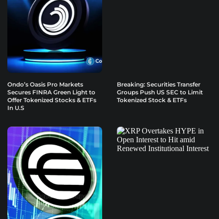
Ondo’s Oasis Pro Markets
Breaking: Securities Transfer
Secures FINRA Green Light to
Groups Push US SEC to Limit
Offer Tokenized Stocks & ETFs
Tokenized Stock & ETFs
In U.S