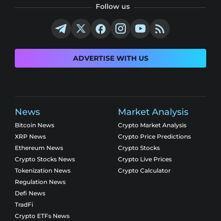
Follow us
ADVERTISE WITH US
News
Market Analysis
Bitcoin News
Crypto Market Analysis
XRP News
Crypto Price Predictions
Ethereum News
Crypto Stocks
Crypto Stocks News
Crypto Live Prices
Tokenization News
Crypto Calculator
Regulation News
Defi News
TradFi
Crypto ETFs News