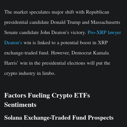
The market speculates major shift with Republican
presidential candidate Donald Trump and Massachusetts
Senate candidate John Deaton’s victory.
Pro-XRP lawyer
Deaton’s
win is linked to a potential boost in XRP
exchange-traded fund. However, Democrat Kamala
Harris’ win in the presidential elections will put the
crypto industry in limbo.
Factors Fueling Crypto ETFs
Sentiments
Solana Exchange-Traded Fund Prospects