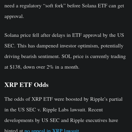
need a regulatory “soft fork” before Solana ETF can get
approval.
Solana price fell after delays in ETF approval by the US
SEC. This has dampened investor optimism, potentially
driving bearish sentiment. SOL price is currently trading
at $138, down over 2% in a month.
XRP ETF Odds
The odds of XRP ETF were boosted by Ripple’s partial
in the US SEC v. Ripple Labs lawsuit. Recent
developments by US SEC and Ripple executives have
hinted at
no appeal in XRP lawsuit
.