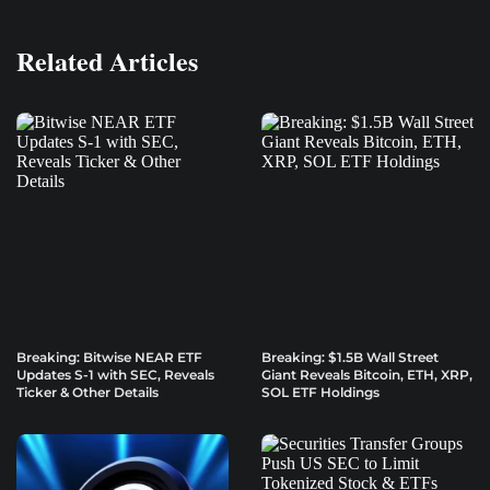
Related Articles
Breaking: Bitwise NEAR ETF
Breaking: $1.5B Wall Street
Updates S-1 with SEC, Reveals
Giant Reveals Bitcoin, ETH, XRP,
Ticker & Other Details
SOL ETF Holdings