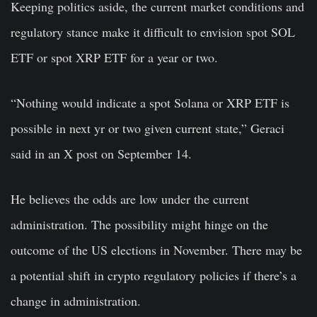
Keeping politics aside, the current market conditions and
regulatory stance make it difficult to envision spot SOL
ETF or spot XRP ETF for a year or two.
“Nothing would indicate a spot Solana or XRP ETF is
possible in next yr or two given current state,” Geraci
said in an X post on September 14.
He believes the odds are low under the current
administration. The possibility might hinge on the
outcome of the US elections in November. There may be
a potential shift in crypto regulatory policies if there’s a
change in administration.