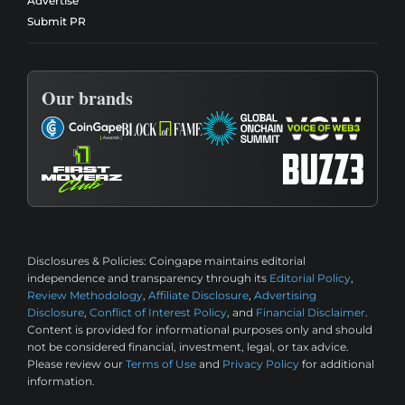
Advertise
Submit PR
Our brands
Disclosures & Policies:
Coingape maintains editorial
independence and transparency through its
Editorial Policy
,
Review Methodology
,
Affiliate Disclosure
,
Advertising
Disclosure
,
Conflict of Interest Policy
, and
Financial Disclaimer
.
Content is provided for informational purposes only and should
not be considered financial, investment, legal, or tax advice.
Please review our
Terms of Use
and
Privacy Policy
for additional
information.