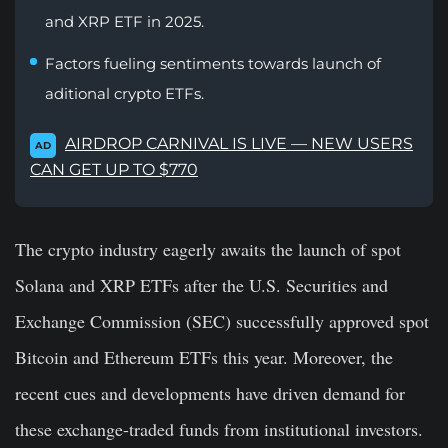
and XRP ETF in 2025.
Factors fueling sentiments towards launch of
aditional crypto ETFs.
AIRDROP CARNIVAL IS LIVE — NEW USERS
AD
CAN GET UP TO $770
The crypto industry eagerly awaits the launch of
spot
Solana and XRP ETFs
after the U.S. Securities and
Exchange Commission (SEC) successfully approved spot
Bitcoin and Ethereum ETFs this year. Moreover, the
recent cues and developments have driven demand for
these exchange-traded funds from institutional investors.