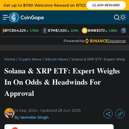
Get up to $1190 Welcome Reward on BTCC
CLAIM REWARD
BTC
$64,529
ETH
$1,920
BNB
$572
S
▲ 1.70%
▲ 2.11%
▲ 1.02%
Powered by
Disclaimer
Home
/
Crypto News
/
Altcoin News
/
Solana & XRP ETF: Expert Weigh
Solana & XRP ETF: Expert Weighs
In On Odds & Headwinds For
Approval
14 Sep, 2024
Updated
28 Jun, 2025
By
Varinder Singh