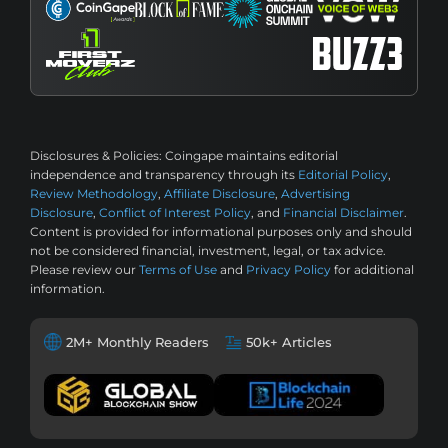
Disclosures & Policies:
Coingape maintains editorial
independence and transparency through its
Editorial Policy
,
Review Methodology
,
Affiliate Disclosure
,
Advertising
Disclosure
,
Conflict of Interest Policy
, and
Financial Disclaimer
.
Content is provided for informational purposes only and should
not be considered financial, investment, legal, or tax advice.
Please review our
Terms of Use
and
Privacy Policy
for additional
information.
2M+ Monthly Readers
50k+ Articles