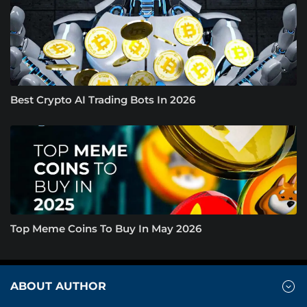
Best Crypto AI Trading Bots In 2026
Top Meme Coins To Buy In May 2026
ABOUT AUTHOR