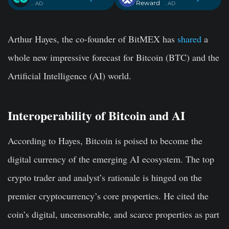
Reward
. AD
. AD
Arthur Hayes, the co-founder of BitMEX has
shared
a
whole new impressive forecast for Bitcoin (BTC) and the
Artificial Intelligence (AI) world.
Interoperability of Bitcoin and AI
According to Hayes, Bitcoin is poised to become the
digital currency of the emerging AI ecosystem. The top
crypto trader and analyst’s rationale is hinged on the
premier cryptocurrency’s core properties. He cited the
coin’s digital, uncensorable, and scarce properties as part