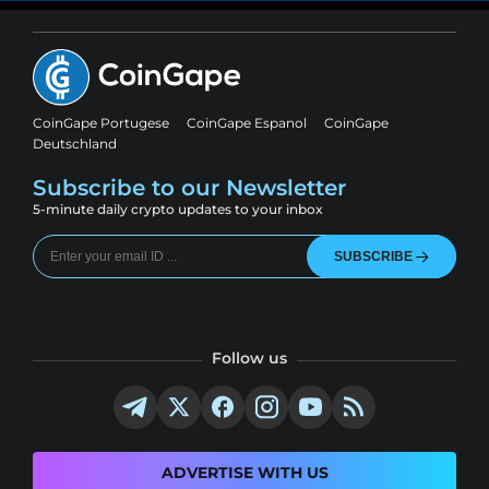
CoinGape Portugese
CoinGape Espanol
CoinGape
Deutschland
Subscribe to our Newsletter
5-minute daily crypto updates to your inbox
SUBSCRIBE
Follow us
ADVERTISE WITH US