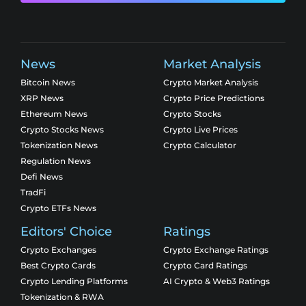
News
Market Analysis
Bitcoin News
Crypto Market Analysis
XRP News
Crypto Price Predictions
Ethereum News
Crypto Stocks
Crypto Stocks News
Crypto Live Prices
Tokenization News
Crypto Calculator
Regulation News
Defi News
TradFi
Crypto ETFs News
Editors' Choice
Ratings
Crypto Exchanges
Crypto Exchange Ratings
Best Crypto Cards
Crypto Card Ratings
Crypto Lending Platforms
AI Crypto & Web3 Ratings
Tokenization & RWA