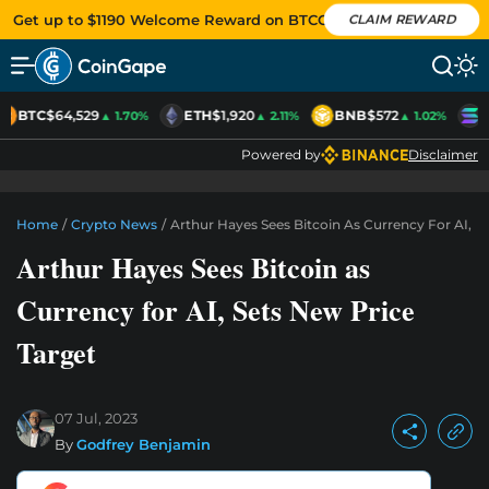
Get up to $1190 Welcome Reward on BTCC
CLAIM REWARD
BTC
$64,529
ETH
$1,920
BNB
$572
S
▲ 1.70%
▲ 2.11%
▲ 1.02%
Powered by
Disclaimer
Home
/
Crypto News
/
Arthur Hayes Sees Bitcoin As Currency For AI, S
Arthur Hayes Sees Bitcoin as
Currency for AI, Sets New Price
Target
07 Jul, 2023
By
Godfrey Benjamin