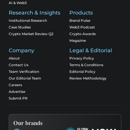
AI & Web3
Research & Insights
Products
Institutional Research
Brand Pulse
Case Studies
Web3 Podcast
Crypto Market Review Q2
Crypto Awards
Magazine
Company
Legal & Editorial
About
Privacy Policy
Contact Us
Terms & Conditions
Team Verification
Editorial Policy
Our Editorial Team
Review Methodology
Careers
Advertise
Submit PR
Our brands