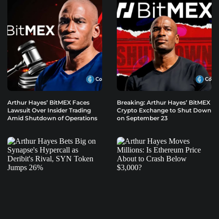
Arthur Hayes’ BitMEX Faces
Breaking: Arthur Hayes’ BitMEX
Lawsuit Over Insider Trading
Crypto Exchange to Shut Down
Amid Shutdown of Operations
on September 23