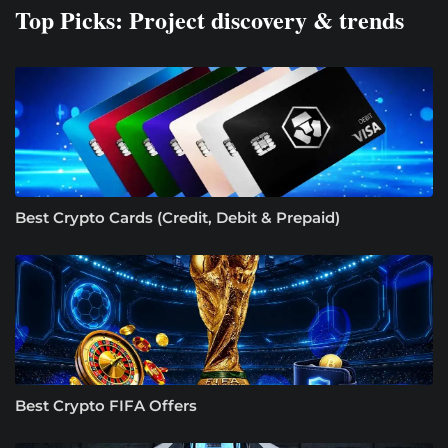
Top Picks: Project discovery & trends
Best Crypto Cards (Credit, Debit & Prepaid)
Best Crypto FIFA Offers