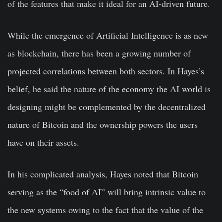
of the features that make it ideal for an AI-driven future.
While the emergence of Artificial Intelligence is as new
as blockchain, there has been a growing number of
projected correlations between both sectors. In Hayes’s
belief, he said the nature of the economy the AI world is
designing might be complemented by the decentralized
nature of Bitcoin and the ownership powers the users
have on their assets.
In his complicated analysis, Hayes noted that Bitcoin
serving as the “food of AI” will bring intrinsic value to
the new systems owing to the fact that the value of the