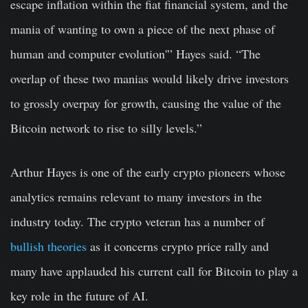
escape inflation within the fiat financial system, and the
mania of wanting to own a piece of the next phase of
human and computer evolution'” Hayes said. “The
overlap of these two manias would likely drive investors
to grossly overpay for growth, causing the value of the
Bitcoin network to rise to silly levels.”
Arthur Hayes is one of the early crypto pioneers whose
analytics remains relevant to many investors in the
industry today. The crypto veteran has a number of
bullish theories
as it concerns crypto price rally and
many have applauded his current call for Bitcoin to play a
key role in the future of AI.