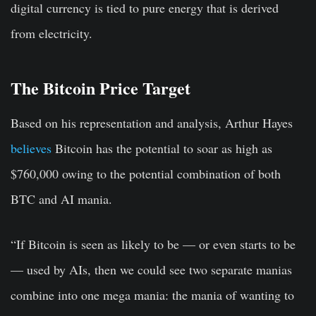
digital currency is tied to pure energy that is derived
from electricity.
The Bitcoin Price Target
Based on his representation and analysis, Arthur Hayes
believes
Bitcoin has the potential to soar as high as
$760,000 owing to the potential combination of both
BTC and AI mania.
“If Bitcoin is seen as likely to be — or even starts to be
— used by AIs, then we could see two separate manias
combine into one mega mania: the mania of wanting to