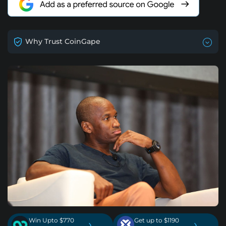
Why Trust CoinGape
Win Upto $770
Get up to $1190
›
›