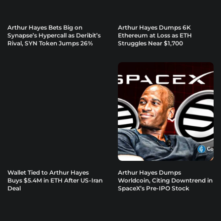
Arthur Hayes Bets Big on
Arthur Hayes Dumps 6K
Synapse’s Hypercall as Deribit’s
Ethereum at Loss as ETH
Rival, SYN Token Jumps 26%
Struggles Near $1,700
Wallet Tied to Arthur Hayes
Arthur Hayes Dumps
Buys $5.4M in ETH After US-Iran
Worldcoin, Citing Downtrend in
Deal
SpaceX’s Pre-IPO Stock