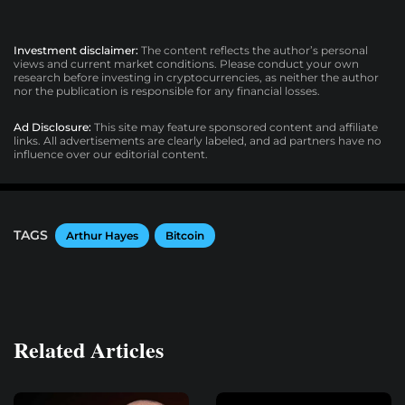
Investment disclaimer:
The content reflects the author’s personal
views and current market conditions. Please conduct your own
research before investing in cryptocurrencies, as neither the author
nor the publication is responsible for any financial losses.
Ad Disclosure:
This site may feature sponsored content and affiliate
links. All advertisements are clearly labeled, and ad partners have no
influence over our editorial content.
TAGS
Arthur Hayes
Bitcoin
Related Articles