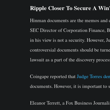
Ripple Closer To Secure A Win
Hinman documents are the memos and em
SEC Director of Corporation Finance, B
in his view is not a security. However, 
controversial documents should be turne
lawsuit as a part of the discovery proces
Coingape reported that
Judge Torres de
documents. However, it is important to 
Eleanor Terrett, a Fox Business Journali