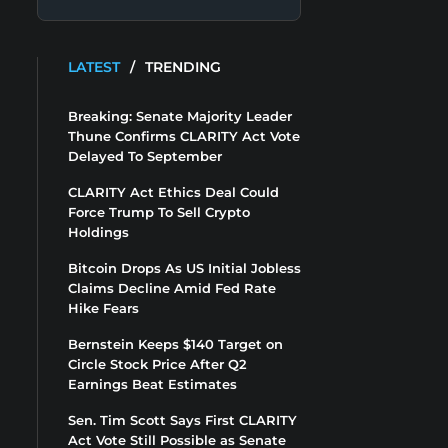
LATEST
/
TRENDING
Breaking: Senate Majority Leader
Thune Confirms CLARITY Act Vote
Delayed To September
CLARITY Act Ethics Deal Could
Force Trump To Sell Crypto
Holdings
Bitcoin Drops As US Initial Jobless
Claims Decline Amid Fed Rate
Hike Fears
Bernstein Keeps $140 Target on
Circle Stock Price After Q2
Earnings Beat Estimates
Sen. Tim Scott Says First CLARITY
Act Vote Still Possible as Senate