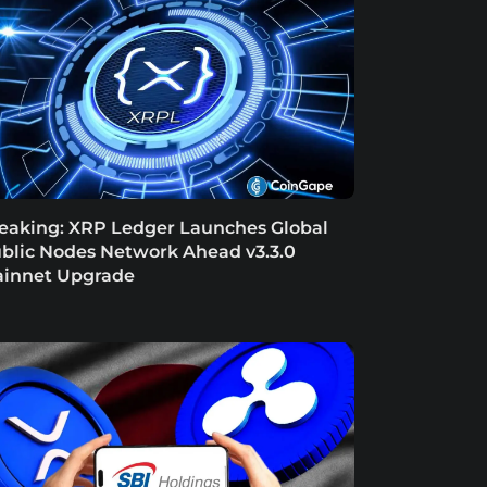
eaking: XRP Ledger Launches Global
blic Nodes Network Ahead v3.3.0
innet Upgrade