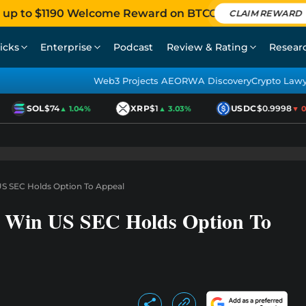
 up to $1190 Welcome Reward on BTCC
CLAIM REWARD
icks
Enterprise
Podcast
Review & Rating
Resear
Web3 Projects AEO
RWA Discovery
Crypto Law
SOL
$74
XRP
$1
USDC
$0.9998
▲ 1.04%
▲ 3.03%
▼ 0.0
US SEC Holds Option To Appeal
rt Win US SEC Holds Option To