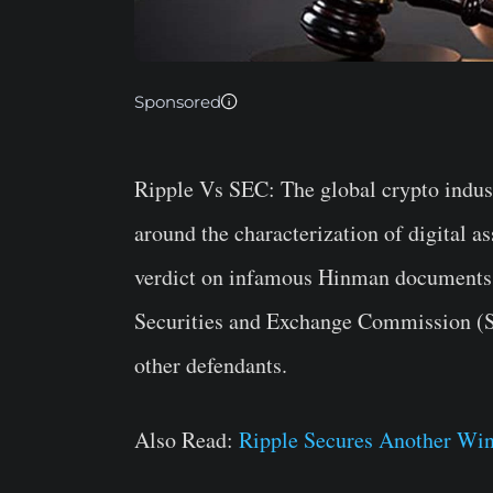
Sponsored
Ripple Vs SEC:
The global crypto indust
around the characterization of digital a
verdict on infamous Hinman documents. 
Securities and Exchange Commission (S
other defendants.
Also Read:
Ripple Secures Another Wi