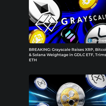
BREAKING: Grayscale Raises XRP, Bitco
& Solana Weightage in GDLC ETF, Trim
ETH