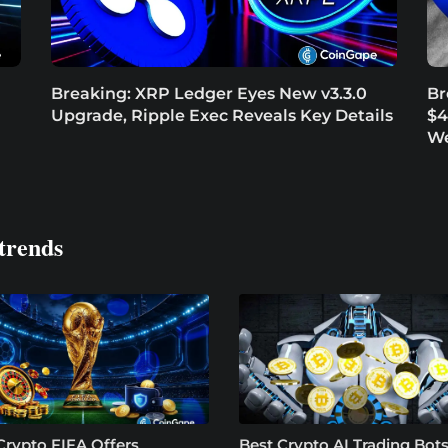
Breaking: XRP Ledger Eyes New v3.3.0
Br
Upgrade, Ripple Exec Reveals Key Details
$4
W
trends
Crypto FIFA Offers
Best Crypto AI Trading Bots