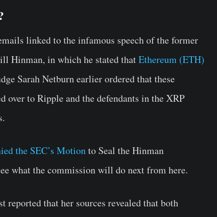
?
ails linked to the infamous speech of the former
ill Hinman, in which he stated that
Ethereum (ETH)
Judge Sarah Netburn earlier ordered that these
d over to Ripple and the defendants in the XRP
s.
nied the SEC’s Motion
to Seal the Hinman
see what the commission will do next from here.
st reported that her sources revealed that both