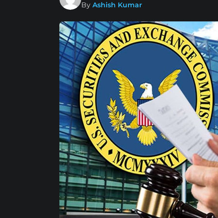
By
Ashish Kumar