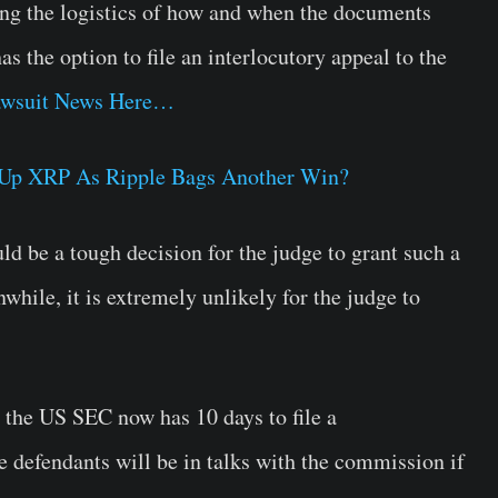
sing the logistics of how and when the documents
s the option to file an interlocutory appeal to the
wsuit News Here…
Up XRP As Ripple Bags Another Win?
uld be a tough decision for the judge to grant such a
while, it is extremely unlikely for the judge to
 the US SEC now has 10 days to file a
e defendants will be in talks with the commission if