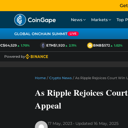
Get
News
Markets
Top P
GLOBAL ONCHAIN SUMMIT
LIVE
$64,529
ETH
$1,920
BNB
$572
▲ 1.70%
▲ 2.11%
▲ 1.02%
Powered by
Home
/
Crypto News
/
As Ripple Rejoices Court Win 
As Ripple Rejoices Cou
Appeal
17 May, 2023
Updated
16 May, 2025