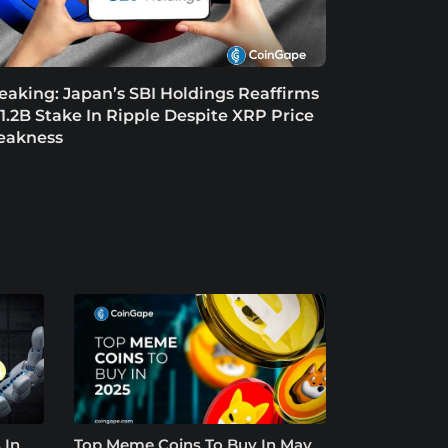
eaking: Japan’s SBI Holdings Reaffirms
1.2B Stake In Ripple Despite XRP Price
eakness
 In
Top Meme Coins To Buy In May