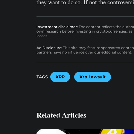
they want to do so. If not the controve
Investment disclaimer:
The content reflects the autho
own research before investing in cryptocurrencies, as n
losses.
Ad Disclosure:
This site may feature sponsored content a
partners have no influence over our editorial content.
TAGS
XRP
Xrp Lawsuit
Related Articles