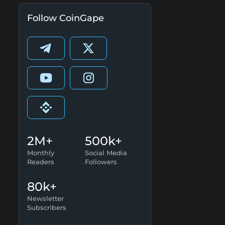
Follow CoinGape
2M+
500k+
Monthly
Social Media
Readers
Followers
80k+
Newsletter
Subscribers