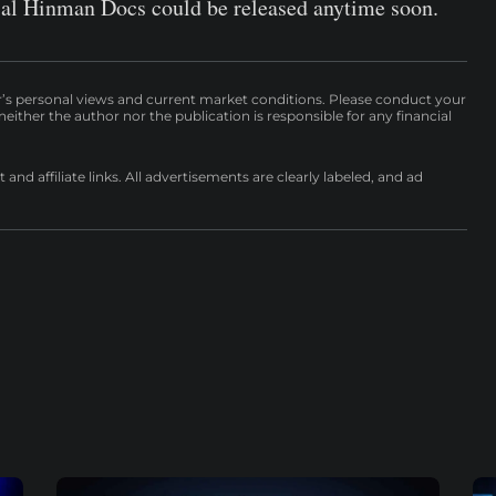
rsial Hinman Docs could be released anytime soon.
r’s personal views and current market conditions. Please conduct your
either the author nor the publication is responsible for any financial
nd affiliate links. All advertisements are clearly labeled, and ad