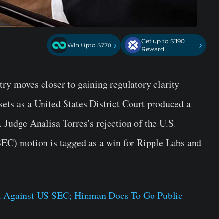
Get up to $1190
›
›
Win Upto $770
Reward
ry moves closer to gaining regulatory clarity
ssets as a United States District Court produced a
Judge Analisa Torres’s rejection of the U.S.
EC) motion is tagged as a win for Ripple Labs and
n Against US SEC; Hinman Docs To Go Public