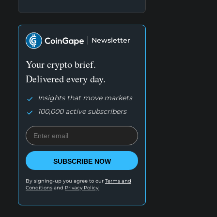
Newsletter
Your crypto brief.
Delivered every day.
Insights that move markets
100,000 active subscribers
SUBSCRIBE NOW
By signing-up you agree to our
Terms and
Conditions
and
Privacy Policy.