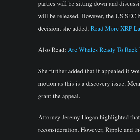
parties will be sitting down and discus
will be released. However, the US SEC ha
decision, she added.
Read More XRP La
Also Read:
Are Whales Ready To Rack 
She further added that if appealed it wo
motion as this is a discovery issue. Mean
grant the appeal.
Attorney Jeremy Hogan highlighted that
reconsideration. However, Ripple and th