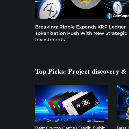
Breaking: Ripple Expands XRP Ledger
Tokenization Push With New Strategic
Investments
Top Picks: Project discovery & 
Best Crypto Cards (Credit, Debit
Best 