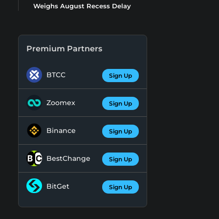
Weighs August Recess Delay
Premium Partners
BTCC
Sign Up
Zoomex
Sign Up
Binance
Sign Up
BestChange
Sign Up
BitGet
Sign Up