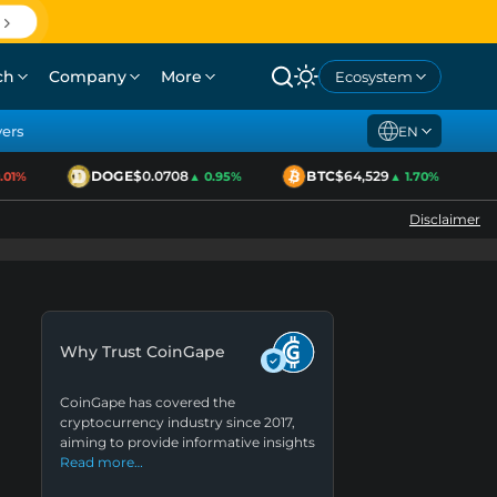
ch
Company
More
Ecosystem
yers
EN
DOGE
$0.0708
BTC
$64,529
E
1%
▲ 0.95%
▲ 1.70%
Disclaimer
Why Trust CoinGape
CoinGape has covered the
cryptocurrency industry since 2017,
aiming to provide informative insights
Read more…