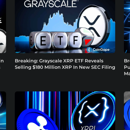
in
Breaking: Grayscale XRP ETF Reveals
Br
s
Selling $180 Million XRP In New SEC Filing
Pu
Ma