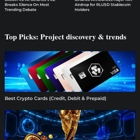
Breaks Silence On Most
Airdrop for RLUSD Stablecoin
Trending Debate
Holders
Top Picks: Project discovery & trends
Best Crypto Cards (Credit, Debit & Prepaid)