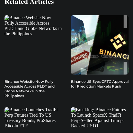
Related Articles
Binance Website Now Fully
Binance US Eyes CFTC Approval
Accessible Across PLDT and
for Prediction Markets Push
Globe Networks in the
Philippines