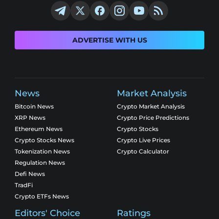
ADVERTISE WITH US
News
Market Analysis
Bitcoin News
Crypto Market Analysis
XRP News
Crypto Price Predictions
Ethereum News
Crypto Stocks
Crypto Stocks News
Crypto Live Prices
Tokenization News
Crypto Calculator
Regulation News
Defi News
TradFi
Crypto ETFs News
Editors' Choice
Ratings