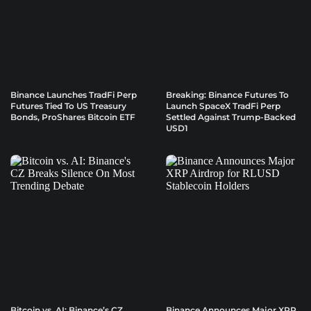
Binance Launches TradFi Perp
Breaking: Binance Futures To
Futures Tied To US Treasury
Launch SpaceX TradFi Perp
Bonds, ProShares Bitcoin ETF
Settled Against Trump-Backed
USD1
Bitcoin vs. AI: Binance’s CZ
Binance Announces Major XRP