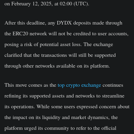
on February 12, 2025, at 02:00 (UTC).
After this deadline, any DYDX deposits made through
the ERC20 network will not be credited to user accounts,
posing a risk of potential asset loss. The exchange
clarified that the transactions will still be supported
through other networks available on its platform.
This move comes as the
top crypto exchange
continues
refining its supported assets and networks to streamline
its operations. While some users expressed concern about
the impact on its liquidity and market dynamics, the
platform urged its community to refer to the official