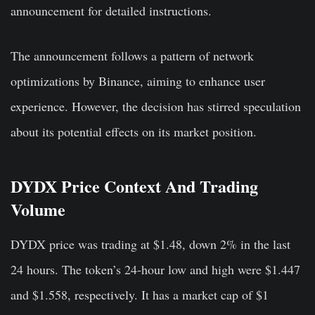
announcement for detailed instructions.
The announcement follows a pattern of network
optimizations by Binance, aiming to enhance user
experience. However, the decision has stirred speculation
about its potential effects on its market position.
DYDX Price Context And Trading
Volume
DYDX price was trading at $1.48, down 2% in the last
24 hours. The token’s 24-hour low and high were $1.447
and $1.558, respectively. It has a market cap of $1