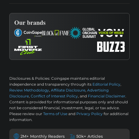
Our brands
Disclosures & Policies:
Coingape maintains editorial
independence and transparency through its
Editorial Policy
,
Review Methodology
,
Affiliate Disclosure
,
Advertising
Disclosure
,
Conflict of Interest Policy
, and
Financial Disclaimer
.
Content is provided for informational purposes only and should
not be considered financial, investment, legal, or tax advice.
Please review our
Terms of Use
and
Privacy Policy
for additional
information.
2M+ Monthly Readers
50k+ Articles