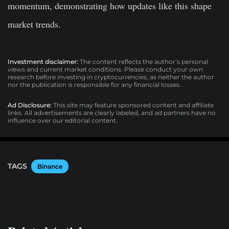
momentum, demonstrating how updates like this shape
market trends.
Investment disclaimer:
The content reflects the author’s personal
views and current market conditions. Please conduct your own
research before investing in cryptocurrencies, as neither the author
nor the publication is responsible for any financial losses.
Ad Disclosure:
This site may feature sponsored content and affiliate
links. All advertisements are clearly labeled, and ad partners have no
influence over our editorial content.
TAGS
Binance