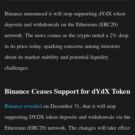
Binance announced it will stop supporting dYdX token
deposits and withdrawals on the Ethereum (ERC20)
network. The news comes as the crypto noted a 2% drop
in its price today, sparking concerns among investors
about its market stability and potential liquidity
challenges.
Binance Ceases Support for dYdX Token
Binance revealed
on December 31, that it will stop
supporting DYDX token deposits and withdrawals via the
Ethereum (ERC20) network. The changes will take effect