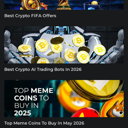
Best Crypto FIFA Offers
Best Crypto AI Trading Bots In 2026
Top Meme Coins To Buy In May 2026