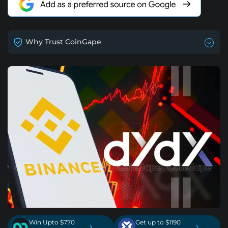
Why Trust CoinGape
Win Upto $770
Get up to $1190
›
›