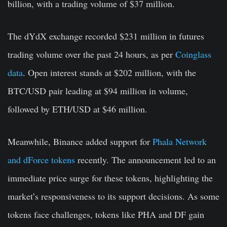
billion, with a trading volume of $37 million.
The dYdX exchange recorded $231 million in futures
trading volume over the past 24 hours, as per
Coinglass
data
. Open interest stands at $202 million, with the
BTC/USD pair leading at $94 million in volume,
followed by ETH/USD at $46 million.
Meanwhile, Binance added support for
Phala Network
and dForce tokens
recently. The announcement led to an
immediate price surge for these tokens, highlighting the
market’s responsiveness to its support decisions. As some
tokens face challenges, tokens like PHA and DF gain