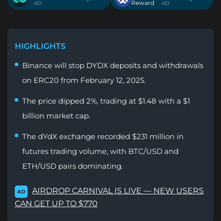
Reward
. AD
. AD
HIGHLIGHTS
Binance will stop DYDX deposits and withdrawals
on ERC20 from February 12, 2025.
The price dipped 2%, trading at $1.48 with a $1
billion market cap.
The dYdX exchange recorded $231 million in
futures trading volume, with BTC/USD and
ETH/USD pairs dominating.
AIRDROP CARNIVAL IS LIVE — NEW USERS
AD
CAN GET UP TO $770