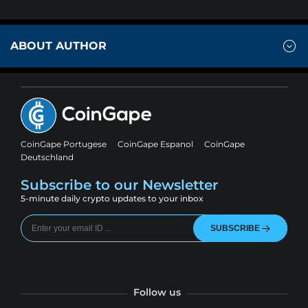
ABOUT AUTHOR
CoinGape Portugese
CoinGape Espanol
CoinGape
Deutschland
Subscribe to our Newsletter
5-minute daily crypto updates to your inbox
SUBSCRIBE
Follow us