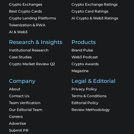
Crypto Exchanges
Crypto Exchange Ratings
Best Crypto Cards
Crypto Card Ratings
Crypto Lending Platforms
AI Crypto & Web3 Ratings
Tokenization & RWA
AI & Web3
Research & Insights
Products
Institutional Research
Brand Pulse
Case Studies
Web3 Podcast
Crypto Market Review Q2
Crypto Awards
Magazine
Company
Legal & Editorial
About
Privacy Policy
Contact Us
Terms & Conditions
Team Verification
Editorial Policy
Our Editorial Team
Review Methodology
Careers
Advertise
Submit PR