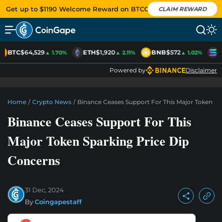
Get up to $1190 Welcome Reward on BTCC
CLAIM REWARD
BTC
$64,529
ETH
$1,920
BNB
$572
S
▲ 1.70%
▲ 2.11%
▲ 1.02%
Powered by
Disclaimer
Home
/
Crypto News
/
Binance Ceases Support For This Major Token Sp
Binance Ceases Support For This
Major Token Sparking Price Dip
Concerns
31 Dec, 2024
By
Coingapestaff