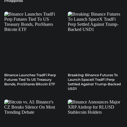
Philippines
Binance Launches TradFi Perp
Breaking: Binance Futures To
Futures Tied To US Treasury
Launch SpaceX TradFi Perp
Bonds, ProShares Bitcoin ETF
Settled Against Trump-Backed
USD1