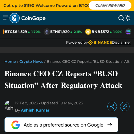
Get up to $1190 Welcome Reward on BTCC
CLAIM REWARD
BTC
$64,529
ETH
$1,920
BNB
$572
S
▲ 1.70%
▲ 2.11%
▲ 1.02%
Powered by
Disclaimer
Home
/
Crypto News
/
Binance CEO CZ Reports “BUSD Situation” After
Binance CEO CZ Reports “BUSD
Situation” After Regulatory Attack
17 Feb, 2023
Updated
19 May, 2025
By
Ashish Kumar