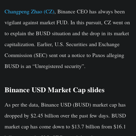
Changpeng Zhao (CZ)
, Binance CEO has always been
vigilant against market FUD. In this pursuit, CZ went on
to explain the BUSD situation and the drop in its market
capitalization. Earlier, U.S. Securities and Exchange
Commission (SEC) sent out a notice to Paxos alleging
BUSD is an “Unregistered security”.
Binance USD Market Cap slides
As per the data, Binance USD (BUSD) market cap has
dropped by $2.45 billion over the past few days. BUSD
market cap has come down to $13.7 billion from $16.1