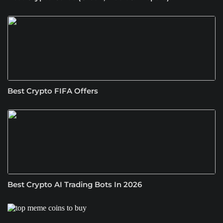
Best Crypto FIFA Offers
Best Crypto AI Trading Bots In 2026