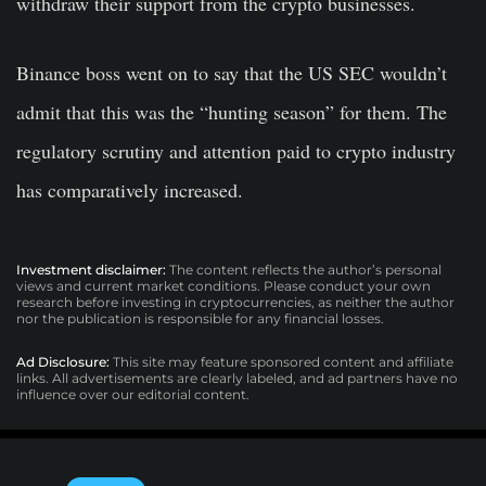
withdraw their support from the crypto businesses.
Binance boss went on to say that the US SEC wouldn’t
admit that this was the “hunting season” for them. The
regulatory scrutiny and attention paid to crypto industry
has comparatively increased.
Investment disclaimer:
The content reflects the author’s personal
views and current market conditions. Please conduct your own
research before investing in cryptocurrencies, as neither the author
nor the publication is responsible for any financial losses.
Ad Disclosure:
This site may feature sponsored content and affiliate
links. All advertisements are clearly labeled, and ad partners have no
influence over our editorial content.