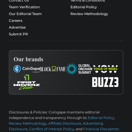
Contact Us
Terms & Conditions
Team Verification
Editorial Policy
Our Editorial Team
Review Methodology
Careers
Advertise
Submit PR
Our brands
Disclosures & Policies:
Coingape maintains editorial
independence and transparency through its
Editorial Policy
,
Review Methodology
,
Affiliate Disclosure
,
Advertising
Disclosure
,
Conflict of Interest Policy
, and
Financial Disclaimer
.