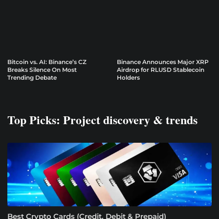
Bitcoin vs. AI: Binance’s CZ
Binance Announces Major XRP
Breaks Silence On Most
Airdrop for RLUSD Stablecoin
Trending Debate
Holders
Top Picks: Project discovery & trends
Best Crypto Cards (Credit, Debit & Prepaid)