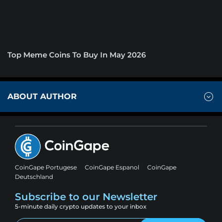
Top Meme Coins To Buy In May 2026
ABOUT AUTHOR
CoinGape Portugese
CoinGape Espanol
CoinGape
Deutschland
Subscribe to our Newsletter
5-minute daily crypto updates to your inbox