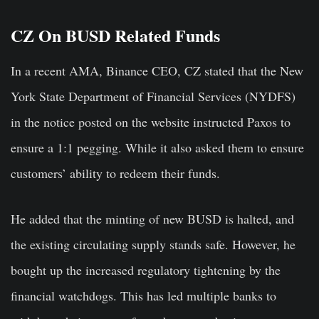
CZ On BUSD Related Funds
In a recent AMA, Binance CEO, CZ stated that the New
York State Department of Financial Services (NYDFS)
in the notice posted on the website instructed Paxos to
ensure a 1:1 pegging. While it also asked them to ensure
customers’ ability to redeem their funds.
He added that the minting of new BUSD is halted, and
the existing circulating supply stands safe. However, he
bought up the increased regulatory tightening by the
financial watchdogs. This has led multiple banks to