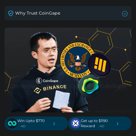
Why Trust CoinGape
Win Upto $770
Get up to $1190
›
›
Reward
. AD
. AD