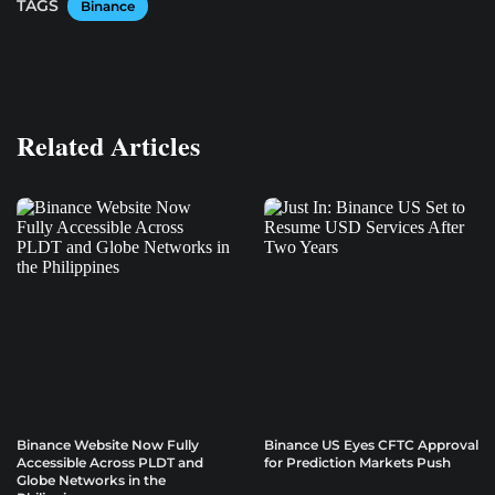
TAGS
Binance
Related Articles
Binance Website Now Fully
Binance US Eyes CFTC Approval
Accessible Across PLDT and
for Prediction Markets Push
Globe Networks in the