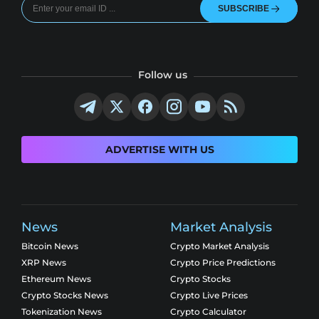
SUBSCRIBE
Follow us
ADVERTISE WITH US
News
Market Analysis
Bitcoin News
Crypto Market Analysis
XRP News
Crypto Price Predictions
Ethereum News
Crypto Stocks
Crypto Stocks News
Crypto Live Prices
Tokenization News
Crypto Calculator