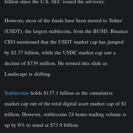
billion since the U.S. SEC issued the advisory.
However, most of the funds have been moved to Tether
(USDT), the largest stablecoin, from the BUSD. Binance
CEO mentioned that the USDT market cap has jumped
by $2.37 billion, while the USDC market cap saw a
decline of $739 million. He termed this slide as
Landscape is shifting.
Stablecoins
holds $137.1 billion as the cumulative
market cap out of the total digital asset market cap of $1
trillion. However, stablecoins 24 hours trading volume is
up by 6% to stand at $73.9 billion.