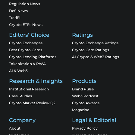
Regulation News
Defi News
TradFi
Crypto ETFs News
Editors' Choice
Ratings
Crypto Exchanges
Crypto Exchange Ratings
Best Crypto Cards
Crypto Card Ratings
Crypto Lending Platforms
AI Crypto & Web3 Ratings
Tokenization & RWA
AI & Web3
Research & Insights
Products
Institutional Research
Brand Pulse
Case Studies
Web3 Podcast
Crypto Market Review Q2
Crypto Awards
Magazine
Company
Legal & Editorial
About
Privacy Policy