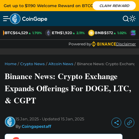
Get up to $1190 Welcome Reward on BTCC
CLAIM REWARD
BTC
$64,529
ETH
$1,920
BNB
$572
S
▲ 1.70%
▲ 2.11%
▲ 1.02%
Powered by
Disclaimer
Home
/
Crypto News
/
Altcoin News
/
Binance News: Crypto Exchange 
Binance News: Crypto Exchange
Expands Offerings For DOGE, LTC,
& CGPT
15 Jan, 2025
Updated
15 Jan, 2025
By
Coingapestaff