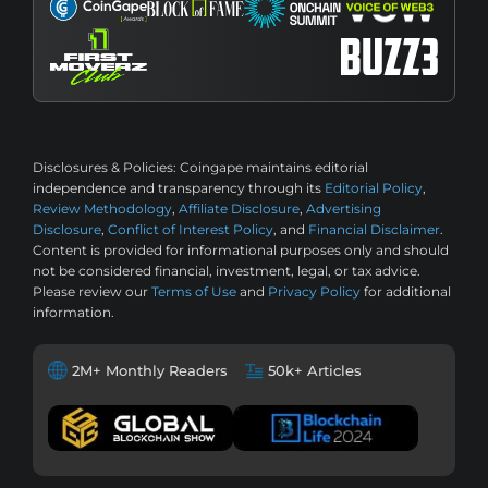
Disclosures & Policies:
Coingape maintains editorial
independence and transparency through its
Editorial Policy
,
Review Methodology
,
Affiliate Disclosure
,
Advertising
Disclosure
,
Conflict of Interest Policy
, and
Financial Disclaimer
.
Content is provided for informational purposes only and should
not be considered financial, investment, legal, or tax advice.
Please review our
Terms of Use
and
Privacy Policy
for additional
information.
2M+ Monthly Readers
50k+ Articles