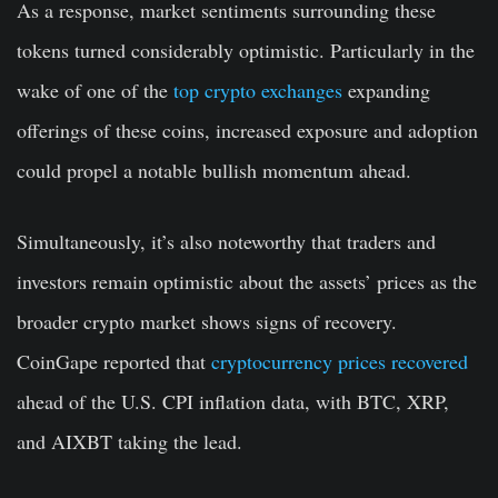
As a response, market sentiments surrounding these
tokens turned considerably optimistic. Particularly in the
wake of one of the
top crypto exchanges
expanding
offerings of these coins, increased exposure and adoption
could propel a notable bullish momentum ahead.
Simultaneously, it’s also noteworthy that traders and
investors remain optimistic about the assets’ prices as the
broader crypto market shows signs of recovery.
CoinGape reported that
cryptocurrency prices recovered
ahead of the U.S. CPI inflation data, with BTC, XRP,
and AIXBT taking the lead.