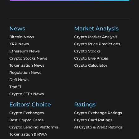
News
Market Analysis
Bitcoin News
Crypto Market Analysis
XRP News
Crypto Price Predictions
Ethereum News
Crypto Stocks
Crypto Stocks News
Crypto Live Prices
Tokenization News
Crypto Calculator
Regulation News
Defi News
TradFi
Crypto ETFs News
Editors' Choice
Ratings
Crypto Exchanges
Crypto Exchange Ratings
Best Crypto Cards
Crypto Card Ratings
Crypto Lending Platforms
AI Crypto & Web3 Ratings
Tokenization & RWA