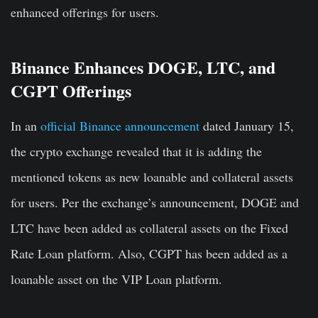
enhanced offerings for users.
Binance Enhances DOGE, LTC, and
CGPT Offerings
In an
official Binance announcement
dated January 15,
the crypto exchange revealed that it is adding the
mentioned tokens as new loanable and collateral assets
for users. Per the exchange’s announcement, DOGE and
LTC have been added as collateral assets on the Fixed
Rate Loan platform. Also, CGPT has been added as a
loanable asset on the VIP Loan platform.