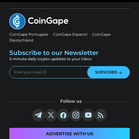
CoinGape Portugese
CoinGape Espanol
CoinGape
Deutschland
Subscribe to our Newsletter
5-minute daily crypto updates to your inbox
SUBSCRIBE
Follow us
ADVERTISE WITH US