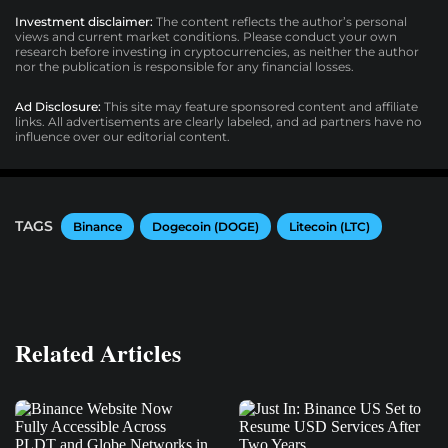
Investment disclaimer:
The content reflects the author’s personal
views and current market conditions. Please conduct your own
research before investing in cryptocurrencies, as neither the author
nor the publication is responsible for any financial losses.
Ad Disclosure:
This site may feature sponsored content and affiliate
links. All advertisements are clearly labeled, and ad partners have no
influence over our editorial content.
TAGS
Binance
Dogecoin (DOGE)
Litecoin (LTC)
Related Articles