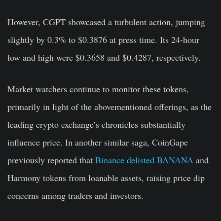
However, CGPT showcased a turbulent action, jumping
slightly by 0.3% to $0.3876 at press time. Its 24-hour
low and high were $0.3658 and $0.4287, respectively.
Market watchers continue to monitor these tokens,
primarily in light of the abovementioned offerings, as the
leading crypto exchange’s chronicles substantially
influence price. In another similar saga, CoinGape
previously reported that
Binance delisted BANANA
and
Harmony tokens from loanable assets, raising price dip
concerns among traders and investors.