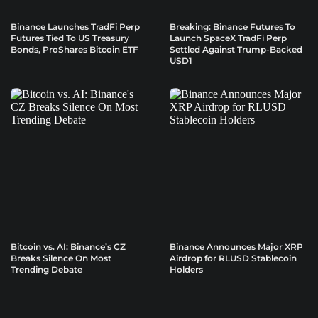
Binance Launches TradFi Perp
Breaking: Binance Futures To
Futures Tied To US Treasury
Launch SpaceX TradFi Perp
Bonds, ProShares Bitcoin ETF
Settled Against Trump-Backed
USD1
Bitcoin vs. AI: Binance’s CZ
Binance Announces Major XRP
Breaks Silence On Most
Airdrop for RLUSD Stablecoin
Trending Debate
Holders