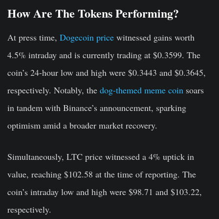
How Are The Tokens Performing?
At press time,
Dogecoin price
witnessed gains worth
4.5% intraday and is currently trading at $0.3599. The
coin’s 24-hour low and high were $0.3443 and $0.3645,
respectively. Notably, the
dog-themed meme coin
soars
in tandem with Binance’s announcement, sparking
optimism amid a broader market recovery.
Simultaneously, LTC price witnessed a 4% uptick in
value, reaching $102.58 at the time of reporting. The
coin’s intraday low and high were $98.71 and $103.22,
respectively.