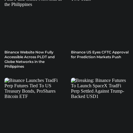
Binance Website Now Fully
Binance US Eyes CFTC Approval
Accessible Across PLDT and
for Prediction Markets Push
Globe Networks in the
Philippines