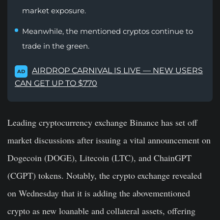
market exposure.
Meanwhile, the mentioned cryptos continue to
trade in the green.
AIRDROP CARNIVAL IS LIVE — NEW USERS
AD
CAN GET UP TO $770
Leading cryptocurrency exchange Binance has set off
market discussions after issuing a vital announcement on
Dogecoin (DOGE), Litecoin (LTC), and ChainGPT
(CGPT) tokens. Notably, the crypto exchange revealed
on Wednesday that it is adding the abovementioned
crypto as new loanable and collateral assets, offering