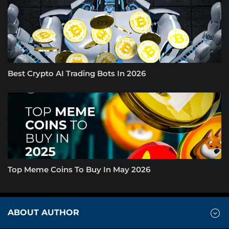
Best Crypto AI Trading Bots In 2026
Top Meme Coins To Buy In May 2026
ABOUT AUTHOR