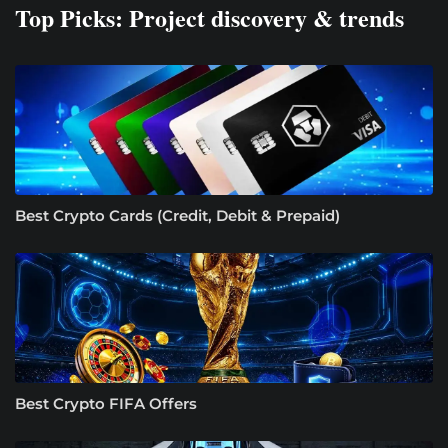
Top Picks: Project discovery & trends
Best Crypto Cards (Credit, Debit & Prepaid)
Best Crypto FIFA Offers