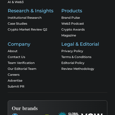
AI & Web3
Research & Insights
Products
Institutional Research
Brand Pulse
Case Studies
Web3 Podcast
Crypto Market Review Q2
Crypto Awards
Magazine
Company
Legal & Editorial
About
Privacy Policy
Contact Us
Terms & Conditions
Team Verification
Editorial Policy
Our Editorial Team
Review Methodology
Careers
Advertise
Submit PR
Our brands