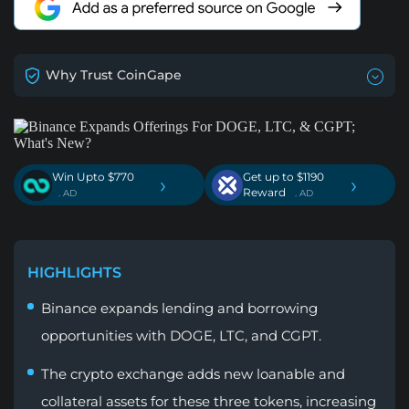
Why Trust CoinGape
Win Upto $770
Get up to $1190
›
›
Reward
. AD
. AD
HIGHLIGHTS
Binance expands lending and borrowing
opportunities with DOGE, LTC, and CGPT.
The crypto exchange adds new loanable and
collateral assets for these three tokens, increasing