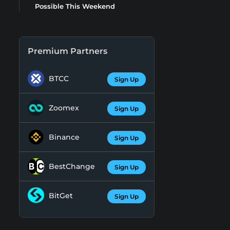
Possible This Weekend
Premium Partners
BTCC
Sign Up
Zoomex
Sign Up
Binance
Sign Up
BestChange
Sign Up
BitGet
Sign Up