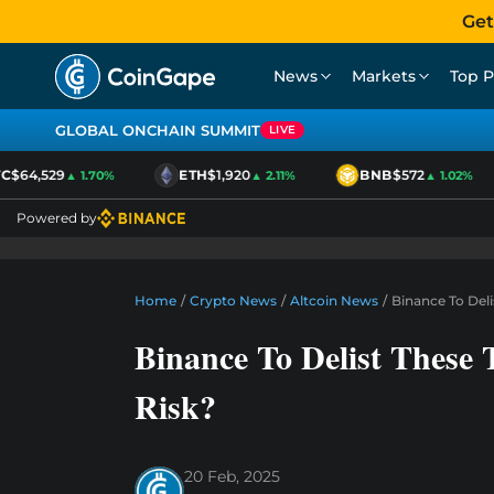
Get
News
Markets
Top P
GLOBAL ONCHAIN SUMMIT
LIVE
$64,529
ETH
$1,920
BNB
$572
▲ 1.70%
▲ 2.11%
▲ 1.02%
Powered by
Home
/
Crypto News
/
Altcoin News
/
Binance To Deli
Binance To Delist These 
Risk?
20 Feb, 2025