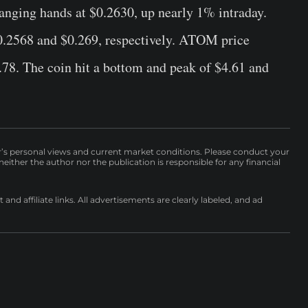
anging hands at $0.2630, up nearly 1% intraday.
0.2568 and $0.269, respectively. ATOM price
78. The coin hit a bottom and peak of $4.61 and
r’s personal views and current market conditions. Please conduct your
either the author nor the publication is responsible for any financial
nd affiliate links. All advertisements are clearly labeled, and ad