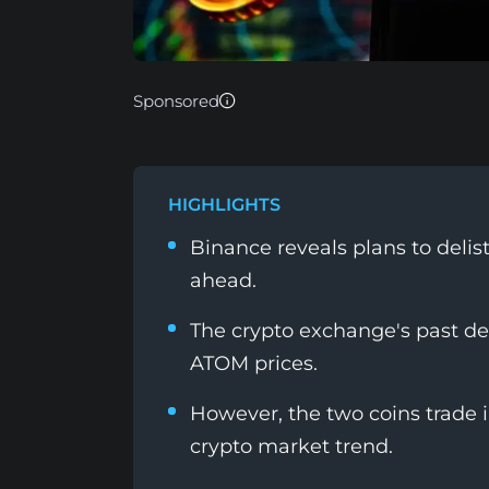
Sponsored
HIGHLIGHTS
Binance reveals plans to deli
ahead.
The crypto exchange's past de
ATOM prices.
However, the two coins trade 
crypto market trend.