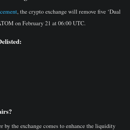
ncement
, the crypto exchange will remove five ‘Dual
 ATOM on February 21 at 06:00 UTC.
elisted:
airs?
er by the exchange comes to enhance the liquidity