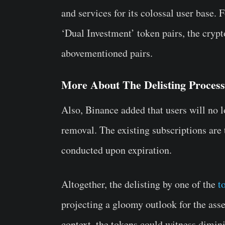
and services for its colossal user base.
‘Dual Investment’ token pairs, the crypt
abovementioned pairs.
More About The Delisting Process
Also, Binance added that users will no lo
removal. The existing subscriptions are
conducted upon expiration.
Altogether, the delisting by one of the
t
projecting a gloomy outlook for the asse
context, the tokens could witness dimin