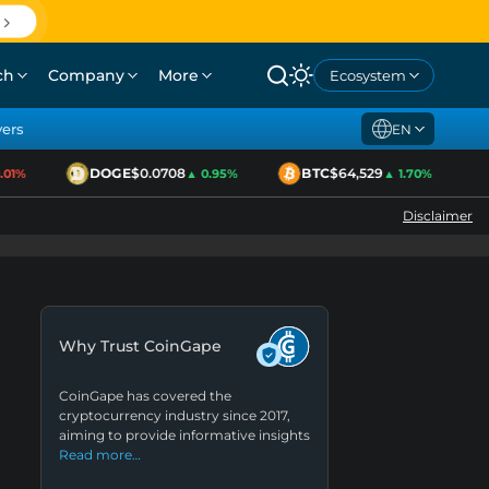
ch
Company
More
Ecosystem
yers
EN
DOGE
$0.0708
BTC
$64,529
1%
▲ 0.95%
▲ 1.70%
Disclaimer
Why Trust CoinGape
CoinGape has covered the
cryptocurrency industry since 2017,
aiming to provide informative insights
Read more…