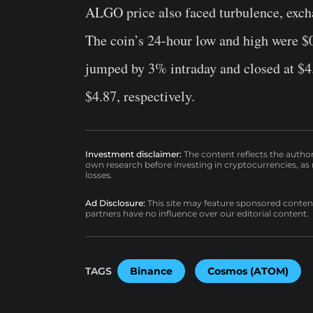
ALGO price also faced turbulence, exch
The coin’s 24-hour low and high were $
jumped by 3% intraday and closed at $4.
$4.87, respectively.
Investment disclaimer:
The content reflects the autho
own research before investing in cryptocurrencies, as n
losses.
Ad Disclosure:
This site may feature sponsored content a
partners have no influence over our editorial content.
TAGS
Binance
Cosmos (ATOM)