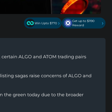
Get up to $1190
›
›
Win Upto $770
Reward
st certain ALGO and ATOM trading pairs
listing sagas raise concerns of ALGO and
in the green today due to the broader