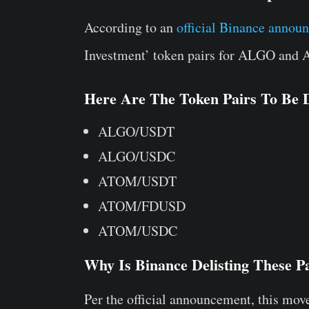
According to an
official Binance annou
Investment’ token pairs for ALGO and
Here Are The Token Pairs To Be D
ALGO/USDT
ALGO/USDC
ATOM/USDT
ATOM/FDUSD
ATOM/USDC
Why Is Binance Delisting These P
Per the official announcement, this mov