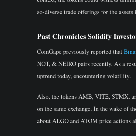
so-diverse trade offerings for the assets
Past Chronicles Solidify Invest
CoinGape previously reported that
Bina
NOT, & NEIRO pairs recently. As a resul
uptrend today, encountering volatility.
Also, the tokens AMB, VITE, STMX, and 
on the same exchange. In the wake of the
about ALGO and ATOM price actions a