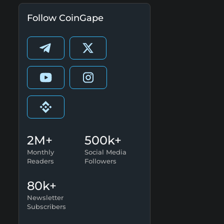
Follow CoinGape
2M+
500k+
Monthly
Social Media
Readers
Followers
80k+
Newsletter
Subscribers