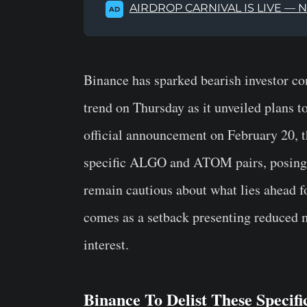
AIRDROP CARNIVAL IS LIVE — 
AD
Binance has sparked bearish investor co
trend on Thursday as it unveiled plans to
official announcement on February 20, th
specific ALGO and ATOM pairs, posing a 
remain cautious about what lies ahead fo
comes as a setback presenting reduced m
interest.
Binance To Delist These Specif