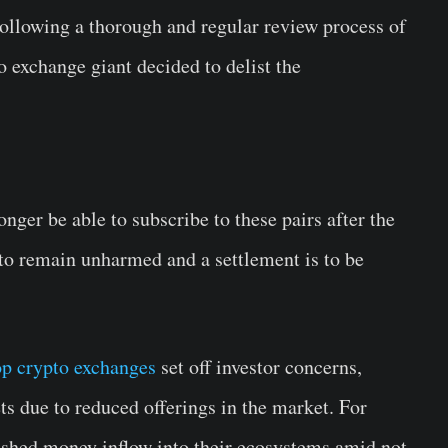
 Following a thorough and regular review process of
o exchange giant decided to delist the
nger be able to subscribe to these pairs after the
 to remain unharmed and a settlement is to be
op crypto exchanges
set off investor concerns,
ts due to reduced offerings in the market. For
ished money inflow into their ecosystems amid not-