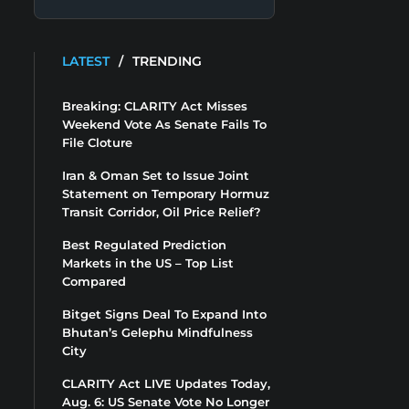
LATEST
/
TRENDING
Breaking: CLARITY Act Misses
Weekend Vote As Senate Fails To
File Cloture
Iran & Oman Set to Issue Joint
Statement on Temporary Hormuz
Transit Corridor, Oil Price Relief?
Best Regulated Prediction
Markets in the US – Top List
Compared
Bitget Signs Deal To Expand Into
Bhutan’s Gelephu Mindfulness
City
CLARITY Act LIVE Updates Today,
Aug. 6: US Senate Vote No Longer