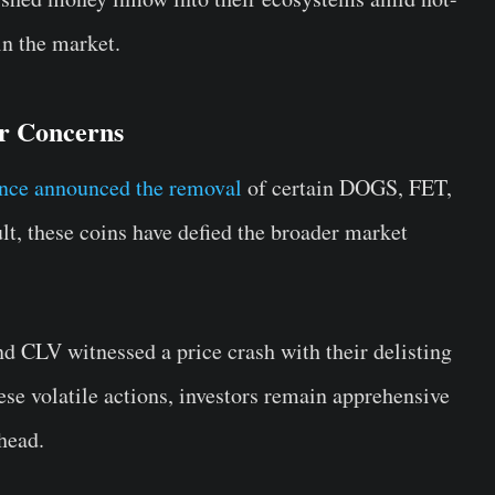
 in the market.
or Concerns
nce announced the removal
of certain DOGS, FET,
t, these coins have defied the broader market
CLV witnessed a price crash with their delisting
se volatile actions, investors remain apprehensive
head.