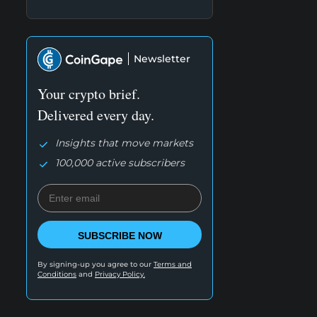
Newsletter
Your crypto brief.
Delivered every day.
Insights that move markets
100,000 active subscribers
SUBSCRIBE NOW
By signing-up you agree to our
Terms and
Conditions
and
Privacy Policy.