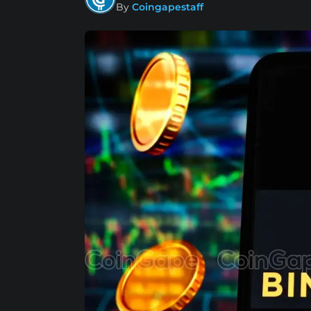
By
Coingapestaff