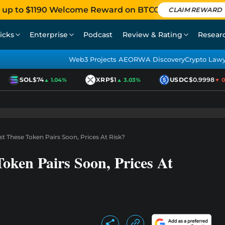
 up to $1190 Welcome Reward on BTCC
CLAIM REWARD
icks
Enterprise
Podcast
Review & Rating
Resear
Web3 Projects AEO
RWA Discovery
Crypto Law
SOL
$74
XRP
$1
USDC
$0.9998
▲ 1.04%
▲ 3.03%
▼ 0.0
st These Token Pairs Soon, Prices At Risk?
Token Pairs Soon, Prices At