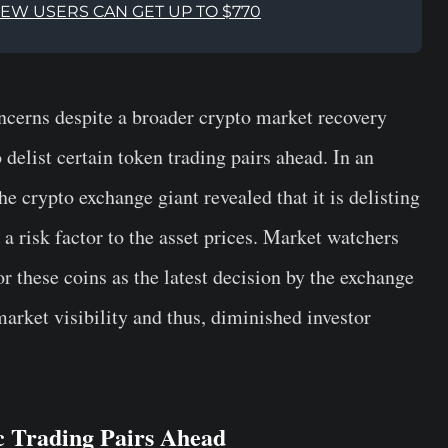
NEW USERS CAN GET UP TO $770
ncerns despite a broader crypto market recovery
 delist certain token trading pairs ahead. In an
e crypto exchange giant revealed that it is delisting
risk factor to the asset prices. Market watchers
r these coins as the latest decision by the exchange
arket visibility and thus, diminished investor
ic Trading Pairs Ahead