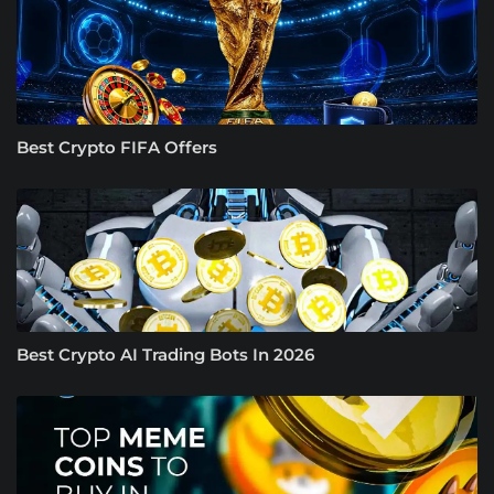
Best Crypto FIFA Offers
Best Crypto AI Trading Bots In 2026