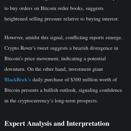
to buy orders on Bitcoin order books, suggests
heightened selling pressure relative to buying interest.
However, amidst this signal, conflicting reports emerge.
Crypto Rover’s tweet suggests a bearish divergence in
Bitcoin’s price movement, indicating a potential
downturn. On the other hand, investment giant
BlackRock’s
daily purchase of $300 million worth of
Bitcoin presents a bullish outlook, signaling confidence
in the cryptocurrency’s long-term prospects.
Expert Analysis and Interpretation