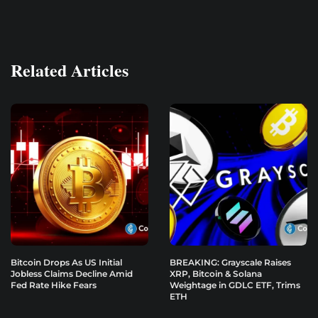
Related Articles
Bitcoin Drops As US Initial
BREAKING: Grayscale Raises
Jobless Claims Decline Amid
XRP, Bitcoin & Solana
Fed Rate Hike Fears
Weightage in GDLC ETF, Trims
ETH