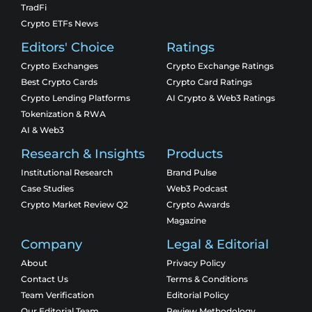
TradFi
Crypto ETFs News
Editors' Choice
Ratings
Crypto Exchanges
Crypto Exchange Ratings
Best Crypto Cards
Crypto Card Ratings
Crypto Lending Platforms
AI Crypto & Web3 Ratings
Tokenization & RWA
AI & Web3
Research & Insights
Products
Institutional Research
Brand Pulse
Case Studies
Web3 Podcast
Crypto Market Review Q2
Crypto Awards
Magazine
Company
Legal & Editorial
About
Privacy Policy
Contact Us
Terms & Conditions
Team Verification
Editorial Policy
Our Editorial Team
Review Methodology