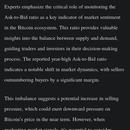
Experts emphasize the critical role of monitoring the
Ask-to-Bid ratio as a key indicator of market sentiment
in the Bitcoin ecosystem. This ratio provides valuable
insights into the balance between supply and demand,
guiding traders and investors in their decision-making
process. The reported year-high Ask-to-Bid ratio
indicates a notable shift in market dynamics, with sellers
outnumbering buyers by a significant margin.
This imbalance suggests a potential increase in selling
pressure, which could exert downward pressure on
Bitcoin’s price in the near term. However, when
evaluating market signals, it’s essential to consider