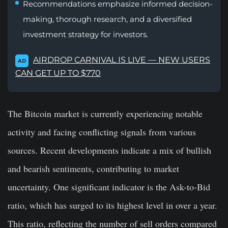
Recommendations emphasize informed decision-
making, thorough research, and a diversified
investment strategy for investors.
AIRDROP CARNIVAL IS LIVE — NEW USERS
AD
CAN GET UP TO $770
The Bitcoin market is currently experiencing notable
activity and facing conflicting signals from various
sources. Recent developments indicate a mix of bullish
and bearish sentiments, contributing to market
uncertainty. One significant indicator is the Ask-to-Bid
ratio, which has surged to its highest level in over a year.
This ratio, reflecting the number of sell orders compared