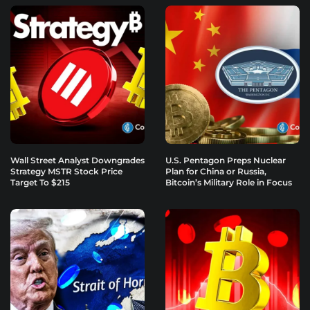
Wall Street Analyst Downgrades
U.S. Pentagon Preps Nuclear
Strategy MSTR Stock Price
Plan for China or Russia,
Target To $215
Bitcoin’s Military Role in Focus