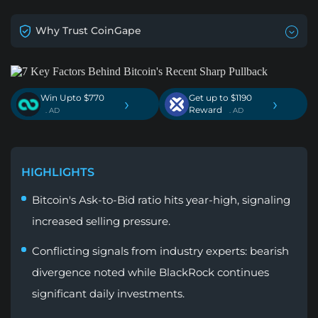
Why Trust CoinGape
Win Upto $770
Get up to $1190
›
›
Reward
. AD
. AD
HIGHLIGHTS
Bitcoin's Ask-to-Bid ratio hits year-high, signaling
increased selling pressure.
Conflicting signals from industry experts: bearish
divergence noted while BlackRock continues
significant daily investments.