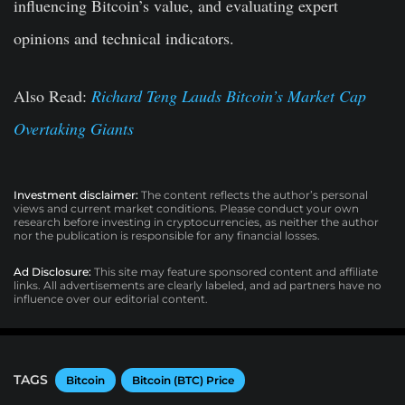
influencing Bitcoin’s value, and evaluating expert
opinions and technical indicators.
Also Read:
Richard Teng Lauds Bitcoin’s Market Cap
Overtaking Giants
Investment disclaimer:
The content reflects the author’s personal
views and current market conditions. Please conduct your own
research before investing in cryptocurrencies, as neither the author
nor the publication is responsible for any financial losses.
Ad Disclosure:
This site may feature sponsored content and affiliate
links. All advertisements are clearly labeled, and ad partners have no
influence over our editorial content.
TAGS
Bitcoin
Bitcoin (BTC) Price