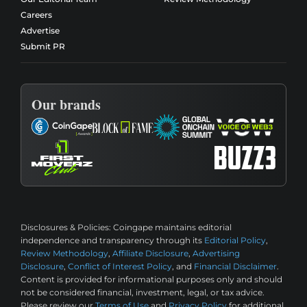
Careers
Advertise
Submit PR
Our brands
Disclosures & Policies:
Coingape maintains editorial
independence and transparency through its
Editorial Policy
,
Review Methodology
,
Affiliate Disclosure
,
Advertising
Disclosure
,
Conflict of Interest Policy
, and
Financial Disclaimer
.
Content is provided for informational purposes only and should
not be considered financial, investment, legal, or tax advice.
Please review our
Terms of Use
and
Privacy Policy
for additional