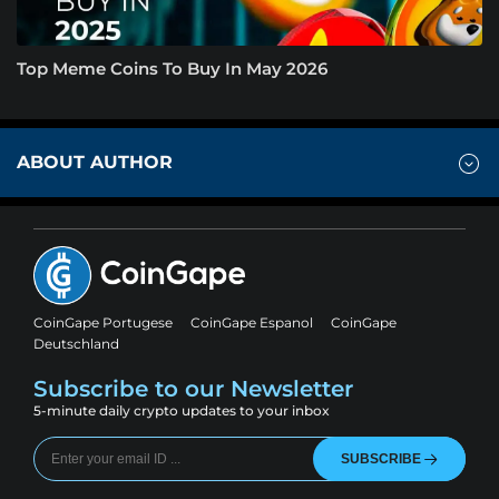
Top Meme Coins To Buy In May 2026
ABOUT AUTHOR
CoinGape Portugese
CoinGape Espanol
CoinGape
Deutschland
Subscribe to our Newsletter
5-minute daily crypto updates to your inbox
SUBSCRIBE