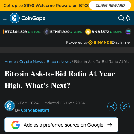
Get up to $1190 Welcome Reward on BTCC
CLAIM REWARD
BTC
$64,529
ETH
$1,920
BNB
$572
S
▲ 1.70%
▲ 2.11%
▲ 1.02%
Powered by
Disclaimer
Home
/
Crypto News
/
Bitcoin News
/
Bitcoin Ask-To-Bid Ratio At Year
Bitcoin Ask-to-Bid Ratio At Year
High, What’s Next?
16 Feb, 2024
Updated
06 Nov, 2024
By
Coingapestaff