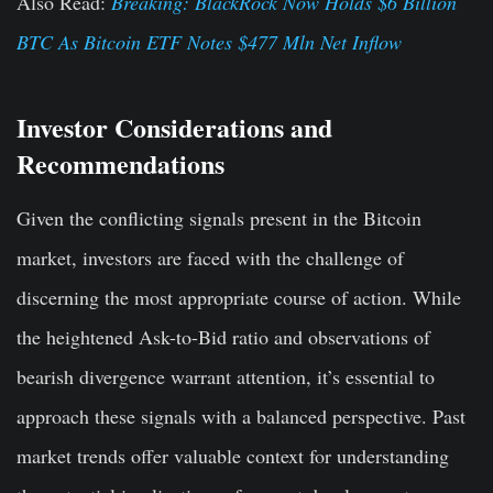
Also Read:
Breaking: BlackRock Now Holds $6 Billion
BTC As Bitcoin ETF Notes $477 Mln Net Inflow
Investor Considerations and
Recommendations
Given the conflicting signals present in the Bitcoin
market, investors are faced with the challenge of
discerning the most appropriate course of action. While
the heightened Ask-to-Bid ratio and observations of
bearish divergence warrant attention, it’s essential to
approach these signals with a balanced perspective. Past
market trends offer valuable context for understanding