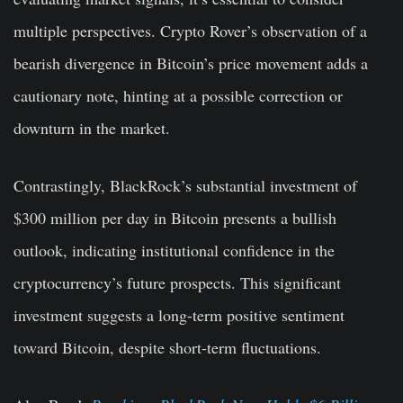
multiple perspectives. Crypto Rover’s observation of a
bearish divergence in Bitcoin’s price movement adds a
cautionary note, hinting at a possible correction or
downturn in the market.
Contrastingly, BlackRock’s substantial investment of
$300 million per day in Bitcoin presents a bullish
outlook, indicating institutional confidence in the
cryptocurrency’s future prospects. This significant
investment suggests a long-term positive sentiment
toward Bitcoin, despite short-term fluctuations.