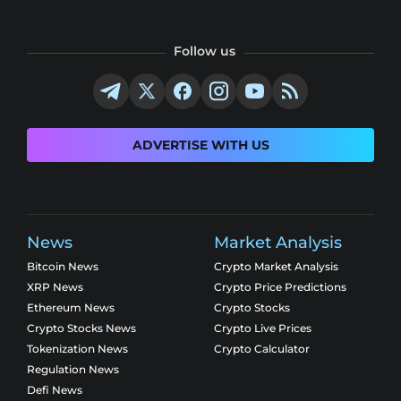
Follow us
ADVERTISE WITH US
News
Market Analysis
Bitcoin News
Crypto Market Analysis
XRP News
Crypto Price Predictions
Ethereum News
Crypto Stocks
Crypto Stocks News
Crypto Live Prices
Tokenization News
Crypto Calculator
Regulation News
Defi News