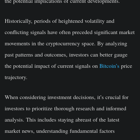
the potential implications of current developments.
Historically, periods of heightened volatility and
conflicting signals have often preceded significant market
movements in the cryptocurrency space. By analyzing
past patterns and outcomes, investors can better gauge
the potential impact of current signals on
Bitcoin’s
price
trajectory.
When considering investment decisions, it’s crucial for
investors to prioritize thorough research and informed
analysis. This includes staying abreast of the latest
market news, understanding fundamental factors