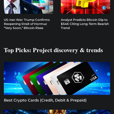
US-Iran War: Trump Confirms
Analyst Predicts Bitcoin Dip to
Reopening Strait of Hormuz
$54K Citing Long-Term Bearish
“Very Soon,” Bitcoin Rises
Trend
Top Picks: Project discovery & trends
Best Crypto Cards (Credit, Debit & Prepaid)