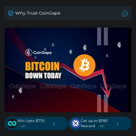
Why Trust CoinGape
Win Upto $770
Get up to $1190
›
›
Reward
. AD
. AD