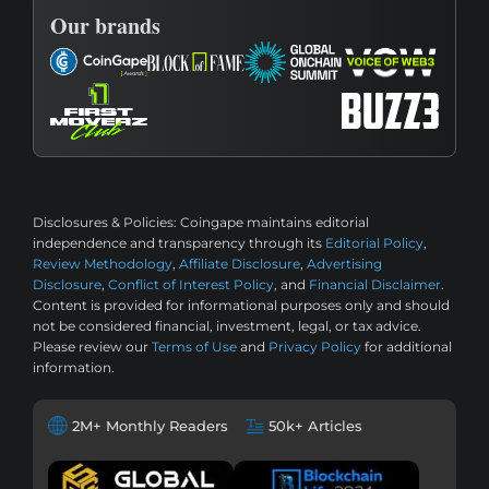
Our brands
Disclosures & Policies:
Coingape maintains editorial
independence and transparency through its
Editorial Policy
,
Review Methodology
,
Affiliate Disclosure
,
Advertising
Disclosure
,
Conflict of Interest Policy
, and
Financial Disclaimer
.
Content is provided for informational purposes only and should
not be considered financial, investment, legal, or tax advice.
Please review our
Terms of Use
and
Privacy Policy
for additional
information.
2M+ Monthly Readers
50k+ Articles