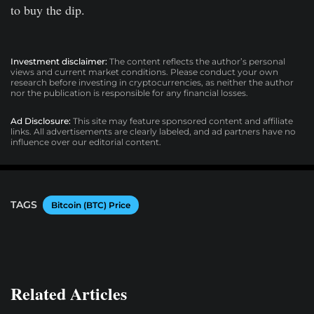
to buy the dip.
Investment disclaimer:
The content reflects the author’s personal
views and current market conditions. Please conduct your own
research before investing in cryptocurrencies, as neither the author
nor the publication is responsible for any financial losses.
Ad Disclosure:
This site may feature sponsored content and affiliate
links. All advertisements are clearly labeled, and ad partners have no
influence over our editorial content.
TAGS
Bitcoin (BTC) Price
Related Articles