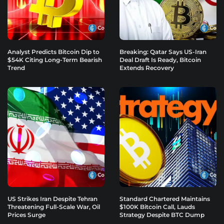
Analyst Predicts Bitcoin Dip to
Breaking: Qatar Says US-Iran
$54K Citing Long-Term Bearish
Deal Draft Is Ready, Bitcoin
Trend
Extends Recovery
US Strikes Iran Despite Tehran
Standard Chartered Maintains
Threatening Full-Scale War, Oil
$100K Bitcoin Call, Lauds
Prices Surge
Strategy Despite BTC Dump