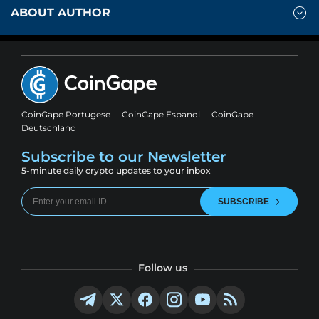
ABOUT AUTHOR
CoinGape Portugese
CoinGape Espanol
CoinGape
Deutschland
Subscribe to our Newsletter
5-minute daily crypto updates to your inbox
SUBSCRIBE
Follow us