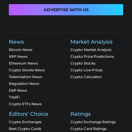
ADVERTISE WITH US
News
Market Analysis
Bitcoin News
Crypto Market Analysis
XRP News
Crypto Price Predictions
Ethereum News
Crypto Stocks
Crypto Stocks News
Crypto Live Prices
Tokenization News
Crypto Calculator
Regulation News
Defi News
TradFi
Crypto ETFs News
Editors' Choice
Ratings
Crypto Exchanges
Crypto Exchange Ratings
Best Crypto Cards
Crypto Card Ratings