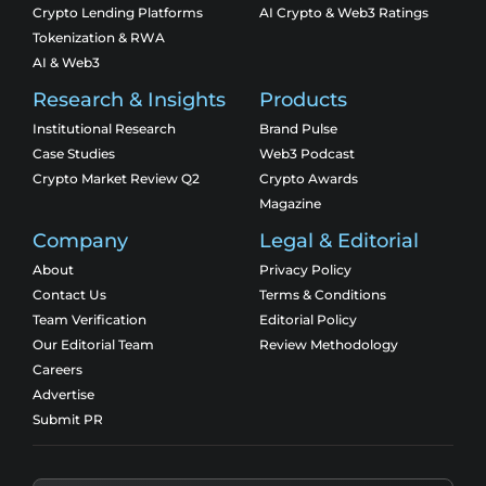
Crypto Lending Platforms
AI Crypto & Web3 Ratings
Tokenization & RWA
AI & Web3
Research & Insights
Products
Institutional Research
Brand Pulse
Case Studies
Web3 Podcast
Crypto Market Review Q2
Crypto Awards
Magazine
Company
Legal & Editorial
About
Privacy Policy
Contact Us
Terms & Conditions
Team Verification
Editorial Policy
Our Editorial Team
Review Methodology
Careers
Advertise
Submit PR