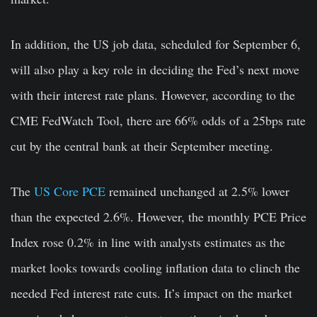
In addition, the US job data, scheduled for September 6,
will also play a key role in deciding the Fed’s next move
with their interest rate plans. However, according to the
CME FedWatch Tool, there are 66% odds of a 25bps rate
cut by the central bank at their September meeting.
The
US Core PCE
remained unchanged at 2.5% lower
than the expected 2.6%. However, the monthly PCE Price
Index rose 0.2% in line with analysts estimates as the
market looks towards cooling inflation data to clinch the
needed Fed interest rate cuts. It’s impact on the market