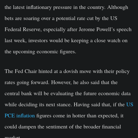
the latest inflationary pressure in the country. Although
bets are soaring over a potential rate cut by the US
Federal Reserve, especially after Jerome Powell’s speech
last week, investors would be keeping a close watch on
the upcoming economic figures.
The Fed Chair hinted at a dovish move with their policy
rates going forward. However, he also said that the
central bank will be evaluating the future economic data
while deciding its next stance. Having said that, if the
US
PCE inflation
figures come in hotter than expected, it
could dampen the sentiment of the broader financial
market.