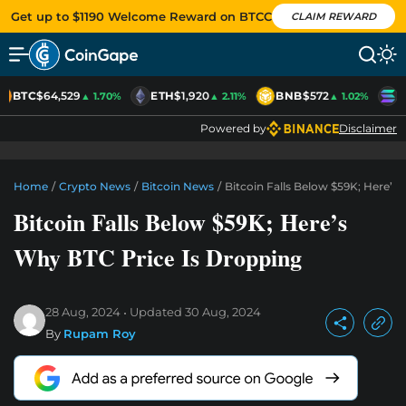
Get up to $1190 Welcome Reward on BTCC
CLAIM REWARD
BTC
$64,529
ETH
$1,920
BNB
$572
S
▲ 1.70%
▲ 2.11%
▲ 1.02%
Powered by
Disclaimer
Home
/
Crypto News
/
Bitcoin News
/
Bitcoin Falls Below $59K; Here’s
Bitcoin Falls Below $59K; Here’s
Why BTC Price Is Dropping
28 Aug, 2024
Updated
30 Aug, 2024
By
Rupam Roy