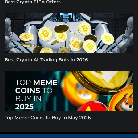
Best Crypto FIFA Offers
Best Crypto AI Trading Bots In 2026
Top Meme Coins To Buy In May 2026