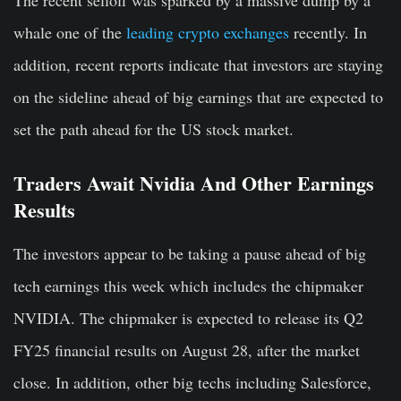
whale one of the
leading crypto exchanges
recently. In
addition, recent reports indicate that investors are staying
on the sideline ahead of big earnings that are expected to
set the path ahead for the US stock market.
Traders Await Nvidia And Other Earnings
Results
The investors appear to be taking a pause ahead of big
tech earnings this week which includes the chipmaker
NVIDIA. The chipmaker is expected to release its Q2
FY25 financial results on August 28, after the market
close. In addition, other big techs including Salesforce,