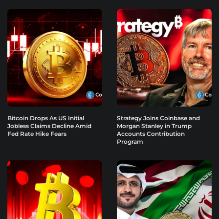
Bitcoin Drops As US Initial
Strategy Joins Coinbase and
Jobless Claims Decline Amid
Morgan Stanley in Trump
Fed Rate Hike Fears
Accounts Contribution
Program