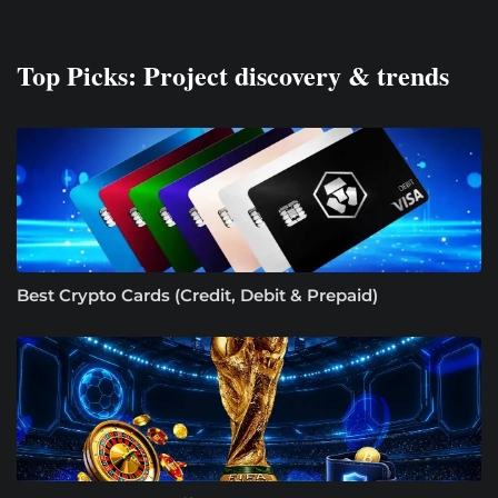
Top Picks: Project discovery & trends
Best Crypto Cards (Credit, Debit & Prepaid)