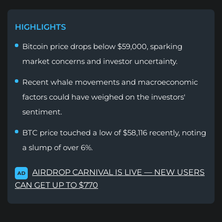
HIGHLIGHTS
Bitcoin price drops below $59,000, sparking
market concerns and investor uncertainty.
Recent whale movements and macroeconomic
factors could have weighed on the investors'
sentiment.
BTC price touched a low of $58,116 recently, noting
a slump of over 6%.
AIRDROP CARNIVAL IS LIVE — NEW USERS
AD
CAN GET UP TO $770