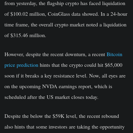
from yesterday, the flagship crypto has faced liquidation
of $100.02 million, CoinGlass data showed. In a 24-hour
time frame, the overall crypto market noted a liquidation
of $315.46 million.
However, despite the recent downturn, a recent
Bitcoin
price prediction
hints that the crypto could hit $65,000
soon if it breaks a key resistance level. Now, all eyes are
on the upcoming NVDA earnings report, which is
scheduled after the US market closes today.
Despite the below the $59K level, the recent rebound
also hints that some investors are taking the opportunity