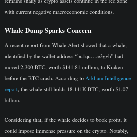
remains shaky as crypto assets continue in the red zone
with current negative macroeconomic conditions.
Whale Dump Sparks Concern
A recent report from Whale Alert showed that a whale,
identified by the wallet address “bc1qc….e3gvh” had
moved 2,300 BTC, worth $141.81 million, to Kraken
before the BTC crash. According to
Arkham Intelligence
report
, the whale still holds 18.141K BTC, worth $1.07
billion.
Considering that, if the whale decides to book profit, it
could impose immense pressure on the crypto. Notably,