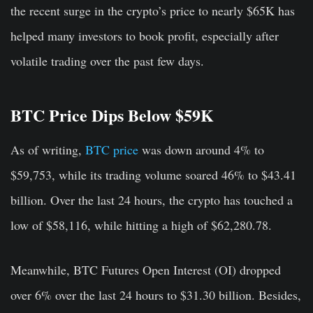
the recent surge in the crypto’s price to nearly $65K has
helped many investors to book profit, especially after
volatile trading over the past few days.
BTC Price Dips Below $59K
As of writing,
BTC price
was down around 4% to
$59,753, while its trading volume soared 46% to $43.41
billion. Over the last 24 hours, the crypto has touched a
low of $58,116, while hitting a high of $62,280.78.
Meanwhile, BTC Futures Open Interest (OI) dropped
over 6% over the last 24 hours to $31.30 billion. Besides,