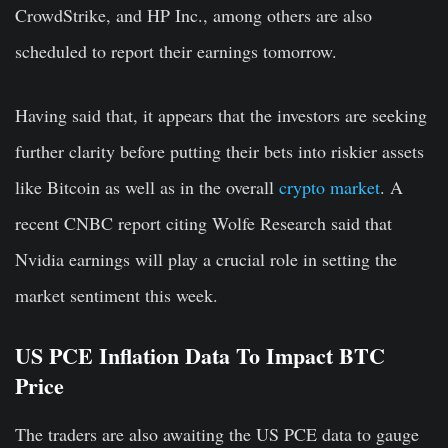
CrowdStrike, and HP Inc., among others are also
scheduled to report their earnings tomorrow.
Having said that, it appears that the investors are seeking
further clarity before putting their bets into riskier assets
like Bitcoin as well as in the overall
crypto market
. A
recent CNBC report citing Wolfe Research said that
Nvidia earnings will play a crucial role in setting the
market sentiment this week.
US PCE Inflation Data To Impact BTC
Price
The traders are also awaiting the US PCE data to gauge