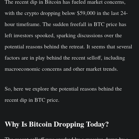
The recent dip in Bitcoin has fueled market concerns,
with the crypto dropping below $59,000 in the last 24-
hour timeframe. The sudden freefall in BTC price has
left investors spooked, sparking discussions over the
potential reasons behind the retreat. It seems that several
factors are in play behind the recent selloff, including
macroeconomic concerns and other market trends.
So, here we explore the potential reasons behind the
recent dip in BTC price.
Why Is Bitcoin Dropping Today?
The recent selloff was sparked by a massive dump by a