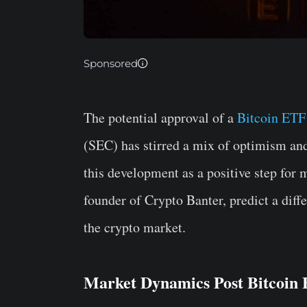
Sponsored
The potential approval of a
Bitcoin ETF
(SEC) has stirred a mix of optimism an
this development as a positive step for
founder of Crypto Banter, predict a diffe
the crypto market.
Market Dynamics Post Bitcoi