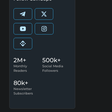
2M+
500k+
Monthly
Social Media
Readers
Followers
80k+
Newsletter
Subscribers