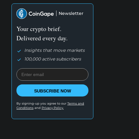
Newsletter
Your crypto brief.
Delivered every day.
Insights that move markets
100,000 active subscribers
SUBSCRIBE NOW
By signing-up you agree to our
Terms and
Conditions
and
Privacy Policy.