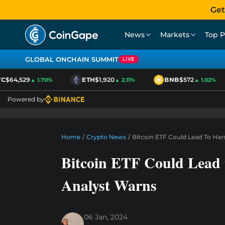
Get
News
Markets
Top P
GLOBAL ONCHAIN SUMMIT
LIVE
$64,529
ETH
$1,920
BNB
$572
▲ 1.70%
▲ 2.11%
▲ 1.02%
Powered by
Home
/
Crypto News
/
Bitcoin ETF Could Lead To Ha
Bitcoin ETF Could Lead
Analyst Warns
06 Jan, 2024