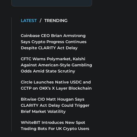
LATEST
/
TRENDING
Coinbase CEO Brian Armstrong
Says Crypto Progress Continues
Despite CLARITY Act Delay
CFTC Warns Polymarket, Kalshi
Against American-Style Gambling
Odds Amid State Scrutiny
Circle Launches Native USDC and
CCTP on OKX’s X Layer Blockchain
Bitwise CIO Matt Hougan Says
CLARITY Act Delay Could Trigger
Brief Market Volatility
WhiteBIT Introduces New Spot
Trading Bots For UK Crypto Users