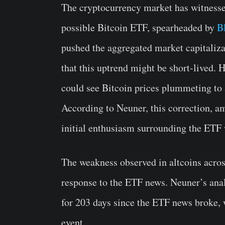
The cryptocurrency market has witnessed
possible Bitcoin ETF, spearheaded by
B
pushed the aggregated market capitaliz
that this uptrend might be short-lived. 
could see Bitcoin prices plummeting t
According to Neuner, this correction, 
initial enthusiasm surrounding the ETF
The weakness observed in altcoins acros
response to the ETF news. Neuner’s anal
for 203 days since the ETF news broke, 
event.