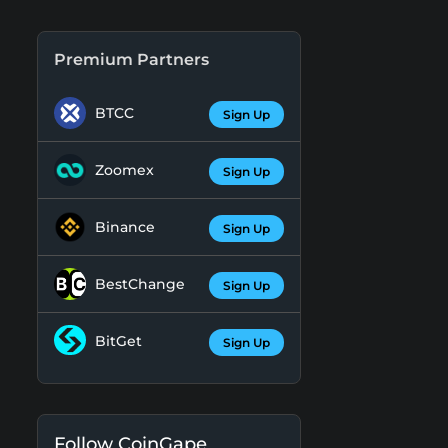
Premium Partners
BTCC
Sign Up
Zoomex
Sign Up
Binance
Sign Up
BestChange
Sign Up
BitGet
Sign Up
Follow CoinGape