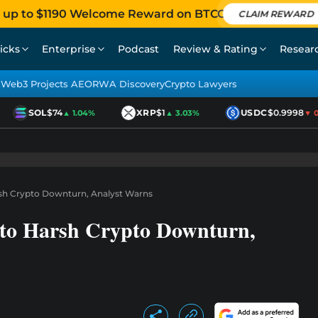
 up to $1190 Welcome Reward on BTCC
CLAIM REWARD
icks
Enterprise
Podcast
Review & Rating
Resear
Web3 Projects AEO
RWA Discovery
Crypto Lawyers
SOL
$74
XRP
$1
USDC
$0.9998
▲ 1.04%
▲ 3.03%
▼ 0.0
rsh Crypto Downturn, Analyst Warns
 to Harsh Crypto Downturn,