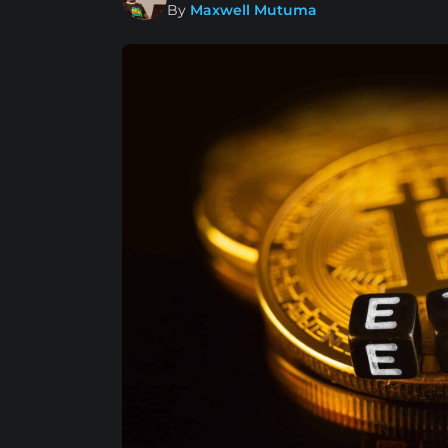
By
Maxwell Mutuma