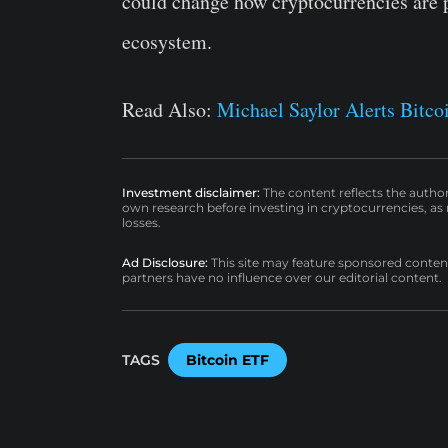
could change how cryptocurrencies are p
ecosystem.
Read Also:
Michael Saylor Alerts Bitco
Investment disclaimer:
The content reflects the autho
own research before investing in cryptocurrencies, as n
losses.
Ad Disclosure:
This site may feature sponsored content a
partners have no influence over our editorial content.
TAGS
Bitcoin ETF