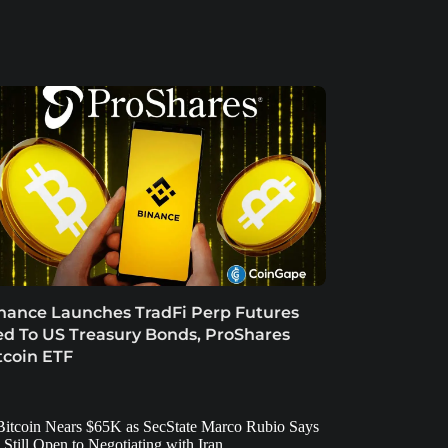
nance Launches TradFi Perp Futures
ed To US Treasury Bonds, ProShares
tcoin ETF