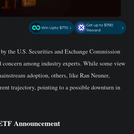
Get up to $1190
›
›
Win Upto $770
Reward
by the U.S. Securities and Exchange Commission
d concern among industry experts. While some view
 mainstream adoption, others, like Ran Neuner,
rent trajectory, pointing to a possible downturn in
n ETF Announcement