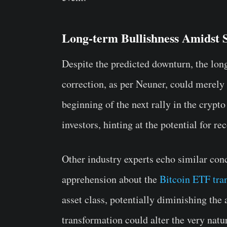
Long-term Bullishness Amidst 
Despite the predicted downturn, the lo
correction, as per Neuner, could merely b
beginning of the next rally in the crypto
investors, hinting at the potential for r
Other industry experts echo similar co
apprehension about the
Bitcoin ETF tr
asset class, potentially diminishing the
transformation could alter the very natu