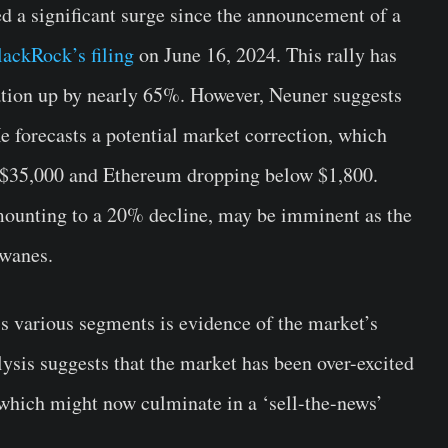
 a significant surge since the announcement of a
lackRock’s filing
on June 16, 2024. This rally has
ation up by nearly 65%. However, Neuner suggests
He forecasts a potential market correction, which
o $35,000 and Ethereum dropping below $1,800.
amounting to a 20% decline, may be imminent as the
 wanes.
s various segments is evidence of the market’s
ysis suggests that the market has been over-excited
which might now culminate in a ‘sell-the-news’