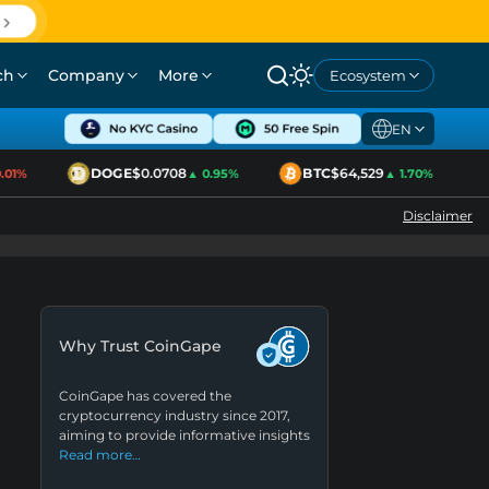
ch
Company
More
Ecosystem
EN
DOGE
$0.0708
BTC
$64,529
1%
▲ 0.95%
▲ 1.70%
Disclaimer
Why Trust CoinGape
CoinGape has covered the
cryptocurrency industry since 2017,
aiming to provide informative insights
Read more…