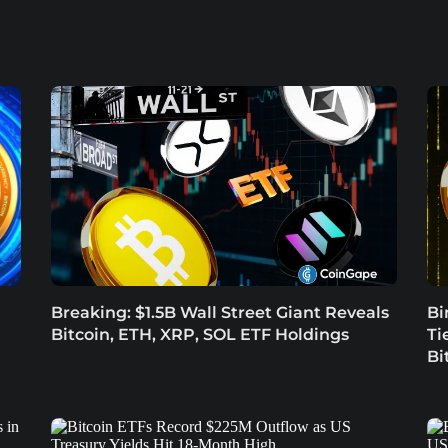
Breaking: $1.5B Wall Street Giant Reveals
Bi
Bitcoin, ETH, XRP, SOL ETF Holdings
Ti
Bi