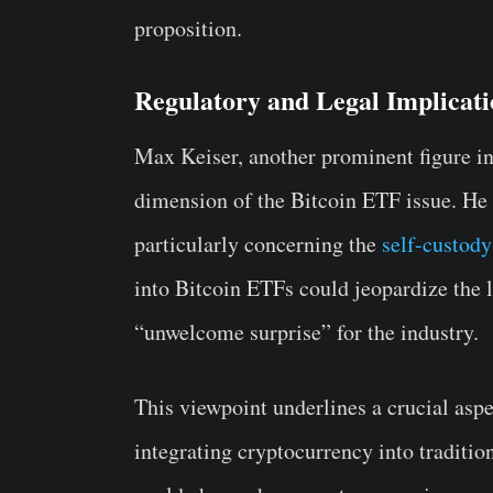
proposition.
Regulatory and Legal Implicati
Max Keiser, another prominent figure in
dimension of the Bitcoin ETF issue. He w
particularly concerning the
self-custody
into Bitcoin ETFs could jeopardize the l
“unwelcome surprise” for the industry.
This viewpoint underlines a crucial aspe
integrating cryptocurrency into traditio