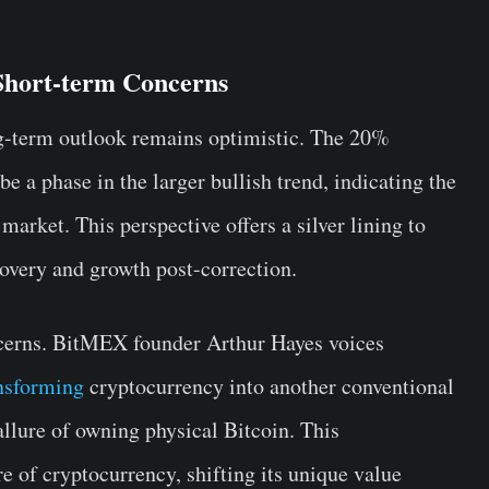
Short-term Concerns
ng-term outlook remains optimistic. The 20%
e a phase in the larger bullish trend, indicating the
 market. This perspective offers a silver lining to
ecovery and growth post-correction.
ncerns. BitMEX founder Arthur Hayes voices
ansforming
cryptocurrency into another conventional
 allure of owning physical Bitcoin. This
re of cryptocurrency, shifting its unique value