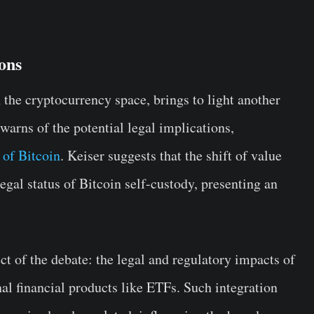
ons
 the cryptocurrency space, brings to light another
arns of the potential legal implications,
 of Bitcoin
. Keiser suggests that the shift of value
egal status of Bitcoin self-custody, presenting an
ct of the debate: the legal and regulatory impacts of
nal financial products like ETFs. Such integration