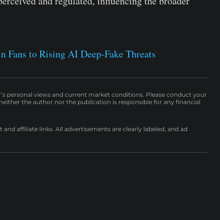
erceived and regulated, influencing the broader
in Fans to Rising AI Deep-Fake Threats
r’s personal views and current market conditions. Please conduct your
either the author nor the publication is responsible for any financial
nd affiliate links. All advertisements are clearly labeled, and ad