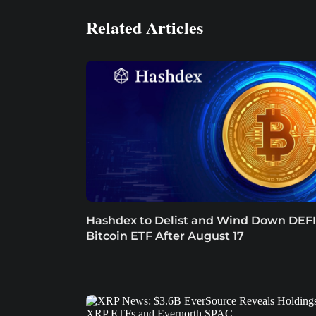
Related Articles
Hashdex to Delist and Wind Down DEFI
Bitcoin ETF After August 17