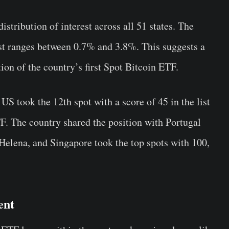
istribution of interest across all 51 states. The
rest ranges between 0.7% and 3.8%. This suggests a
ion of the country’s first Spot Bitcoin ETF.
 US took the 12th spot with a score of 45 in the list
TF. The country shared the position with Portugal
Helena, and Singapore took the top spots with 100,
ent