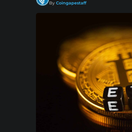
By
Coingapestaff