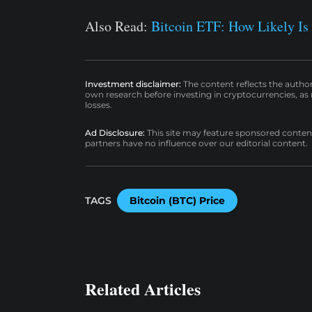
Also Read:
Bitcoin ETF: How Likely Is
Investment disclaimer:
The content reflects the autho
own research before investing in cryptocurrencies, as n
losses.
Ad Disclosure:
This site may feature sponsored content a
partners have no influence over our editorial content.
TAGS
Bitcoin (BTC) Price
Related Articles