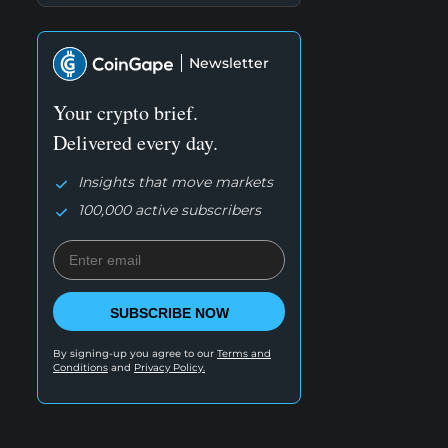
Newsletter
Your crypto brief.
Delivered every day.
Insights that move markets
100,000 active subscribers
SUBSCRIBE NOW
By signing-up you agree to our
Terms and
Conditions
and
Privacy Policy.