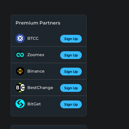
Premium Partners
BTCC
Sign Up
Zoomex
Sign Up
Binance
Sign Up
BestChange
Sign Up
BitGet
Sign Up