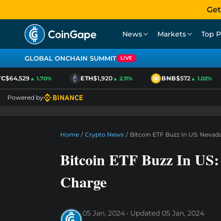
Get
News
Markets
Top P
GLOBAL ONCHAIN SUMMIT
LIVE
$64,529
ETH
$1,920
BNB
$572
▲ 1.70%
▲ 2.11%
▲ 1.02%
Powered by
Home
/
Crypto News
/
Bitcoin ETF Buzz In US: Neva
Bitcoin ETF Buzz In US
Charge
05 Jan, 2024
Updated
05 Jan, 2024