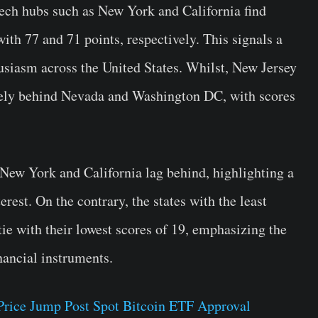
 tech hubs such as New York and California find
with 77 and 71 points, respectively. This signals a
usiasm across the United States. Whilst, New Jersey
ely behind Nevada and Washington DC, with scores
 New York and California lag behind, highlighting a
erest. On the contrary, the states with the least
tie with their lowest scores of 19, emphasizing the
nancial instruments.
Price Jump Post Spot Bitcoin ETF Approval