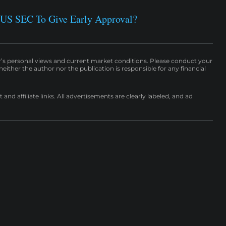
 US SEC To Give Early Approval?
r’s personal views and current market conditions. Please conduct your
either the author nor the publication is responsible for any financial
nd affiliate links. All advertisements are clearly labeled, and ad