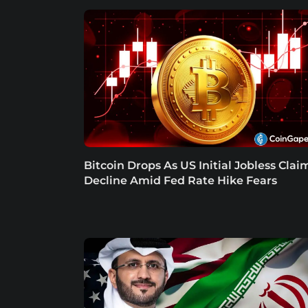
Bitcoin Drops As US Initial Jobless Clai
Decline Amid Fed Rate Hike Fears