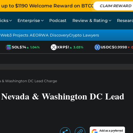
 up to $1190 Welcome Reward on BTCC
CLAIM REWARD
icks
Enterprise
Podcast
Review & Rating
Resear
Web3 Projects AEO
RWA Discovery
Crypto Lawyers
SOL
$74
XRP
$1
USDC
$0.9998
▲ 1.04%
▲ 3.03%
▼ 0.0
da & Washington DC Lead Charge
: Nevada & Washington DC Lead