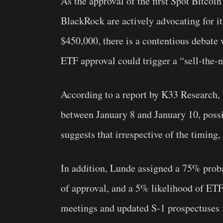
As the approval of the first Spot Bitcoi
BlackRock are actively advocating for it
$450,000, there is a contentious debate
ETF approval could trigger a “sell-the-
According to a report by K33 Research, 
between January 8 and January 10, possi
suggests that irrespective of the timing,
In addition, Lunde assigned a 75% proba
of approval, and a 5% likelihood of ETF 
meetings and updated S-1 prospectuses 