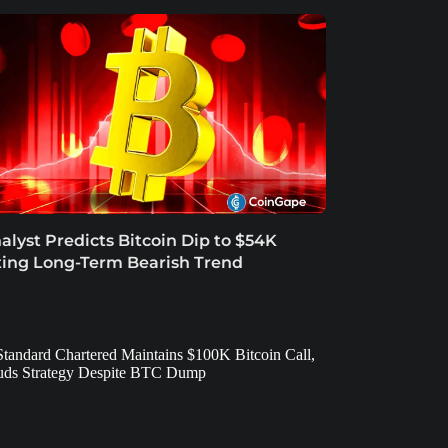
alyst Predicts Bitcoin Dip to $54K
ting Long-Term Bearish Trend