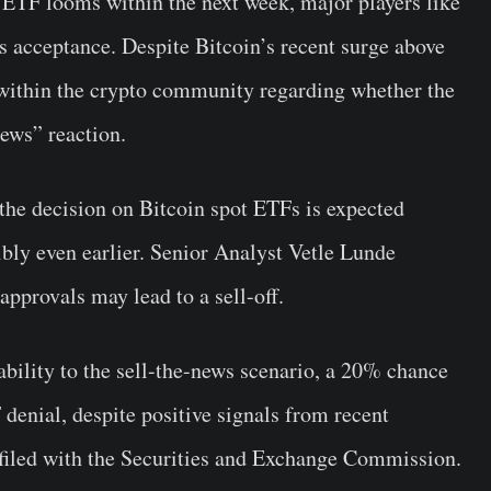
n ETF looms within the next week, major players like
s acceptance. Despite Bitcoin’s recent surge above
 within the crypto community regarding whether the
news” reaction.
the decision on Bitcoin spot ETFs is expected
bly even earlier. Senior Analyst Vetle Lunde
 approvals may lead to a sell-off.
bility to the sell-the-news scenario, a 20% chance
denial, despite positive signals from recent
filed with the Securities and Exchange Commission.