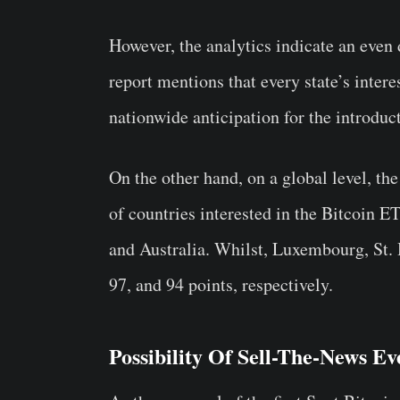
However, the analytics indicate an even d
report mentions that every state’s inte
nationwide anticipation for the introduct
On the other hand, on a global level, the
of countries interested in the Bitcoin E
and Australia. Whilst, Luxembourg, St. 
97, and 94 points, respectively.
Possibility Of Sell-The-News Ev