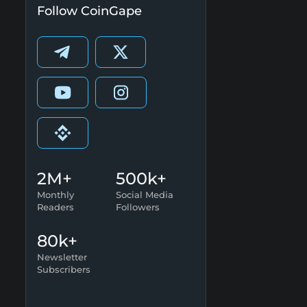
Follow CoinGape
2M+
500k+
Monthly
Social Media
Readers
Followers
80k+
Newsletter
Subscribers