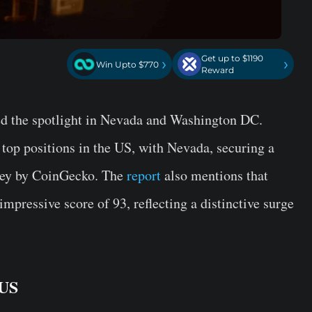
Get up to $1190
›
›
Win Upto $770
Reward
d the spotlight in Nevada and Washington DC.
 top positions in the US, with Nevada, securing a
rvey by CoinGecko. The
report
also mentions that
pressive score of 93, reflecting a distinctive surge
 US