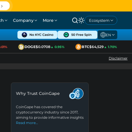
ch
Company
More
Ecosystem
EN
DOGE
$0.0708
BTC
$64,529
1%
▲ 0.95%
▲ 1.70%
Disclaimer
Why Trust CoinGape
CoinGape has covered the
cryptocurrency industry since 2017,
aiming to provide informative insights
Read more…