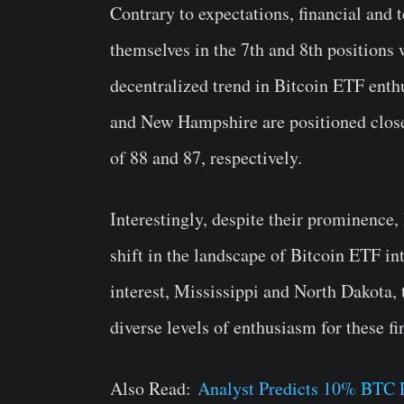
Contrary to expectations, financial and
themselves in the 7th and 8th positions 
decentralized trend in Bitcoin ETF enth
and New Hampshire are positioned clos
of 88 and 87, respectively.
Interestingly, despite their prominence,
shift in the landscape of Bitcoin ETF int
interest, Mississippi and North Dakota, 
diverse levels of enthusiasm for these fi
Also Read:
Analyst Predicts 10% BTC 