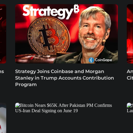
ms
Strategy Joins Coinbase and Morgan
An
Stanley in Trump Accounts Contribution
Ci
Program