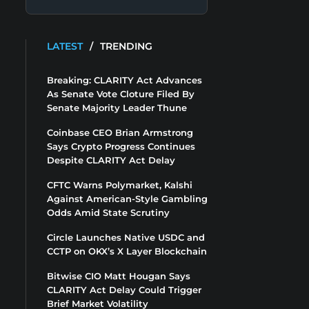
LATEST
/
TRENDING
Breaking: CLARITY Act Advances
As Senate Vote Cloture Filed By
Senate Majority Leader Thune
Coinbase CEO Brian Armstrong
Says Crypto Progress Continues
Despite CLARITY Act Delay
CFTC Warns Polymarket, Kalshi
Against American-Style Gambling
Odds Amid State Scrutiny
Circle Launches Native USDC and
CCTP on OKX’s X Layer Blockchain
Bitwise CIO Matt Hougan Says
CLARITY Act Delay Could Trigger
Brief Market Volatility