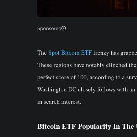
Sponsored
The
Spot Bitcoin ETF
frenzy has grabbe
These regions have notably clinched the
perfect score of 100, according to a su
Washington DC closely follows with an im
in search interest.
Bitcoin ETF Popularity In The