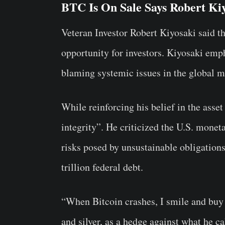
BTC Is On Sale Says Robert Ki
Veteran Investor Robert Kiyosaki said th
opportunity for investors. Kiyosaki emph
blaming systemic issues in the global m
While reinforcing his belief in the asset
integrity”. He criticized the U.S. monet
risks posed by unsustainable obligation
trillion federal debt.
“When Bitcoin crashes, I smile and buy
and silver, as a hedge against what he c