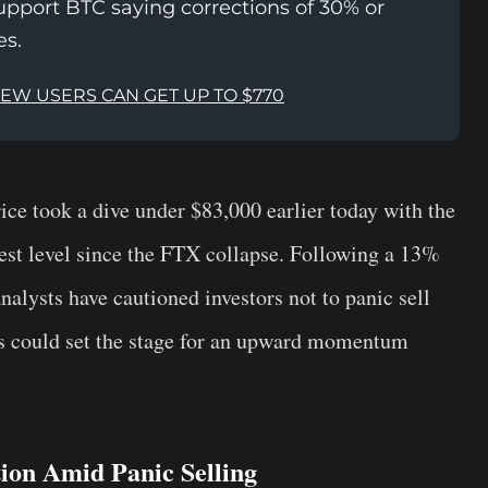
upport BTC saying corrections of 30% or
es.
NEW USERS CAN GET UP TO $770
ice took a dive under $83,000 earlier today with the
west level since the FTX collapse. Following a 13%
nalysts have cautioned investors not to panic sell
ns could set the stage for an upward momentum
ion Amid Panic Selling