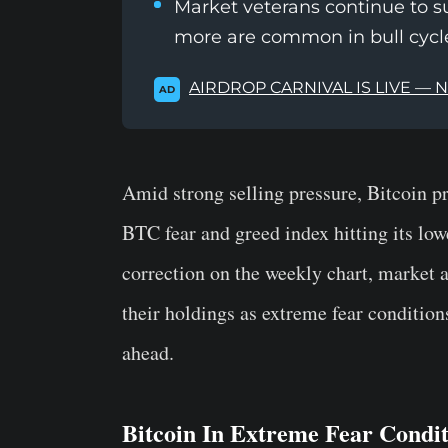
Market veterans continue to s
more are common in bull cycl
AIRDROP CARNIVAL IS LIVE — 
AD
Amid strong selling pressure, Bitcoin pr
BTC fear and greed index hitting its lo
correction on the weekly chart, market a
their holdings as extreme fear conditio
ahead.
Bitcoin In Extreme Fear Condit