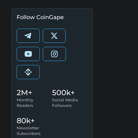
Follow CoinGape
2M+
500k+
Monthly
Social Media
Readers
Followers
80k+
Newsletter
Subscribers