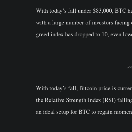
With today’s fall under $83,000, BTC h
with a large number of investors facing 
greed index has dropped to 10, even lo
Sou
With today’s fall, Bitcoin price is cur
the Relative Strength Index (RSI) falling
an ideal setup for BTC to regain momen