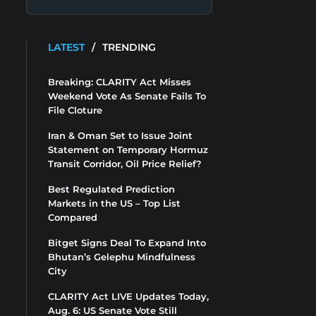
LATEST
/
TRENDING
Breaking: CLARITY Act Misses
Weekend Vote As Senate Fails To
File Cloture
Iran & Oman Set to Issue Joint
Statement on Temporary Hormuz
Transit Corridor, Oil Price Relief?
Best Regulated Prediction
Markets in the US – Top List
Compared
Bitget Signs Deal To Expand Into
Bhutan’s Gelephu Mindfulness
City
CLARITY Act LIVE Updates Today,
Aug. 6: US Senate Vote Still