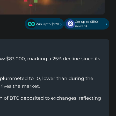
Get up to $1190
›
›
Win Upto $770
Reward
ow $83,000, marking a 25% decline since its
 plummeted to 10, lower than during the
drives the market.
th of BTC deposited to exchanges, reflecting