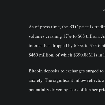
So
As of press time, the BTC price is tradi
volumes crashing 17% to $68 billion. A
interest has dropped by 6.3% to $53.6 bi
$460 million, of which $390.88M is in l
Bitcoin deposits to exchanges surged to 
anxiety. The significant inflow reflects a
potentially driven by fears of further pri