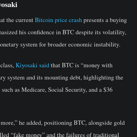
yosaki
at the current
Bitcoin price crash
presents a buying
asized his confidence in BTC despite its volatility,
onetary system for broader economic instability.
 class,
Kiyosaki said
that BTC is “money with
ary system and its mounting debt, highlighting the
s such as Medicare, Social Security, and a $36
 more,” he added, positioning BTC, alongside gold
alled “fake money” and the failures of traditional