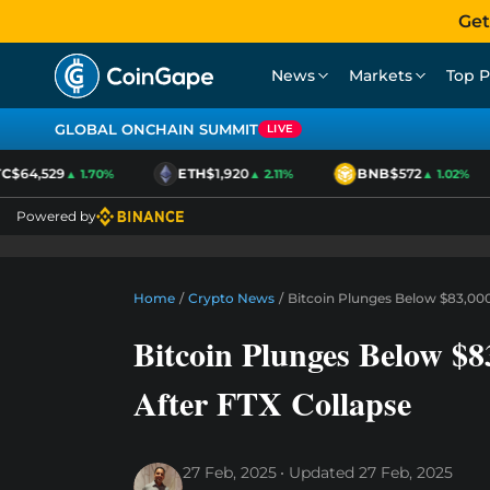
Get
News
Markets
Top P
GLOBAL ONCHAIN SUMMIT
LIVE
$64,529
ETH
$1,920
BNB
$572
▲ 1.70%
▲ 2.11%
▲ 1.02%
Powered by
Home
/
Crypto News
/
Bitcoin Plunges Below $83,000
Bitcoin Plunges Below $8
After FTX Collapse
27 Feb, 2025
Updated
27 Feb, 2025