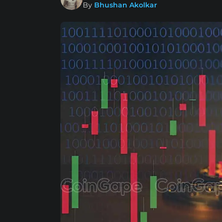
By
Bhushan Akolkar