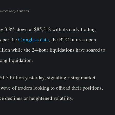
urce: Tony Edward
ng 3.8% down at $85,318 with its daily trading
s per the
Coinglass data
, the BTC futures open
llion while the 24-hour liquidations have soared to
ong liquidation.
$1.3 billion yesterday, signaling rising market
 wave of traders looking to offload their positions,
ce declines or heightened volatility.