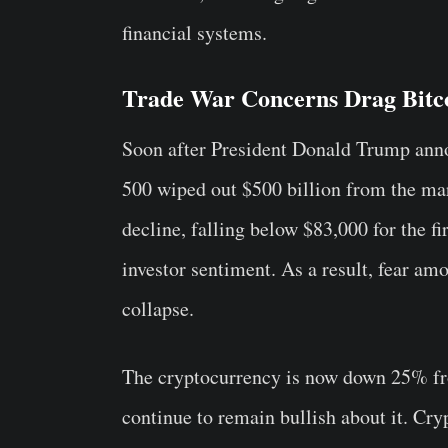
financial systems.
Trade War Concerns Drag Bitc
Soon after President Donald Trump ann
500 wiped out $500 billion from the mar
decline, falling below $83,000 for the f
investor sentiment. As a result, fear a
collapse.
The cryptocurrency is now down 25% fro
continue to remain bullish about it. C