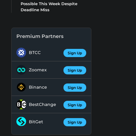
Possible This Week Despite
Deadline Miss
Premium Partners
BTCC
Sign Up
Zoomex
Sign Up
Binance
Sign Up
BestChange
Sign Up
BitGet
Sign Up