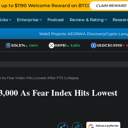
 up to $1190 Welcome Reward on BTCC
CLAIM REWARD
icks
Enterprise
Podcast
Review & Rating
Resear
Web3 Projects AEO
RWA Discovery
Crypto Law
SOL
$74
XRP
$1
USDC
$0.9998
▲ 1.04%
▲ 3.03%
▼ 0.0
 As Fear Index Hits Lowest After FTX Collapse
3,000 As Fear Index Hits Lowest