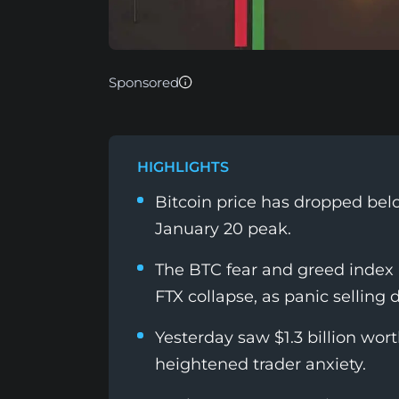
Sponsored
HIGHLIGHTS
Bitcoin price has dropped bel
January 20 peak.
The BTC fear and greed index
FTX collapse, as panic selling 
Yesterday saw $1.3 billion wor
heightened trader anxiety.