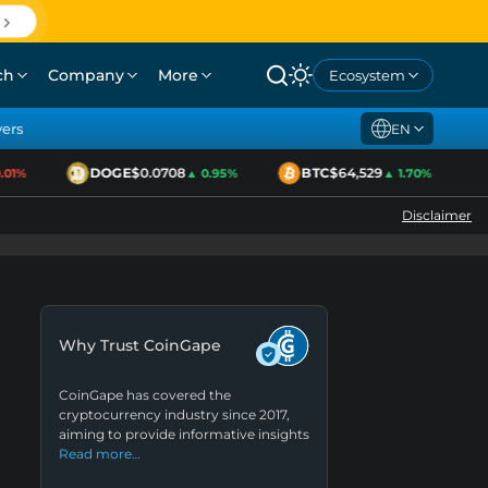
ch
Company
More
Ecosystem
yers
EN
DOGE
$0.0708
BTC
$64,529
1%
▲ 0.95%
▲ 1.70%
Disclaimer
Why Trust CoinGape
CoinGape has covered the
cryptocurrency industry since 2017,
aiming to provide informative insights
Read more…