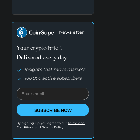
Newsletter
Your crypto brief.
Delivered every day.
Insights that move markets
100,000 active subscribers
SUBSCRIBE NOW
By signing-up you agree to our
Terms and
Conditions
and
Privacy Policy.