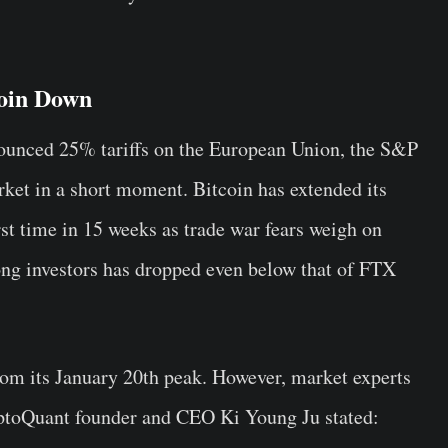
oin Down
ounced 25% tariffs on the European Union, the S&P
ket in a short moment. Bitcoin has extended its
irst time in 15 weeks as trade war fears weigh on
mong investors has dropped even below that of FTX
m its January 20th peak. However, market experts
ryptoQuant founder and CEO Ki Young Ju stated: