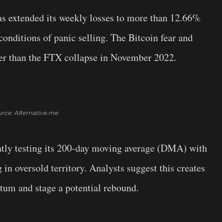
as extended its weekly losses to more than 12.66%
conditions of panic selling. The Bitcoin fear and
wer than the FTX collapse in November 2022.
rce: Alternative.me
rently testing its 200-day moving average (DMA) with
 in oversold territory. Analysts suggest this creates
tum and stage a potential rebound.