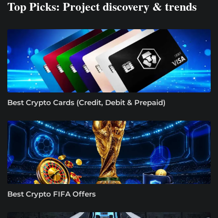
Top Picks: Project discovery & trends
Best Crypto Cards (Credit, Debit & Prepaid)
Best Crypto FIFA Offers