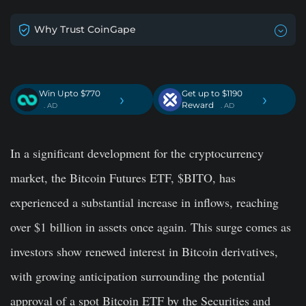
Why Trust CoinGape
Win Upto $770
Get up to $1190
›
›
Reward
. AD
. AD
In a significant development for the cryptocurrency
market, the Bitcoin Futures ETF, $BITO, has
experienced a substantial increase in inflows, reaching
over $1 billion in assets once again. This surge comes as
investors show renewed interest in Bitcoin derivatives,
with growing anticipation surrounding the potential
approval of a spot Bitcoin ETF by the Securities and