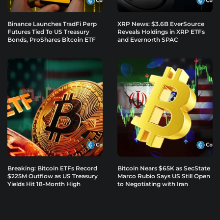
Binance Launches TradFi Perp
XRP News: $3.6B EverSource
Futures Tied To US Treasury
Reveals Holdings in XRP ETFs
Bonds, ProShares Bitcoin ETF
and Evernorth SPAC
Breaking: Bitcoin ETFs Record
Bitcoin Nears $65K as SecState
$225M Outflow as US Treasury
Marco Rubio Says US Still Open
Yields Hit 18-Month High
to Negotiating with Iran