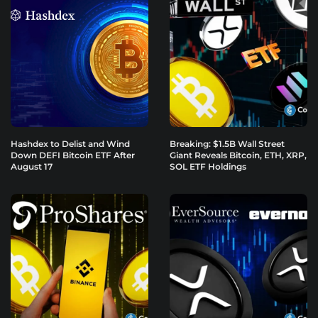
Hashdex to Delist and Wind
Breaking: $1.5B Wall Street
Down DEFI Bitcoin ETF After
Giant Reveals Bitcoin, ETH, XRP,
August 17
SOL ETF Holdings