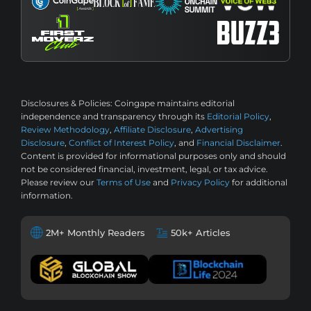
Disclosures & Policies:
Coingape maintains editorial
independence and transparency through its
Editorial Policy
,
Review Methodology
,
Affiliate Disclosure
,
Advertising
Disclosure
,
Conflict of Interest Policy
, and
Financial Disclaimer
.
Content is provided for informational purposes only and should
not be considered financial, investment, legal, or tax advice.
Please review our
Terms of Use
and
Privacy Policy
for additional
information.
2M+ Monthly Readers
50k+ Articles