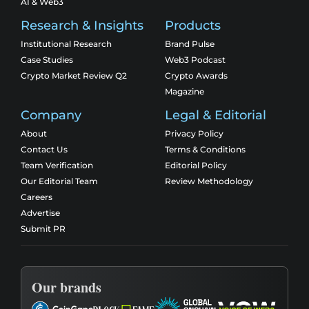
AI & Web3
Research & Insights
Products
Institutional Research
Brand Pulse
Case Studies
Web3 Podcast
Crypto Market Review Q2
Crypto Awards
Magazine
Company
Legal & Editorial
About
Privacy Policy
Contact Us
Terms & Conditions
Team Verification
Editorial Policy
Our Editorial Team
Review Methodology
Careers
Advertise
Submit PR
Our brands