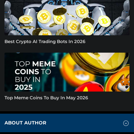
Best Crypto AI Trading Bots In 2026
Top Meme Coins To Buy In May 2026
ABOUT AUTHOR