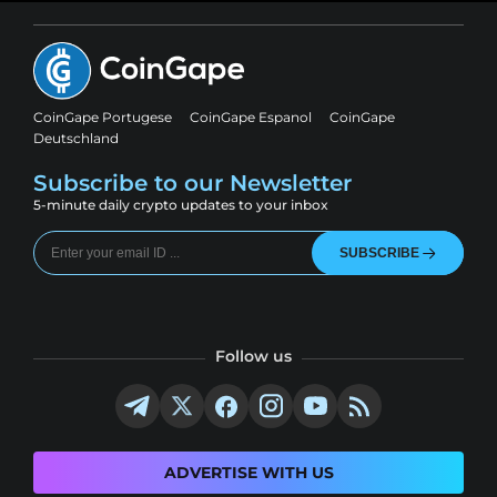
CoinGape Portugese
CoinGape Espanol
CoinGape
Deutschland
Subscribe to our Newsletter
5-minute daily crypto updates to your inbox
SUBSCRIBE
Follow us
ADVERTISE WITH US