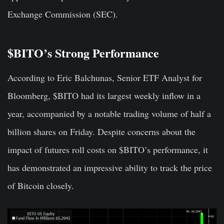
Exchange Commission (SEC).
$BITO’s Strong Performance
According to Eric Balchunas, Senior ETF Analyst for
Bloomberg, $BITO had its largest weekly inflow in a
year, accompanied by a notable trading volume of half a
billion shares on Friday. Despite concerns about the
impact of futures roll costs on $BITO’s performance, it
has demonstrated an impressive ability to track the price
of Bitcoin closely.