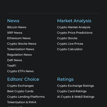
News
Market Analysis
Bitcoin News
Crypto Market Analysis
XRP News
Crypto Price Predictions
Ethereum News
Crypto Stocks
Crypto Stocks News
Crypto Live Prices
Tokenization News
Crypto Calculator
Regulation News
Defi News
TradFi
Crypto ETFs News
Editors' Choice
Ratings
Crypto Exchanges
Crypto Exchange Ratings
Best Crypto Cards
Crypto Card Ratings
Crypto Lending Platforms
AI Crypto & Web3 Ratings
Tokenization & RWA