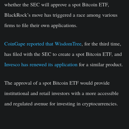
whether the SEC will approve a spot Bitcoin ETF,
BlackRock’s move has triggered a race among various
firms to file their own applications.
CoinGape reported that WisdomTree
, for the third time,
has filed with the SEC to create a spot Bitcoin ETF, and
Invesco has renewed its application
for a similar product.
The approval of a spot Bitcoin ETF would provide
institutional and retail investors with a more accessible
and regulated avenue for investing in cryptocurrencies.