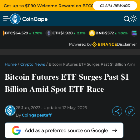
Get up to $1190 Welcome Reward on BTCC
CLAIM REWARD
BTC
$64,529
ETH
$1,920
BNB
$572
S
▲ 1.70%
▲ 2.11%
▲ 1.02%
Powered by
Disclaimer
Home
/
Crypto News
/
Bitcoin Futures ETF Surges Past $1 Billion Amid
Bitcoin Futures ETF Surges Past $1
Billion Amid Spot ETF Race
26 Jun, 2023
Updated
12 May, 2025
By
Coingapestaff