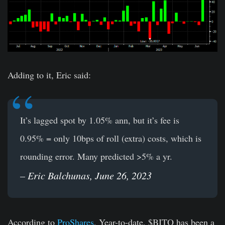
Adding to it, Eric said:
It’s lagged spot by 1.05% ann, but it’s fee is
0.95% = only 10bps of roll (extra) costs, which is
rounding error. Many predicted >5% a yr.
– Eric Balchunas, June 26, 2023
According to
ProShares
, Year-to-date, $BITO has been a