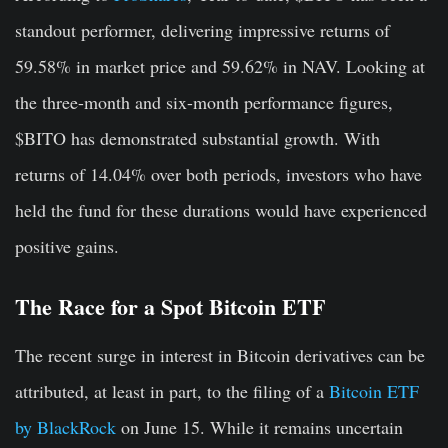
standout performer, delivering impressive returns of
59.58% in market price and 59.62% in NAV. Looking at
the three-month and six-month performance figures,
$BITO has demonstrated substantial growth. With
returns of 14.04% over both periods, investors who have
held the fund for these durations would have experienced
positive gains.
The Race for a Spot Bitcoin ETF
The recent surge in interest in Bitcoin derivatives can be
attributed, at least in part, to the filing of a
Bitcoin ETF
by BlackRock
on June 15. While it remains uncertain