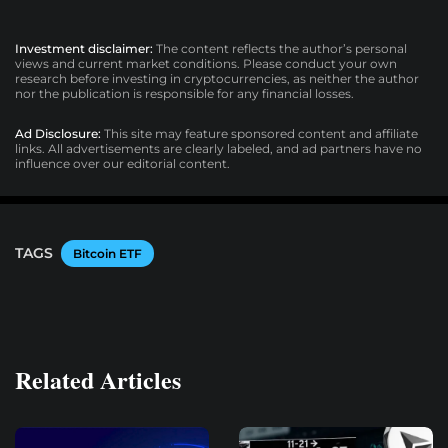
Investment disclaimer:
The content reflects the author’s personal
views and current market conditions. Please conduct your own
research before investing in cryptocurrencies, as neither the author
nor the publication is responsible for any financial losses.
Ad Disclosure:
This site may feature sponsored content and affiliate
links. All advertisements are clearly labeled, and ad partners have no
influence over our editorial content.
TAGS
Bitcoin ETF
Related Articles