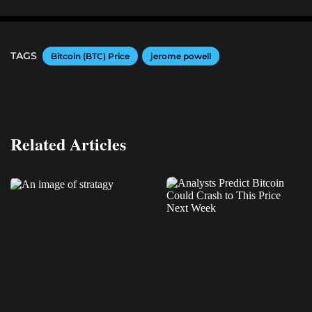
TAGS
Bitcoin (BTC) Price
jerome powell
Related Articles