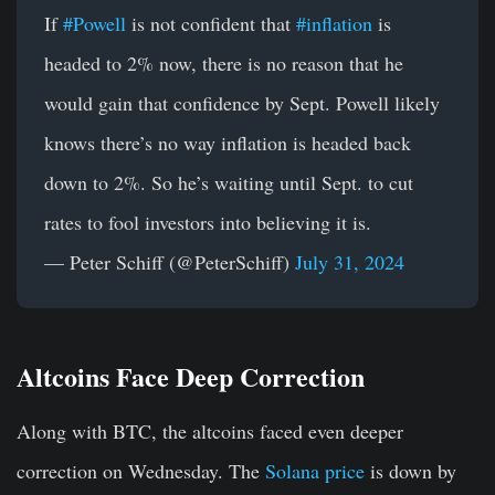
If
#Powell
is not confident that
#inflation
is
headed to 2% now, there is no reason that he
would gain that confidence by Sept. Powell likely
knows there’s no way inflation is headed back
down to 2%. So he’s waiting until Sept. to cut
rates to fool investors into believing it is.
— Peter Schiff (@PeterSchiff)
July 31, 2024
Altcoins Face Deep Correction
Along with BTC, the altcoins faced even deeper
correction on Wednesday. The
Solana price
is down by