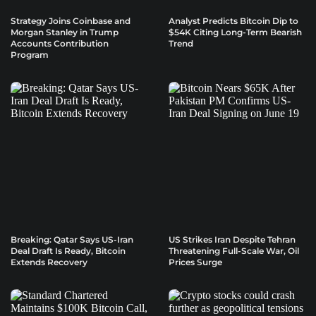
Strategy Joins Coinbase and
Analyst Predicts Bitcoin Dip to
Morgan Stanley in Trump
$54K Citing Long-Term Bearish
Accounts Contribution
Trend
Program
Breaking: Qatar Says US-Iran
US Strikes Iran Despite Tehran
Deal Draft Is Ready, Bitcoin
Threatening Full-Scale War, Oil
Extends Recovery
Prices Surge