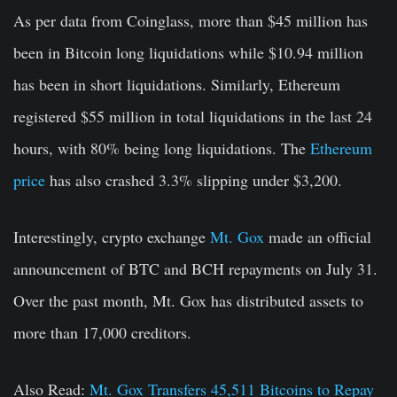
As per data from Coinglass, more than $45 million has
been in Bitcoin long liquidations while $10.94 million
has been in short liquidations. Similarly, Ethereum
registered $55 million in total liquidations in the last 24
hours, with 80% being long liquidations. The
Ethereum
price
has also crashed 3.3% slipping under $3,200.
Interestingly, crypto exchange
Mt. Gox
made an official
announcement of BTC and BCH repayments on July 31.
Over the past month, Mt. Gox has distributed assets to
more than 17,000 creditors.
Also Read:
Mt. Gox Transfers 45,511 Bitcoins to Repay