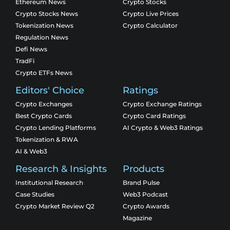
Ethereum News
Crypto Stocks
Crypto Stocks News
Crypto Live Prices
Tokenization News
Crypto Calculator
Regulation News
Defi News
TradFi
Crypto ETFs News
Editors' Choice
Ratings
Crypto Exchanges
Crypto Exchange Ratings
Best Crypto Cards
Crypto Card Ratings
Crypto Lending Platforms
AI Crypto & Web3 Ratings
Tokenization & RWA
AI & Web3
Research & Insights
Products
Institutional Research
Brand Pulse
Case Studies
Web3 Podcast
Crypto Market Review Q2
Crypto Awards
Magazine