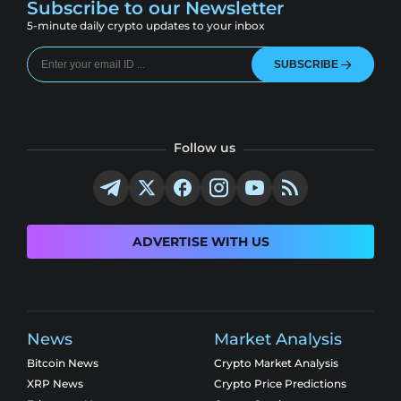
Subscribe to our Newsletter
5-minute daily crypto updates to your inbox
SUBSCRIBE
Follow us
ADVERTISE WITH US
News
Market Analysis
Bitcoin News
Crypto Market Analysis
XRP News
Crypto Price Predictions