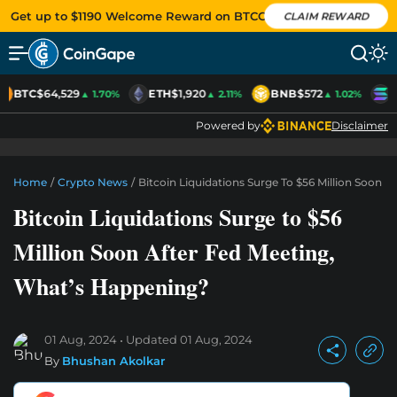
Get up to $1190 Welcome Reward on BTCC
CLAIM REWARD
BTC
$64,529
ETH
$1,920
BNB
$572
S
▲ 1.70%
▲ 2.11%
▲ 1.02%
Powered by
Disclaimer
Home
/
Crypto News
/
Bitcoin Liquidations Surge To $56 Million Soon 
Bitcoin Liquidations Surge to $56
Million Soon After Fed Meeting,
What’s Happening?
01 Aug, 2024
Updated
01 Aug, 2024
By
Bhushan Akolkar