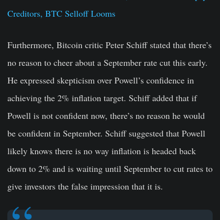
Creditors, BTC Selloff Looms
Furthermore, Bitcoin critic Peter Schiff stated that there’s
no reason to cheer about a September rate cut this early.
He expressed skepticism over Powell’s confidence in
achieving the 2% inflation target. Schiff added that if
Powell is not confident now, there’s no reason he would
be confident in September. Schiff suggested that Powell
likely knows there is no way inflation is headed back
down to 2% and is waiting until September to cut rates to
give investors the false impression that it is.