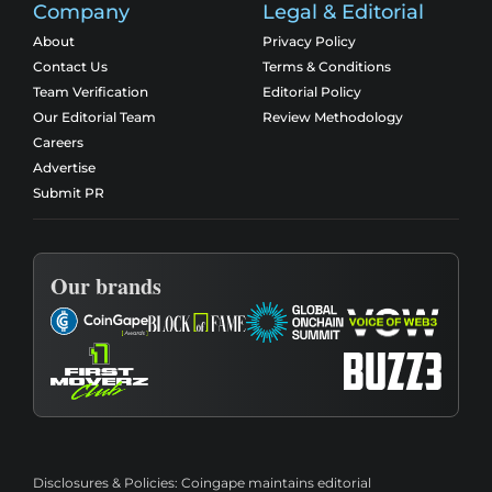
Company
Legal & Editorial
About
Privacy Policy
Contact Us
Terms & Conditions
Team Verification
Editorial Policy
Our Editorial Team
Review Methodology
Careers
Advertise
Submit PR
Our brands
Disclosures & Policies:
Coingape maintains editorial