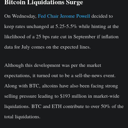
Bitcoin Liquidations Surge
On Wednesday,
Fed Chair Jerome Powell
decided to
keep rates unchanged at 5.25-5.5% while hinting at the
likelihood of a 25 bps rate cut in September if inflation
data for July comes on the expected lines.
Although this development was per the market
expectations, it turned out to be a sell-the-news event.
Along with BTC, altcoins have also been facing strong
selling pressure leading to $193 million in market-wide
liquidations. BTC and ETH contribute to over 50% of the
total liquidations.