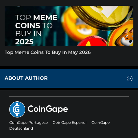
Top Meme Coins To Buy In May 2026
ABOUT AUTHOR
CoinGape Portugese
CoinGape Espanol
CoinGape
Deutschland