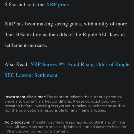
6.6% and so is the
XRP price
.
XRP has been making strong gains, with a rally of more
than 30% in July as the odds of the Ripple SEC lawsuit
settlement increase.
Also Read:
XRP Surges 9% Amid Rising Odds of Ripple
SEC Lawsuit Settlement
Investment disclaimer:
The content reflects the author’s personal
views and current market conditions. Please conduct your own
research before investing in cryptocurrencies, as neither the author
nor the publication is responsible for any financial losses.
Ad Disclosure:
This site may feature sponsored content and affiliate
links. All advertisements are clearly labeled, and ad partners have no
influence over our editorial content.