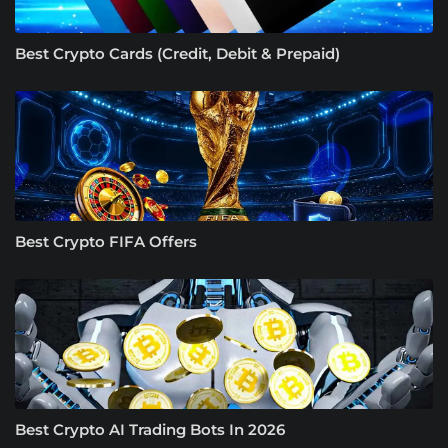
Best Crypto Cards (Credit, Debit & Prepaid)
Best Crypto FIFA Offers
Best Crypto AI Trading Bots In 2026