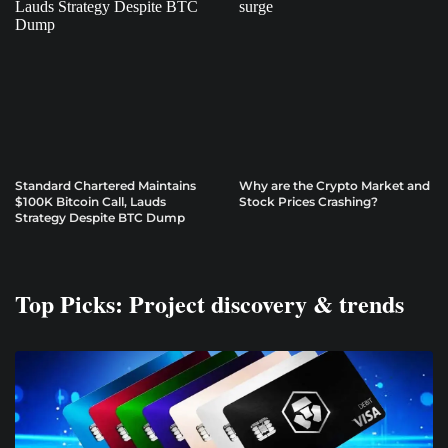
Standard Chartered Maintains
Why are the Crypto Market and
$100K Bitcoin Call, Lauds
Stock Prices Crashing?
Strategy Despite BTC Dump
Top Picks: Project discovery & trends