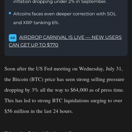
inflation dropping under 2% in September.
Altcoins faces even deeper correction with SOL
and XRP tanking 6%.
AIRDROP CARNIVAL IS LIVE — NEW USERS
AD
CAN GET UP TO $770
Soon after the US Fed meeting on Wednesday, July 31,
the Bitcoin (BTC) price has seen strong selling pressure
dropping by 3% all the way to $64,000 as of press time.
This has led to strong BTC liquidations surging to over
$56 million in the last 24 hours.