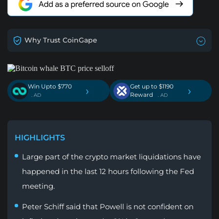
Why Trust CoinGape
Win Upto $770
Get up to $1190
›
›
Reward
. AD
. AD
HIGHLIGHTS
Large part of the crypto market liquidations have
happened in the last 12 hours following the Fed
meeting.
Peter Schiff said that Powell is not confident on