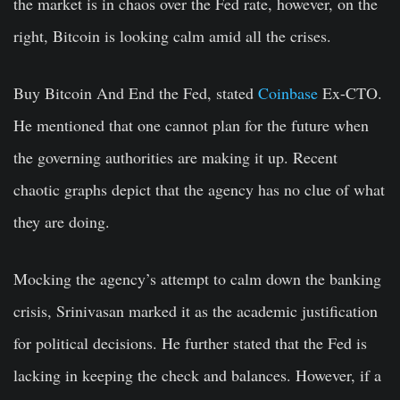
the market is in chaos over the Fed rate, however, on the
right, Bitcoin is looking calm amid all the crises.
Buy Bitcoin And End the Fed, stated
Coinbase
Ex-CTO.
He mentioned that one cannot plan for the future when
the governing authorities are making it up. Recent
chaotic graphs depict that the agency has no clue of what
they are doing.
Mocking the agency’s attempt to calm down the banking
crisis, Srinivasan marked it as the academic justification
for political decisions. He further stated that the Fed is
lacking in keeping the check and balances. However, if a