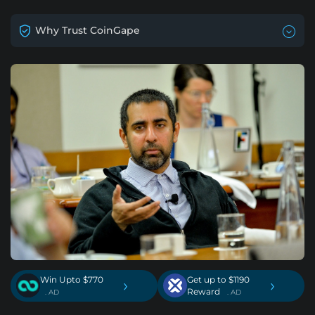
Why Trust CoinGape
Win Upto $770
Get up to $1190
›
›
Reward
. AD
. AD