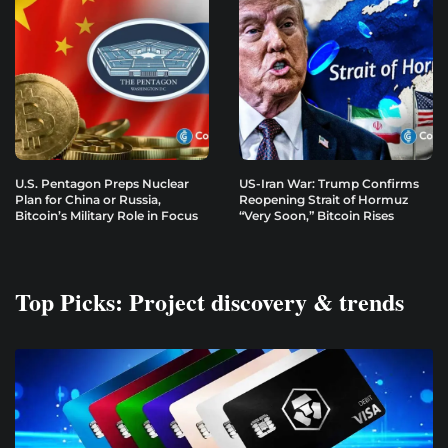
U.S. Pentagon Preps Nuclear
US-Iran War: Trump Confirms
Plan for China or Russia,
Reopening Strait of Hormuz
Bitcoin’s Military Role in Focus
“Very Soon,” Bitcoin Rises
Top Picks: Project discovery & trends