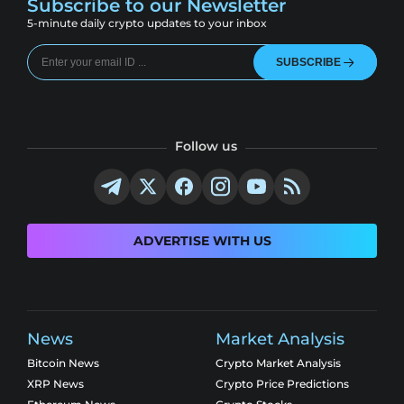
Subscribe to our Newsletter
5-minute daily crypto updates to your inbox
SUBSCRIBE
Follow us
ADVERTISE WITH US
News
Market Analysis
Bitcoin News
Crypto Market Analysis
XRP News
Crypto Price Predictions