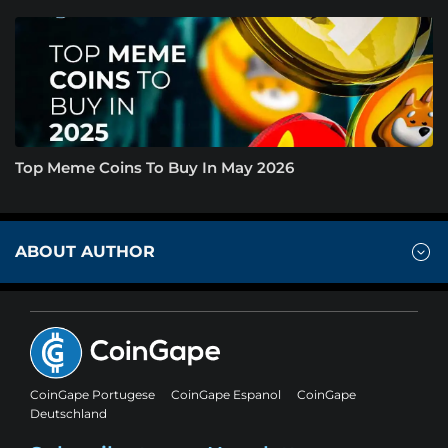
Top Meme Coins To Buy In May 2026
ABOUT AUTHOR
CoinGape Portugese
CoinGape Espanol
CoinGape
Deutschland