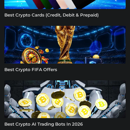
Best Crypto Cards (Credit, Debit & Prepaid)
Best Crypto FIFA Offers
Best Crypto AI Trading Bots In 2026