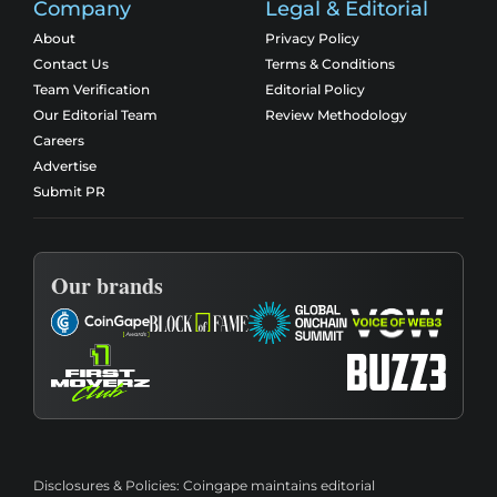
Company
Legal & Editorial
About
Privacy Policy
Contact Us
Terms & Conditions
Team Verification
Editorial Policy
Our Editorial Team
Review Methodology
Careers
Advertise
Submit PR
Our brands
Disclosures & Policies:
Coingape maintains editorial