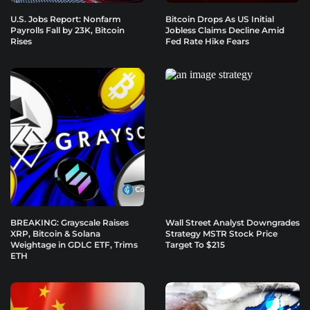
U.S. Jobs Report: Nonfarm
Bitcoin Drops As US Initial
Payrolls Fall by 23K, Bitcoin
Jobless Claims Decline Amid
Rises
Fed Rate Hike Fears
BREAKING: Grayscale Raises
Wall Street Analyst Downgrades
XRP, Bitcoin & Solana
Strategy MSTR Stock Price
Weightage in GDLC ETF, Trims
Target To $215
ETH