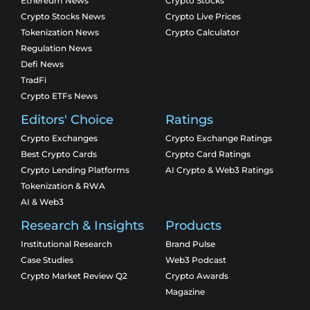
Ethereum News
Crypto Stocks
Crypto Stocks News
Crypto Live Prices
Tokenization News
Crypto Calculator
Regulation News
Defi News
TradFi
Crypto ETFs News
Editors' Choice
Ratings
Crypto Exchanges
Crypto Exchange Ratings
Best Crypto Cards
Crypto Card Ratings
Crypto Lending Platforms
AI Crypto & Web3 Ratings
Tokenization & RWA
AI & Web3
Research & Insights
Products
Institutional Research
Brand Pulse
Case Studies
Web3 Podcast
Crypto Market Review Q2
Crypto Awards
Magazine