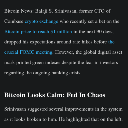
Bitcoin News:
Balaji S. Srinivasan, former CTO of
Coinbase
crypto exchange
who recently set a bet on the
Bitcoin price to reach $1 million
in the next 90 days,
dropped his expectations around rate hikes before
the
crucial FOMC meeting
. However, the global digital asset
mark printed green indexes despite the fear in investors
regarding the ongoing banking crisis.
Bitcoin Looks Calm; Fed In Chaos
Srinivasan suggested several improvements in the system
as it looks broken to him. He highlighted that on the left,