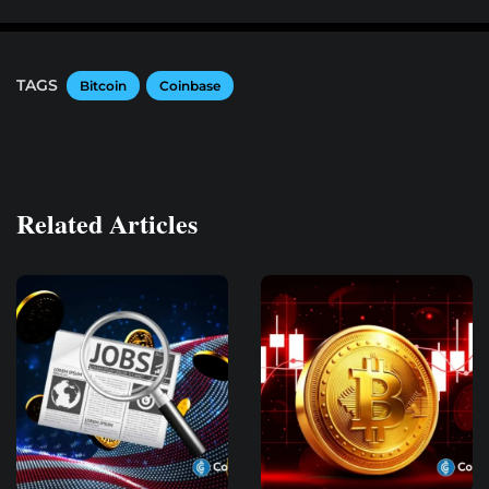
TAGS
Bitcoin
Coinbase
Related Articles