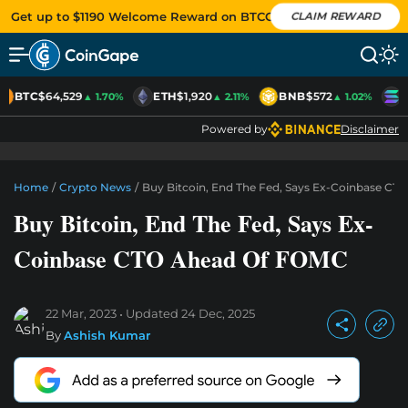
Get up to $1190 Welcome Reward on BTCC
CLAIM REWARD
BTC
$64,529
ETH
$1,920
BNB
$572
S
▲ 1.70%
▲ 2.11%
▲ 1.02%
Powered by
Disclaimer
Home
/
Crypto News
/
Buy Bitcoin, End The Fed, Says Ex-Coinbase C
Buy Bitcoin, End The Fed, Says Ex-
Coinbase CTO Ahead Of FOMC
22 Mar, 2023
Updated
24 Dec, 2025
By
Ashish Kumar