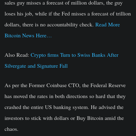
sales guy misses a forecast of million dollars, the guy
loses his job, while if the Fed misses a forecast of trillion
dollars, there is no accountability check.
Read More
Bitcoin News Here…
Also Read:
Crypto firms Turn to Swiss Banks After
Silvergate and Signature Fall
As per the Former Coinbase CTO, the Federal Reserve
has moved the rates in both directions so hard that they
crashed the entire US banking system. He advised the
investors to stick with dollars or Buy Bitcoin amid the
chaos.