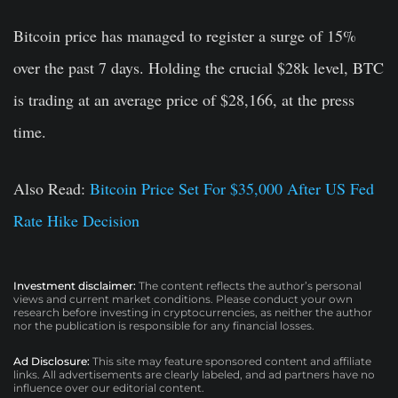
Bitcoin price has managed to register a surge of 15%
over the past 7 days. Holding the crucial $28k level, BTC
is trading at an average price of $28,166, at the press
time.
Also Read:
Bitcoin Price Set For $35,000 After US Fed
Rate Hike Decision
Investment disclaimer:
The content reflects the author’s personal
views and current market conditions. Please conduct your own
research before investing in cryptocurrencies, as neither the author
nor the publication is responsible for any financial losses.
Ad Disclosure:
This site may feature sponsored content and affiliate
links. All advertisements are clearly labeled, and ad partners have no
influence over our editorial content.