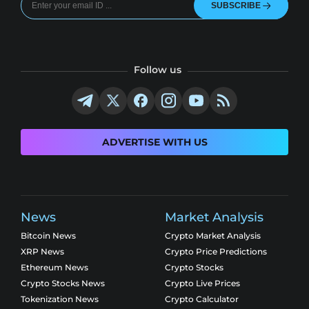
SUBSCRIBE
Follow us
ADVERTISE WITH US
News
Market Analysis
Bitcoin News
Crypto Market Analysis
XRP News
Crypto Price Predictions
Ethereum News
Crypto Stocks
Crypto Stocks News
Crypto Live Prices
Tokenization News
Crypto Calculator