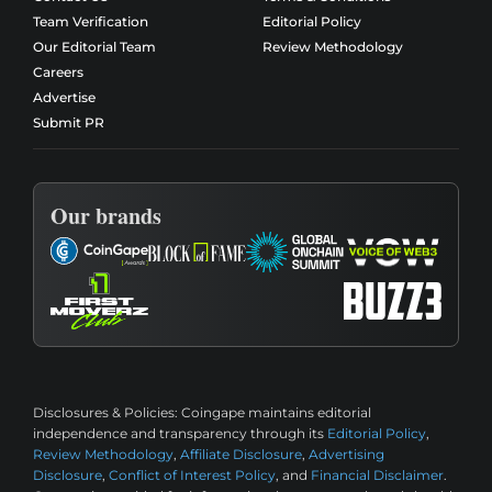
Team Verification
Editorial Policy
Our Editorial Team
Review Methodology
Careers
Advertise
Submit PR
Our brands
Disclosures & Policies:
Coingape maintains editorial
independence and transparency through its
Editorial Policy
,
Review Methodology
,
Affiliate Disclosure
,
Advertising
Disclosure
,
Conflict of Interest Policy
, and
Financial Disclaimer
.