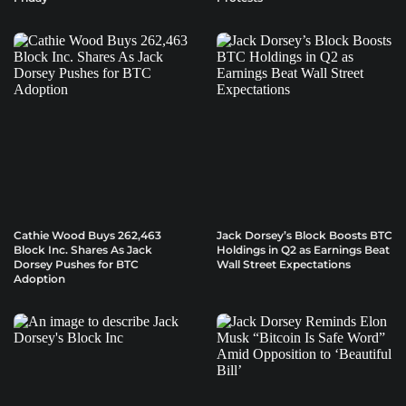
Cathie Wood Buys 262,463
Jack Dorsey’s Block Boosts BTC
Block Inc. Shares As Jack
Holdings in Q2 as Earnings Beat
Dorsey Pushes for BTC
Wall Street Expectations
Adoption