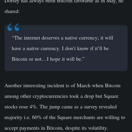
Dorsey has always been Bitcoin favorable as in May, he
shared:
“The internet deserves a native currency; it will
have a native currency. I don’t know if it’ll be
Bitcoin
or not…I hope it will be.”
Another interesting incident is of March when Bitcoin
among other cryptocurrencies took a drop but Square
stocks rose 4%. The jump came as a survey revealed
majority i.e. 60% of the Square merchants are willing to
accept payments in Bitcoin, despite its volatility.