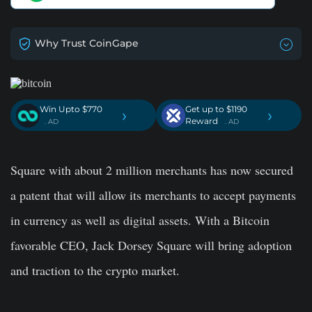
Why Trust CoinGape
Win Upto $770
Get up to $1190
›
›
Reward
. AD
. AD
Square with about 2 million merchants has now secured
a patent that will allow its merchants to accept payments
in currency as well as digital assets. With a Bitcoin
favorable CEO, Jack Dorsey Square will bring adoption
and traction to the crypto market.