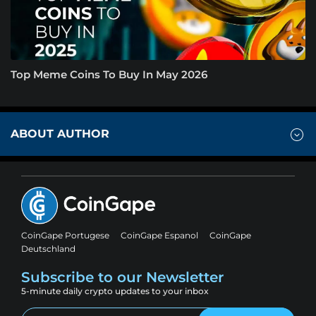
Top Meme Coins To Buy In May 2026
ABOUT AUTHOR
CoinGape Portugese
CoinGape Espanol
CoinGape
Deutschland
Subscribe to our Newsletter
5-minute daily crypto updates to your inbox