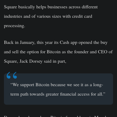
Square basically helps businesses across different
industries and of various sizes with credit card
processing.
Back in January, this year its Cash app opened the buy
and sell the option for Bitcoin as the founder and CEO of
Square, Jack Dorsey said in part,
“We support Bitcoin because we see it as a long-
term path towards greater financial access for all.”