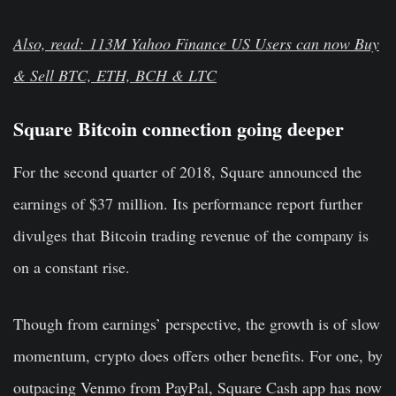
Also, read: 113M Yahoo Finance US Users can now Buy
& Sell BTC, ETH, BCH & LTC
Square Bitcoin connection going deeper
For the second quarter of 2018, Square announced the
earnings of $37 million. Its performance report further
divulges that Bitcoin trading revenue of the company is
on a constant rise.
Though from earnings’ perspective, the growth is of slow
momentum, crypto does offers other benefits. For one, by
outpacing Venmo from PayPal, Square Cash app has now