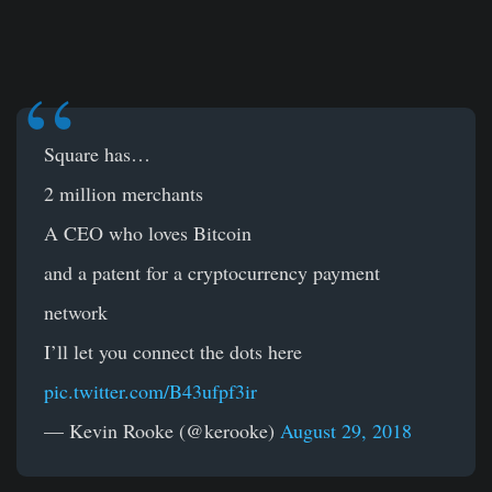
Square has…
2 million merchants
A CEO who loves Bitcoin
and a patent for a cryptocurrency payment
network
I’ll let you connect the dots here
pic.twitter.com/B43ufpf3ir
— Kevin Rooke (@kerooke)
August 29, 2018