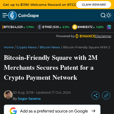
Get up to $1190 Welcome Reward on BTCC
CLAIM REWARD
BTC
$64,529
ETH
$1,920
BNB
$572
S
▲ 1.70%
▲ 2.11%
▲ 1.02%
Powered by
Disclaimer
Home
/
Crypto News
/
Bitcoin News
/
Bitcoin-Friendly Square With 2
Bitcoin-Friendly Square with 2M
Merchants Secures Patent for a
Crypto Payment Network
30 Aug, 2018
Updated
17 Oct, 2024
By
Sagar Saxena