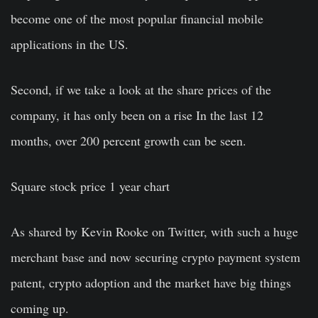
become one of the most popular financial mobile
applications in the US.
Second, if we take a look at the share prices of the
company, it has only been on a rise In the last 12
months, over 200 percent growth can be seen.
Square stock price 1 year chart
As shared by Kevin Rooke on Twitter, with such a huge
merchant base and now securing crypto payment system
patent, crypto adoption and the market have big things
coming up.