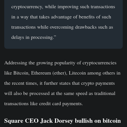
cryptocurrency, while improving such transactions
in a way that takes advantage of benefits of such
transactions while overcoming drawbacks such as
delays in processing.”
Addressing the growing popularity of cryptocurrencies
like Bitcoin, Ethereum (ether), Litecoin among others in
the recent times, it further states that crypto payments
will also be processed at the same speed as traditional
transactions like credit card payments.
Square CEO Jack Dorsey bullish on bitcoin