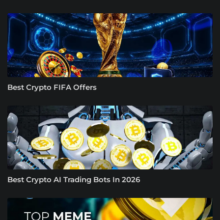
Best Crypto FIFA Offers
Best Crypto AI Trading Bots In 2026