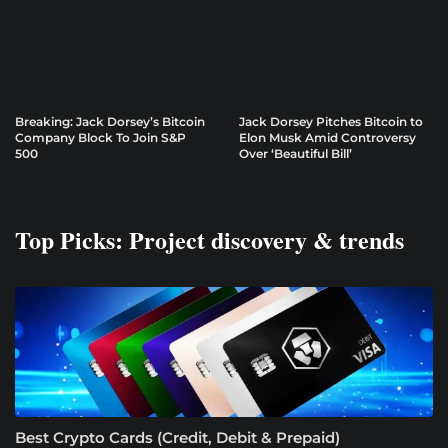
Breaking: Jack Dorsey’s Bitcoin
Jack Dorsey Pitches Bitcoin to
Company Block To Join S&P
Elon Musk Amid Controversy
500
Over ‘Beautiful Bill’
Top Picks: Project discovery & trends
Best Crypto Cards (Credit, Debit & Prepaid)