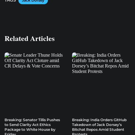
TAGS
Jack Dorsey
Related Articles
Breaking: Senator Tillis Pushes
Breaking: India Orders GitHub
to Send Clarity Act Ethics
Takedown of Jack Dorsey’s
Package to White House by
Bitchat Repos Amid Student
Friday
Protests