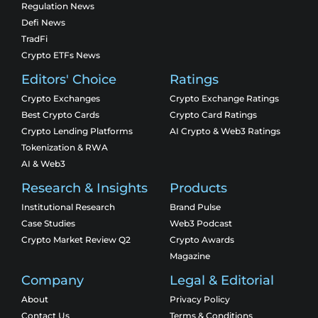
Regulation News
Defi News
TradFi
Crypto ETFs News
Editors' Choice
Ratings
Crypto Exchanges
Crypto Exchange Ratings
Best Crypto Cards
Crypto Card Ratings
Crypto Lending Platforms
AI Crypto & Web3 Ratings
Tokenization & RWA
AI & Web3
Research & Insights
Products
Institutional Research
Brand Pulse
Case Studies
Web3 Podcast
Crypto Market Review Q2
Crypto Awards
Magazine
Company
Legal & Editorial
About
Privacy Policy
Contact Us
Terms & Conditions