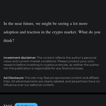
In the near future, we might be seeing a lot more
adoption and traction in the crypto market. What do you
think?
Investment disclaimer:
The content reflects the author’s personal
views and current market conditions. Please conduct your own
research before investing in cryptocurrencies, as neither the author
nor the publication is responsible for any financial losses.
Ad Disclosure:
This site may feature sponsored content and affiliate
links. All advertisements are clearly labeled, and ad partners have no
influence over our editorial content.