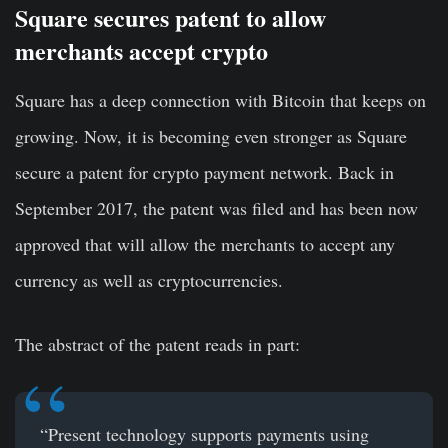
Square secures patent to allow
merchants accept crypto
Square has a deep connection with Bitcoin that keeps on
growing. Now, it is becoming even stronger as Square
secure a patent for crypto payment network. Back in
September 2017, the patent was filed and has been now
approved that will allow the merchants to accept any
currency as well as cryptocurrencies.
The abstract of the
patent
reads in part:
“Present technology supports payments using