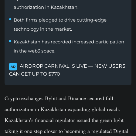
authorization in Kazakhstan.
Both firms pledged to drive cutting-edge
technology in the market.
Kazakhstan has recorded increased participation
in the web3 space.
AIRDROP CARNIVAL IS LIVE — NEW USERS
AD
CAN GET UP TO $770
Crypto exchanges Bybit and Binance secured full
authorization in Kazakhstan expanding global reach.
Kazakhstan’s financial regulator issued the green light
taking it one step closer to becoming a regulated Digital