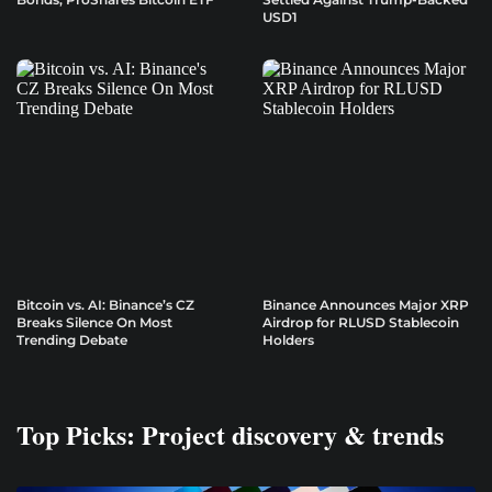
USD1
Bitcoin vs. AI: Binance’s CZ
Binance Announces Major XRP
Breaks Silence On Most
Airdrop for RLUSD Stablecoin
Trending Debate
Holders
Top Picks: Project discovery & trends