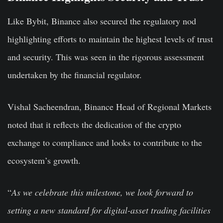
Like Bybit, Binance also secured the regulatory nod
highlighting efforts to maintain the highest levels of trust
and security. This was seen in the rigorous assessment
undertaken by the financial regulator.
Vishal Sacheendran, Binance Head of Regional Markets
noted that it reflects the dedication of the crypto
exchange to compliance and looks to contribute to the
ecosystem’s growth.
“
As
we celebrate this milestone, we look forward to
setting a new standard for digital-asset trading facilities