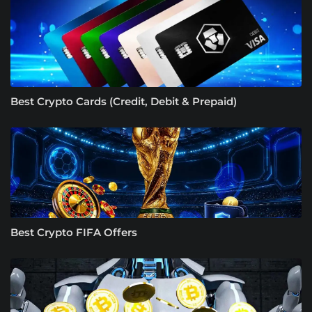
Best Crypto Cards (Credit, Debit & Prepaid)
Best Crypto FIFA Offers