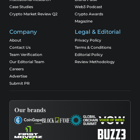
Case Studies
Web3 Podcast
Crypto Market Review Q2
Crypto Awards
Magazine
Company
Legal & Editorial
About
Privacy Policy
Contact Us
Terms & Conditions
Team Verification
Editorial Policy
Our Editorial Team
Review Methodology
Careers
Advertise
Submit PR
Our brands