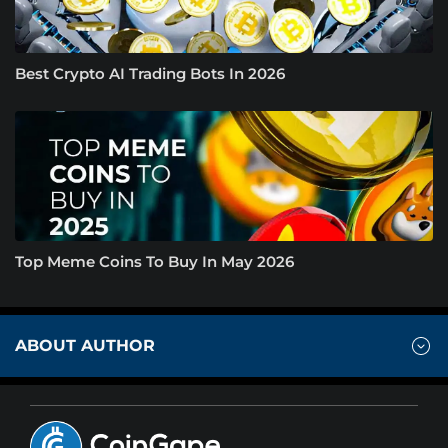
Best Crypto AI Trading Bots In 2026
Top Meme Coins To Buy In May 2026
ABOUT AUTHOR