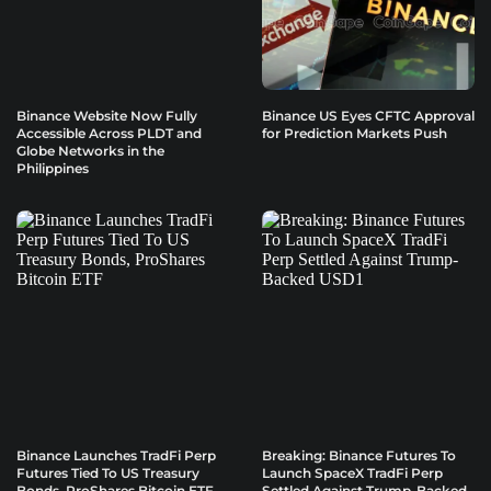
Binance Website Now Fully
Binance US Eyes CFTC Approval
Accessible Across PLDT and
for Prediction Markets Push
Globe Networks in the
Philippines
Binance Launches TradFi Perp
Breaking: Binance Futures To
Futures Tied To US Treasury
Launch SpaceX TradFi Perp
Bonds, ProShares Bitcoin ETF
Settled Against Trump-Backed