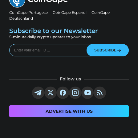
CoinGape Portugese
CoinGape Espanol
CoinGape
Deutschland
Subscribe to our Newsletter
5-minute daily crypto updates to your inbox
SUBSCRIBE
Follow us
ADVERTISE WITH US