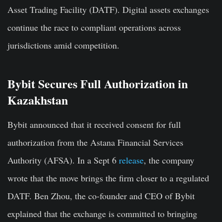
Asset Trading Facility (DATF). Digital assets exchanges
continue the race to compliant operations across
jurisdictions amid competition.
Bybit Secures Full Authorization in
Kazakhstan
Bybit announced that it received consent for full
authorization from the Astana Financial Services
Authority (AFSA). In a Sept 6
release
, the company
wrote that the move brings the firm closer to a regulated
DATF. Ben Zhou, the co-founder and CEO of Bybit
explained that the exchange is committed to bringing