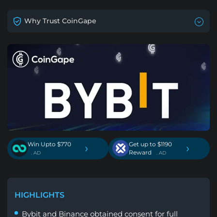
Why Trust CoinGape
Win Upto $770
Get up to $1190
›
›
Reward
. AD
. AD
HIGHLIGHTS
Bybit and Binance obtained consent for full