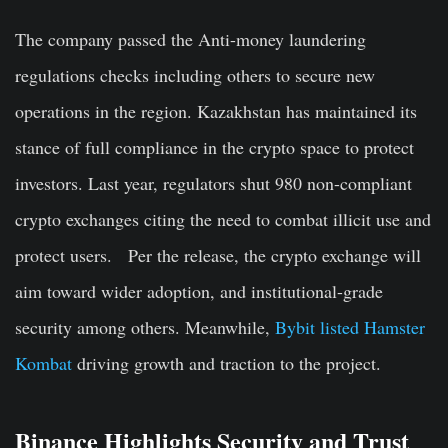
The company passed the Anti-money laundering
regulations checks including others to secure new
operations in the region. Kazakhstan has maintained its
stance of full compliance in the crypto space to protect
investors. Last year, regulators shut 980 non-compliant
crypto exchanges citing the need to combat illicit use and
protect users. Per the release, the crypto exchange will
aim toward wider adoption, and institutional-grade
security among others. Meanwhile,
Bybit listed Hamster
Kombat
driving growth and traction to the project.
Binance Highlights Security and Trust