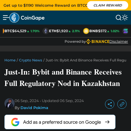
Get up to $1190 Welcome Reward on BTCC
CLAIM REWARD
BTC
$64,529
ETH
$1,920
BNB
$572
S
▲ 1.70%
▲ 2.11%
▲ 1.02%
Powered by
Disclaimer
Home
/
Crypto News
/
Just-In: Bybit And Binance Receives Full Regula
Just-In: Bybit and Binance Receives
Full Regulatory Nod in Kazakhstan
06 Sep, 2024
Updated
06 Sep, 2024
By
David Pokima