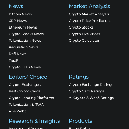
News
Market Analysis
Bitcoin News
Crypto Market Analysis
XRP News
Crypto Price Predictions
Ethereum News
Crypto Stocks
Crypto Stocks News
Crypto Live Prices
Tokenization News
Crypto Calculator
Regulation News
Defi News
TradFi
Crypto ETFs News
Editors' Choice
Ratings
Crypto Exchanges
Crypto Exchange Ratings
Best Crypto Cards
Crypto Card Ratings
Crypto Lending Platforms
AI Crypto & Web3 Ratings
Tokenization & RWA
AI & Web3
Research & Insights
Products
Institutional Research
Brand Pulse