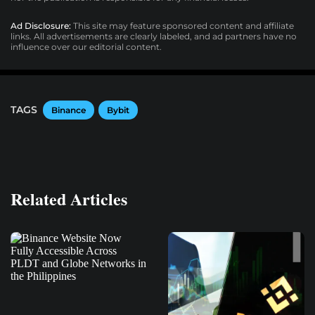
Ad Disclosure:
This site may feature sponsored content and affiliate
links. All advertisements are clearly labeled, and ad partners have no
influence over our editorial content.
TAGS
Binance
Bybit
Related Articles