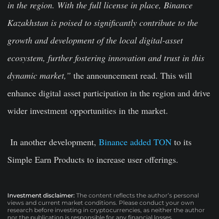
in the region. With the full license in place, Binance
Kazakhstan is poised to significantly contribute to the
growth and development of the local digital-asset
ecosystem, further fostering innovation and trust in this
dynamic market,”
the announcement read. This will
enhance digital asset participation in the region and drive
wider investment opportunities in the market.
In another development,
Binance added TON
to its
Simple Earn Products to increase user offerings.
Investment disclaimer:
The content reflects the author’s personal
views and current market conditions. Please conduct your own
research before investing in cryptocurrencies, as neither the author
nor the publication is responsible for any financial losses.