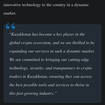
innovative technology to the country in a dynamic
market.
“
Kazakhstan
has become a key player in the
global
crypto
ecosystem, and we are thrilled to be
expanding our services in such a dynamic market.
We are committed to bringing our cutting-edge
technology, security, and transparency to
crypto
traders in
Kazakhstan
, ensuring they can access
the best possible tools and services to thrive in
this fast-growing industry.”