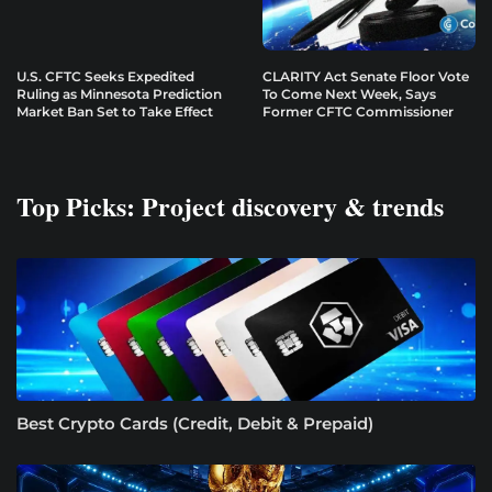
U.S. CFTC Seeks Expedited
CLARITY Act Senate Floor Vote
Ruling as Minnesota Prediction
To Come Next Week, Says
Market Ban Set to Take Effect
Former CFTC Commissioner
Top Picks: Project discovery & trends
Best Crypto Cards (Credit, Debit & Prepaid)