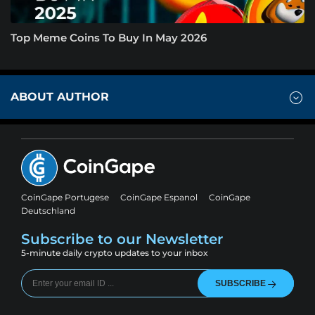
Top Meme Coins To Buy In May 2026
ABOUT AUTHOR
CoinGape Portugese
CoinGape Espanol
CoinGape
Deutschland
Subscribe to our Newsletter
5-minute daily crypto updates to your inbox
SUBSCRIBE