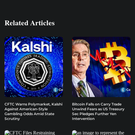
Related Articles
CFTC Warns Polymarket, Kalshi
Bitcoin Falls on Carry Trade
Against American-Style
Unwind Fears as US Treasury
Gambling Odds Amid State
Sec Pledges Further Yen
Scrutiny
Intervention