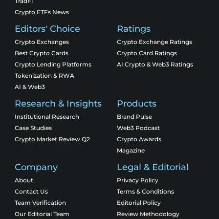
TradFi
Crypto ETFs News
Editors' Choice
Ratings
Crypto Exchanges
Crypto Exchange Ratings
Best Crypto Cards
Crypto Card Ratings
Crypto Lending Platforms
AI Crypto & Web3 Ratings
Tokenization & RWA
AI & Web3
Research & Insights
Products
Institutional Research
Brand Pulse
Case Studies
Web3 Podcast
Crypto Market Review Q2
Crypto Awards
Magazine
Company
Legal & Editorial
About
Privacy Policy
Contact Us
Terms & Conditions
Team Verification
Editorial Policy
Our Editorial Team
Review Methodology