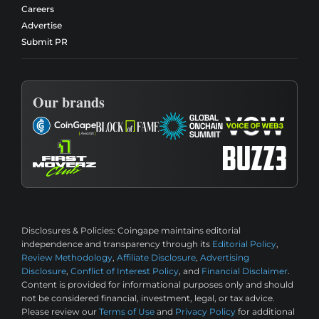
Careers
Advertise
Submit PR
Our brands
Disclosures & Policies:
Coingape maintains editorial
independence and transparency through its
Editorial Policy
,
Review Methodology
,
Affiliate Disclosure
,
Advertising
Disclosure
,
Conflict of Interest Policy
, and
Financial Disclaimer
.
Content is provided for informational purposes only and should
not be considered financial, investment, legal, or tax advice.
Please review our
Terms of Use
and
Privacy Policy
for additional