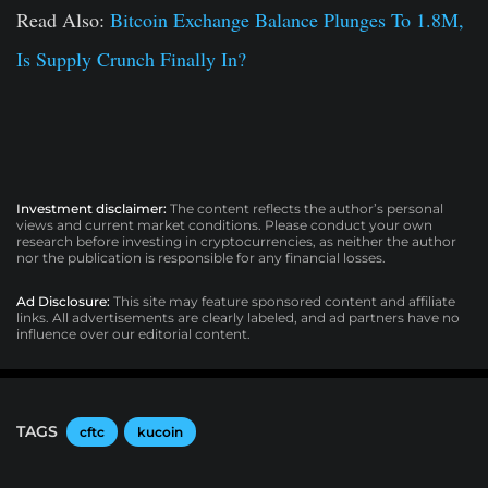
Read Also:
Bitcoin Exchange Balance Plunges To 1.8M,
Is Supply Crunch Finally In?
Investment disclaimer:
The content reflects the author’s personal
views and current market conditions. Please conduct your own
research before investing in cryptocurrencies, as neither the author
nor the publication is responsible for any financial losses.
Ad Disclosure:
This site may feature sponsored content and affiliate
links. All advertisements are clearly labeled, and ad partners have no
influence over our editorial content.
TAGS
cftc
kucoin