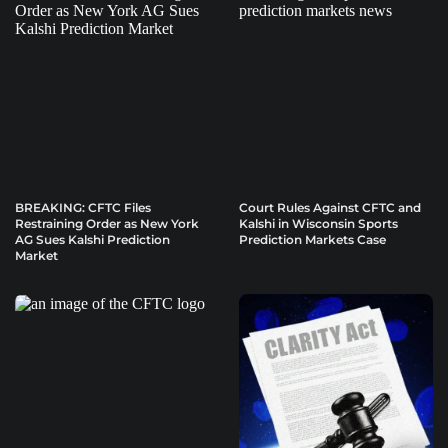
BREAKING: CFTC Files
Court Rules Against CFTC and
Restraining Order as New York
Kalshi in Wisconsin Sports
AG Sues Kalshi Prediction
Prediction Markets Case
Market