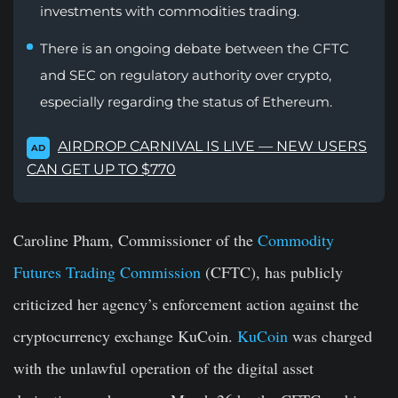
investments with commodities trading.
There is an ongoing debate between the CFTC
and SEC on regulatory authority over crypto,
especially regarding the status of Ethereum.
AIRDROP CARNIVAL IS LIVE — NEW USERS
AD
CAN GET UP TO $770
Caroline Pham, Commissioner of the
Commodity
Futures Trading Commission
(CFTC), has publicly
criticized her agency’s enforcement action against the
cryptocurrency exchange KuCoin.
KuCoin
was charged
with the unlawful operation of the digital asset