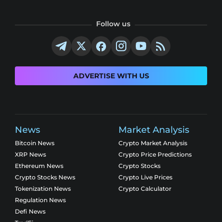
Follow us
ADVERTISE WITH US
News
Market Analysis
Bitcoin News
Crypto Market Analysis
XRP News
Crypto Price Predictions
Ethereum News
Crypto Stocks
Crypto Stocks News
Crypto Live Prices
Tokenization News
Crypto Calculator
Regulation News
Defi News