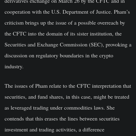
derivatives exchange on March 26 by the CFTC and in
cooperation with the U.S. Department of Justice. Pham’s
criticism brings up the issue of a possible overreach by
the CFTC into the domain of its sister institution, the
Securities and Exchange Commission (SEC), provoking a
discussion on regulatory boundaries in the crypto
industry.
The issues of Pham relate to the CFTC interpretation that
securities, and fund shares, in this case, might be treated
as leveraged trading under commodities laws. She
contends that this erases the lines between securities
investment and trading activities, a difference