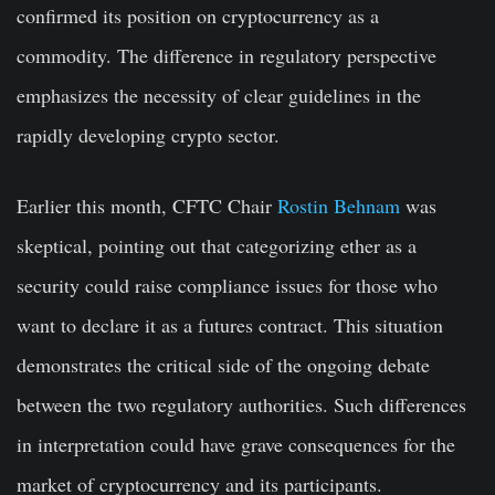
confirmed its position on cryptocurrency as a
commodity. The difference in regulatory perspective
emphasizes the necessity of clear guidelines in the
rapidly developing crypto sector.
Earlier this month, CFTC Chair
Rostin Behnam
was
skeptical, pointing out that categorizing ether as a
security could raise compliance issues for those who
want to declare it as a futures contract. This situation
demonstrates the critical side of the ongoing debate
between the two regulatory authorities. Such differences
in interpretation could have grave consequences for the
market of cryptocurrency and its participants.