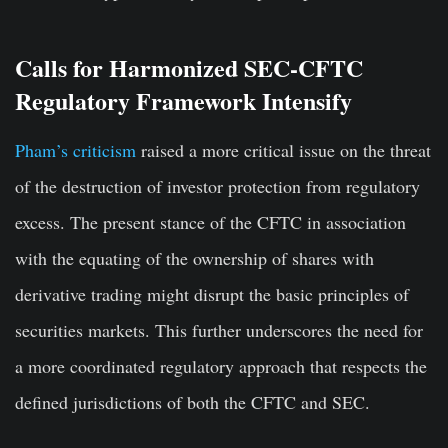
Calls for Harmonized SEC-CFTC
Regulatory Framework Intensify
Pham’s criticism
raised a more critical issue on the threat
of the destruction of investor protection from regulatory
excess. The present stance of the CFTC in association
with the equating of the ownership of shares with
derivative trading might disrupt the basic principles of
securities markets. This further underscores the need for
a more coordinated regulatory approach that respects the
defined jurisdictions of both the CFTC and SEC.