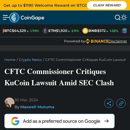
Get up to $1190 Welcome Reward on BTCC
CLAIM REWARD
BTC
$64,529
ETH
$1,920
BNB
$572
S
▲ 1.70%
▲ 2.11%
▲ 1.02%
Powered by
Disclaimer
Home
/
Crypto News
/
CFTC Commissioner Critiques KuCoin Lawsuit 
CFTC Commissioner Critiques
KuCoin Lawsuit Amid SEC Clash
30 Mar, 2024
By
Maxwell Mutuma