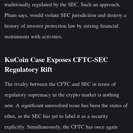
traditionally regulated by the SEC. Such an approach,
Pham says, would violate SEC jurisdiction and destroy a
history of investor protection law by mixing financial
instruments with activities.
KuCoin Case Exposes CFTC-SEC
Regulatory Rift
The rivalry between the CFTC and SEC in terms of
regulatory supremacy in the crypto market is nothing
new. A significant unresolved issue has been the status of
ether, as the SEC has yet to label it as a security
explicitly. Simultaneously, the CFTC has once again