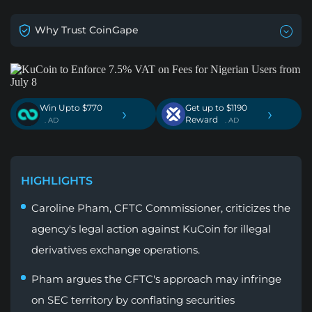
Why Trust CoinGape
Win Upto $770
Get up to $1190
›
›
Reward
. AD
. AD
HIGHLIGHTS
Caroline Pham, CFTC Commissioner, criticizes the
agency's legal action against KuCoin for illegal
derivatives exchange operations.
Pham argues the CFTC's approach may infringe
on SEC territory by conflating securities