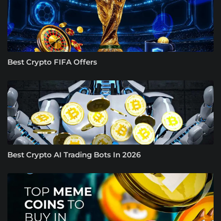
Best Crypto FIFA Offers
Best Crypto AI Trading Bots In 2026