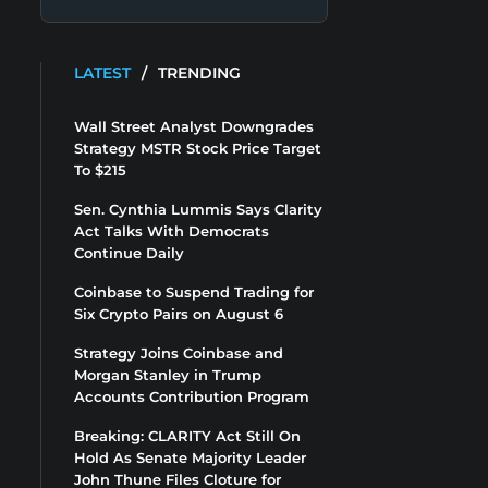
LATEST
/
TRENDING
Wall Street Analyst Downgrades
Strategy MSTR Stock Price Target
To $215
Sen. Cynthia Lummis Says Clarity
Act Talks With Democrats
Continue Daily
Coinbase to Suspend Trading for
Six Crypto Pairs on August 6
Strategy Joins Coinbase and
Morgan Stanley in Trump
Accounts Contribution Program
Breaking: CLARITY Act Still On
Hold As Senate Majority Leader
John Thune Files Cloture for