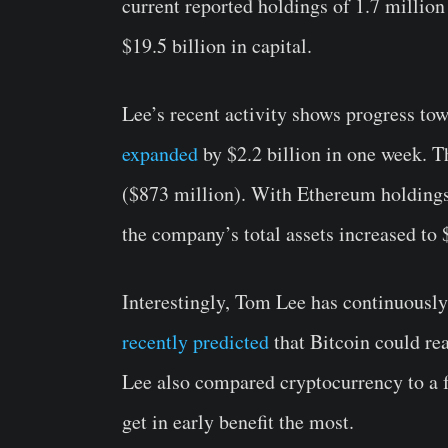
current reported holdings of 1.7 million
$19.5 billion in capital.
Lee’s recent activity shows progress tow
expanded
by $2.2 billion in one week. T
($873 million).
With Ethereum holdings 
the company’s total assets increased to $
Interestingly, Tom Lee has continuously 
recently predicted
that Bitcoin could re
Lee also compared cryptocurrency to a 
get in early benefit the most.