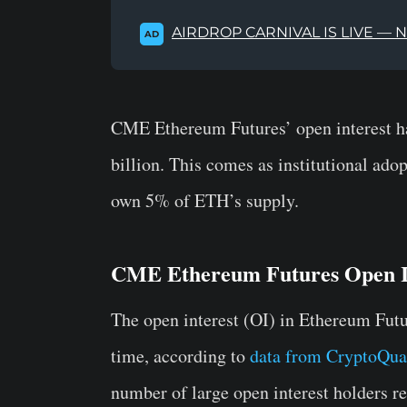
AIRDROP CARNIVAL IS LIVE — 
AD
CME Ethereum Futures’ open interest ha
billion. This comes as institutional ad
own 5% of ETH’s supply.
CME Ethereum Futures Open In
The open interest (OI) in Ethereum Futu
time, according to
data from CryptoQua
number of large open interest holders re