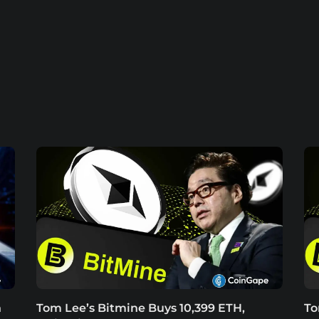
h
Tom Lee’s Bitmine Buys 10,399 ETH,
To