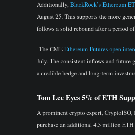
Additionally,
BlackRock’s Ethereum ETF
August 25.
This supports the more gener
follows a solid rebound after a period of
The CME
Ethereum Futures open intere
July. The consistent inflows and future 
a credible hedge and long-term investme
Tom Lee Eyes 5% of ETH Supp
A prominent crypto expert, CryptoISO,
purchase an additional 4.3 million ETH t