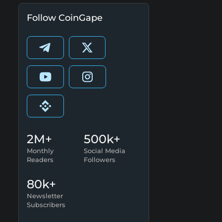
Follow CoinGape
2M+
500k+
Monthly
Social Media
Readers
Followers
80k+
Newsletter
Subscribers