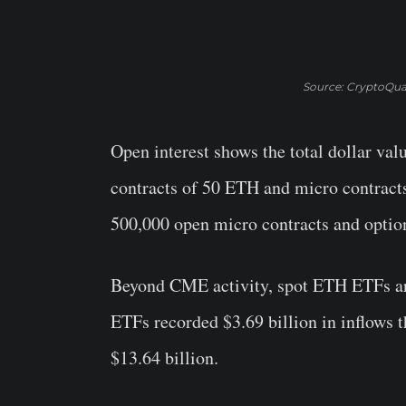
Source: CryptoQua
Open interest shows the total dollar val
contracts of 50 ETH and micro contracts
500,000 open micro contracts and option
Beyond CME activity, spot ETH ETFs are 
ETFs recorded $3.69 billion in inflows t
$13.64 billion.