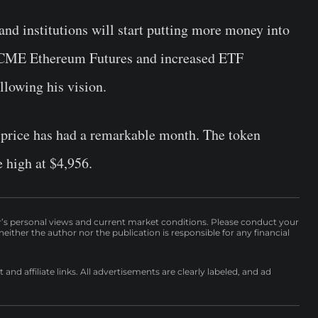
and institutions will start putting more money into
f CME Ethereum Futures and increased ETF
llowing his vision.
m price has had a remarkable month. The token
 high at $4,956.
r’s personal views and current market conditions. Please conduct your
either the author nor the publication is responsible for any financial
nd affiliate links. All advertisements are clearly labeled, and ad