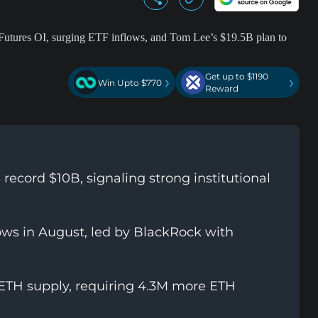
Get up to $1190
›
›
Win Upto $770
Reward
ecord $10B, signaling strong institutional
ows in August, led by BlackRock with
 ETH supply, requiring 4.3M more ETH