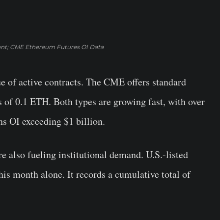
nt; CME Ethereum Futures OI Data
ue of active contracts. The CME offers standard
 of 0.1 ETH. Both types are growing fast, with over
s OI exceeding $1 billion.
also fueling institutional demand. U.S.-listed
his month alone. It records a cumulative total of