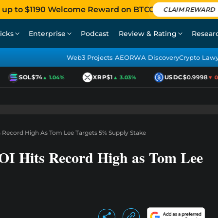
 up to $1190 Welcome Reward on BTCC
CLAIM REWARD
icks
Enterprise
Podcast
Review & Rating
Resear
Web3 Projects AEO
RWA Discovery
Crypto Law
SOL
$74
XRP
$1
USDC
$0.9998
▲ 1.04%
▲ 3.03%
▼ 0.0
 Record High As Tom Lee Targets 5% Supply Stake
I Hits Record High as Tom Lee