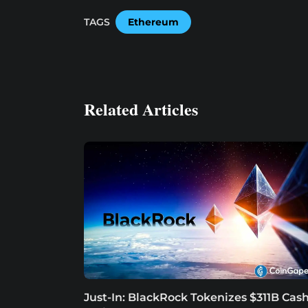
TAGS
Ethereum
Related Articles
Just-In: BlackRock Tokenizes $311B Cas