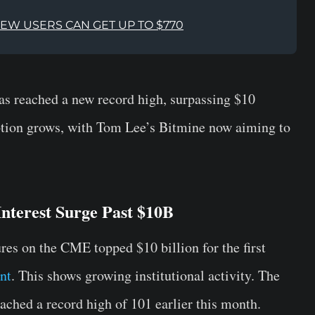
NEW USERS CAN GET UP TO $770
s reached a new record high, surpassing $10
option grows, with Tom Lee’s Bitmine now aiming to
terest Surge Past $10B
res on the CME topped $10 billion for the first
nt
. This shows growing institutional activity. The
ached a record high of 101 earlier this month.