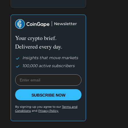
Newsletter
Your crypto brief.
Delivered every day.
Insights that move markets
100,000 active subscribers
SUBSCRIBE NOW
By signing-up you agree to our
Terms and
Conditions
and
Privacy Policy.