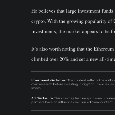
He believes that large investment funds 
crypto. With the growing popularity o
investments, the market appears to be fo
It’s also worth noting that the Ethereu
climbed over 20% and set a new all-time
Investment disclaimer:
The content reflects the autho
own research before investing in cryptocurrencies, as n
losses.
Ad Disclosure:
This site may feature sponsored content a
partners have no influence over our editorial content.