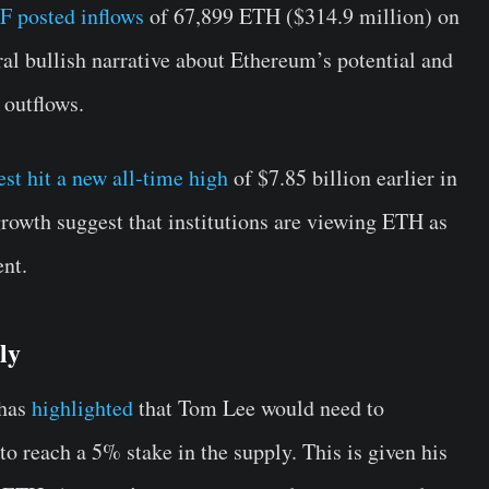
 posted inflows
of 67,899 ETH ($314.9 million) on
al bullish narrative about Ethereum’s potential and
 outflows.
st hit a new all-time high
of $7.85 billion earlier in
growth suggest that institutions are viewing ETH as
nt.
ly
 has
highlighted
that Tom Lee would need to
o reach a 5% stake in the supply. This is given his