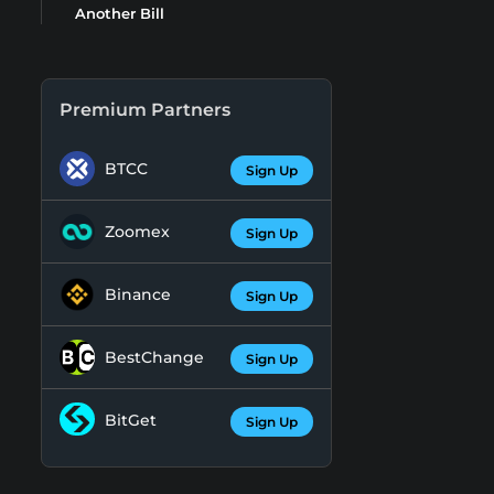
Another Bill
Premium Partners
BTCC
Sign Up
Zoomex
Sign Up
Binance
Sign Up
BestChange
Sign Up
BitGet
Sign Up