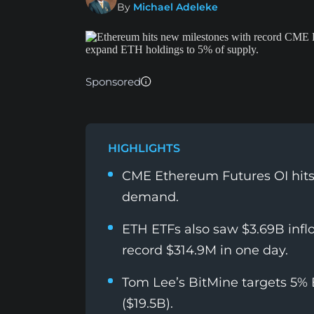
By
Michael Adeleke
Sponsored
HIGHLIGHTS
CME Ethereum Futures OI hits r
demand.
ETH ETFs also saw $3.69B infl
record $314.9M in one day.
Tom Lee’s BitMine targets 5%
($19.5B).