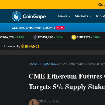
Get
News
Markets
Top P
GLOBAL ONCHAIN SUMMIT
LIVE
$64,529
ETH
$1,920
BNB
$572
▲ 1.70%
▲ 2.11%
▲ 1.02%
Powered by
Home
/
Crypto News
/
CME Ethereum Futures OI Hits
CME Ethereum Futures O
Targets 5% Supply Stake
28 Aug, 2025