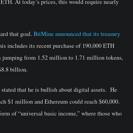
 ETH. At today’s prices, this would require nearly
ard that goal.
BitMine announced that its treasury
his includes its recent purchase of 190,000 ETH
jumping from 1.52 million to 1.71 million tokens,
8.8 billion.
stated that he is bullish about digital assets. He
ach $1 million and Ethereum could reach $60,000.
form of “universal basic income,” where those who