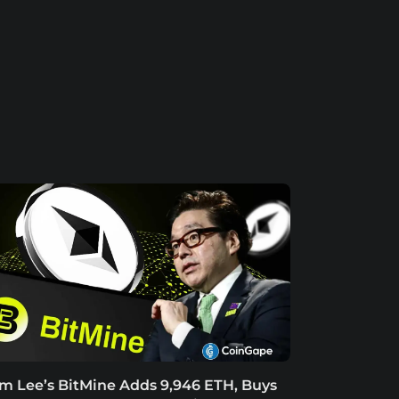
m Lee’s BitMine Adds 9,946 ETH, Buys