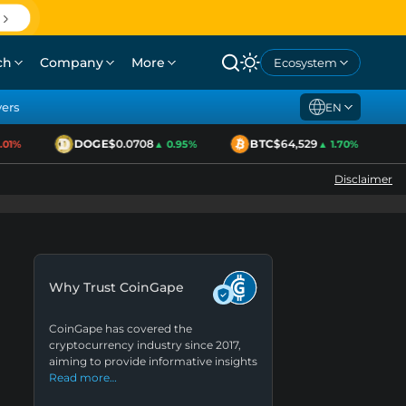
ch
Company
More
Ecosystem
yers
EN
DOGE
$0.0708
BTC
$64,529
1%
▲ 0.95%
▲ 1.70%
Disclaimer
Why Trust CoinGape
CoinGape has covered the
cryptocurrency industry since 2017,
aiming to provide informative insights
Read more…