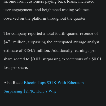
income from customers paying back loans, increased
user engagement, and heightened trading volumes
observed on the platform throughout the quarter.
The company reported a total fourth-quarter revenue of
$471 million, surpassing the anticipated average analyst
estimate of $454.7 million. Additionally, earnings per
share soared to $0.03, surpassing expectations of a $0.01
loss per share.
Also Read:
Bitcoin Tops $51K With Ethereum
Surpassing $2.7K, Here’s Why