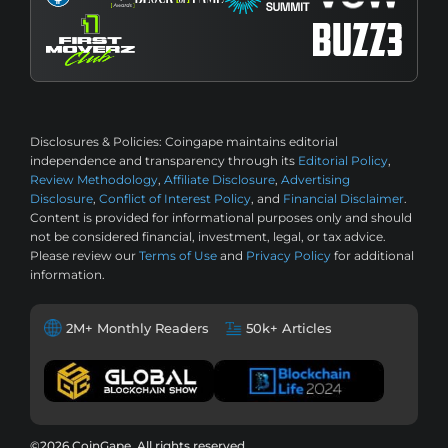
Disclosures & Policies:
Coingape maintains editorial
independence and transparency through its
Editorial Policy
,
Review Methodology
,
Affiliate Disclosure
,
Advertising
Disclosure
,
Conflict of Interest Policy
, and
Financial Disclaimer
.
Content is provided for informational purposes only and should
not be considered financial, investment, legal, or tax advice.
Please review our
Terms of Use
and
Privacy Policy
for additional
information.
2M+ Monthly Readers
50k+ Articles
©2026 CoinGape, All rights reserved