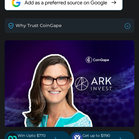
Why Trust CoinGape
Win Upto $770
Get up to $1190
›
›