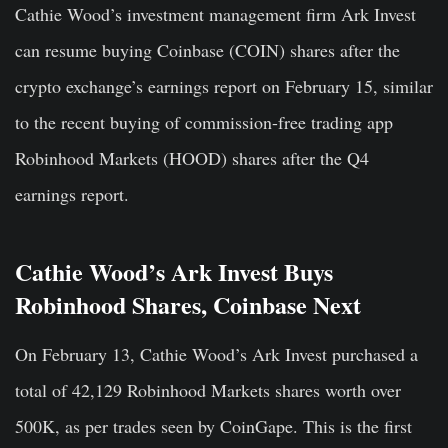
Cathie Wood’s investment management firm Ark Invest
can resume buying Coinbase (COIN) shares after the
crypto exchange’s earnings report on February 15, similar
to the recent buying of commission-free trading app
Robinhood Markets (HOOD) shares after the Q4
earnings report.
Cathie Wood’s Ark Invest Buys
Robinhood Shares, Coinbase Next
On February 13, Cathie Wood’s Ark Invest purchased a
total of
42,129 Robinhood Markets shares
worth over
500K, as per trades seen by CoinGape. This is the first