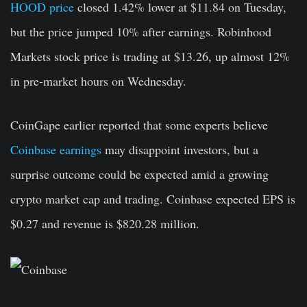
HOOD price
closed 1.42% lower at $11.84 on Tuesday,
but the price jumped 10% after earnings. Robinhood
Markets stock price is trading at $13.26, up almost 12%
in pre-market hours on Wednesday.
CoinGape earlier reported that some experts believe
Coinbase earnings
may disappoint investors, but a
surprise outcome could be expected amid a growing
crypto market cap and trading. Coinbase expected EPS is
$0.27 and revenue is $820.28 million.