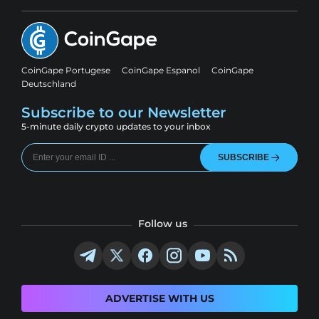
CoinGape Portugese
CoinGape Espanol
CoinGape
Deutschland
Subscribe to our Newsletter
5-minute daily crypto updates to your inbox
SUBSCRIBE
Follow us
ADVERTISE WITH US