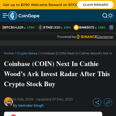
Get up to $1190 Welcome Reward on BTCC
CLAIM REWARD
BTC
$64,529
ETH
$1,920
BNB
$572
S
▲ 1.70%
▲ 2.11%
▲ 1.02%
Powered by
Disclaimer
Home
/
Crypto News
/
Coinbase (COIN) Next In Cathie Wood’s Ark Inve
Coinbase (COIN) Next In Cathie
Wood’s Ark Invest Radar After This
Crypto Stock Buy
14 Feb, 2024
Updated
27 Dec, 2025
By
Varinder Singh