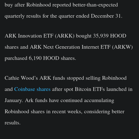
buy after Robinhood reported better-than-expected
quarterly results for the quarter ended December 31.
ARK Innovation ETF (ARKK) bought 35,939 HOOD
shares and ARK Next Generation Internet ETF (ARKW)
purchased 6,190 HOOD shares.
Cathie Wood’s ARK funds stopped selling Robinhood
and
Coinbase shares
after spot Bitcoin ETFs launched in
January. Ark funds have continued accumulating
Robinhood shares in recent weeks, considering better
results.