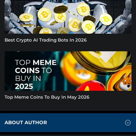
Best Crypto AI Trading Bots In 2026
Top Meme Coins To Buy In May 2026
ABOUT AUTHOR