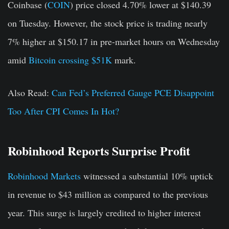
Coinbase (
COIN
) price closed 4.70% lower at $140.39
on Tuesday. However, the stock price is trading nearly
7% higher at $150.17 in pre-market hours on Wednesday
amid
Bitcoin crossing $51K
mark.
Also Read:
Can Fed’s Preferred Gauge PCE Disappoint
Too After CPI Comes In Hot?
Robinhood Reports Surprise Profit
Robinhood Markets
witnessed a substantial 10% uptick
in revenue to $43 million as compared to the previous
year. This surge is largely credited to higher interest