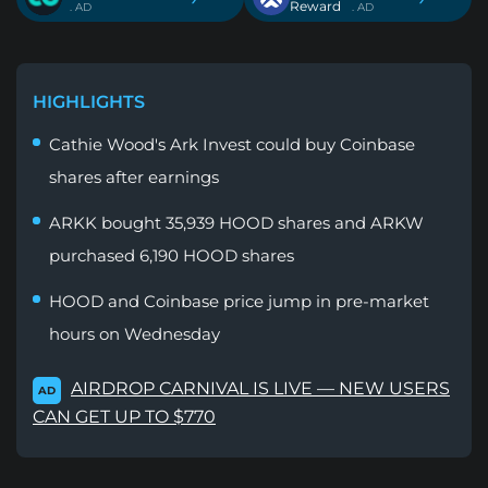
Reward
. AD
. AD
HIGHLIGHTS
Cathie Wood's Ark Invest could buy Coinbase
shares after earnings
ARKK bought 35,939 HOOD shares and ARKW
purchased 6,190 HOOD shares
HOOD and Coinbase price jump in pre-market
hours on Wednesday
AIRDROP CARNIVAL IS LIVE — NEW USERS
AD
CAN GET UP TO $770