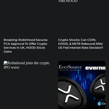
Breaking: Robinhood Secures
Crypto Stocks: Can COIN,
FCA Approval To Offer Crypto
HOOD, & MSTR Rebound After
Services In UK, HOOD Stock
US Fed Interest Rate Decision?
Gains