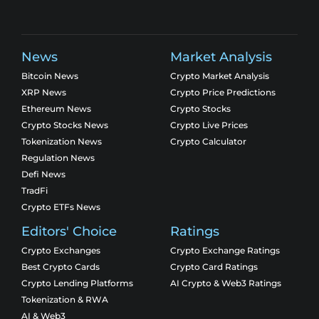
News
Market Analysis
Bitcoin News
Crypto Market Analysis
XRP News
Crypto Price Predictions
Ethereum News
Crypto Stocks
Crypto Stocks News
Crypto Live Prices
Tokenization News
Crypto Calculator
Regulation News
Defi News
TradFi
Crypto ETFs News
Editors' Choice
Ratings
Crypto Exchanges
Crypto Exchange Ratings
Best Crypto Cards
Crypto Card Ratings
Crypto Lending Platforms
AI Crypto & Web3 Ratings
Tokenization & RWA
AI & Web3