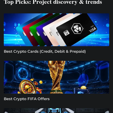
Top Picks: Project discovery & trends
Best Crypto Cards (Credit, Debit & Prepaid)
Best Crypto FIFA Offers