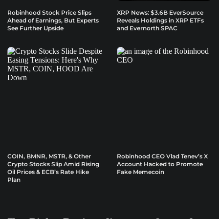
Robinhood Stock Price Slips
XRP News: $3.6B EverSource
Ahead of Earnings, But Experts
Reveals Holdings in XRP ETFs
See Further Upside
and Evernorth SPAC
COIN, BMNR, MSTR, & Other
Robinhood CEO Vlad Tenev’s X
Crypto Stocks Slip Amid Rising
Account Hacked to Promote
Oil Prices & ECB’s Rate Hike
Fake Memecoin
Plan