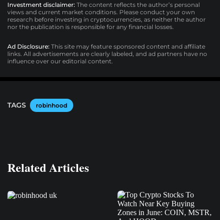
Investment disclaimer:
The content reflects the author’s personal
views and current market conditions. Please conduct your own
research before investing in cryptocurrencies, as neither the author
nor the publication is responsible for any financial losses.
Ad Disclosure:
This site may feature sponsored content and affiliate
links. All advertisements are clearly labeled, and ad partners have no
influence over our editorial content.
TAGS
robinhood
Related Articles