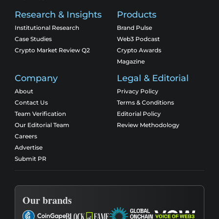
Research & Insights
Products
Institutional Research
Brand Pulse
Case Studies
Web3 Podcast
Crypto Market Review Q2
Crypto Awards
Magazine
Company
Legal & Editorial
About
Privacy Policy
Contact Us
Terms & Conditions
Team Verification
Editorial Policy
Our Editorial Team
Review Methodology
Careers
Advertise
Submit PR
Our brands